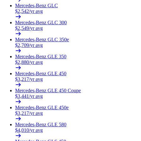
Mercedes-Benz
GLC
$
2,542
/yr avg
Mercedes-Benz
GLC 300
$
2,549
/yr avg
Mercedes-Benz
GLC 350e
$
2,709
/yr avg
Mercedes-Benz
GLE 350
$
2,880
/yr avg
Mercedes-Benz
GLE 450
$
3,217
/yr avg
Mercedes-Benz
GLE 450 Coupe
$
3,441
/yr avg
Mercedes-Benz
GLE 450e
$
3,217
/yr avg
Mercedes-Benz
GLE 580
$
4,010
/yr avg