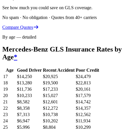
See how much you could save on GLS coverage.
No spam · No obligation · Quotes from 40+ carriers
Compare Quotes
By age — detailed
Mercedes-Benz GLS
Insurance Rates by
Age
*
Age
Good Driver
Recent Accident
Poor Credit
17
$
14,250
$
20,925
$
24,479
18
$
13,280
$
19,500
$
22,813
19
$
11,736
$
17,233
$
20,161
20
$
10,233
$
15,027
$
17,579
21
$
8,582
$
12,601
$
14,742
22
$
8,358
$
12,272
$
14,357
23
$
7,313
$
10,738
$
12,562
24
$
6,947
$
10,202
$
11,934
25
$
5,996
$
8,804
$
10,299