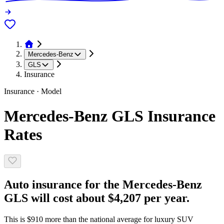
Mercedes-Benz
GLS
Insurance
Insurance · Model
Mercedes-Benz GLS Insurance
Rates
Auto insurance for the Mercedes-Benz
GLS will cost about $4,207 per year.
This is $910 more than the national average for luxury SUV