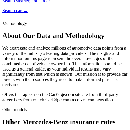
Search smarter, not harder.
Search cars
→
Methodology
About Our Data and Methodology
We aggregate and analyze millions of automotive data points from a
variety of the industry's leading data providers. The insights and
information on this page represent the overall averages of the
combined costs of vehicle ownership. This information should be
used as a general guide, as your individual results may vary
significantly from that which is shown. Our mission is to provide car
buyers with the resources they need to make informed purchase
decisions.
Offers that appear on the CarEdge.com site are from third-party
advertisers from which CarEdge.com receives compensation.
Other models
Other
Mercedes-Benz
insurance rates