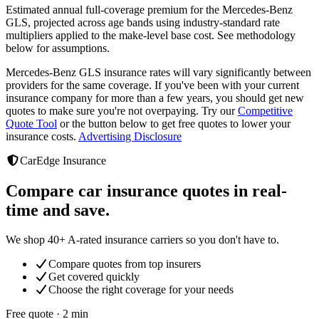
Estimated annual full-coverage premium for the
Mercedes-Benz
GLS
, projected across age bands using industry-standard rate
multipliers applied to the make-level base cost. See methodology
below for assumptions.
Mercedes-Benz GLS
insurance rates will vary significantly between
providers
for the same coverage. If you've been with your current
insurance company for more than a few years, you should get new
quotes to make sure you're not overpaying. Try our
Competitive
Quote Tool
or the button below to get free quotes to lower your
insurance costs.
Advertising Disclosure
CarEdge Insurance
Compare car insurance quotes in real-
time and save.
We shop 40+ A-rated insurance carriers so you don't have to.
Compare quotes from top insurers
Get covered quickly
Choose the right coverage for your needs
Free quote · 2 min