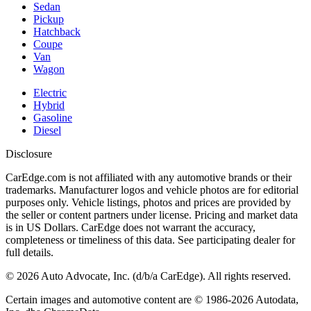
Sedan
Pickup
Hatchback
Coupe
Van
Wagon
Electric
Hybrid
Gasoline
Diesel
Disclosure
CarEdge.com is not affiliated with any automotive brands or their
trademarks. Manufacturer logos and vehicle photos are for editorial
purposes only. Vehicle listings, photos and prices are provided by
the seller or content partners under license. Pricing and market data
is in US Dollars. CarEdge does not warrant the accuracy,
completeness or timeliness of this data. See participating dealer for
full details.
©
2026
Auto Advocate, Inc. (d/b/a CarEdge). All rights reserved.
Certain images and automotive content are © 1986-
2026
Autodata,