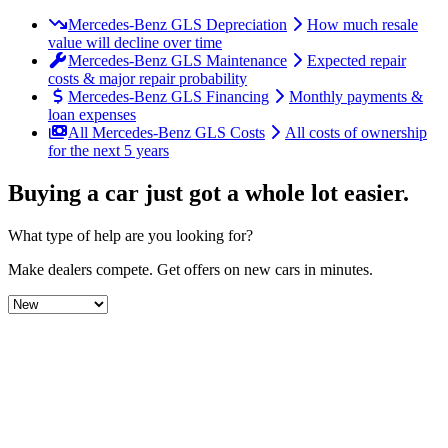
Mercedes-Benz GLS Depreciation
How much resale
value will decline over time
Mercedes-Benz GLS Maintenance
Expected repair
costs & major repair probability
Mercedes-Benz GLS Financing
Monthly payments &
loan expenses
All Mercedes-Benz GLS Costs
All costs of ownership
for the next 5 years
Buying a car just got a
whole lot easier
.
What type of help are you looking for?
Make dealers compete.
Get offers on new cars in minutes.