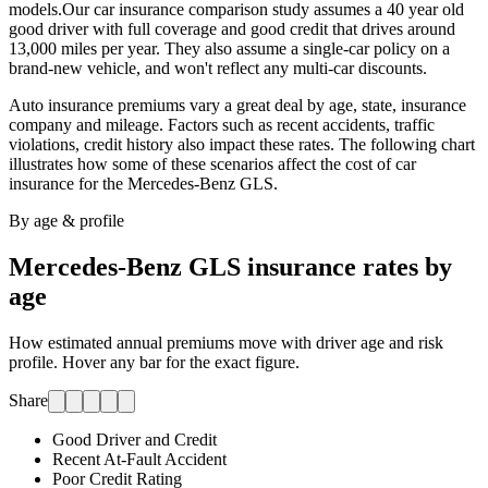
models.
Our car insurance comparison study assumes a 40 year old
good driver with full coverage and good credit that drives around
13,000 miles per year. They also assume a single-car policy on a
brand-new vehicle, and won't reflect any multi-car discounts.
Auto insurance premiums vary a great deal by age, state, insurance
company and mileage. Factors such as recent accidents, traffic
violations, credit history also impact these rates. The following chart
illustrates how some of these scenarios affect the cost of car
insurance for
the Mercedes-Benz GLS
.
By age & profile
Mercedes-Benz GLS
insurance rates by
age
How estimated annual premiums move with driver age and risk
profile. Hover any bar for the exact figure.
Share
Good Driver and Credit
Recent At-Fault Accident
Poor Credit Rating