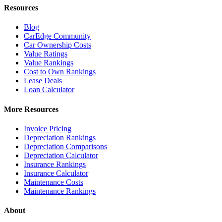
Resources
Blog
CarEdge Community
Car Ownership Costs
Value Ratings
Value Rankings
Cost to Own Rankings
Lease Deals
Loan Calculator
More Resources
Invoice Pricing
Depreciation Rankings
Depreciation Comparisons
Depreciation Calculator
Insurance Rankings
Insurance Calculator
Maintenance Costs
Maintenance Rankings
About