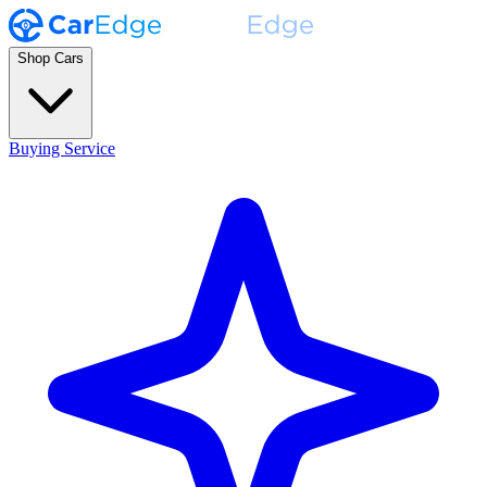
Shop Cars
Buying Service