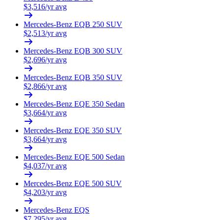
$
3,516
/yr avg
Mercedes-Benz
EQB 250 SUV
$
2,513
/yr avg
Mercedes-Benz
EQB 300 SUV
$
2,696
/yr avg
Mercedes-Benz
EQB 350 SUV
$
2,866
/yr avg
Mercedes-Benz
EQE 350 Sedan
$
3,664
/yr avg
Mercedes-Benz
EQE 350 SUV
$
3,664
/yr avg
Mercedes-Benz
EQE 500 Sedan
$
4,037
/yr avg
Mercedes-Benz
EQE 500 SUV
$
4,203
/yr avg
Mercedes-Benz
EQS
$
7,295
/yr avg