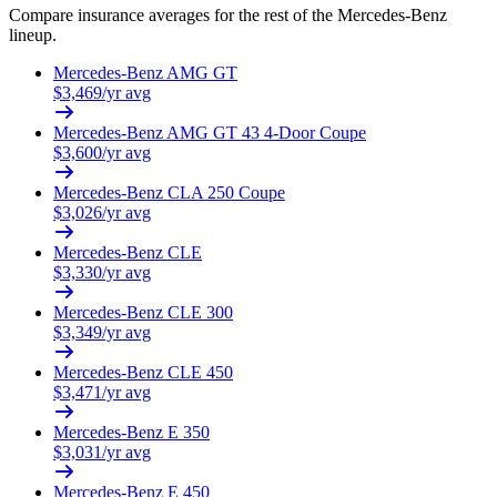
Compare insurance averages for the rest of the
Mercedes-Benz
lineup.
Mercedes-Benz
AMG GT
$
3,469
/yr avg
Mercedes-Benz
AMG GT 43 4-Door Coupe
$
3,600
/yr avg
Mercedes-Benz
CLA 250 Coupe
$
3,026
/yr avg
Mercedes-Benz
CLE
$
3,330
/yr avg
Mercedes-Benz
CLE 300
$
3,349
/yr avg
Mercedes-Benz
CLE 450
$
3,471
/yr avg
Mercedes-Benz
E 350
$
3,031
/yr avg
Mercedes-Benz
E 450