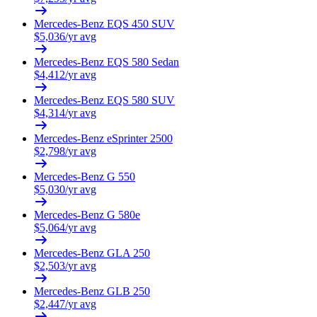
Mercedes-Benz
EQS 450 SUV
$
5,036
/yr avg
Mercedes-Benz
EQS 580 Sedan
$
4,412
/yr avg
Mercedes-Benz
EQS 580 SUV
$
4,314
/yr avg
Mercedes-Benz
eSprinter 2500
$
2,798
/yr avg
Mercedes-Benz
G 550
$
5,030
/yr avg
Mercedes-Benz
G 580e
$
5,064
/yr avg
Mercedes-Benz
GLA 250
$
2,503
/yr avg
Mercedes-Benz
GLB 250
$
2,447
/yr avg