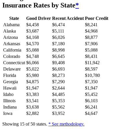
Insurance Rates by State
*
State
Good Driver
Recent Accident
Poor Credit
Alabama
$
4,458
$
6,474
$
8,241
Alaska
$
3,687
$
5,111
$
4,968
Arizona
$
4,168
$
6,026
$
8,877
Arkansas
$
4,570
$
7,180
$
7,906
California
$
5,088
$
8,998
$
5,088
Colorado
$
4,748
$
6,645
$
8,431
Connecticut
$
6,066
$
9,408
$
11,942
Delaware
$
5,022
$
6,693
$
8,597
Florida
$
5,980
$
8,273
$
10,780
Georgia
$
4,875
$
7,290
$
7,350
Hawaii
$
1,947
$
2,644
$
1,947
Idaho
$
3,383
$
4,485
$
5,452
Illinois
$
3,541
$
5,353
$
6,103
Indiana
$
3,638
$
5,562
$
6,241
Iowa
$
2,882
$
3,952
$
4,647
Showing
15
of
50
states.
* See methodology.