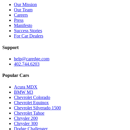
Our Mission
Our Team
Careers
Press
Manifesto
Success Stories
For Car Dealers
Support
help@caredge.com
402.744.6203
Popular Cars
Acura MDX
BMW M3
Chevrolet Colorado
Chevrolet Equinox
Chevrolet Silverado 1500
Chevrolet Tahoe
Chrysler 200
Chrysler 300
Dodge Challenger