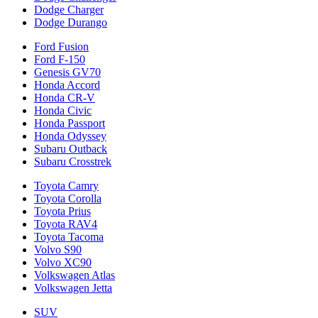
Dodge Charger
Dodge Durango
Ford Fusion
Ford F-150
Genesis GV70
Honda Accord
Honda CR-V
Honda Civic
Honda Passport
Honda Odyssey
Subaru Outback
Subaru Crosstrek
Toyota Camry
Toyota Corolla
Toyota Prius
Toyota RAV4
Toyota Tacoma
Volvo S90
Volvo XC90
Volkswagen Atlas
Volkswagen Jetta
SUV