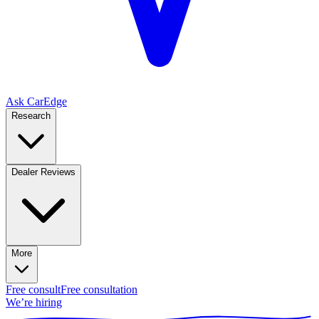
Ask CarEdge
Research
Dealer Reviews
More
Free consult
Free consultation
We’re hiring