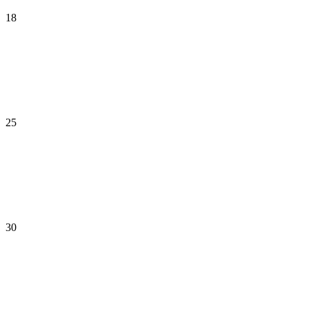
18
25
30