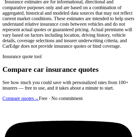
*
Insurance estimates are for informational, directional and
comparative purposes only and are based on a combination of
aggregated, historical and modeled data sources that may not reflect
current market conditions. These estimates are intended to help users
understand relative insurance costs between vehicles and do not
represent actual quotes or guaranteed pricing. Actual premiums will
vary based on factors including location, driving history, vehicle
details, coverage selections and insurer underwriting criteria, and
CarEdge does not provide insurance quotes or bind coverage.
Insurance quote tool
Compare car insurance quotes
See how much you could save with personalized rates from 100+
insurers — free to use, and it takes about a minute to start.
Compare quotes
→
Free · No commitment