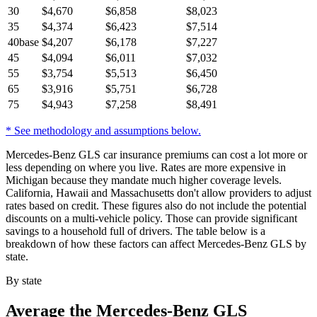
30
$
4,670
$
6,858
$
8,023
35
$
4,374
$
6,423
$
7,514
40
base
$
4,207
$
6,178
$
7,227
45
$
4,094
$
6,011
$
7,032
55
$
3,754
$
5,513
$
6,450
65
$
3,916
$
5,751
$
6,728
75
$
4,943
$
7,258
$
8,491
* See methodology and assumptions below.
Mercedes-Benz GLS car insurance premiums can cost a lot more or
less depending on where you live. Rates are more expensive in
Michigan because they mandate much higher coverage levels.
California, Hawaii and Massachusetts don't allow providers to adjust
rates based on credit. These figures also do not include the potential
discounts on a multi-vehicle policy. Those can provide significant
savings to a household full of drivers. The table below is a
breakdown of how these factors can affect Mercedes-Benz GLS by
state.
By state
Average
the Mercedes-Benz GLS