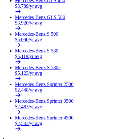
Mercedes-Benz
GLS 450
$
3,789
/yr avg
Mercedes-Benz
GLS 580
$
3,920
/yr avg
Mercedes-Benz
S 500
$
5,090
/yr avg
Mercedes-Benz
S 580
$
5,118
/yr avg
Mercedes-Benz
S 580e
$
5,123
/yr avg
Mercedes-Benz
Sprinter 2500
$
2,448
/yr avg
Mercedes-Benz
Sprinter 3500
$
2,483
/yr avg
Mercedes-Benz
Sprinter 4500
$
2,543
/yr avg