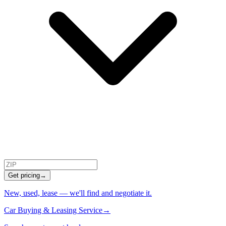
Get pricing
→
New, used, lease — we'll find and negotiate it.
Car Buying & Leasing Service
→