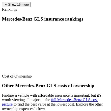
Show
15
more
Rankings
Mercedes-Benz
GLS
insurance
rankings
We’ve
ranked over 300 models
from best to worst for
insurance
. See
where the
Mercedes-Benz
GLS
stacks up — or compare it across
other cost categories.
Cost of Ownership
Other
Mercedes-Benz
GLS
costs of ownership
Finding a vehicle with affordable insurance is important, but it’s
worth viewing all major
— the
full
Mercedes-Benz
GLS
cost
picture
to find the
best value at the lowest cost
. Explore the other
ownership expenses below: