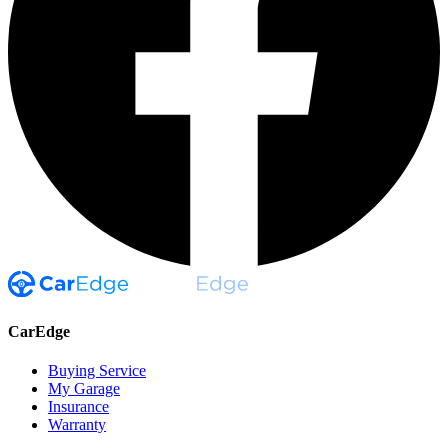
CarEdge
Buying Service
My Garage
Insurance
Warranty