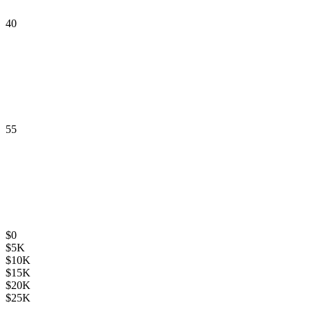
40
55
$
0
$
5K
$
10K
$
15K
$
20K
$
25K