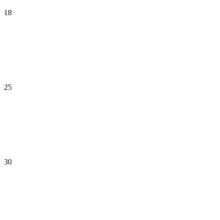
18
25
30