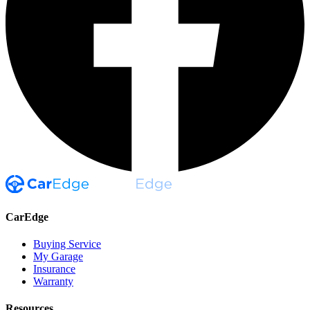
CarEdge
Buying Service
My Garage
Insurance
Warranty
Resources