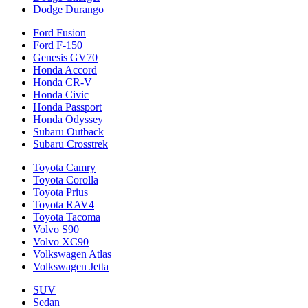
Dodge Durango
Ford Fusion
Ford F-150
Genesis GV70
Honda Accord
Honda CR-V
Honda Civic
Honda Passport
Honda Odyssey
Subaru Outback
Subaru Crosstrek
Toyota Camry
Toyota Corolla
Toyota Prius
Toyota RAV4
Toyota Tacoma
Volvo S90
Volvo XC90
Volkswagen Atlas
Volkswagen Jetta
SUV
Sedan