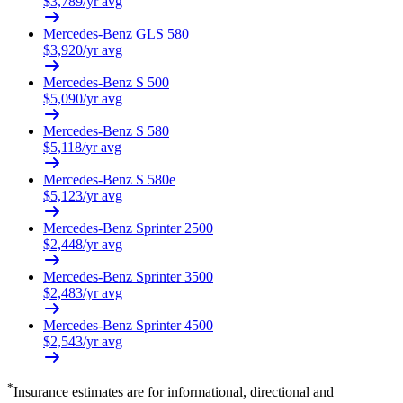
$
3,789
/yr avg
Mercedes-Benz
GLS 580
$
3,920
/yr avg
Mercedes-Benz
S 500
$
5,090
/yr avg
Mercedes-Benz
S 580
$
5,118
/yr avg
Mercedes-Benz
S 580e
$
5,123
/yr avg
Mercedes-Benz
Sprinter 2500
$
2,448
/yr avg
Mercedes-Benz
Sprinter 3500
$
2,483
/yr avg
Mercedes-Benz
Sprinter 4500
$
2,543
/yr avg
*
Insurance estimates are for informational, directional and