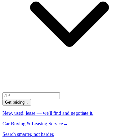
Get pricing
→
New, used, lease — we'll find and negotiate it.
Car Buying & Leasing Service
→
Search smarter, not harder.