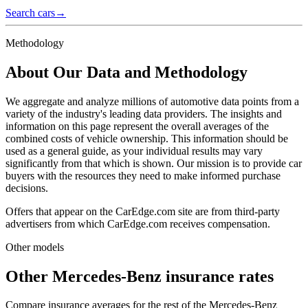
Search cars
→
Methodology
About Our Data and Methodology
We aggregate and analyze millions of automotive data points from a
variety of the industry's leading data providers. The insights and
information on this page represent the overall averages of the
combined costs of vehicle ownership. This information should be
used as a general guide, as your individual results may vary
significantly from that which is shown. Our mission is to provide car
buyers with the resources they need to make informed purchase
decisions.
Offers that appear on the CarEdge.com site are from third-party
advertisers from which CarEdge.com receives compensation.
Other models
Other
Mercedes-Benz
insurance rates
Compare insurance averages for the rest of the
Mercedes-Benz