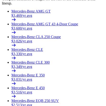
lineup.
Mercedes-Benz
AMG GT
$
3,469
/yr avg
Mercedes-Benz
AMG GT 43 4-Door Coupe
$
3,600
/yr avg
Mercedes-Benz
CLA 250 Coupe
$
3,026
/yr avg
Mercedes-Benz
CLE
$
3,330
/yr avg
Mercedes-Benz
CLE 300
$
3,349
/yr avg
Mercedes-Benz
E 350
$
3,031
/yr avg
Mercedes-Benz
E 450
$
3,516
/yr avg
Mercedes-Benz
EQB 250 SUV
$
2,513
/yr avg