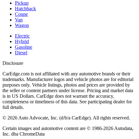
Pickup
Hatchback
Coupe
Van
Wagon
Electric
Hybrid
Gasoline
Diesel
Disclosure
CarEdge.com is not affiliated with any automotive brands or their
trademarks. Manufacturer logos and vehicle photos are for editorial
purposes only. Vehicle listings, photos and prices are provided by
the seller or content partners under license. Pricing and market data
is in US Dollars. CarEdge does not warrant the accuracy,
completeness or timeliness of this data. See participating dealer for
full details.
©
2026
Auto Advocate, Inc. (d/b/a CarEdge). All rights reserved.
Certain images and automotive content are © 1986-
2026
Autodata,
Inc. dba ChromeData