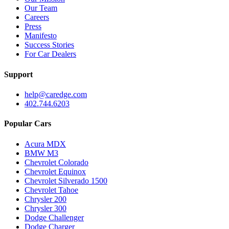
Our Team
Careers
Press
Manifesto
Success Stories
For Car Dealers
Support
help@caredge.com
402.744.6203
Popular Cars
Acura MDX
BMW M3
Chevrolet Colorado
Chevrolet Equinox
Chevrolet Silverado 1500
Chevrolet Tahoe
Chrysler 200
Chrysler 300
Dodge Challenger
Dodge Charger