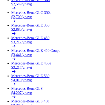
$
2,549
/yr avg
Mercedes-Benz
GLC 350e
$
2,709
/yr avg
Mercedes-Benz
GLE 350
$
2,880
/yr avg
Mercedes-Benz
GLE 450
$
3,217
/yr avg
Mercedes-Benz
GLE 450 Coupe
$
3,441
/yr avg
Mercedes-Benz
GLE 450e
$
3,217
/yr avg
Mercedes-Benz
GLE 580
$
4,010
/yr avg
Mercedes-Benz
GLS
$
4,207
/yr avg
Mercedes-Benz
GLS 450