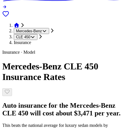
Mercedes-Benz
CLE 450
Insurance
Insurance · Model
Mercedes-Benz CLE 450
Insurance Rates
Auto insurance for the Mercedes-Benz
CLE 450 will cost about $3,471 per year.
This beats the national average for luxury sedan models by