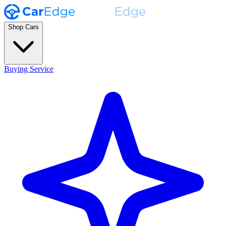
Shop Cars
Buying Service