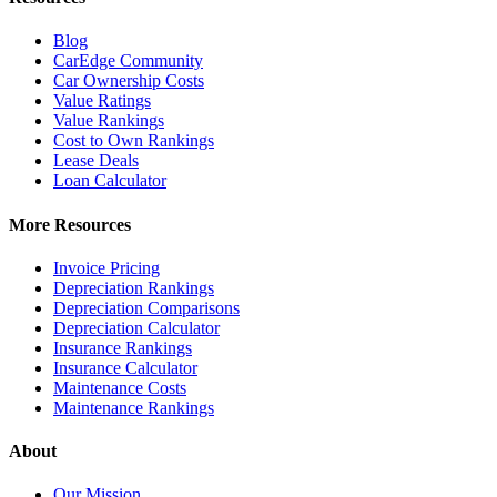
Blog
CarEdge Community
Car Ownership Costs
Value Ratings
Value Rankings
Cost to Own Rankings
Lease Deals
Loan Calculator
More Resources
Invoice Pricing
Depreciation Rankings
Depreciation Comparisons
Depreciation Calculator
Insurance Rankings
Insurance Calculator
Maintenance Costs
Maintenance Rankings
About
Our Mission