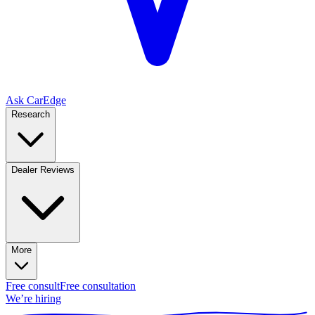
Ask CarEdge
Research
Dealer Reviews
More
Free consult
Free consultation
We’re hiring