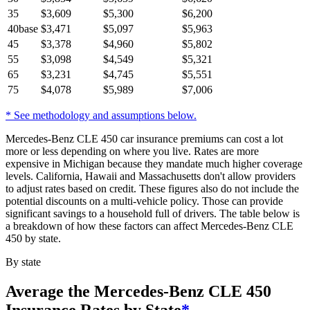
35
$
3,609
$
5,300
$
6,200
40
base
$
3,471
$
5,097
$
5,963
45
$
3,378
$
4,960
$
5,802
55
$
3,098
$
4,549
$
5,321
65
$
3,231
$
4,745
$
5,551
75
$
4,078
$
5,989
$
7,006
* See methodology and assumptions below.
Mercedes-Benz CLE 450 car insurance premiums can cost a lot
more or less depending on where you live. Rates are more
expensive in Michigan because they mandate much higher coverage
levels. California, Hawaii and Massachusetts don't allow providers
to adjust rates based on credit. These figures also do not include the
potential discounts on a multi-vehicle policy. Those can provide
significant savings to a household full of drivers. The table below is
a breakdown of how these factors can affect Mercedes-Benz CLE
450 by state.
By state
Average
the Mercedes-Benz CLE 450