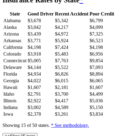
Insurance Rates by State
*
State
Good Driver
Recent Accident
Poor Credit
Alabama
$
3,678
$
5,342
$
6,799
Alaska
$
3,042
$
4,217
$
4,099
Arizona
$
3,439
$
4,972
$
7,325
Arkansas
$
3,771
$
5,924
$
6,523
California
$
4,198
$
7,424
$
4,198
Colorado
$
3,918
$
5,483
$
6,956
Connecticut
$
5,005
$
7,763
$
9,854
Delaware
$
4,144
$
5,522
$
7,093
Florida
$
4,934
$
6,826
$
8,894
Georgia
$
4,022
$
6,015
$
6,065
Hawaii
$
1,607
$
2,181
$
1,607
Idaho
$
2,791
$
3,700
$
4,499
Illinois
$
2,922
$
4,417
$
5,036
Indiana
$
3,002
$
4,589
$
5,150
Iowa
$
2,378
$
3,261
$
3,834
Showing
15
of
50
states.
* See methodology.