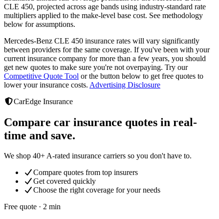
CLE 450
, projected across age bands using industry-standard rate
multipliers applied to the make-level base cost. See methodology
below for assumptions.
Mercedes-Benz CLE 450
insurance rates will vary significantly
between providers
for the same coverage. If you've been with your
current insurance company for more than a few years, you should
get new quotes to make sure you're not overpaying. Try our
Competitive Quote Tool
or the button below to get free quotes to
lower your insurance costs.
Advertising Disclosure
CarEdge Insurance
Compare car insurance quotes in real-
time and save.
We shop 40+ A-rated insurance carriers so you don't have to.
Compare quotes from top insurers
Get covered quickly
Choose the right coverage for your needs
Free quote · 2 min