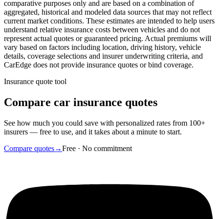
comparative purposes only and are based on a combination of
aggregated, historical and modeled data sources that may not reflect
current market conditions. These estimates are intended to help users
understand relative insurance costs between vehicles and do not
represent actual quotes or guaranteed pricing. Actual premiums will
vary based on factors including location, driving history, vehicle
details, coverage selections and insurer underwriting criteria, and
CarEdge does not provide insurance quotes or bind coverage.
Insurance quote tool
Compare car insurance quotes
See how much you could save with personalized rates from 100+
insurers — free to use, and it takes about a minute to start.
Compare quotes
→
Free · No commitment