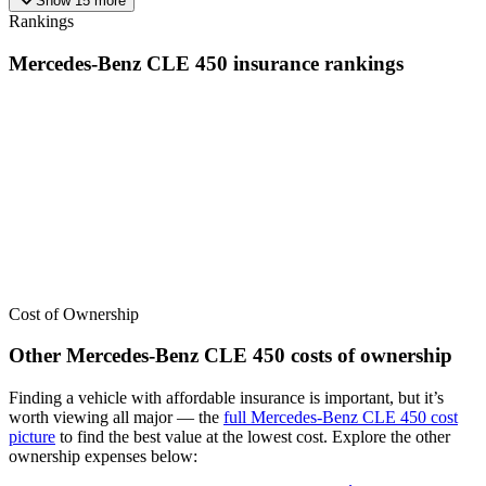
Show
15
more
Rankings
Mercedes-Benz
CLE 450
insurance
rankings
We’ve
ranked over 300 models
from best to worst for
insurance
. See
where the
Mercedes-Benz
CLE 450
stacks up — or compare it
across other cost categories.
Cost of Ownership
Other
Mercedes-Benz
CLE 450
costs of ownership
Finding a vehicle with affordable insurance is important, but it’s
worth viewing all major
— the
full
Mercedes-Benz
CLE 450
cost
picture
to find the
best value at the lowest cost
. Explore the other
ownership expenses below: