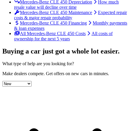
Mercedes-Benz CLE 450 Depreciation
How much
resale value will decline over time
Mercedes-Benz CLE 450 Maintenance
Expected repair
costs & major repair probability
Mercedes-Benz CLE 450 Financing
Monthly payments
& loan expenses
All Mercedes-Benz CLE 450 Costs
All costs of
ownership for the next 5 years
Buying a car just got a
whole lot easier
.
What type of help are you looking for?
Make dealers compete.
Get offers on new cars in minutes.