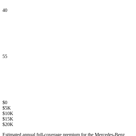
40
55
$
0
$
5K
$
10K
$
15K
$
20K
Estimated annual full-coverage premium for the
Mercedes-Benz