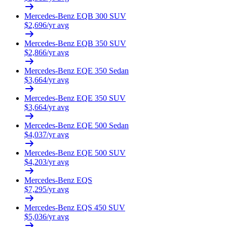
Mercedes-Benz
EQB 300 SUV
$
2,696
/yr avg
Mercedes-Benz
EQB 350 SUV
$
2,866
/yr avg
Mercedes-Benz
EQE 350 Sedan
$
3,664
/yr avg
Mercedes-Benz
EQE 350 SUV
$
3,664
/yr avg
Mercedes-Benz
EQE 500 Sedan
$
4,037
/yr avg
Mercedes-Benz
EQE 500 SUV
$
4,203
/yr avg
Mercedes-Benz
EQS
$
7,295
/yr avg
Mercedes-Benz
EQS 450 SUV
$
5,036
/yr avg