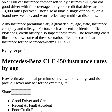
$627.
Our car insurance comparison study assumes a 40 year old
good driver with full coverage and good credit that drives around
13,000 miles per year. They also assume a single-car policy on a
brand-new vehicle, and won't reflect any multi-car discounts.
Auto insurance premiums vary a great deal by age, state, insurance
company and mileage. Factors such as recent accidents, traffic
violations, credit history also impact these rates. The following chart
illustrates how some of these scenarios affect the cost of car
insurance for
the Mercedes-Benz CLE 450
.
By age & profile
Mercedes-Benz CLE 450
insurance rates
by age
How estimated annual premiums move with driver age and risk
profile. Hover any bar for the exact figure.
Share
Good Driver and Credit
Recent At-Fault Accident
Poor Credit Rating