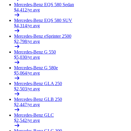
Mercedes-Benz
EQS 580 Sedan
$
4,412
/yr avg
Mercedes-Benz
EQS 580 SUV
$
4,314
/yr avg
Mercedes-Benz
eSprinter 2500
$
2,798
/yr avg
Mercedes-Benz
G 550
$
5,030
/yr avg
Mercedes-Benz
G 580e
$
5,064
/yr avg
Mercedes-Benz
GLA 250
$
2,503
/yr avg
Mercedes-Benz
GLB 250
$
2,447
/yr avg
Mercedes-Benz
GLC
$
2,542
/yr avg
Mercedes-Benz
GLC 300