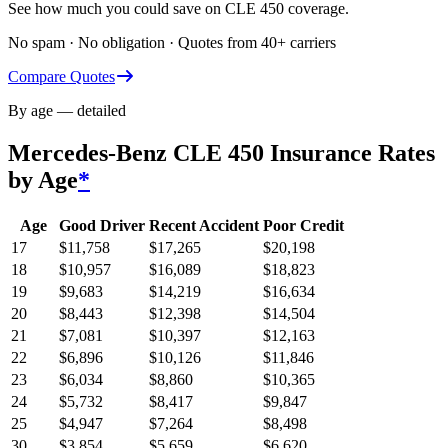
See how much you could save on CLE 450 coverage.
No spam · No obligation · Quotes from 40+ carriers
Compare Quotes
By age — detailed
Mercedes-Benz CLE 450
Insurance Rates
by Age
*
Age
Good Driver
Recent Accident
Poor Credit
17
$
11,758
$
17,265
$
20,198
18
$
10,957
$
16,089
$
18,823
19
$
9,683
$
14,219
$
16,634
20
$
8,443
$
12,398
$
14,504
21
$
7,081
$
10,397
$
12,163
22
$
6,896
$
10,126
$
11,846
23
$
6,034
$
8,860
$
10,365
24
$
5,732
$
8,417
$
9,847
25
$
4,947
$
7,264
$
8,498
30
$
3,854
$
5,659
$
6,620