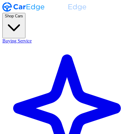
Shop Cars
Buying Service