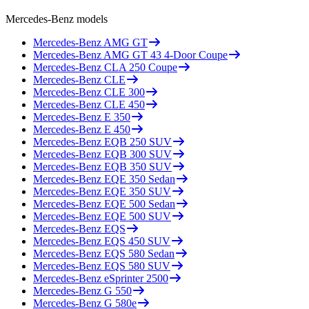
Mercedes-Benz
models
Mercedes-Benz
AMG GT
Mercedes-Benz
AMG GT 43 4-Door Coupe
Mercedes-Benz
CLA 250 Coupe
Mercedes-Benz
CLE
Mercedes-Benz
CLE 300
Mercedes-Benz
CLE 450
Mercedes-Benz
E 350
Mercedes-Benz
E 450
Mercedes-Benz
EQB 250 SUV
Mercedes-Benz
EQB 300 SUV
Mercedes-Benz
EQB 350 SUV
Mercedes-Benz
EQE 350 Sedan
Mercedes-Benz
EQE 350 SUV
Mercedes-Benz
EQE 500 Sedan
Mercedes-Benz
EQE 500 SUV
Mercedes-Benz
EQS
Mercedes-Benz
EQS 450 SUV
Mercedes-Benz
EQS 580 Sedan
Mercedes-Benz
EQS 580 SUV
Mercedes-Benz
eSprinter 2500
Mercedes-Benz
G 550
Mercedes-Benz
G 580e