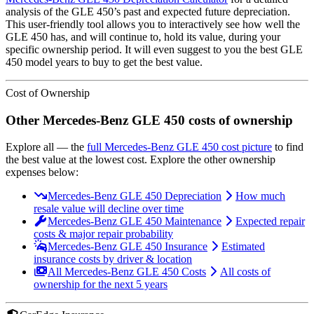
analysis of the
GLE 450
’s past and expected future depreciation.
This user-friendly tool allows you to interactively see how well the
GLE 450
has, and will continue to, hold its value, during your
specific ownership period. It will even suggest to you the best
GLE
450
model years to buy to get the best value.
Cost of Ownership
Other
Mercedes-Benz
GLE 450
costs of ownership
Explore all
— the
full
Mercedes-Benz
GLE 450
cost picture
to find
the
best value at the lowest cost
. Explore the other ownership
expenses below:
Mercedes-Benz GLE 450 Depreciation
How much
resale value will decline over time
Mercedes-Benz GLE 450 Maintenance
Expected repair
costs & major repair probability
Mercedes-Benz GLE 450 Insurance
Estimated
insurance costs by driver & location
All Mercedes-Benz GLE 450 Costs
All costs of
ownership for the next 5 years