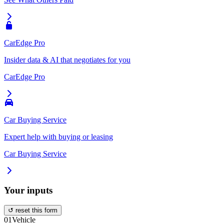
CarEdge Pro
Insider data & AI that negotiates for you
CarEdge Pro
Car Buying Service
Expert help with buying or leasing
Car Buying Service
Your inputs
↺ reset this form
01
Vehicle