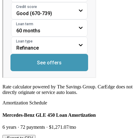
Rate calculator powered by The Savings Group. CarEdge does not
directly originate or service auto loans.
Amortization Schedule
Mercedes-Benz GLE 450 Loan Amortization
6
years ·
72
payments ·
$1,271.07
/mo