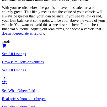
With your results below, the goal is to have the shaded area be
entirely green. This likely means that the value of your vehicle will
always be greater than your loan balance. If you see yellow or red,
your loan balance at some point will be at or above the value of your
vehicle. You want to avoid this as we describe here. For the best
financial outcome, adjust your loan terms, or choose a vehicle that
doesn't depreciate as rapidly
.
Tools
See All Listings
Browse millions of vehicles
See All Listings
See What Others Paid
Real prices from other buyers
See What Others Paid