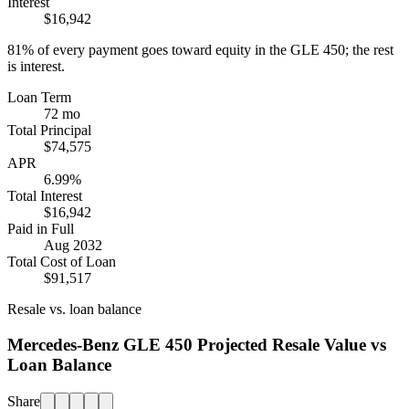
Interest
$16,942
81%
of every payment goes toward equity in the
GLE 450
; the rest
is interest.
Loan Term
72 mo
Total Principal
$74,575
APR
6.99%
Total Interest
$16,942
Paid in Full
Aug 2032
Total Cost of Loan
$91,517
Resale vs. loan balance
Mercedes-Benz GLE 450 Projected Resale Value vs
Loan Balance
Share