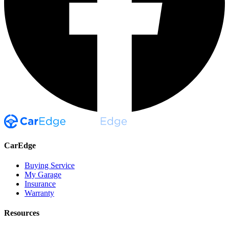
CarEdge
Buying Service
My Garage
Insurance
Warranty
Resources