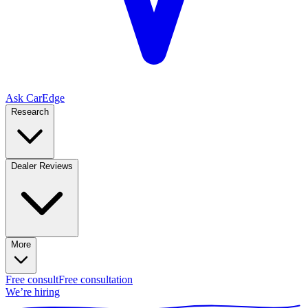
Ask CarEdge
Research
Dealer Reviews
More
Free consult
Free consultation
We’re hiring