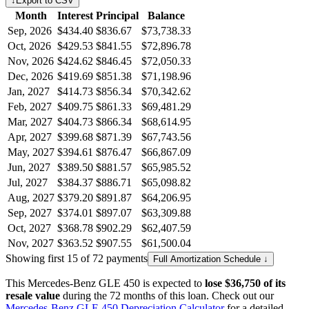
↓
Export to CSV
Month
Interest
Principal
Balance
Sep, 2026
$434.40
$836.67
$73,738.33
Oct, 2026
$429.53
$841.55
$72,896.78
Nov, 2026
$424.62
$846.45
$72,050.33
Dec, 2026
$419.69
$851.38
$71,198.96
Jan, 2027
$414.73
$856.34
$70,342.62
Feb, 2027
$409.75
$861.33
$69,481.29
Mar, 2027
$404.73
$866.34
$68,614.95
Apr, 2027
$399.68
$871.39
$67,743.56
May, 2027
$394.61
$876.47
$66,867.09
Jun, 2027
$389.50
$881.57
$65,985.52
Jul, 2027
$384.37
$886.71
$65,098.82
Aug, 2027
$379.20
$891.87
$64,206.95
Sep, 2027
$374.01
$897.07
$63,309.88
Oct, 2027
$368.78
$902.29
$62,407.59
Nov, 2027
$363.52
$907.55
$61,500.04
Showing first 15 of 72 payments
Full Amortization Schedule ↓
This
Mercedes-Benz
GLE 450
is expected to
lose
$36,750
of its
resale value
during the
72
months of this loan. Check out our
Mercedes-Benz
GLE 450
Depreciation Calculator
for a detailed