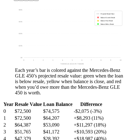
$80k
Projected Resale Value
Balance Exceeds Resale
Balance Near Resale
$60k
Balance Below Resale
$40k
$20k
$0
0
1
2
3
4
5
6
7
8
9
10
VEHICLE AGE IN YEARS
Each year’s bar is colored against the
Mercedes-Benz
GLE 450
’s projected resale value:
green
when the loan
is below resale,
yellow
when balance is close, and
red
when you’d owe more than the
Mercedes-Benz GLE
450
is worth.
Year
Resale Value
Loan Balance
Difference
0
$72,500
$74,575
-$2,075 (-3%)
1
$72,500
$64,207
+$8,293 (11%)
2
$64,387
$53,090
+$11,297 (18%)
3
$51,765
$41,172
+$10,593 (20%)
4
$47,379
$28,392
+$18,987 (40%)