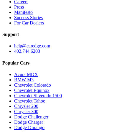
Careers
Press
Manifesto
Success Stories
For Car Dealers
Support
help@caredge.com
402.744.6203
Popular Cars
Acura MDX
BMW M3
Chevrolet Colorado
Chevrolet Equinox
Chevrolet Silverado 1500
Chevrolet Tahoe
Chrysler 200
Chrysler 300
Dodge Challenger
Dodge Charger
Dodge Durango