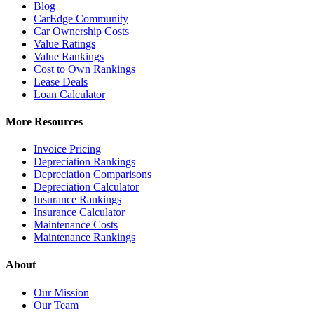
Blog
CarEdge Community
Car Ownership Costs
Value Ratings
Value Rankings
Cost to Own Rankings
Lease Deals
Loan Calculator
More Resources
Invoice Pricing
Depreciation Rankings
Depreciation Comparisons
Depreciation Calculator
Insurance Rankings
Insurance Calculator
Maintenance Costs
Maintenance Rankings
About
Our Mission
Our Team