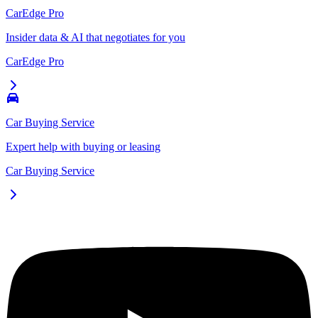
CarEdge Pro
Insider data & AI that negotiates for you
CarEdge Pro
Car Buying Service
Expert help with buying or leasing
Car Buying Service