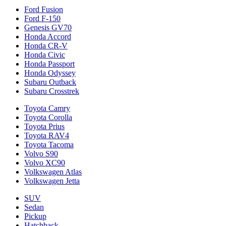
Ford Fusion
Ford F-150
Genesis GV70
Honda Accord
Honda CR-V
Honda Civic
Honda Passport
Honda Odyssey
Subaru Outback
Subaru Crosstrek
Toyota Camry
Toyota Corolla
Toyota Prius
Toyota RAV4
Toyota Tacoma
Volvo S90
Volvo XC90
Volkswagen Atlas
Volkswagen Jetta
SUV
Sedan
Pickup
Hatchback