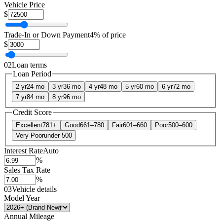
Vehicle Price
$
Trade-In or Down Payment
4% of price
$
02
Loan terms
Loan Period
2 yr
24 mo
3 yr
36 mo
4 yr
48 mo
5 yr
60 mo
6 yr
72 mo
7 yr
84 mo
8 yr
96 mo
Credit Score
Excellent
781+
Good
661–780
Fair
601–660
Poor
500–600
Very Poor
under 500
Interest Rate
Auto
%
Sales Tax Rate
%
03
Vehicle details
Model Year
Annual Mileage