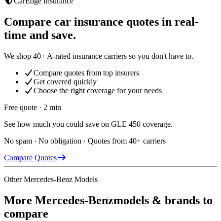
CarEdge Insurance
Compare car insurance quotes in real-
time and save.
We shop 40+ A-rated insurance carriers so you don't have to.
Compare quotes from top insurers
Get covered quickly
Choose the right coverage for your needs
Free quote · 2 min
See how much you could save on GLE 450 coverage.
No spam · No obligation · Quotes from 40+ carriers
Compare Quotes
Other
Mercedes-Benz
Models
More
Mercedes-Benz
models & brands to
compare