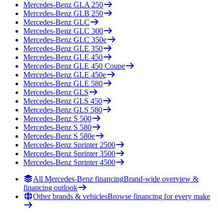
Mercedes-Benz
GLA 250
Mercedes-Benz
GLB 250
Mercedes-Benz
GLC
Mercedes-Benz
GLC 300
Mercedes-Benz
GLC 350e
Mercedes-Benz
GLE 350
Mercedes-Benz
GLE 450
Mercedes-Benz
GLE 450 Coupe
Mercedes-Benz
GLE 450e
Mercedes-Benz
GLE 580
Mercedes-Benz
GLS
Mercedes-Benz
GLS 450
Mercedes-Benz
GLS 580
Mercedes-Benz
S 500
Mercedes-Benz
S 580
Mercedes-Benz
S 580e
Mercedes-Benz
Sprinter 2500
Mercedes-Benz
Sprinter 3500
Mercedes-Benz
Sprinter 4500
All Mercedes-Benz financing
Brand-wide overview &
financing outlook
Other brands & vehicles
Browse financing for every make