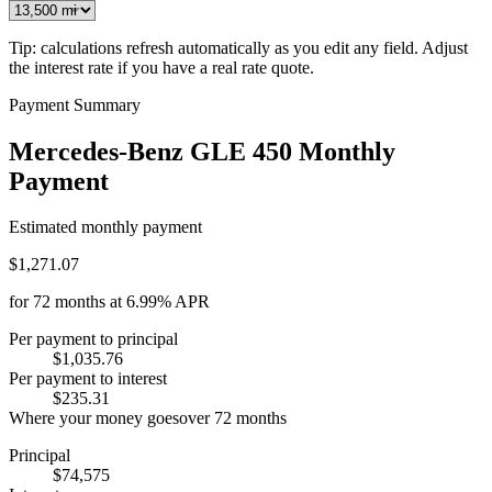
Tip: calculations refresh automatically as you edit any field. Adjust
the interest rate if you have a real rate quote.
Payment Summary
Mercedes-Benz GLE 450 Monthly
Payment
Estimated monthly payment
$1,271.07
for
72
months at
6.99%
APR
Per payment to principal
$1,035.76
Per payment to interest
$235.31
Where your money goes
over
72
months
Principal
$74,575