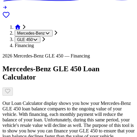
Mercedes-Benz
GLE 450
Financing
2026 Mercedes-Benz GLE 450 — Financing
Mercedes-Benz GLE 450 Loan
Calculator
Our Loan Calculator display shows you how your Mercedes-Benz
GLE 450 loan balance compares to the ongoing value of your
vehicle. With financing, each monthly payment will reduce the
balance of your loan. Unfortunately, during this same period, your
vehicle's resale value will decline as well. The purpose of this tool is
to show you how you can finance your GLE 450 to ensure that your
loan balance declines faster than the value of your vehicle.