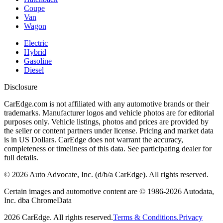
Coupe
Van
Wagon
Electric
Hybrid
Gasoline
Diesel
Disclosure
CarEdge.com is not affiliated with any automotive brands or their
trademarks. Manufacturer logos and vehicle photos are for editorial
purposes only. Vehicle listings, photos and prices are provided by
the seller or content partners under license. Pricing and market data
is in US Dollars. CarEdge does not warrant the accuracy,
completeness or timeliness of this data. See participating dealer for
full details.
©
2026
Auto Advocate, Inc. (d/b/a CarEdge). All rights reserved.
Certain images and automotive content are © 1986-
2026
Autodata,
Inc. dba ChromeData
2026
CarEdge. All rights reserved.
Terms & Conditions.
Privacy