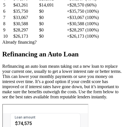
5
$43,261
$14,691
+$28,570 (66%)
6
$35,750
$0
+$35,750 (100%)
7
$33,067
$0
+$33,067 (100%)
8
$30,588
$0
+$30,588 (100%)
9
$28,297
$0
+$28,297 (100%)
10
$26,173
$0
+$26,173 (100%)
Already financing?
Refinancing an Auto Loan
Refinancing an auto loan means taking out a new loan to replace
your current one, usually to get a lower interest rate or better terms.
This can lower your monthly payments or save you money on
interest over time. It’s a good option if your credit score has
improved or if interest rates have gone down, but it’s important to
make sure the benefits outweigh the costs. Use the form below to
see the best rates available from reputable lenders instantly.