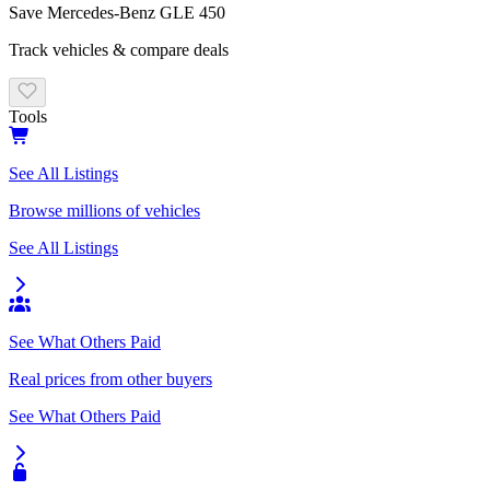
Save
Mercedes-Benz
GLE 450
Track vehicles & compare deals
Tools
See All Listings
Browse millions of vehicles
See All Listings
See What Others Paid
Real prices from other buyers
See What Others Paid