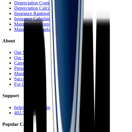
Depreciation Comparisons
Depreciation Calculator
Insurance Rankings
Insurance Calculator
Maintenance Costs
Maintenance Rankings
About
Our Mission
Our Team
Careers
Press
Manifesto
Success Stories
For Car Dealers
Support
help@caredge.com
402.744.6203
Popular Cars