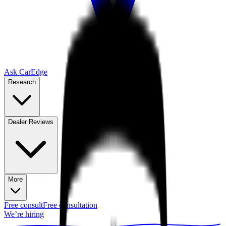
Ask CarEdge
Research
Dealer Reviews
More
Free consult
Free consultation
We’re hiring