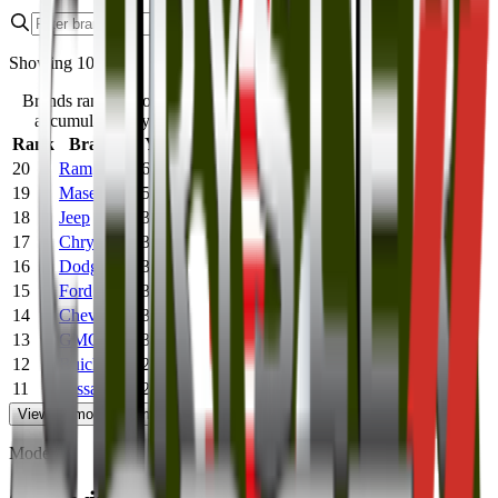
Showing
10
of
20
Brands ranked most to least expensive by
accumulated 5-year maintenance cost.
Rank
Brand
5 Year Maintenance Cost
20
Ram
$6,638
19
Maserati
$5,182
18
Jeep
$3,715
17
Chrysler
$3,565
16
Dodge
$3,538
15
Ford
$3,296
14
Chevrolet
$3,082
13
GMC
$3,081
12
Buick
$2,834
11
Nissan
$2,410
View
10
more
10
remaining
Models