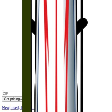
Get pricing
→
New, used, lease — we'll find and negotiate it.