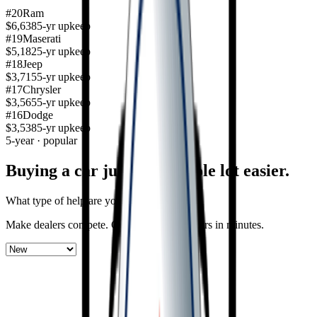
#
20
Ram
$6,638
5-yr upkeep
#
19
Maserati
$5,182
5-yr upkeep
#
18
Jeep
$3,715
5-yr upkeep
#
17
Chrysler
$3,565
5-yr upkeep
#
16
Dodge
$3,538
5-yr upkeep
5-year · popular
Buying a car just got a
whole lot easier
.
What type of help are you looking for?
Make dealers compete.
Get offers on new cars in minutes.