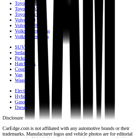
Toyota Prius
Toyota RAV4
Toyota Tacoma
Volvo S90
Volvo XC90
Volkswagen Atlas
Volkswagen Jetta
SUV
Sedan
Pickup
Hatchback
Coupe
Van
Wagon
Electric
Hybrid
Gasoline
Diesel
Disclosure
CarEdge.com is not affiliated with any automotive brands or their
trademarks. Manufacturer logos and vehicle photos are for editorial