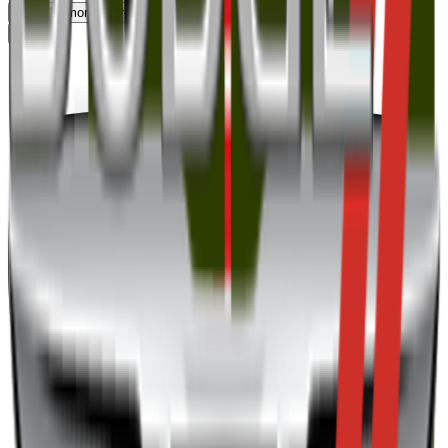
View
10
more
176
remaining
Top