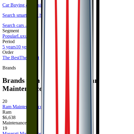
Car Buying & Leasing Service
→
Search smarter, not harder.
Search cars
→
Segment
Popular
Luxury
Period
5 years
10 years
Order
The Best
The Worst
Brands
Brands with the Highest 5 Year
Maintenance Costs
20
Ram
Maintenance cost
Ram
$6,638
Maintenance cost
19
Maserati
Maintenance cost