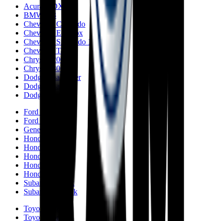
Acura MDX
BMW M3
Chevrolet Colorado
Chevrolet Equinox
Chevrolet Silverado 1500
Chevrolet Tahoe
Chrysler 200
Chrysler 300
Dodge Challenger
Dodge Charger
Dodge Durango
Ford Fusion
Ford F-150
Genesis GV70
Honda Accord
Honda CR-V
Honda Civic
Honda Passport
Honda Odyssey
Subaru Outback
Subaru Crosstrek
Toyota Camry
Toyota Corolla