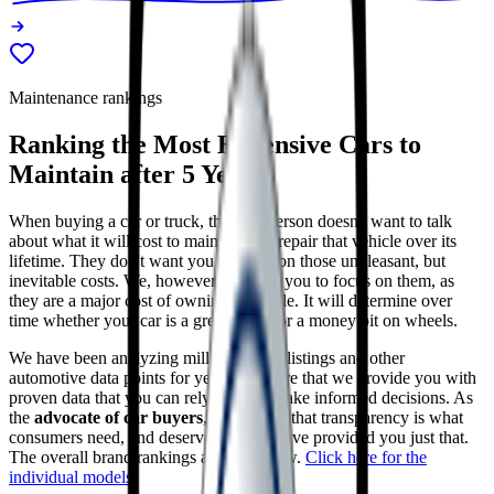
Maintenance rankings
Ranking the
Most Expensive Cars to
Maintain after 5 Years
When buying a car or truck, the salesperson doesn't want to talk
about what it will cost to maintain and repair that vehicle over its
lifetime. They don't want you to focus on those unpleasant, but
inevitable costs. We, however, do want you to focus on them, as
they are a major cost of owning a vehicle. It will determine over
time whether your car is a great value, or a money pit on wheels.
We have been analyzing millions of car listings and other
automotive data points for years to ensure that we provide you with
proven data that you can rely upon to make informed decisions. As
the
advocate of car buyers
, we believe that transparency is what
consumers need, and deserve, and we have provided you just that.
The overall brand rankings are just below.
Click here for the
individual models
.