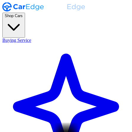
Shop Cars
Buying Service