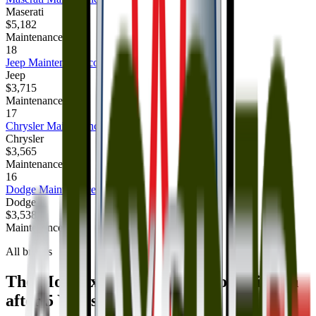
Maserati
$5,182
Maintenance cost
18
Jeep
Maintenance cost
Jeep
$3,715
Maintenance cost
17
Chrysler
Maintenance cost
Chrysler
$3,565
Maintenance cost
16
Dodge
Maintenance cost
Dodge
$3,538
Maintenance cost
All brands
The Most Expensive Brands to Maintain
after 5 Years