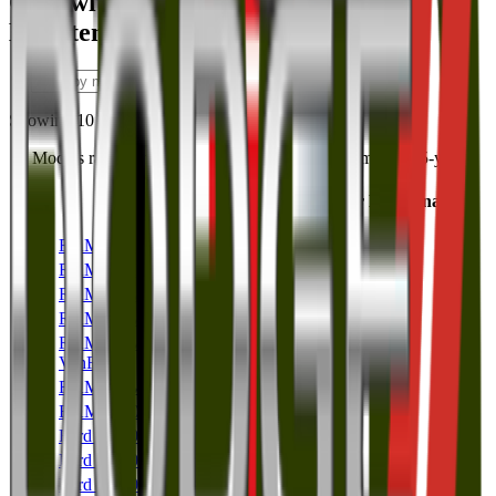
Cars with the Highest 5 Year
Maintenance Costs
Showing
10
of
186
Models ranked most to least expensive by accumulated 5-year
maintenance cost.
5 Year Maintenance
Rank
Model
Cost
186
RAM 3500
RAM
$8,383
185
RAM 2500
RAM
$8,374
184
RAM ProMaster 3500
RAM
$6,710
183
RAM ProMaster 2500
RAM
$6,683
RAM ProMaster Cargo
182
$6,640
Van
RAM
181
RAM ProMaster 1500
RAM
$6,633
180
RAM 1500
RAM
$5,975
179
Ford F-450
Ford
$5,108
178
Ford F-350
Ford
$4,931
177
Ford F-250
Ford
$4,919