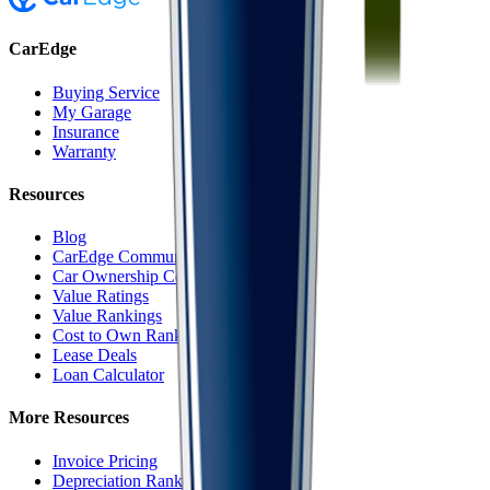
CarEdge
Buying Service
My Garage
Insurance
Warranty
Resources
Blog
CarEdge Community
Car Ownership Costs
Value Ratings
Value Rankings
Cost to Own Rankings
Lease Deals
Loan Calculator
More Resources
Invoice Pricing
Depreciation Rankings