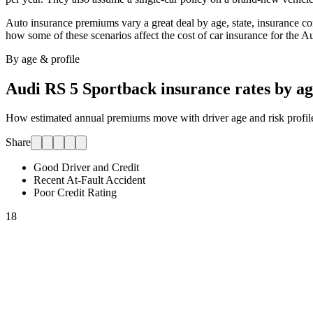
Auto insurance premiums vary a great deal by age, state, insurance comp
how some of these scenarios affect the cost of car insurance for
the A
By age & profile
Audi RS 5 Sportback
insurance rates by a
How estimated annual premiums move with driver age and risk profile.
Share
Good Driver and Credit
Recent At-Fault Accident
Poor Credit Rating
18