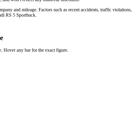
any and mileage. Factors such as recent accidents, traffic violations, cr
udi RS 5 Sportback
.
ge
 Hover any bar for the exact figure.