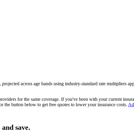
, projected across age bands using industry-standard rate multipliers a
 providers
for the same coverage. If you've been with your current insu
or the button below to get free quotes to lower your insurance costs.
Adv
 and save.