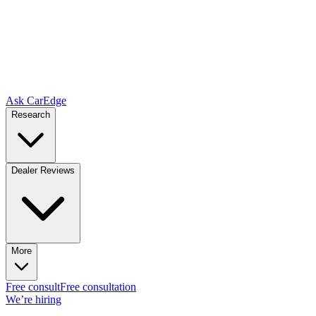
Ask CarEdge
Research
Dealer Reviews
More
Free consult
Free consultation
We’re hiring