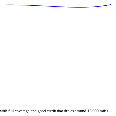
with full coverage and good credit that drives around 13,000 miles