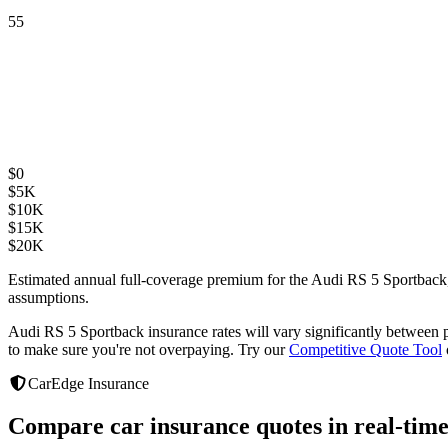
55
$
0
$
5K
$
10K
$
15K
$
20K
Estimated annual full-coverage premium for the
Audi RS 5 Sportback
assumptions.
Audi RS 5 Sportback
insurance rates will vary significantly between
to make sure you're not overpaying. Try our
Competitive Quote Tool
CarEdge Insurance
Compare car insurance quotes in real-time