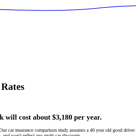
 Rates
 will cost about $3,180 per year.
Our car insurance comparison study assumes a 40 year old good driver 
 and won't reflect any multi-car discounts.