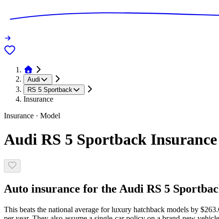
Audi
RS 5 Sportback
Insurance
Insurance · Model
Audi RS 5 Sportback Insurance
Auto insurance for the Audi RS 5 Sportback
This beats the national average for luxury hatchback models by $263.
per year. They also assume a single-car policy on a brand-new vehicle,