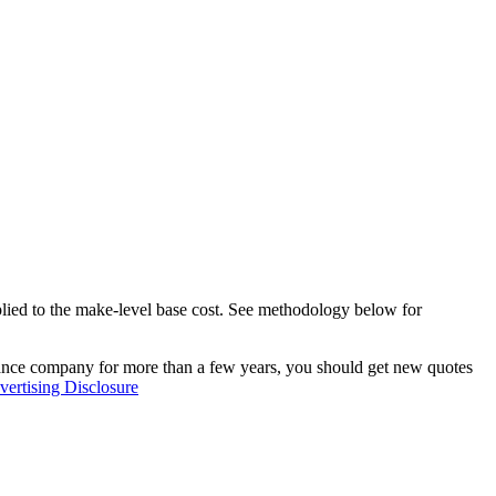
pplied to the make-level base cost. See methodology below for
rance company for more than a few years, you should get new quotes
ertising Disclosure