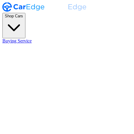
Shop Cars
Buying Service