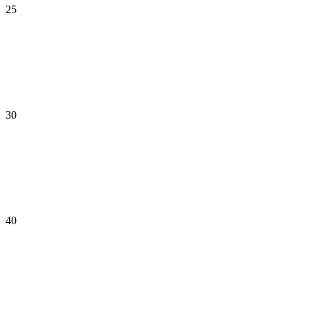
25
30
40