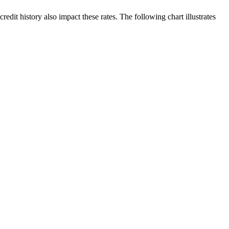
edit history also impact these rates. The following chart illustrates