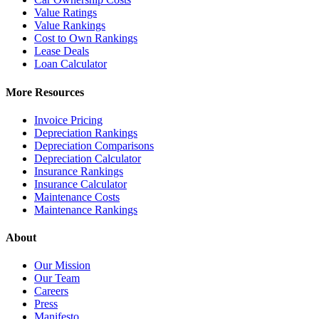
Value Ratings
Value Rankings
Cost to Own Rankings
Lease Deals
Loan Calculator
More Resources
Invoice Pricing
Depreciation Rankings
Depreciation Comparisons
Depreciation Calculator
Insurance Rankings
Insurance Calculator
Maintenance Costs
Maintenance Rankings
About
Our Mission
Our Team
Careers
Press
Manifesto