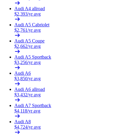
Audi
A4 allroad
$
2,393
/yr avg
Audi
A5 Cabriolet
$
2,761
/yr avg
Audi
A5 Coupe
$
2,662
/yr avg
Audi
A5 Sportback
$
3,256
/yr avg
Audi
A6
$
3,850
/yr avg
Audi
A6 allroad
$
3,432
/yr avg
Audi
A7 Sportback
$
4,118
/yr avg
Audi
A8
$
4,724
/yr avg