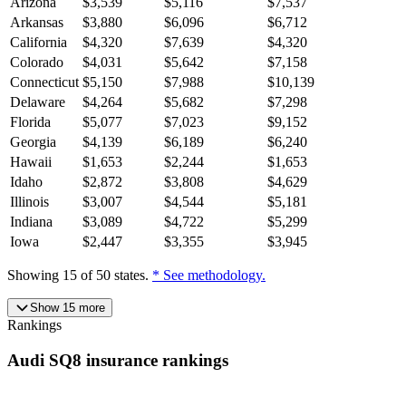
Arizona
$
3,539
$
5,116
$
7,537
Arkansas
$
3,880
$
6,096
$
6,712
California
$
4,320
$
7,639
$
4,320
Colorado
$
4,031
$
5,642
$
7,158
Connecticut
$
5,150
$
7,988
$
10,139
Delaware
$
4,264
$
5,682
$
7,298
Florida
$
5,077
$
7,023
$
9,152
Georgia
$
4,139
$
6,189
$
6,240
Hawaii
$
1,653
$
2,244
$
1,653
Idaho
$
2,872
$
3,808
$
4,629
Illinois
$
3,007
$
4,544
$
5,181
Indiana
$
3,089
$
4,722
$
5,299
Iowa
$
2,447
$
3,355
$
3,945
Showing
15
of
50
states.
* See methodology.
Show
15
more
Rankings
Audi
SQ8
insurance
rankings