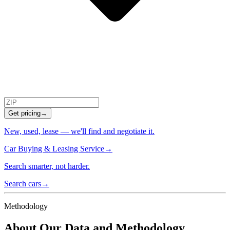
Get pricing
→
New, used, lease — we'll find and negotiate it.
Car Buying & Leasing Service
→
Search smarter, not harder.
Search cars
→
Methodology
About Our Data and Methodology