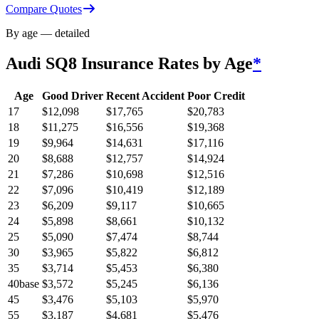
Compare Quotes
By age — detailed
Audi SQ8
Insurance Rates by Age
*
Age
Good Driver
Recent Accident
Poor Credit
17
$
12,098
$
17,765
$
20,783
18
$
11,275
$
16,556
$
19,368
19
$
9,964
$
14,631
$
17,116
20
$
8,688
$
12,757
$
14,924
21
$
7,286
$
10,698
$
12,516
22
$
7,096
$
10,419
$
12,189
23
$
6,209
$
9,117
$
10,665
24
$
5,898
$
8,661
$
10,132
25
$
5,090
$
7,474
$
8,744
30
$
3,965
$
5,822
$
6,812
35
$
3,714
$
5,453
$
6,380
40
base
$
3,572
$
5,245
$
6,136
45
$
3,476
$
5,103
$
5,970
55
$
3,187
$
4,681
$
5,476