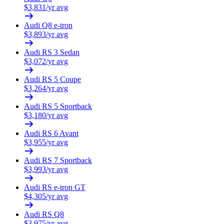
$
3,831
/yr avg
Audi
Q8 e-tron
$
3,893
/yr avg
Audi
RS 3 Sedan
$
3,072
/yr avg
Audi
RS 5 Coupe
$
3,264
/yr avg
Audi
RS 5 Sportback
$
3,180
/yr avg
Audi
RS 6 Avant
$
3,955
/yr avg
Audi
RS 7 Sportback
$
3,993
/yr avg
Audi
RS e-tron GT
$
4,305
/yr avg
Audi
RS Q8
$
3,975
/yr avg