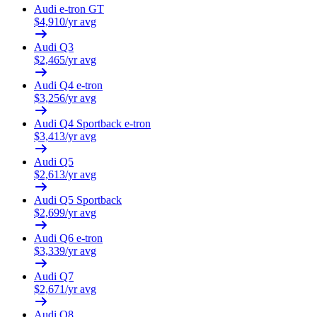
Audi
e-tron GT
$
4,910
/yr avg
Audi
Q3
$
2,465
/yr avg
Audi
Q4 e-tron
$
3,256
/yr avg
Audi
Q4 Sportback e-tron
$
3,413
/yr avg
Audi
Q5
$
2,613
/yr avg
Audi
Q5 Sportback
$
2,699
/yr avg
Audi
Q6 e-tron
$
3,339
/yr avg
Audi
Q7
$
2,671
/yr avg
Audi
Q8