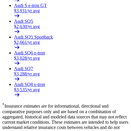
Audi
S e-tron GT
$
3,931
/yr avg
Audi
SQ5
$
2,630
/yr avg
Audi
SQ5 Sportback
$
2,661
/yr avg
Audi
SQ6 e-tron
$
3,028
/yr avg
Audi
SQ7
$
3,288
/yr avg
Audi
SQ8 e-tron
$
3,535
/yr avg
*
Insurance estimates are for informational, directional and
comparative purposes only and are based on a combination of
aggregated, historical and modeled data sources that may not reflect
current market conditions. These estimates are intended to help users
understand relative insurance costs between vehicles and do not