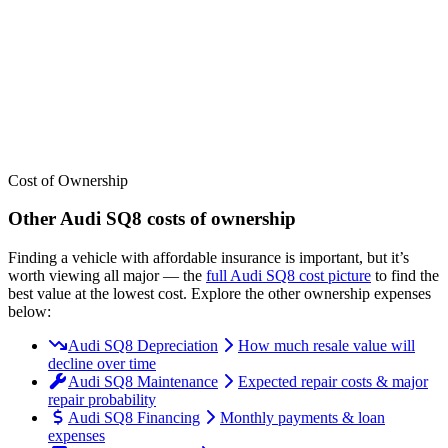
We’ve
ranked over 300 models
from best to worst for
insurance
. See
where the
Audi
SQ8
stacks up — or compare it across other cost
categories.
Cost of Ownership
Other
Audi
SQ8
costs of ownership
Finding a vehicle with affordable insurance is important, but it’s
worth viewing all major
— the
full
Audi
SQ8
cost picture
to find the
best value at the lowest cost
. Explore the other ownership expenses
below:
Audi SQ8 Depreciation
How much resale value will
decline over time
Audi SQ8 Maintenance
Expected repair costs & major
repair probability
Audi SQ8 Financing
Monthly payments & loan
expenses