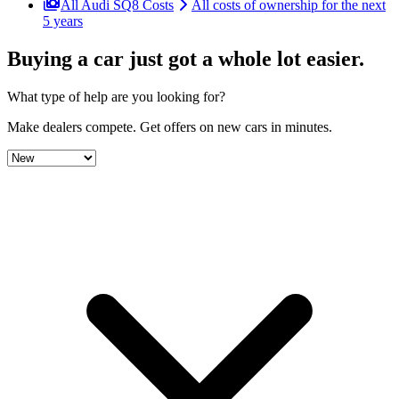
All Audi SQ8 Costs
All costs of ownership for the next
5 years
Buying a car just got a
whole lot easier
.
What type of help are you looking for?
Make dealers compete.
Get offers on new cars in minutes.