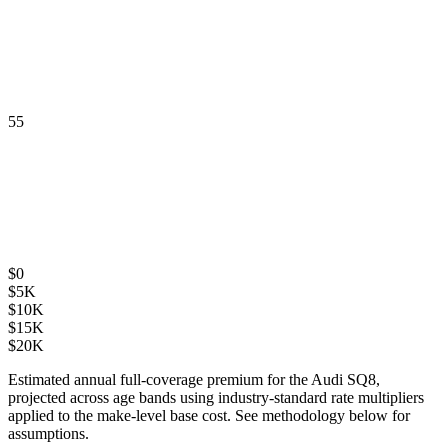
55
$
0
$
5K
$
10K
$
15K
$
20K
Estimated annual full-coverage premium for the
Audi SQ8
,
projected across age bands using industry-standard rate multipliers
applied to the make-level base cost. See methodology below for
assumptions.