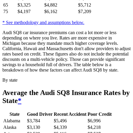
65
$
3,325
$
4,882
$
5,712
75
$
4,197
$
6,162
$
7,209
* See methodology and assumptions below.
Audi SQ8 car insurance premiums can cost a lot more or less
depending on where you live. Rates are more expensive in
Michigan because they mandate much higher coverage levels.
California, Hawaii and Massachusetts don't allow providers to adjust
rates based on credit. These figures also do not include the potential
discounts on a multi-vehicle policy. Those can provide significant
savings to a household full of drivers. The table below is a
breakdown of how these factors can affect Audi SQ8 by state.
By state
Average
the Audi SQ8
Insurance Rates by
State
*
State
Good Driver
Recent Accident
Poor Credit
Alabama
$
3,784
$
5,496
$
6,996
Alaska
$
3,130
$
4,339
$
4,218