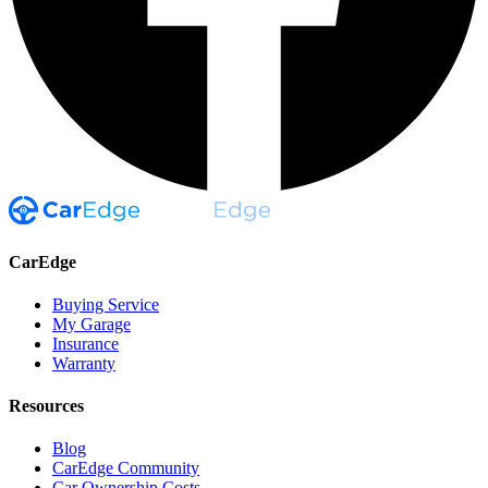
CarEdge
Buying Service
My Garage
Insurance
Warranty
Resources
Blog
CarEdge Community
Car Ownership Costs