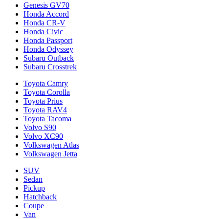
Genesis GV70
Honda Accord
Honda CR-V
Honda Civic
Honda Passport
Honda Odyssey
Subaru Outback
Subaru Crosstrek
Toyota Camry
Toyota Corolla
Toyota Prius
Toyota RAV4
Toyota Tacoma
Volvo S90
Volvo XC90
Volkswagen Atlas
Volkswagen Jetta
SUV
Sedan
Pickup
Hatchback
Coupe
Van