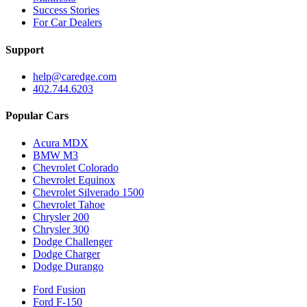
Success Stories
For Car Dealers
Support
help@caredge.com
402.744.6203
Popular Cars
Acura MDX
BMW M3
Chevrolet Colorado
Chevrolet Equinox
Chevrolet Silverado 1500
Chevrolet Tahoe
Chrysler 200
Chrysler 300
Dodge Challenger
Dodge Charger
Dodge Durango
Ford Fusion
Ford F-150