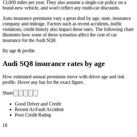
13,000 miles per year. They also assume a single-car policy on a
brand-new vehicle, and won't reflect any multi-car discounts.
Auto insurance premiums vary a great deal by age, state, insurance
company and mileage. Factors such as recent accidents, traffic
violations, credit history also impact these rates. The following chart
illustrates how some of these scenarios affect the cost of car
insurance for
the Audi SQ8
.
By age & profile
Audi SQ8
insurance rates by age
How estimated annual premiums move with driver age and risk
profile. Hover any bar for the exact figure.
Share
Good Driver and Credit
Recent At-Fault Accident
Poor Credit Rating
18