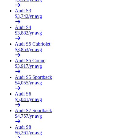
Audi
S3
$
3,742
/yr avg
Audi
S4
$
3,882
/yr avg
Audi
S5 Cabriolet
$
3,853
/yr avg
Audi
S5 Coupe
$
3,917
/yr avg
Audi
S5 Sportback
$
4,055
/yr avg
Audi
S6
$
5,041
/yr avg
Audi
S7 Sportback
$
4,757
/yr avg
Audi
S8
$
6,261
/yr avg