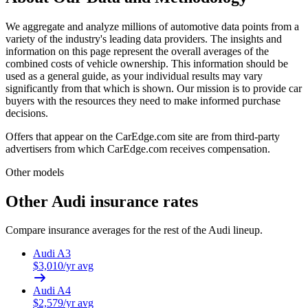
We aggregate and analyze millions of automotive data points from a
variety of the industry's leading data providers. The insights and
information on this page represent the overall averages of the
combined costs of vehicle ownership. This information should be
used as a general guide, as your individual results may vary
significantly from that which is shown. Our mission is to provide car
buyers with the resources they need to make informed purchase
decisions.
Offers that appear on the CarEdge.com site are from third-party
advertisers from which CarEdge.com receives compensation.
Other models
Other
Audi
insurance rates
Compare insurance averages for the rest of the
Audi
lineup.
Audi
A3
$
3,010
/yr avg
Audi
A4
$
2,579
/yr avg