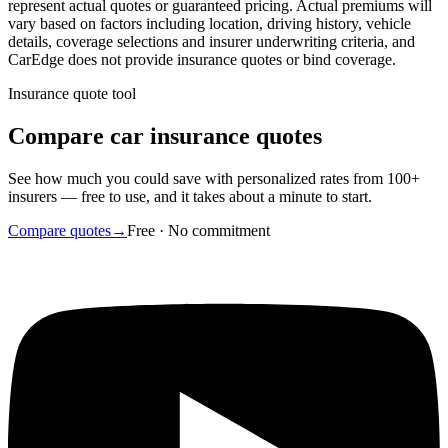
represent actual quotes or guaranteed pricing. Actual premiums will
vary based on factors including location, driving history, vehicle
details, coverage selections and insurer underwriting criteria, and
CarEdge does not provide insurance quotes or bind coverage.
Insurance quote tool
Compare car insurance quotes
See how much you could save with personalized rates from 100+
insurers — free to use, and it takes about a minute to start.
Compare quotes
→
Free · No commitment