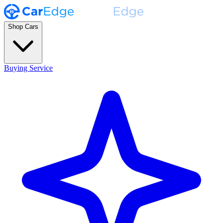
Shop Cars
Buying Service