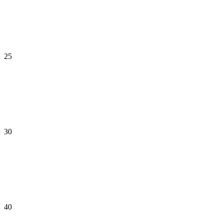
25
30
40