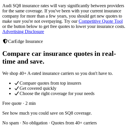
Audi SQ8
insurance rates will vary significantly between providers
for the same coverage. If you've been with your current insurance
company for more than a few years, you should get new quotes to
make sure you're not overpaying. Try our
Competitive Quote Tool
or the button below to get free quotes to lower your insurance costs.
Advertising Disclosure
CarEdge Insurance
Compare car insurance quotes in real-
time and save.
We shop 40+ A-rated insurance carriers so you don't have to.
Compare quotes from top insurers
Get covered quickly
Choose the right coverage for your needs
Free quote · 2 min
See how much you could save on SQ8 coverage.
No spam · No obligation · Quotes from 40+ carriers