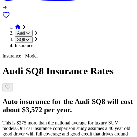
Audi
SQ8
Insurance
Insurance · Model
Audi SQ8 Insurance Rates
Auto insurance for the Audi SQ8 will cost
about $3,572 per year.
This is $275 more than the national average for luxury SUV
models.
Our car insurance comparison study assumes a 40 year old
good driver with full coverage and good credit that drives around