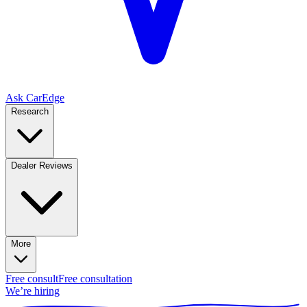
Ask CarEdge
Research
Dealer Reviews
More
Free consult
Free consultation
We’re hiring