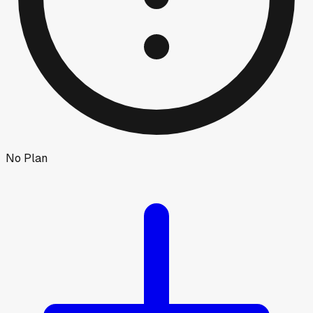
No Plan