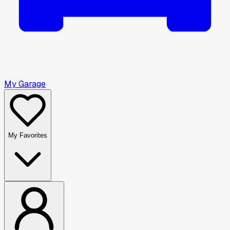
My Garage
My Favorites