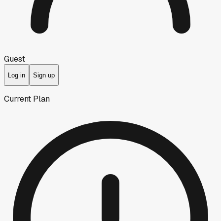
Guest
Log in
Sign up
Current Plan