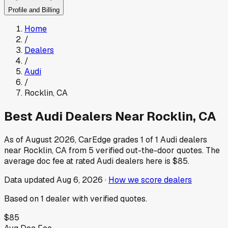
Profile and Billing
Home
/
Dealers
/
Audi
/
Rocklin
,
CA
Best
Audi
Dealers Near
Rocklin
,
CA
As of
August 2026
, CarEdge grades
1
of
1
Audi
dealers
near
Rocklin
,
CA
from
5
verified out-the-door quotes.
The
average doc fee at rated
Audi
dealers here is
$85
.
Data updated
Aug 6, 2026
·
How we score dealers
Based on
1
dealer
with verified quotes.
$85