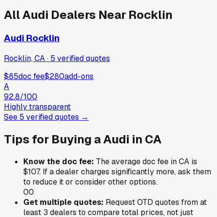
All
Audi
Dealers Near
Rocklin
Audi Rocklin
Rocklin, CA
·
5
verified
quotes
$85
doc fee
$280
add-ons
A
92.8
/100
Highly transparent
See
5
verified
quotes
→
Tips for Buying a
Audi
in
CA
Know the doc fee:
The average doc fee in
CA
is
$107
. If a dealer charges significantly more, ask them
to reduce it or consider other options.
0
0
Get multiple quotes:
Request OTD quotes from at
least 3 dealers to compare total prices, not just