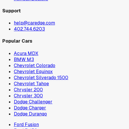
Support
help@caredge.com
402.744.6203
Popular Cars
Acura MDX
BMW M3
Chevrolet Colorado
Chevrolet Equinox
Chevrolet Silverado 1500
Chevrolet Tahoe
Chrysler 200
Chrysler 300
Dodge Challenger
Dodge Charger
Dodge Durango
Ford Fusion