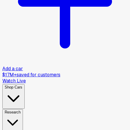
Add a car
$17M+
saved for customers
Watch Live
Shop Cars
Research