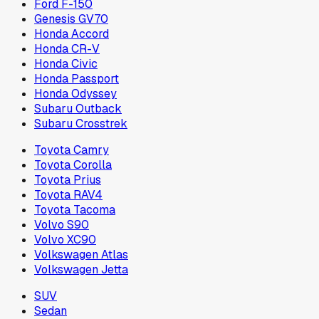
Ford F-150
Genesis GV70
Honda Accord
Honda CR-V
Honda Civic
Honda Passport
Honda Odyssey
Subaru Outback
Subaru Crosstrek
Toyota Camry
Toyota Corolla
Toyota Prius
Toyota RAV4
Toyota Tacoma
Volvo S90
Volvo XC90
Volkswagen Atlas
Volkswagen Jetta
SUV
Sedan