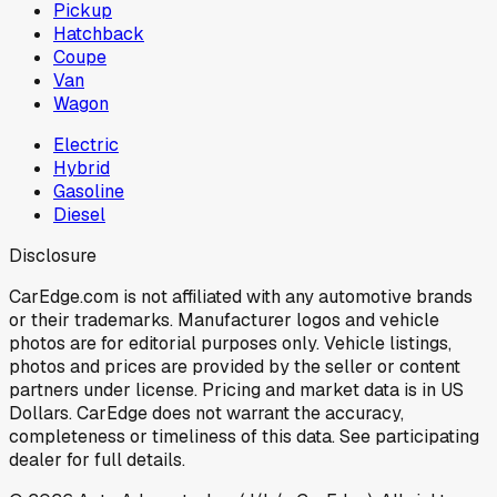
Pickup
Hatchback
Coupe
Van
Wagon
Electric
Hybrid
Gasoline
Diesel
Disclosure
CarEdge.com is not affiliated with any automotive brands
or their trademarks. Manufacturer logos and vehicle
photos are for editorial purposes only. Vehicle listings,
photos and prices are provided by the seller or content
partners under license. Pricing and market data is in US
Dollars. CarEdge does not warrant the accuracy,
completeness or timeliness of this data. See participating
dealer for full details.