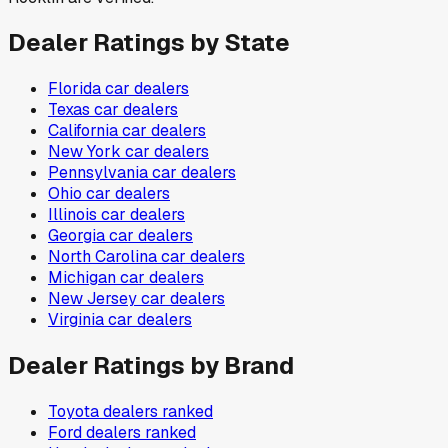
Dealer Ratings by State
Florida
car dealers
Texas
car dealers
California
car dealers
New York
car dealers
Pennsylvania
car dealers
Ohio
car dealers
Illinois
car dealers
Georgia
car dealers
North Carolina
car dealers
Michigan
car dealers
New Jersey
car dealers
Virginia
car dealers
Dealer Ratings by Brand
Toyota
dealers ranked
Ford
dealers ranked