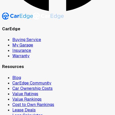
CarEdge
Buying Service
My Garage
Insurance
Warranty
Resources
Blog
CarEdge Community
Car Ownership Costs
Value Ratings
Value Rankings
Cost to Own Rankings
Lease Deals