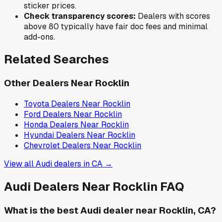
sticker prices.
Check transparency scores:
Dealers with scores
above 80 typically have fair doc fees and minimal
add-ons.
Related Searches
Other Dealers Near
Rocklin
Toyota
Dealers Near
Rocklin
Ford
Dealers Near
Rocklin
Honda
Dealers Near
Rocklin
Hyundai
Dealers Near
Rocklin
Chevrolet
Dealers Near
Rocklin
View all
Audi
dealers in
CA
→
Audi
Dealers Near
Rocklin
FAQ
What is the best Audi dealer near Rocklin, CA?