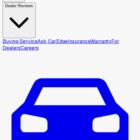
Dealer Reviews
Buying Service
Ask CarEdge
Insurance
Warranty
For
Dealers
Careers