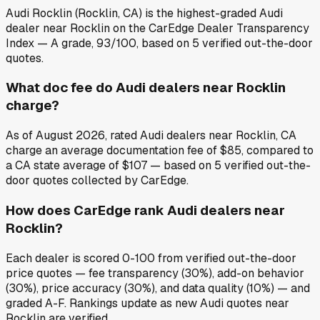
Audi Rocklin (Rocklin, CA) is the highest-graded Audi
dealer near Rocklin on the CarEdge Dealer Transparency
Index — A grade, 93/100, based on 5 verified out-the-door
quotes.
What doc fee do Audi dealers near Rocklin
charge?
As of August 2026, rated Audi dealers near Rocklin, CA
charge an average documentation fee of $85, compared to
a CA state average of $107 — based on 5 verified out-the-
door quotes collected by CarEdge.
How does CarEdge rank Audi dealers near
Rocklin?
Each dealer is scored 0-100 from verified out-the-door
price quotes — fee transparency (30%), add-on behavior
(30%), price accuracy (30%), and data quality (10%) — and
graded A-F. Rankings update as new Audi quotes near
Rocklin are verified.