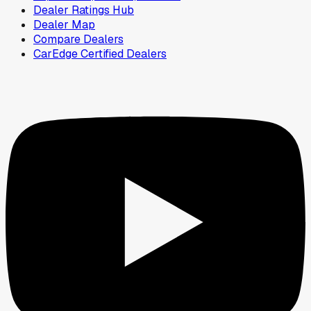
Dealer Ratings Hub
Dealer Map
Compare Dealers
CarEdge Certified Dealers