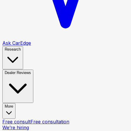
Ask CarEdge
Research
Dealer Reviews
More
Free consult
Free consultation
We’re hiring