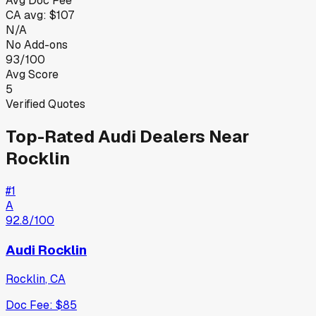
Avg Doc Fee
CA
avg:
$107
N/A
No Add-ons
93/100
Avg Score
5
Verified Quotes
Top-Rated
Audi
Dealers Near
Rocklin
#
1
A
92.8
/100
Audi Rocklin
Rocklin
,
CA
Doc Fee:
$85