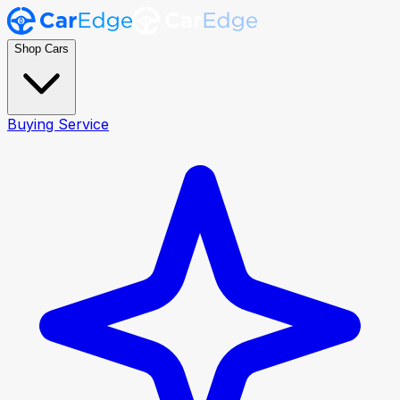
Shop Cars
Buying Service