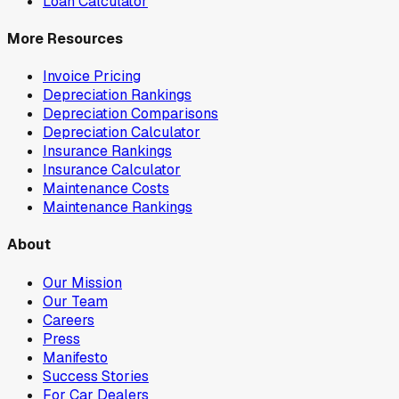
Loan Calculator
More Resources
Invoice Pricing
Depreciation Rankings
Depreciation Comparisons
Depreciation Calculator
Insurance Rankings
Insurance Calculator
Maintenance Costs
Maintenance Rankings
About
Our Mission
Our Team
Careers
Press
Manifesto
Success Stories
For Car Dealers