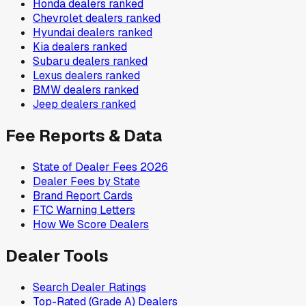
Honda
dealers ranked
Chevrolet
dealers ranked
Hyundai
dealers ranked
Kia
dealers ranked
Subaru
dealers ranked
Lexus
dealers ranked
BMW
dealers ranked
Jeep
dealers ranked
Fee Reports & Data
State of Dealer Fees 2026
Dealer Fees by State
Brand Report Cards
FTC Warning Letters
How We Score Dealers
Dealer Tools
Search Dealer Ratings
Top-Rated (Grade A) Dealers