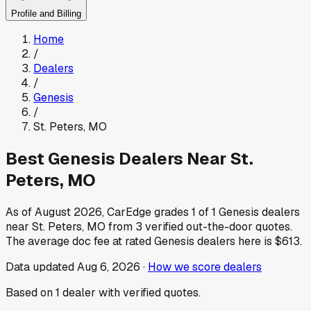
Profile and Billing
Home
/
Dealers
/
Genesis
/
St. Peters
,
MO
Best
Genesis
Dealers Near
St.
Peters
,
MO
As of
August 2026
, CarEdge grades
1
of
1
Genesis
dealers
near
St. Peters
,
MO
from
3
verified out-the-door quotes.
The average doc fee at rated
Genesis
dealers here is
$613
.
Data updated
Aug 6, 2026
·
How we score dealers
Based on
1
dealer
with verified quotes.