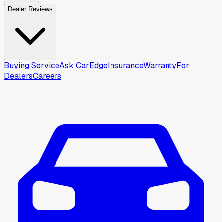
Dealer Reviews
Buying Service
Ask CarEdge
Insurance
Warranty
For
Dealers
Careers