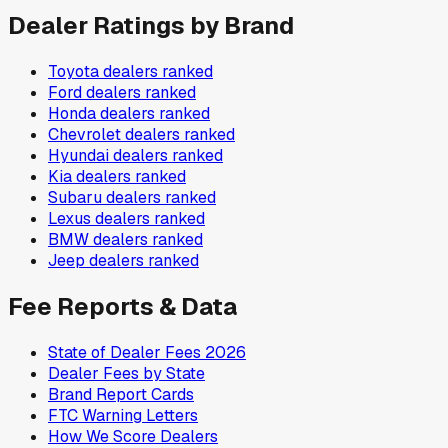
Dealer Ratings by Brand
Toyota
dealers ranked
Ford
dealers ranked
Honda
dealers ranked
Chevrolet
dealers ranked
Hyundai
dealers ranked
Kia
dealers ranked
Subaru
dealers ranked
Lexus
dealers ranked
BMW
dealers ranked
Jeep
dealers ranked
Fee Reports & Data
State of Dealer Fees 2026
Dealer Fees by State
Brand Report Cards
FTC Warning Letters
How We Score Dealers