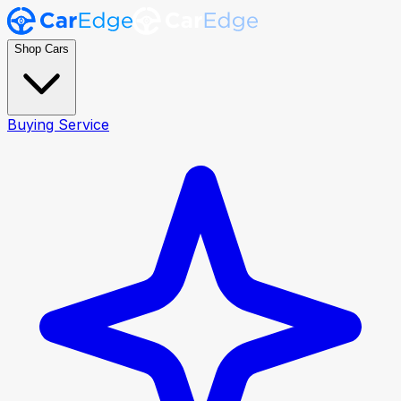
Shop Cars
Buying Service