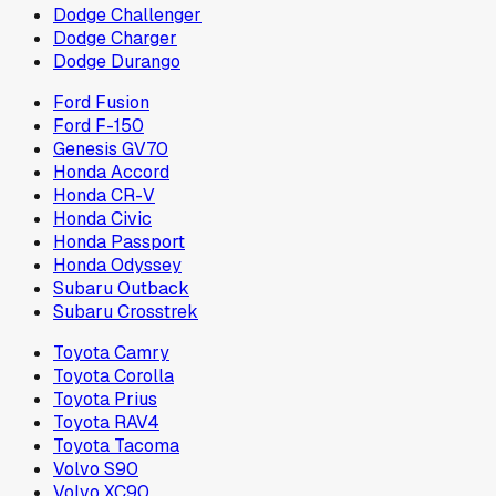
Dodge Challenger
Dodge Charger
Dodge Durango
Ford Fusion
Ford F-150
Genesis GV70
Honda Accord
Honda CR-V
Honda Civic
Honda Passport
Honda Odyssey
Subaru Outback
Subaru Crosstrek
Toyota Camry
Toyota Corolla
Toyota Prius
Toyota RAV4
Toyota Tacoma
Volvo S90
Volvo XC90