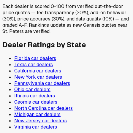
Each dealer is scored 0-100 from verified out-the-door
price quotes — fee transparency (30%), add-on behavior
(30%), price accuracy (30%), and data quality (10%) — and
graded A-F. Rankings update as new Genesis quotes near
St. Peters are verified.
Dealer Ratings by State
Florida
car dealers
Texas
car dealers
California
car dealers
New York
car dealers
Pennsylvania
car dealers
Ohio
car dealers
Illinois
car dealers
Georgia
car dealers
North Carolina
car dealers
Michigan
car dealers
New Jersey
car dealers
Virginia
car dealers