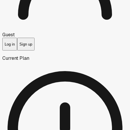
Guest
Log in
Sign up
Current Plan