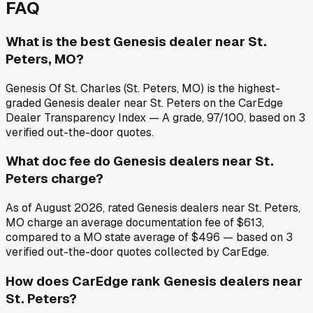
FAQ
What is the best Genesis dealer near St.
Peters, MO?
Genesis Of St. Charles (St. Peters, MO) is the highest-
graded Genesis dealer near St. Peters on the CarEdge
Dealer Transparency Index — A grade, 97/100, based on 3
verified out-the-door quotes.
What doc fee do Genesis dealers near St.
Peters charge?
As of August 2026, rated Genesis dealers near St. Peters,
MO charge an average documentation fee of $613,
compared to a MO state average of $496 — based on 3
verified out-the-door quotes collected by CarEdge.
How does CarEdge rank Genesis dealers near
St. Peters?