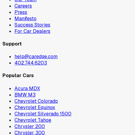
Careers
Press
Manifesto
Success Stories
For Car Dealers
Support
help@caredge.com
402.744.6203
Popular Cars
Acura MDX
BMW M3
Chevrolet Colorado
Chevrolet Equinox
Chevrolet Silverado 1500
Chevrolet Tahoe
Chrysler 200
Chrysler 300