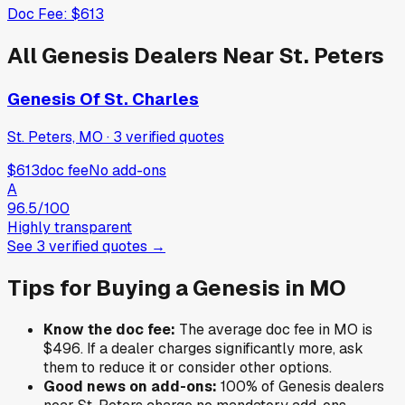
Doc Fee:
$613
All
Genesis
Dealers Near
St. Peters
Genesis Of St. Charles
St. Peters, MO
·
3
verified
quotes
$613
doc fee
No add-ons
A
96.5
/100
Highly transparent
See
3
verified
quotes
→
Tips for Buying a
Genesis
in
MO
Know the doc fee:
The average doc fee in
MO
is
$496
. If a dealer charges significantly more, ask
them to reduce it or consider other options.
Good news on add-ons:
100
% of
Genesis
dealers