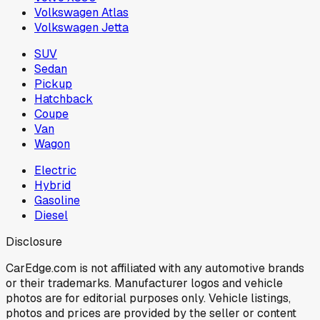
Volkswagen Atlas
Volkswagen Jetta
SUV
Sedan
Pickup
Hatchback
Coupe
Van
Wagon
Electric
Hybrid
Gasoline
Diesel
Disclosure
CarEdge.com is not affiliated with any automotive brands
or their trademarks. Manufacturer logos and vehicle
photos are for editorial purposes only. Vehicle listings,
photos and prices are provided by the seller or content