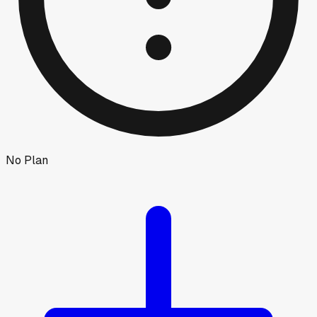
No Plan