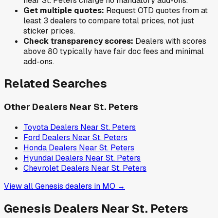
near
St. Peters
charge no mandatory add-ons.
Get multiple quotes:
Request OTD quotes from at
least 3 dealers to compare total prices, not just
sticker prices.
Check transparency scores:
Dealers with scores
above 80 typically have fair doc fees and minimal
add-ons.
Related Searches
Other Dealers Near
St. Peters
Toyota
Dealers Near
St. Peters
Ford
Dealers Near
St. Peters
Honda
Dealers Near
St. Peters
Hyundai
Dealers Near
St. Peters
Chevrolet
Dealers Near
St. Peters
View all
Genesis
dealers in
MO
→
Genesis
Dealers Near
St. Peters