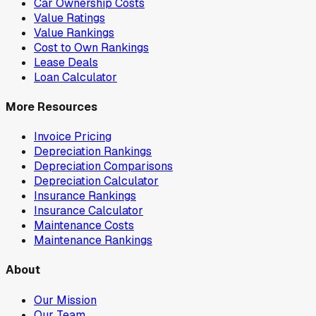
Car Ownership Costs
Value Ratings
Value Rankings
Cost to Own Rankings
Lease Deals
Loan Calculator
More Resources
Invoice Pricing
Depreciation Rankings
Depreciation Comparisons
Depreciation Calculator
Insurance Rankings
Insurance Calculator
Maintenance Costs
Maintenance Rankings
About
Our Mission
Our Team