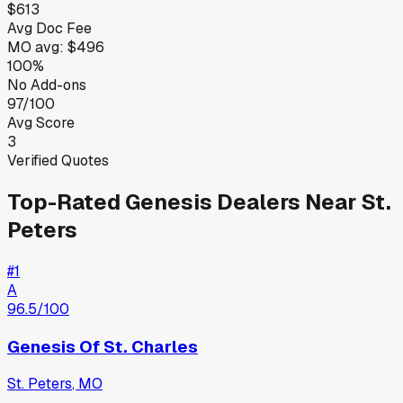
$613
Avg Doc Fee
MO
avg:
$496
100%
No Add-ons
97/100
Avg Score
3
Verified Quotes
Top-Rated
Genesis
Dealers Near
St.
Peters
#
1
A
96.5
/100
Genesis Of St. Charles
St. Peters
,
MO