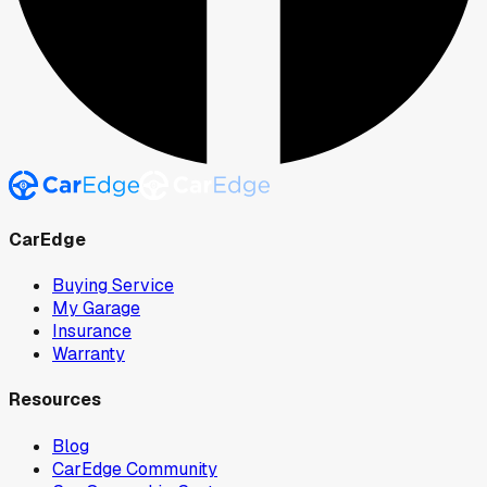
CarEdge
Buying Service
My Garage
Insurance
Warranty
Resources
Blog
CarEdge Community