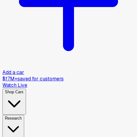
Add a car
$17M+
saved for customers
Watch Live
Shop Cars
Research