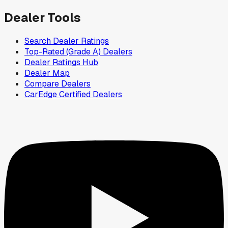
Dealer Tools
Search Dealer Ratings
Top-Rated (Grade A) Dealers
Dealer Ratings Hub
Dealer Map
Compare Dealers
CarEdge Certified Dealers