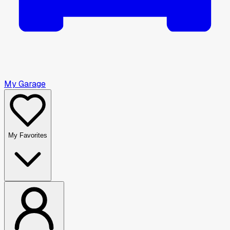
My Garage
My Favorites