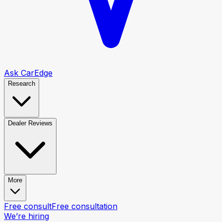
Ask CarEdge
Research
Dealer Reviews
More
Free consult
Free consultation
We’re hiring