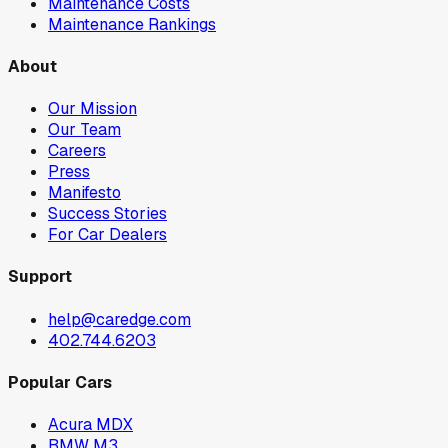
Maintenance Costs
Maintenance Rankings
About
Our Mission
Our Team
Careers
Press
Manifesto
Success Stories
For Car Dealers
Support
help@caredge.com
402.744.6203
Popular Cars
Acura MDX
BMW M3