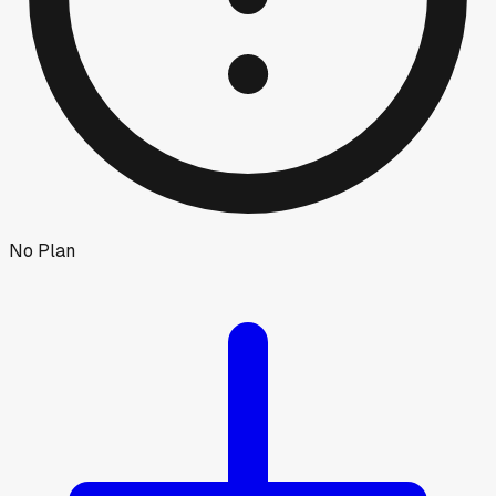
No Plan