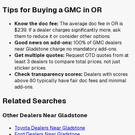
Tips for Buying a
GMC
in
OR
Know the doc fee:
The average doc fee in
OR
is
$239
. If a dealer charges significantly more, ask
them to reduce it or consider other options.
Good news on add-ons:
100
% of
GMC
dealers
near
Gladstone
charge no mandatory add-ons.
Get multiple quotes:
Request OTD quotes from at
least 3 dealers to compare total prices, not just
sticker prices.
Check transparency scores:
Dealers with scores
above 80 typically have fair doc fees and minimal
add-ons.
Related Searches
Other Dealers Near
Gladstone
Toyota
Dealers Near
Gladstone
Ford
Dealers Near
Gladstone