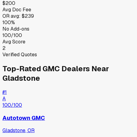
$200
Avg Doc Fee
OR
avg:
$239
100%
No Add-ons
100/100
Avg Score
2
Verified Quotes
Top-Rated
GMC
Dealers Near
Gladstone
#
1
A
100
/100
Autotown GMC
Gladstone
,
OR