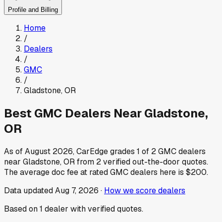
Profile and Billing
Home
/
Dealers
/
GMC
/
Gladstone
,
OR
Best
GMC
Dealers Near
Gladstone
,
OR
As of
August 2026
, CarEdge grades
1
of
2
GMC
dealers
near
Gladstone
,
OR
from
2
verified out-the-door quotes.
The average doc fee at rated
GMC
dealers here is
$200
.
Data updated
Aug 7, 2026
·
How we score dealers
Based on
1
dealer
with verified quotes.