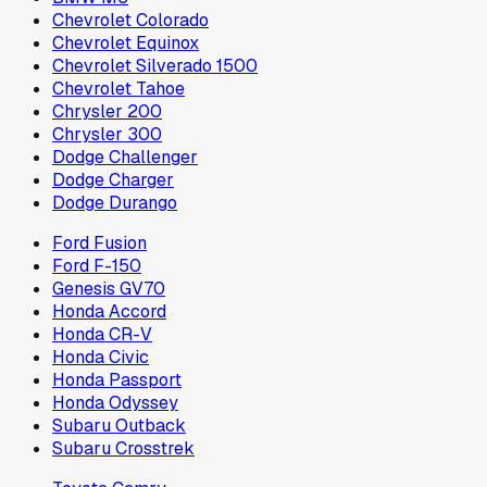
Chevrolet Colorado
Chevrolet Equinox
Chevrolet Silverado 1500
Chevrolet Tahoe
Chrysler 200
Chrysler 300
Dodge Challenger
Dodge Charger
Dodge Durango
Ford Fusion
Ford F-150
Genesis GV70
Honda Accord
Honda CR-V
Honda Civic
Honda Passport
Honda Odyssey
Subaru Outback
Subaru Crosstrek