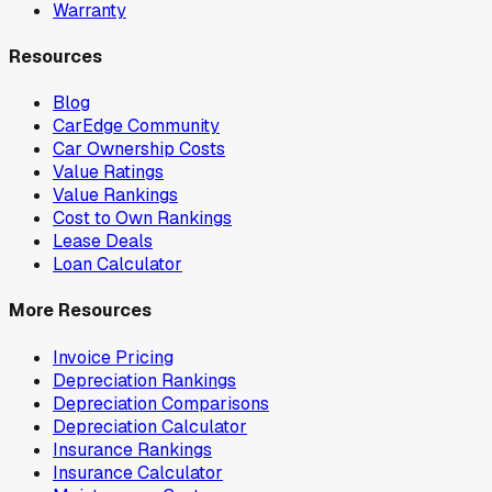
Warranty
Resources
Blog
CarEdge Community
Car Ownership Costs
Value Ratings
Value Rankings
Cost to Own Rankings
Lease Deals
Loan Calculator
More Resources
Invoice Pricing
Depreciation Rankings
Depreciation Comparisons
Depreciation Calculator
Insurance Rankings
Insurance Calculator