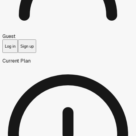
Guest
Log in
Sign up
Current Plan