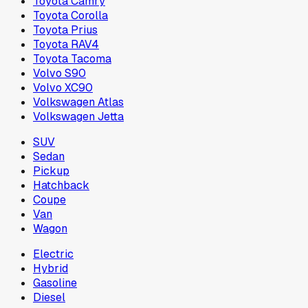
Toyota Camry
Toyota Corolla
Toyota Prius
Toyota RAV4
Toyota Tacoma
Volvo S90
Volvo XC90
Volkswagen Atlas
Volkswagen Jetta
SUV
Sedan
Pickup
Hatchback
Coupe
Van
Wagon
Electric
Hybrid
Gasoline
Diesel