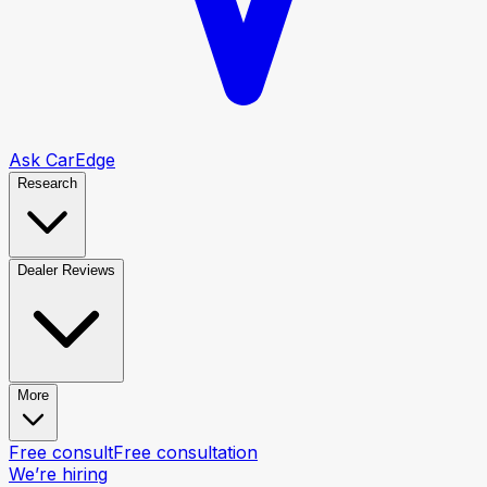
Ask CarEdge
Research
Dealer Reviews
More
Free consult
Free consultation
We’re hiring