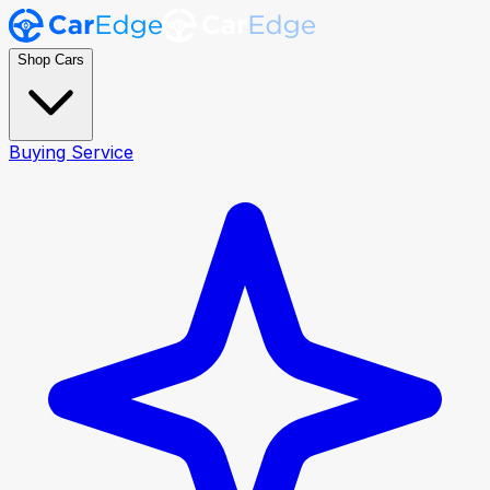
Shop Cars
Buying Service