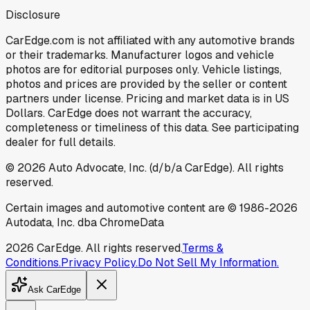
Disclosure
CarEdge.com is not affiliated with any automotive brands
or their trademarks. Manufacturer logos and vehicle
photos are for editorial purposes only. Vehicle listings,
photos and prices are provided by the seller or content
partners under license. Pricing and market data is in US
Dollars. CarEdge does not warrant the accuracy,
completeness or timeliness of this data. See participating
dealer for full details.
©
2026
Auto Advocate, Inc. (d/b/a CarEdge). All rights
reserved.
Certain images and automotive content are © 1986-
2026
Autodata, Inc. dba ChromeData
2026
CarEdge. All rights reserved.
Terms &
Conditions.
Privacy Policy.
Do Not Sell My Information.
Ask CarEdge