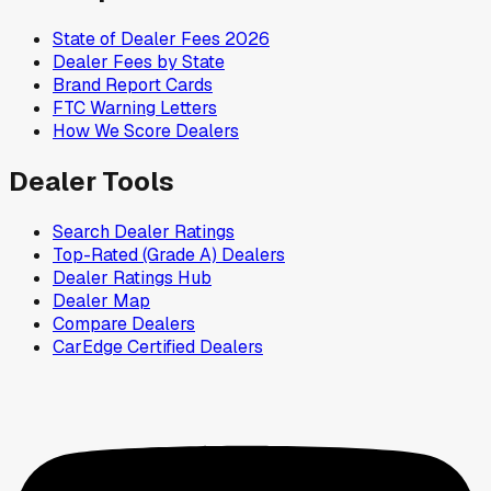
State of Dealer Fees 2026
Dealer Fees by State
Brand Report Cards
FTC Warning Letters
How We Score Dealers
Dealer Tools
Search Dealer Ratings
Top-Rated (Grade A) Dealers
Dealer Ratings Hub
Dealer Map
Compare Dealers
CarEdge Certified Dealers