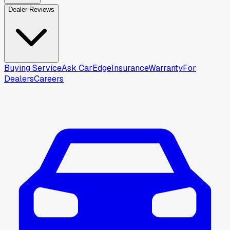
Dealer Reviews
Buying Service
Ask CarEdge
Insurance
Warranty
For
Dealers
Careers