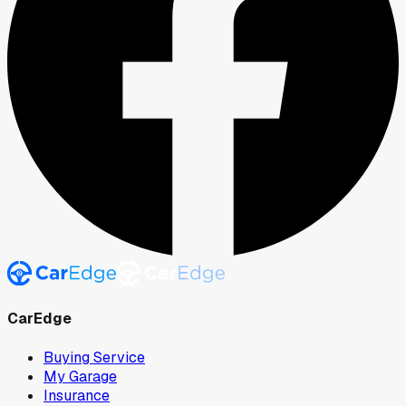
CarEdge
Buying Service
My Garage
Insurance