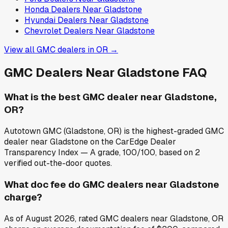
Honda
Dealers Near
Gladstone
Hyundai
Dealers Near
Gladstone
Chevrolet
Dealers Near
Gladstone
View all
GMC
dealers in
OR
→
GMC
Dealers Near
Gladstone
FAQ
What is the best GMC dealer near Gladstone,
OR?
Autotown GMC (Gladstone, OR) is the highest-graded GMC
dealer near Gladstone on the CarEdge Dealer
Transparency Index — A grade, 100/100, based on 2
verified out-the-door quotes.
What doc fee do GMC dealers near Gladstone
charge?
As of August 2026, rated GMC dealers near Gladstone, OR