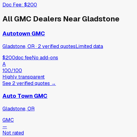
Doc Fee:
$200
All
GMC
Dealers Near
Gladstone
Autotown GMC
Gladstone, OR
·
2
verified
quotes
Limited data
$200
doc fee
No add-ons
A
100
/100
Highly transparent
See
2
verified
quotes
→
Auto Town GMC
Gladstone, OR
GMC
—
Not rated