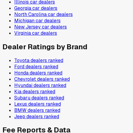
Illinois
car dealers
Georgia
car dealers
North Carolina
car dealers
Michigan
car dealers
New Jersey
car dealers
Virginia
car dealers
Dealer Ratings by Brand
Toyota
dealers ranked
Ford
dealers ranked
Honda
dealers ranked
Chevrolet
dealers ranked
Hyundai
dealers ranked
Kia
dealers ranked
Subaru
dealers ranked
Lexus
dealers ranked
BMW
dealers ranked
Jeep
dealers ranked
Fee Reports & Data