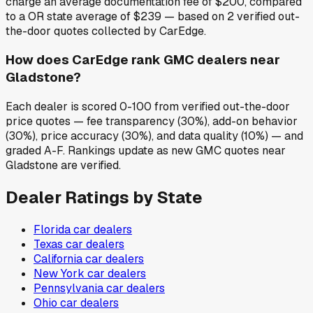
charge an average documentation fee of $200, compared
to a OR state average of $239 — based on 2 verified out-
the-door quotes collected by CarEdge.
How does CarEdge rank GMC dealers near
Gladstone?
Each dealer is scored 0-100 from verified out-the-door
price quotes — fee transparency (30%), add-on behavior
(30%), price accuracy (30%), and data quality (10%) — and
graded A-F. Rankings update as new GMC quotes near
Gladstone are verified.
Dealer Ratings by State
Florida
car dealers
Texas
car dealers
California
car dealers
New York
car dealers
Pennsylvania
car dealers
Ohio
car dealers