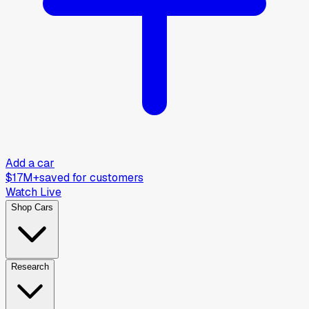
Add a car
$17M+
saved for customers
Watch Live
Shop Cars
Research