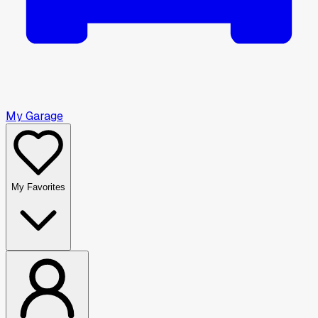
My Garage
My Favorites