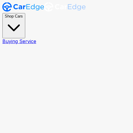
Shop Cars
Buying Service