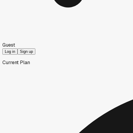
Guest
Log in
Sign up
Current Plan