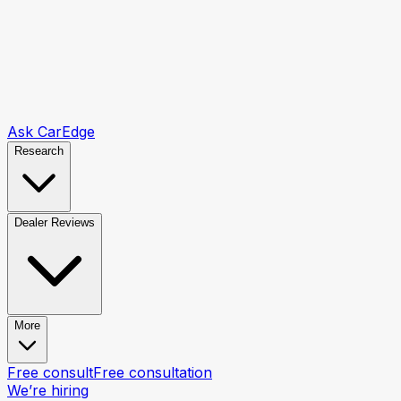
Ask CarEdge
Research
Dealer Reviews
More
Free consult
Free consultation
We’re hiring