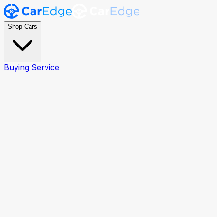
Shop Cars
Buying Service