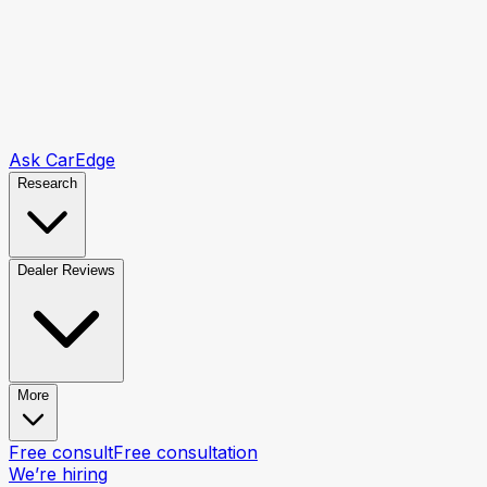
Ask CarEdge
Research
Dealer Reviews
More
Free consult
Free consultation
We’re hiring