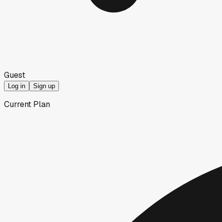
Guest
Log in
Sign up
Current Plan