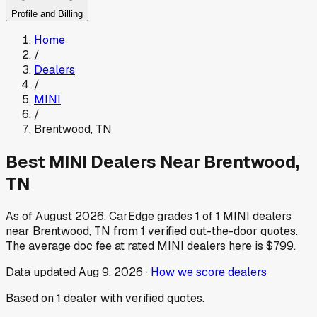
Profile and Billing
Home
/
Dealers
/
MINI
/
Brentwood
,
TN
Best
MINI
Dealers Near
Brentwood
,
TN
As of
August 2026
, CarEdge grades
1
of
1
MINI
dealers
near
Brentwood
,
TN
from
1
verified out-the-door quotes.
The average doc fee at rated
MINI
dealers here is
$799
.
Data updated
Aug 9, 2026
·
How we score dealers
Based on
1
dealer
with verified quotes.