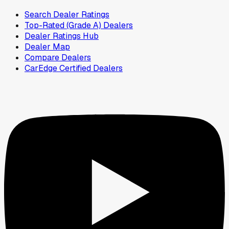
Search Dealer Ratings
Top-Rated (Grade A) Dealers
Dealer Ratings Hub
Dealer Map
Compare Dealers
CarEdge Certified Dealers