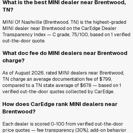
What is the best MINI dealer near Brentwood,
TN?
MINI Of Nashville (Brentwood, TN) is the highest-graded
MINI dealer near Brentwood on the CarEdge Dealer
Transparency Index — C grade, 75/100, based on 1 verified
out-the-door quote.
What doc fee do MINI dealers near Brentwood
charge?
As of August 2026, rated MINI dealers near Brentwood,
TN charge an average documentation fee of $799,
compared to a TN state average of $678 — based on 1
verified out-the-door quotes collected by CarEdge.
How does CarEdge rank MINI dealers near
Brentwood?
Each dealer is scored 0-100 from verified out-the-door
price quotes — fee transparency (30%), add-on behavior