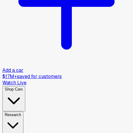
Add a car
$17M+
saved for customers
Watch Live
Shop Cars
Research