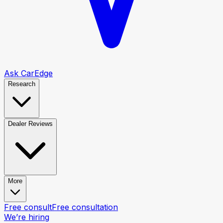
Ask CarEdge
Research
Dealer Reviews
More
Free consult
Free consultation
We’re hiring