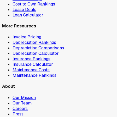
Cost to Own Rankings
Lease Deals
Loan Calculator
More Resources
Invoice Pricing
Depreciation Rankings
Depreciation Comparisons
Depreciation Calculator
Insurance Rankings
Insurance Calculator
Maintenance Costs
Maintenance Rankings
About
Our Mission
Our Team
Careers
Press