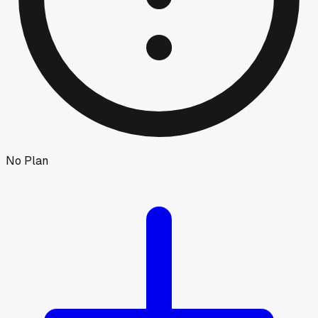
No Plan