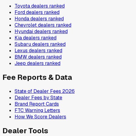
Toyota
dealers ranked
Ford
dealers ranked
Honda
dealers ranked
Chevrolet
dealers ranked
Hyundai
dealers ranked
Kia
dealers ranked
Subaru
dealers ranked
Lexus
dealers ranked
BMW
dealers ranked
Jeep
dealers ranked
Fee Reports & Data
State of Dealer Fees 2026
Dealer Fees by State
Brand Report Cards
FTC Warning Letters
How We Score Dealers
Dealer Tools