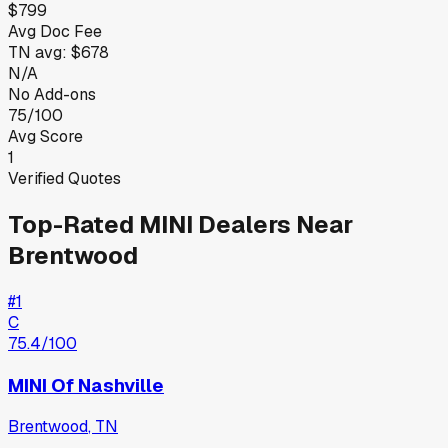
$799
Avg Doc Fee
TN
avg:
$678
N/A
No Add-ons
75/100
Avg Score
1
Verified Quotes
Top-Rated
MINI
Dealers Near
Brentwood
#
1
C
75.4
/100
MINI Of Nashville
Brentwood
,
TN