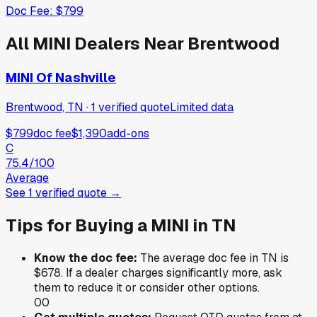
Doc Fee:
$799
All
MINI
Dealers Near
Brentwood
MINI Of Nashville
Brentwood, TN
·
1
verified
quote
Limited data
$799
doc fee
$1,390
add-ons
C
75.4
/100
Average
See
1
verified
quote
→
Tips for Buying a
MINI
in
TN
Know the doc fee:
The average doc fee in
TN
is
$678
. If a dealer charges significantly more, ask
them to reduce it or consider other options.
0
0