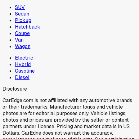
SUV
Sedan
Pickup
Hatchback
Coupe
Van
Wagon
Electric
Hybrid
Gasoline
Diesel
Disclosure
CarEdge.com is not affiliated with any automotive brands
or their trademarks. Manufacturer logos and vehicle
photos are for editorial purposes only. Vehicle listings,
photos and prices are provided by the seller or content
partners under license. Pricing and market data is in US
Dollars. CarEdge does not warrant the accuracy,