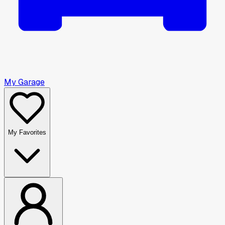
My Garage
My Favorites