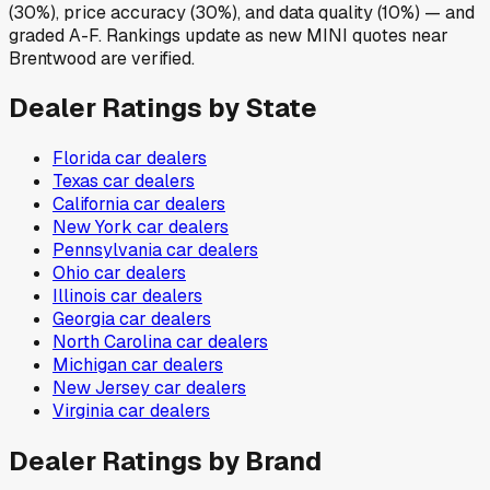
(30%), price accuracy (30%), and data quality (10%) — and
graded A-F. Rankings update as new MINI quotes near
Brentwood are verified.
Dealer Ratings by State
Florida
car dealers
Texas
car dealers
California
car dealers
New York
car dealers
Pennsylvania
car dealers
Ohio
car dealers
Illinois
car dealers
Georgia
car dealers
North Carolina
car dealers
Michigan
car dealers
New Jersey
car dealers
Virginia
car dealers
Dealer Ratings by Brand