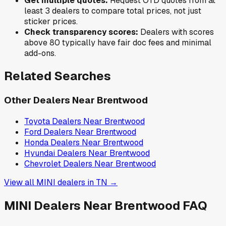
Get multiple quotes:
Request OTD quotes from at
least 3 dealers to compare total prices, not just
sticker prices.
Check transparency scores:
Dealers with scores
above 80 typically have fair doc fees and minimal
add-ons.
Related Searches
Other Dealers Near
Brentwood
Toyota
Dealers Near
Brentwood
Ford
Dealers Near
Brentwood
Honda
Dealers Near
Brentwood
Hyundai
Dealers Near
Brentwood
Chevrolet
Dealers Near
Brentwood
View all
MINI
dealers in
TN
→
MINI
Dealers Near
Brentwood
FAQ