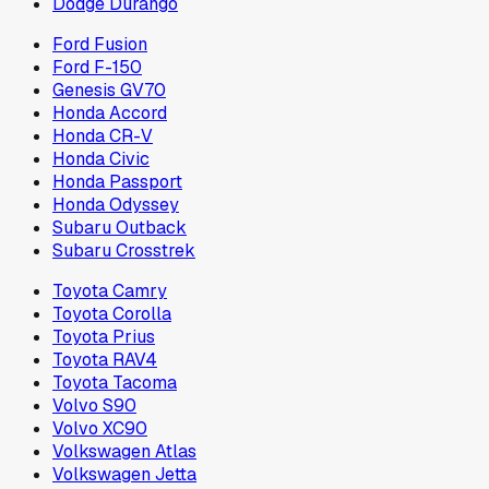
Dodge Durango
Ford Fusion
Ford F-150
Genesis GV70
Honda Accord
Honda CR-V
Honda Civic
Honda Passport
Honda Odyssey
Subaru Outback
Subaru Crosstrek
Toyota Camry
Toyota Corolla
Toyota Prius
Toyota RAV4
Toyota Tacoma
Volvo S90
Volvo XC90
Volkswagen Atlas
Volkswagen Jetta