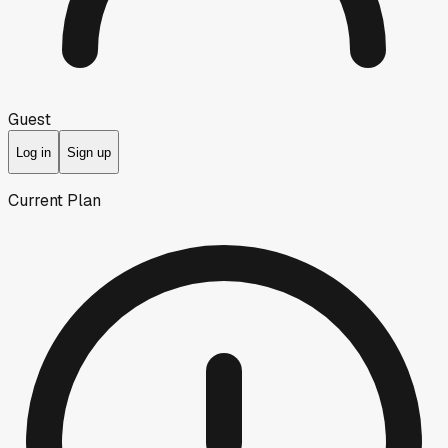
Guest
Log in
Sign up
Current Plan