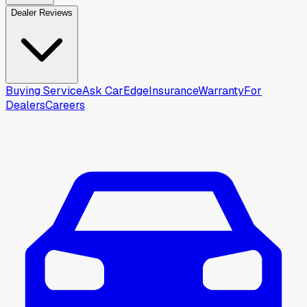
Dealer Reviews
Buying Service
Ask CarEdge
Insurance
Warranty
For
Dealers
Careers