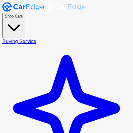
Shop Cars
Buying Service