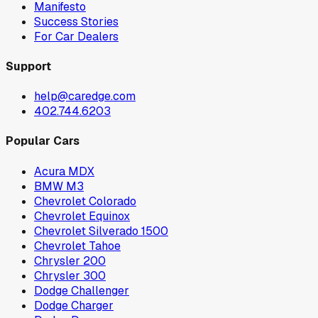
Manifesto
Success Stories
For Car Dealers
Support
help@caredge.com
402.744.6203
Popular Cars
Acura MDX
BMW M3
Chevrolet Colorado
Chevrolet Equinox
Chevrolet Silverado 1500
Chevrolet Tahoe
Chrysler 200
Chrysler 300
Dodge Challenger
Dodge Charger