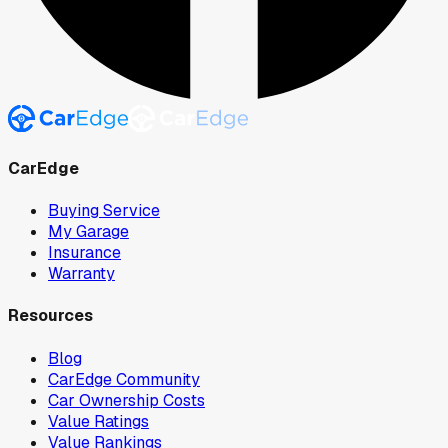
CarEdge
Buying Service
My Garage
Insurance
Warranty
Resources
Blog
CarEdge Community
Car Ownership Costs
Value Ratings
Value Rankings