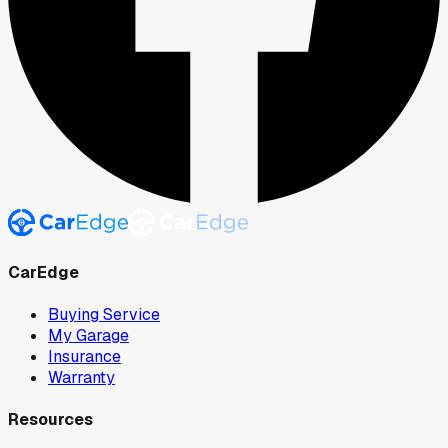
CarEdge
Buying Service
My Garage
Insurance
Warranty
Resources