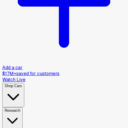
Add a car
$17M+
saved for customers
Watch Live
Shop Cars
Research