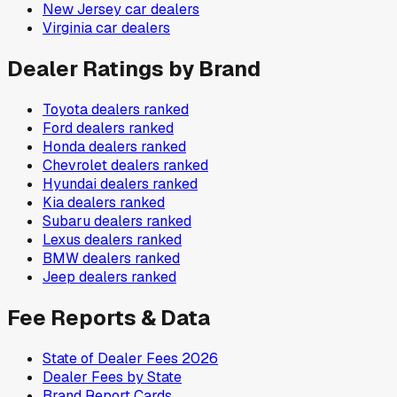
New Jersey
car dealers
Virginia
car dealers
Dealer Ratings by Brand
Toyota
dealers ranked
Ford
dealers ranked
Honda
dealers ranked
Chevrolet
dealers ranked
Hyundai
dealers ranked
Kia
dealers ranked
Subaru
dealers ranked
Lexus
dealers ranked
BMW
dealers ranked
Jeep
dealers ranked
Fee Reports & Data
State of Dealer Fees 2026
Dealer Fees by State
Brand Report Cards