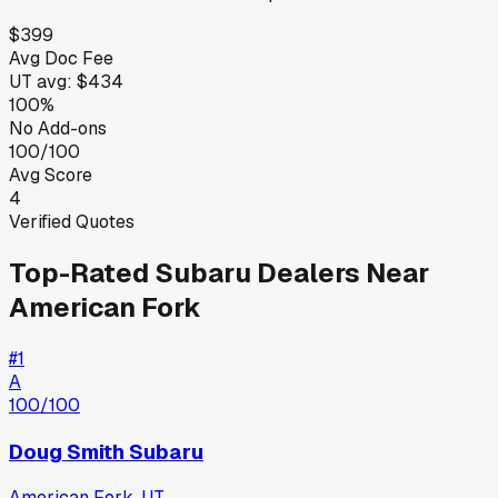
$399
Avg Doc Fee
UT
avg:
$434
100%
No Add-ons
100/100
Avg Score
4
Verified Quotes
Top-Rated
Subaru
Dealers Near
American Fork
#
1
A
100
/100
Doug Smith Subaru
American Fork
,
UT