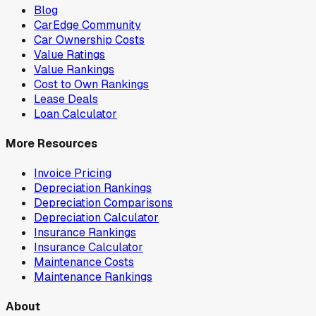
Blog
CarEdge Community
Car Ownership Costs
Value Ratings
Value Rankings
Cost to Own Rankings
Lease Deals
Loan Calculator
More Resources
Invoice Pricing
Depreciation Rankings
Depreciation Comparisons
Depreciation Calculator
Insurance Rankings
Insurance Calculator
Maintenance Costs
Maintenance Rankings
About