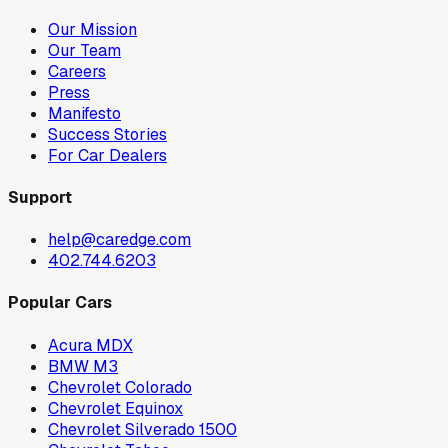
Our Mission
Our Team
Careers
Press
Manifesto
Success Stories
For Car Dealers
Support
help@caredge.com
402.744.6203
Popular Cars
Acura MDX
BMW M3
Chevrolet Colorado
Chevrolet Equinox
Chevrolet Silverado 1500