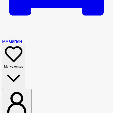
My Garage
My Favorites