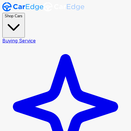
Shop Cars
Buying Service