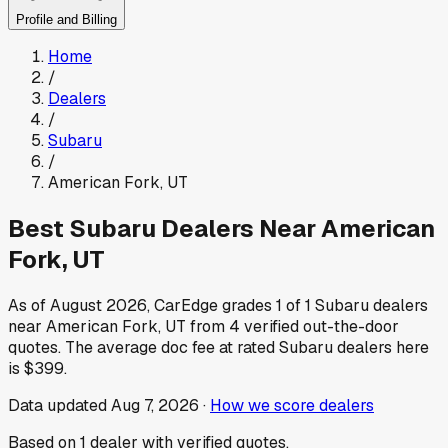
Profile and Billing
Home
/
Dealers
/
Subaru
/
American Fork
,
UT
Best
Subaru
Dealers Near
American
Fork
,
UT
As of
August 2026
, CarEdge grades
1
of
1
Subaru
dealers
near
American Fork
,
UT
from
4
verified out-the-door
quotes.
The average doc fee at rated
Subaru
dealers here
is
$399
.
Data updated
Aug 7, 2026
·
How we score dealers
Based on
1
dealer
with verified quotes.