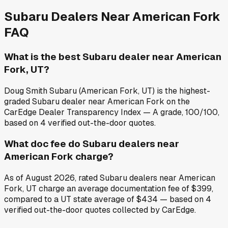
Subaru
Dealers Near
American Fork
FAQ
What is the best Subaru dealer near American
Fork, UT?
Doug Smith Subaru (American Fork, UT) is the highest-
graded Subaru dealer near American Fork on the
CarEdge Dealer Transparency Index — A grade, 100/100,
based on 4 verified out-the-door quotes.
What doc fee do Subaru dealers near
American Fork charge?
As of August 2026, rated Subaru dealers near American
Fork, UT charge an average documentation fee of $399,
compared to a UT state average of $434 — based on 4
verified out-the-door quotes collected by CarEdge.