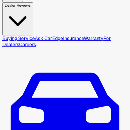
Dealer Reviews
Buying Service
Ask CarEdge
Insurance
Warranty
For
Dealers
Careers