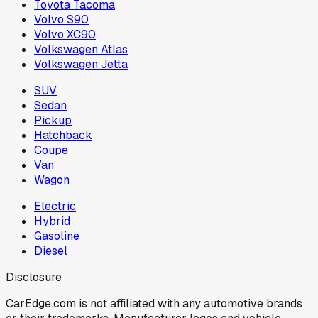
Toyota Tacoma
Volvo S90
Volvo XC90
Volkswagen Atlas
Volkswagen Jetta
SUV
Sedan
Pickup
Hatchback
Coupe
Van
Wagon
Electric
Hybrid
Gasoline
Diesel
Disclosure
CarEdge.com is not affiliated with any automotive brands