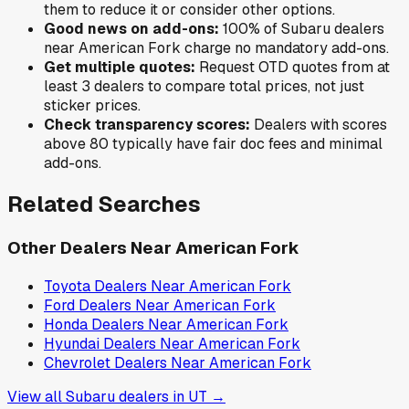
them to reduce it or consider other options.
Good news on add-ons:
100
% of
Subaru
dealers
near
American Fork
charge no mandatory add-ons.
Get multiple quotes:
Request OTD quotes from at
least 3 dealers to compare total prices, not just
sticker prices.
Check transparency scores:
Dealers with scores
above 80 typically have fair doc fees and minimal
add-ons.
Related Searches
Other Dealers Near
American Fork
Toyota
Dealers Near
American Fork
Ford
Dealers Near
American Fork
Honda
Dealers Near
American Fork
Hyundai
Dealers Near
American Fork
Chevrolet
Dealers Near
American Fork
View all
Subaru
dealers in
UT
→