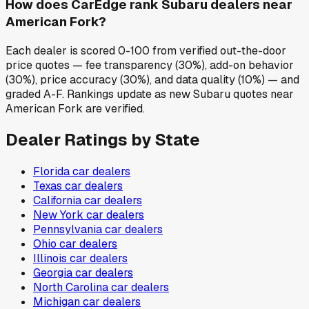
How does CarEdge rank Subaru dealers near
American Fork?
Each dealer is scored 0-100 from verified out-the-door
price quotes — fee transparency (30%), add-on behavior
(30%), price accuracy (30%), and data quality (10%) — and
graded A-F. Rankings update as new Subaru quotes near
American Fork are verified.
Dealer Ratings by State
Florida
car dealers
Texas
car dealers
California
car dealers
New York
car dealers
Pennsylvania
car dealers
Ohio
car dealers
Illinois
car dealers
Georgia
car dealers
North Carolina
car dealers
Michigan
car dealers