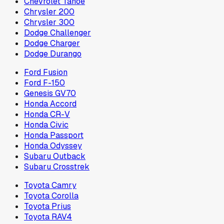
Chevrolet Tahoe
Chrysler 200
Chrysler 300
Dodge Challenger
Dodge Charger
Dodge Durango
Ford Fusion
Ford F-150
Genesis GV70
Honda Accord
Honda CR-V
Honda Civic
Honda Passport
Honda Odyssey
Subaru Outback
Subaru Crosstrek
Toyota Camry
Toyota Corolla
Toyota Prius
Toyota RAV4