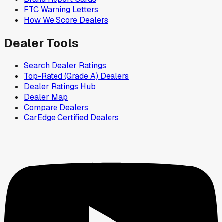
FTC Warning Letters
How We Score Dealers
Dealer Tools
Search Dealer Ratings
Top-Rated (Grade A) Dealers
Dealer Ratings Hub
Dealer Map
Compare Dealers
CarEdge Certified Dealers