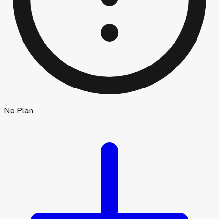
No Plan