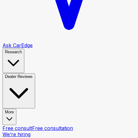
Ask CarEdge
Research
Dealer Reviews
More
Free consult
Free consultation
We’re hiring