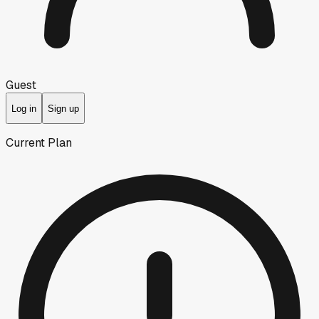
Guest
Log in
Sign up
Current Plan