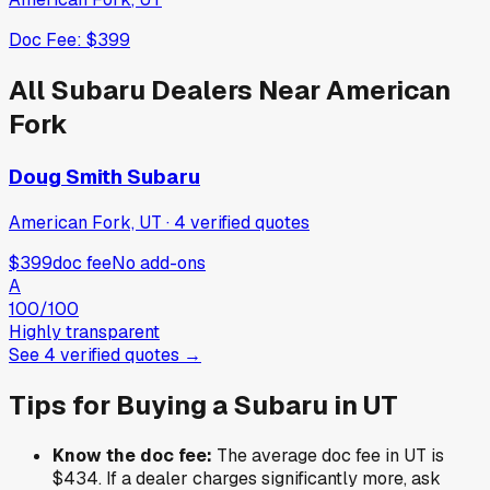
Doc Fee:
$399
All
Subaru
Dealers Near
American
Fork
Doug Smith Subaru
American Fork, UT
·
4
verified
quotes
$399
doc fee
No add-ons
A
100
/100
Highly transparent
See
4
verified
quotes
→
Tips for Buying a
Subaru
in
UT
Know the doc fee:
The average doc fee in
UT
is
$434
. If a dealer charges significantly more, ask