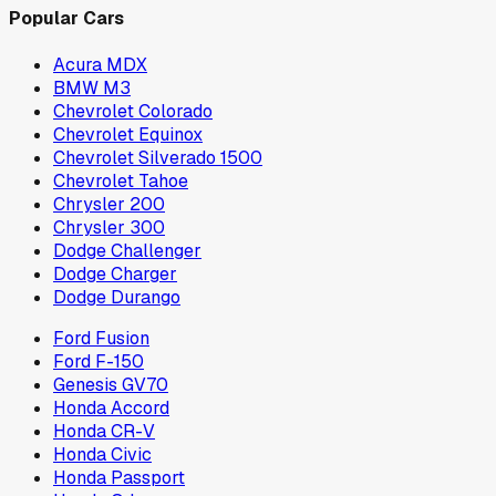
Popular Cars
Acura MDX
BMW M3
Chevrolet Colorado
Chevrolet Equinox
Chevrolet Silverado 1500
Chevrolet Tahoe
Chrysler 200
Chrysler 300
Dodge Challenger
Dodge Charger
Dodge Durango
Ford Fusion
Ford F-150
Genesis GV70
Honda Accord
Honda CR-V
Honda Civic
Honda Passport