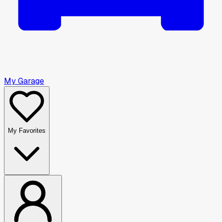
My Garage
My Favorites