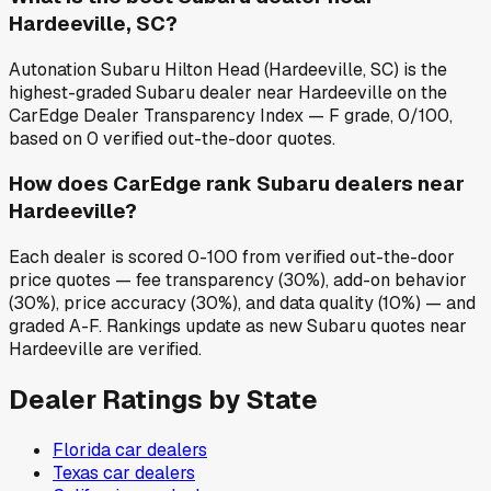
Hardeeville, SC?
Autonation Subaru Hilton Head (Hardeeville, SC) is the
highest-graded Subaru dealer near Hardeeville on the
CarEdge Dealer Transparency Index — F grade, 0/100,
based on 0 verified out-the-door quotes.
How does CarEdge rank Subaru dealers near
Hardeeville?
Each dealer is scored 0-100 from verified out-the-door
price quotes — fee transparency (30%), add-on behavior
(30%), price accuracy (30%), and data quality (10%) — and
graded A-F. Rankings update as new Subaru quotes near
Hardeeville are verified.
Dealer Ratings by State
Florida
car dealers
Texas
car dealers