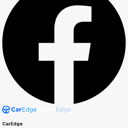
CarEdge