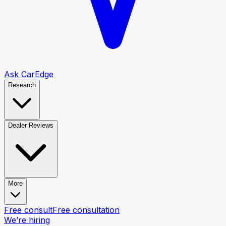
Ask CarEdge
Research
Dealer Reviews
More
Free consult
Free consultation
We’re hiring