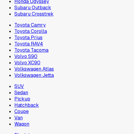
Honda Odyssey
Subaru Outback
Subaru Crosstrek
Toyota Camry
Toyota Corolla
Toyota Prius
Toyota RAV4
Toyota Tacoma
Volvo S90
Volvo XC90
Volkswagen Atlas
Volkswagen Jetta
SUV
Sedan
Pickup
Hatchback
Coupe
Van
Wagon