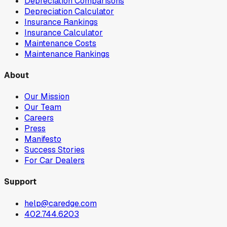
Depreciation Comparisons
Depreciation Calculator
Insurance Rankings
Insurance Calculator
Maintenance Costs
Maintenance Rankings
About
Our Mission
Our Team
Careers
Press
Manifesto
Success Stories
For Car Dealers
Support
help@caredge.com
402.744.6203