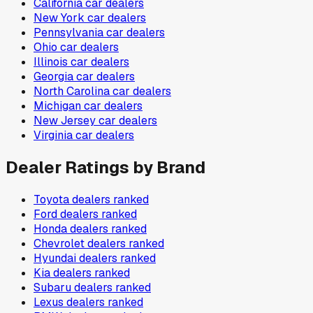
California
car dealers
New York
car dealers
Pennsylvania
car dealers
Ohio
car dealers
Illinois
car dealers
Georgia
car dealers
North Carolina
car dealers
Michigan
car dealers
New Jersey
car dealers
Virginia
car dealers
Dealer Ratings by Brand
Toyota
dealers ranked
Ford
dealers ranked
Honda
dealers ranked
Chevrolet
dealers ranked
Hyundai
dealers ranked
Kia
dealers ranked
Subaru
dealers ranked
Lexus
dealers ranked