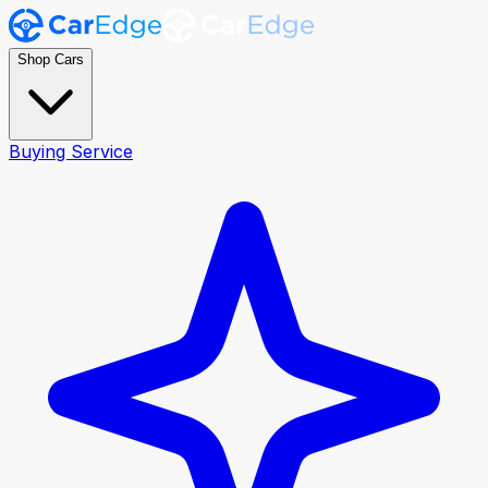
Shop Cars
Buying Service