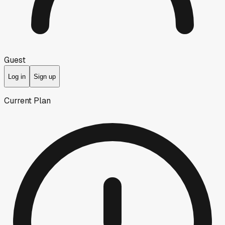
Guest
Log in
Sign up
Current Plan