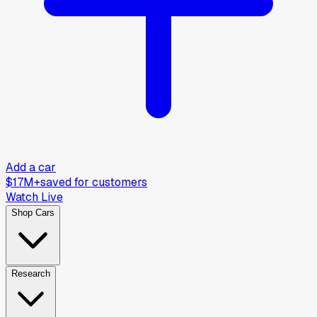
Add a car
$17M+
saved for customers
Watch Live
Shop Cars
Research