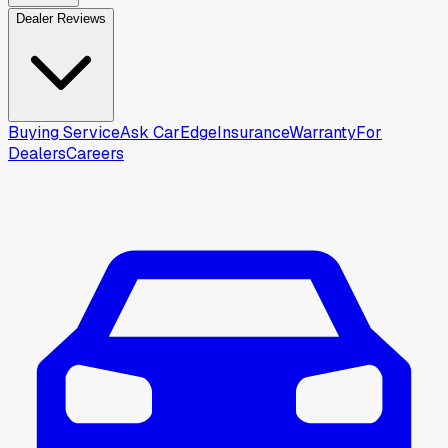
Dealer Reviews
Buying Service
Ask CarEdge
Insurance
Warranty
For
Dealers
Careers