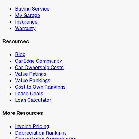
Buying Service
My Garage
Insurance
Warranty
Resources
Blog
CarEdge Community
Car Ownership Costs
Value Ratings
Value Rankings
Cost to Own Rankings
Lease Deals
Loan Calculator
More Resources
Invoice Pricing
Depreciation Rankings