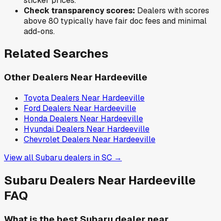
sticker prices.
Check transparency scores:
Dealers with scores
above 80 typically have fair doc fees and minimal
add-ons.
Related Searches
Other Dealers Near
Hardeeville
Toyota
Dealers Near
Hardeeville
Ford
Dealers Near
Hardeeville
Honda
Dealers Near
Hardeeville
Hyundai
Dealers Near
Hardeeville
Chevrolet
Dealers Near
Hardeeville
View all
Subaru
dealers in
SC
→
Subaru
Dealers Near
Hardeeville
FAQ
What is the best Subaru dealer near