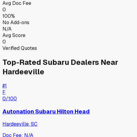
Avg Doc Fee
0
100%
No Add-ons
N/A
Avg Score
0
Verified Quotes
Top-Rated
Subaru
Dealers Near
Hardeeville
#
1
F
0
/100
Autonation Subaru Hilton Head
Hardeeville
,
SC
Doc Fee:
N/A