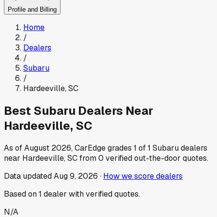
Profile and Billing
Home
/
Dealers
/
Subaru
/
Hardeeville
,
SC
Best
Subaru
Dealers Near
Hardeeville
,
SC
As of
August 2026
, CarEdge grades
1
of
1
Subaru
dealers
near
Hardeeville
,
SC
from
0
verified out-the-door quotes.
Data updated
Aug 9, 2026
·
How we score dealers
Based on
1
dealer
with verified quotes.
N/A