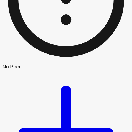
No Plan