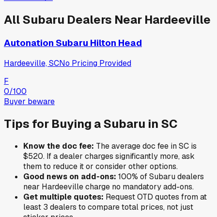
All
Subaru
Dealers Near
Hardeeville
Autonation Subaru Hilton Head
Hardeeville, SC
No Pricing Provided
F
0
/100
Buyer beware
Tips for Buying a
Subaru
in
SC
Know the doc fee:
The average doc fee in
SC
is
$520
. If a dealer charges significantly more, ask
them to reduce it or consider other options.
Good news on add-ons:
100
% of
Subaru
dealers
near
Hardeeville
charge no mandatory add-ons.
Get multiple quotes:
Request OTD quotes from at
least 3 dealers to compare total prices, not just