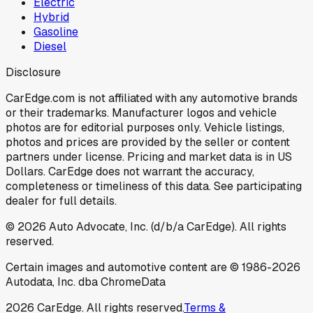
Electric
Hybrid
Gasoline
Diesel
Disclosure
CarEdge.com is not affiliated with any automotive brands
or their trademarks. Manufacturer logos and vehicle
photos are for editorial purposes only. Vehicle listings,
photos and prices are provided by the seller or content
partners under license. Pricing and market data is in US
Dollars. CarEdge does not warrant the accuracy,
completeness or timeliness of this data. See participating
dealer for full details.
©
2026
Auto Advocate, Inc. (d/b/a CarEdge). All rights
reserved.
Certain images and automotive content are © 1986-
2026
Autodata, Inc. dba ChromeData
2026
CarEdge. All rights reserved.
Terms &