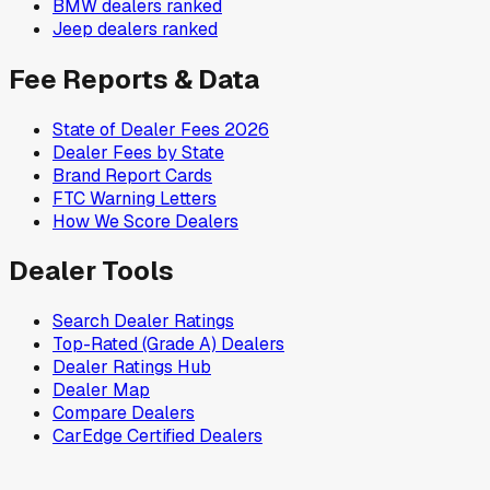
BMW
dealers ranked
Jeep
dealers ranked
Fee Reports & Data
State of Dealer Fees 2026
Dealer Fees by State
Brand Report Cards
FTC Warning Letters
How We Score Dealers
Dealer Tools
Search Dealer Ratings
Top-Rated (Grade A) Dealers
Dealer Ratings Hub
Dealer Map
Compare Dealers
CarEdge Certified Dealers