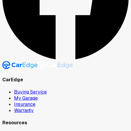
CarEdge
Buying Service
My Garage
Insurance
Warranty
Resources