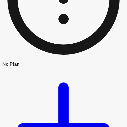
No Plan