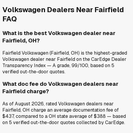
Volkswagen
Dealers Near
Fairfield
FAQ
What is the best Volkswagen dealer near
Fairfield, OH?
Fairfield Volkswagen (Fairfield, OH) is the highest-graded
Volkswagen dealer near Fairfield on the CarEdge Dealer
Transparency Index — A grade, 99/100, based on 5
verified out-the-door quotes.
What doc fee do Volkswagen dealers near
Fairfield charge?
As of August 2026, rated Volkswagen dealers near
Fairfield, OH charge an average documentation fee of
$437, compared to a OH state average of $388 — based
on 5 verified out-the-door quotes collected by CarEdge.