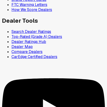
FTC Warning Letters
How We Score Dealers
Dealer Tools
Search Dealer Ratings
Top-Rated (Grade A) Dealers
Dealer Ratings Hub
Dealer Map
Compare Dealers
CarEdge Certified Dealers