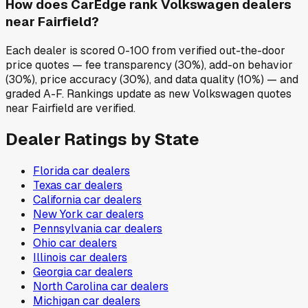
How does CarEdge rank Volkswagen dealers
near Fairfield?
Each dealer is scored 0-100 from verified out-the-door
price quotes — fee transparency (30%), add-on behavior
(30%), price accuracy (30%), and data quality (10%) — and
graded A-F. Rankings update as new Volkswagen quotes
near Fairfield are verified.
Dealer Ratings by State
Florida
car dealers
Texas
car dealers
California
car dealers
New York
car dealers
Pennsylvania
car dealers
Ohio
car dealers
Illinois
car dealers
Georgia
car dealers
North Carolina
car dealers
Michigan
car dealers