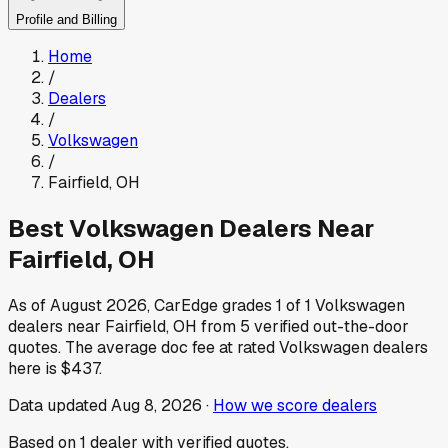
Profile and Billing
Home
/
Dealers
/
Volkswagen
/
Fairfield
,
OH
Best
Volkswagen
Dealers Near
Fairfield
,
OH
As of
August 2026
, CarEdge grades
1
of
1
Volkswagen
dealers near
Fairfield
,
OH
from
5
verified out-the-door
quotes.
The average doc fee at rated
Volkswagen
dealers
here is
$437
.
Data updated
Aug 8, 2026
·
How we score dealers
Based on
1
dealer
with verified quotes.