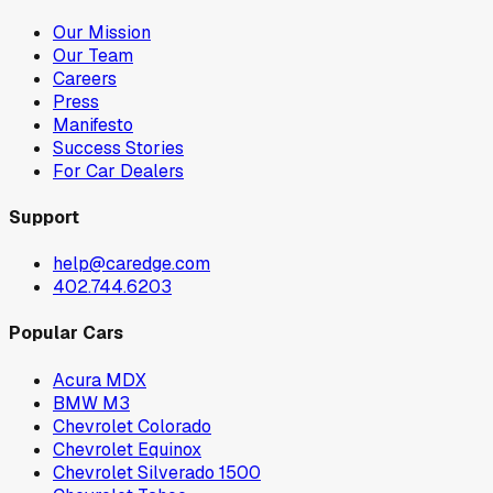
Our Mission
Our Team
Careers
Press
Manifesto
Success Stories
For Car Dealers
Support
help@caredge.com
402.744.6203
Popular Cars
Acura MDX
BMW M3
Chevrolet Colorado
Chevrolet Equinox
Chevrolet Silverado 1500