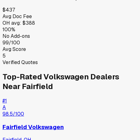
$437
Avg Doc Fee
OH
avg:
$388
100%
No Add-ons
99/100
Avg Score
5
Verified Quotes
Top-Rated
Volkswagen
Dealers
Near
Fairfield
#
1
A
98.5
/100
Fairfield Volkswagen
Fairfield
,
OH