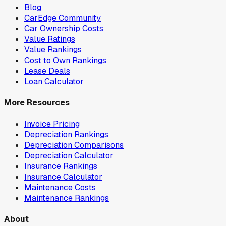
Blog
CarEdge Community
Car Ownership Costs
Value Ratings
Value Rankings
Cost to Own Rankings
Lease Deals
Loan Calculator
More Resources
Invoice Pricing
Depreciation Rankings
Depreciation Comparisons
Depreciation Calculator
Insurance Rankings
Insurance Calculator
Maintenance Costs
Maintenance Rankings
About