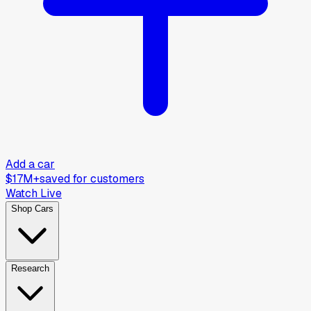
Add a car
$17M+
saved for customers
Watch Live
Shop Cars
Research