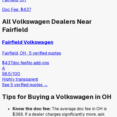
Doc Fee:
$437
All
Volkswagen
Dealers Near
Fairfield
Fairfield Volkswagen
Fairfield, OH
·
5
verified
quotes
$437
doc fee
No add-ons
A
98.5
/100
Highly transparent
See
5
verified
quotes
→
Tips for Buying a
Volkswagen
in
OH
Know the doc fee:
The average doc fee in
OH
is
$388
. If a dealer charges significantly more, ask