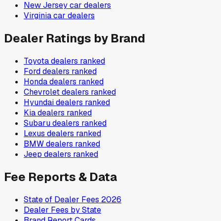
New Jersey
car dealers
Virginia
car dealers
Dealer Ratings by Brand
Toyota
dealers ranked
Ford
dealers ranked
Honda
dealers ranked
Chevrolet
dealers ranked
Hyundai
dealers ranked
Kia
dealers ranked
Subaru
dealers ranked
Lexus
dealers ranked
BMW
dealers ranked
Jeep
dealers ranked
Fee Reports & Data
State of Dealer Fees 2026
Dealer Fees by State
Brand Report Cards