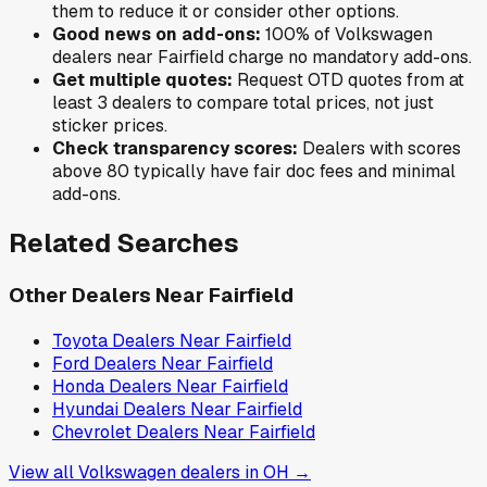
them to reduce it or consider other options.
Good news on add-ons:
100
% of
Volkswagen
dealers near
Fairfield
charge no mandatory add-ons.
Get multiple quotes:
Request OTD quotes from at
least 3 dealers to compare total prices, not just
sticker prices.
Check transparency scores:
Dealers with scores
above 80 typically have fair doc fees and minimal
add-ons.
Related Searches
Other Dealers Near
Fairfield
Toyota
Dealers Near
Fairfield
Ford
Dealers Near
Fairfield
Honda
Dealers Near
Fairfield
Hyundai
Dealers Near
Fairfield
Chevrolet
Dealers Near
Fairfield
View all
Volkswagen
dealers in
OH
→