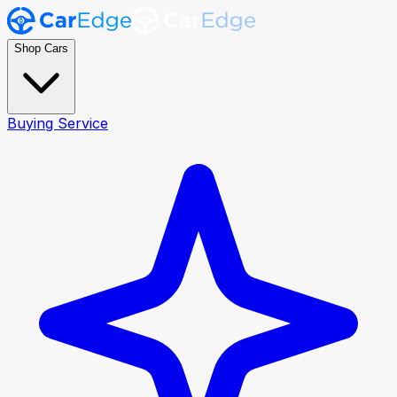
Shop Cars
Buying Service