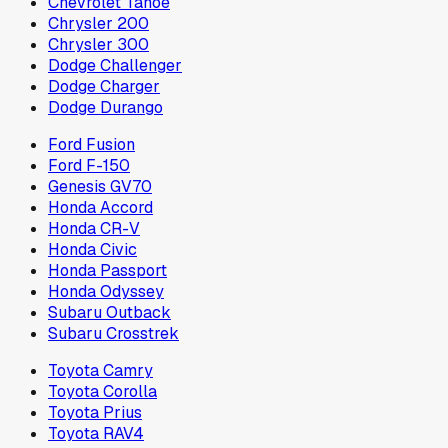
Chevrolet Tahoe
Chrysler 200
Chrysler 300
Dodge Challenger
Dodge Charger
Dodge Durango
Ford Fusion
Ford F-150
Genesis GV70
Honda Accord
Honda CR-V
Honda Civic
Honda Passport
Honda Odyssey
Subaru Outback
Subaru Crosstrek
Toyota Camry
Toyota Corolla
Toyota Prius
Toyota RAV4