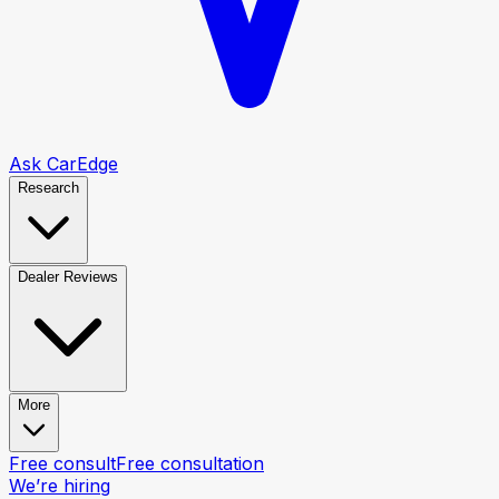
Ask CarEdge
Research
Dealer Reviews
More
Free consult
Free consultation
We’re hiring