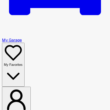
My Garage
My Favorites