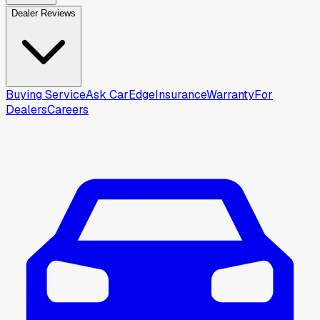
Dealer Reviews
Buying Service
Ask CarEdge
Insurance
Warranty
For
Dealers
Careers