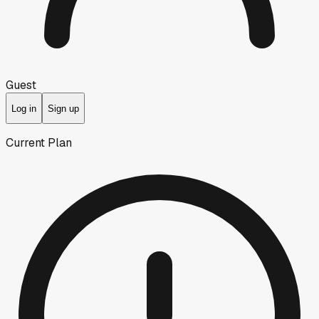
Guest
Log in
Sign up
Current Plan