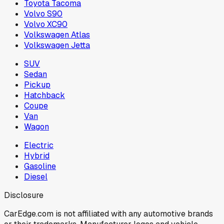
Toyota Tacoma
Volvo S90
Volvo XC90
Volkswagen Atlas
Volkswagen Jetta
SUV
Sedan
Pickup
Hatchback
Coupe
Van
Wagon
Electric
Hybrid
Gasoline
Diesel
Disclosure
CarEdge.com is not affiliated with any automotive brands