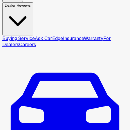
Dealer Reviews
Buying Service
Ask CarEdge
Insurance
Warranty
For
Dealers
Careers