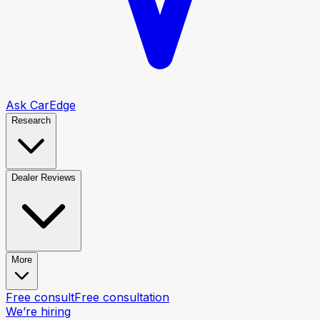
Ask CarEdge
Research
Dealer Reviews
More
Free consult
Free consultation
We’re hiring