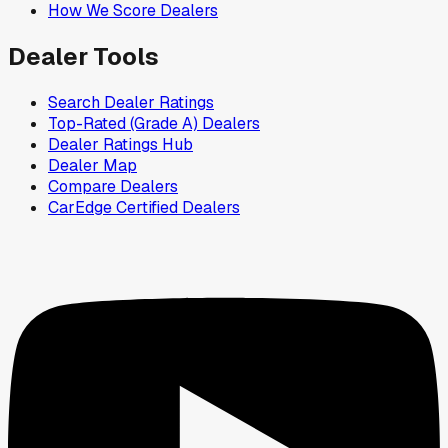
How We Score Dealers
Dealer Tools
Search Dealer Ratings
Top-Rated (Grade A) Dealers
Dealer Ratings Hub
Dealer Map
Compare Dealers
CarEdge Certified Dealers