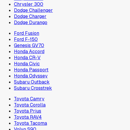
Chrysler 300
Dodge Challenger
Dodge Charger
Dodge Durango
Ford Fusion
Ford F-150
Genesis GV70
Honda Accord
Honda CR-V
Honda Civic
Honda Passport
Honda Odyssey
Subaru Outback
Subaru Crosstrek
Toyota Camry
Toyota Corolla
Toyota Prius
Toyota RAV4
Toyota Tacoma
Volvo S90