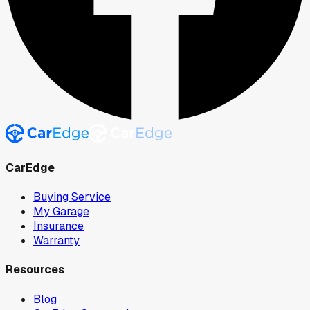
CarEdge
Buying Service
My Garage
Insurance
Warranty
Resources
Blog