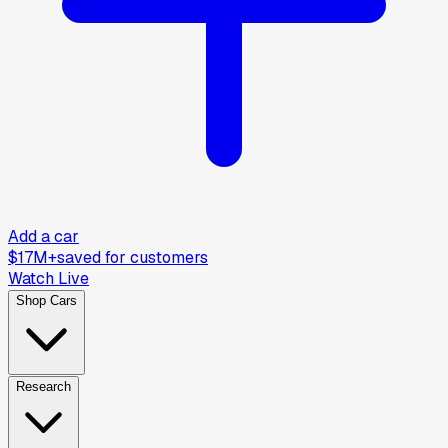
Add a car
$17M+
saved for customers
Watch Live
Shop Cars
Research