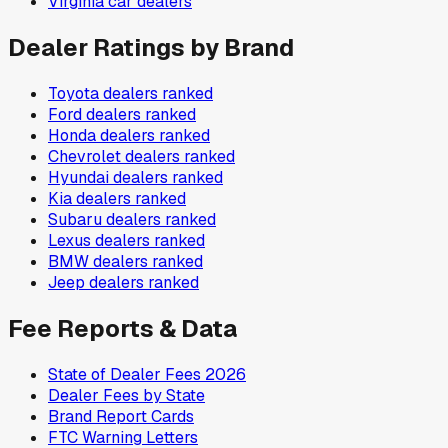
Virginia
car dealers
Dealer Ratings by Brand
Toyota
dealers ranked
Ford
dealers ranked
Honda
dealers ranked
Chevrolet
dealers ranked
Hyundai
dealers ranked
Kia
dealers ranked
Subaru
dealers ranked
Lexus
dealers ranked
BMW
dealers ranked
Jeep
dealers ranked
Fee Reports & Data
State of Dealer Fees 2026
Dealer Fees by State
Brand Report Cards
FTC Warning Letters