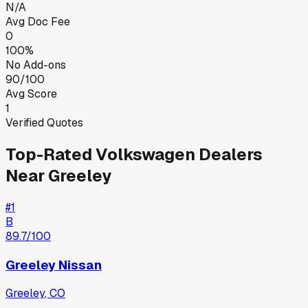
N/A
Avg Doc Fee
0
100%
No Add-ons
90/100
Avg Score
1
Verified Quotes
Top-Rated
Volkswagen
Dealers
Near
Greeley
#
1
B
89.7
/100
Greeley Nissan
Greeley
,
CO