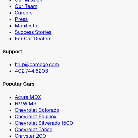
Our Team
Careers
Press
Manifesto
Success Stories
For Car Dealers
Support
help@caredge.com
402.744.6203
Popular Cars
Acura MDX
BMW M3
Chevrolet Colorado
Chevrolet Equinox
Chevrolet Silverado 1500
Chevrolet Tahoe
Chrysler 200