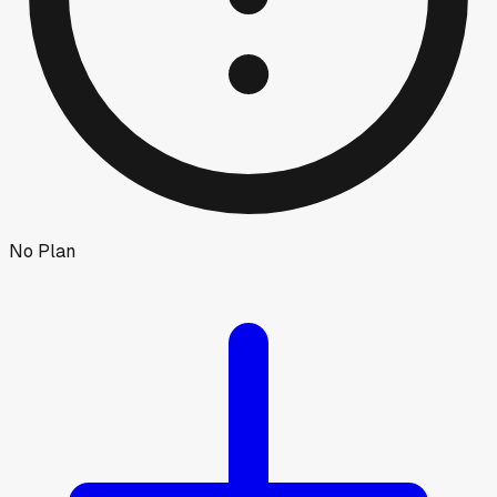
No Plan