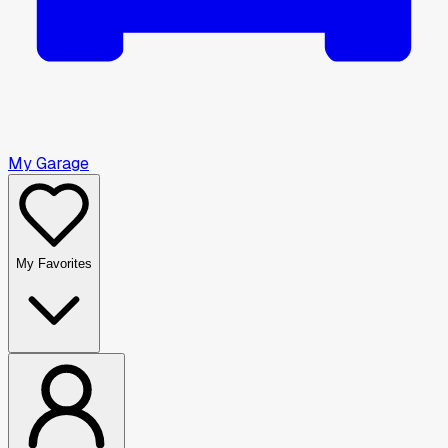
My Garage
My Favorites