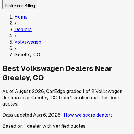
Profile and Billing
Home
/
Dealers
/
Volkswagen
/
Greeley
,
CO
Best
Volkswagen
Dealers Near
Greeley
,
CO
As of
August 2026
, CarEdge grades
1
of
2
Volkswagen
dealers near
Greeley
,
CO
from
1
verified out-the-door
quotes.
Data updated
Aug 6, 2026
·
How we score dealers
Based on
1
dealer
with verified quotes.