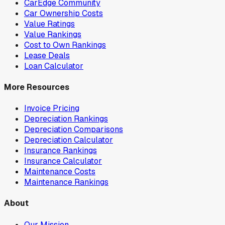
CarEdge Community
Car Ownership Costs
Value Ratings
Value Rankings
Cost to Own Rankings
Lease Deals
Loan Calculator
More Resources
Invoice Pricing
Depreciation Rankings
Depreciation Comparisons
Depreciation Calculator
Insurance Rankings
Insurance Calculator
Maintenance Costs
Maintenance Rankings
About
Our Mission