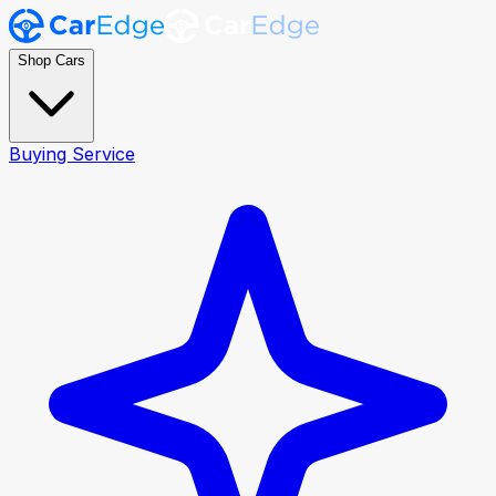
Shop Cars
Buying Service