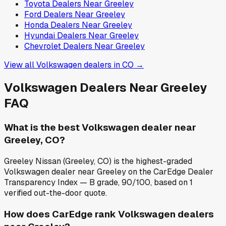
Toyota
Dealers Near
Greeley
Ford
Dealers Near
Greeley
Honda
Dealers Near
Greeley
Hyundai
Dealers Near
Greeley
Chevrolet
Dealers Near
Greeley
View all
Volkswagen
dealers in
CO
→
Volkswagen
Dealers Near
Greeley
FAQ
What is the best Volkswagen dealer near
Greeley, CO?
Greeley Nissan (Greeley, CO) is the highest-graded
Volkswagen dealer near Greeley on the CarEdge Dealer
Transparency Index — B grade, 90/100, based on 1
verified out-the-door quote.
How does CarEdge rank Volkswagen dealers