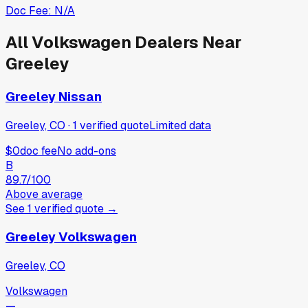
Doc Fee:
N/A
All
Volkswagen
Dealers Near
Greeley
Greeley Nissan
Greeley, CO
·
1
verified
quote
Limited data
$0
doc fee
No add-ons
B
89.7
/100
Above average
See
1
verified
quote
→
Greeley Volkswagen
Greeley, CO
Volkswagen
—