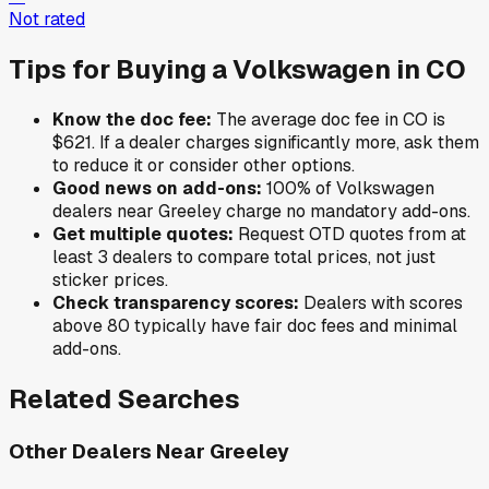
Not rated
Tips for Buying a
Volkswagen
in
CO
Know the doc fee:
The average doc fee in
CO
is
$621
. If a dealer charges significantly more, ask them
to reduce it or consider other options.
Good news on add-ons:
100
% of
Volkswagen
dealers near
Greeley
charge no mandatory add-ons.
Get multiple quotes:
Request OTD quotes from at
least 3 dealers to compare total prices, not just
sticker prices.
Check transparency scores:
Dealers with scores
above 80 typically have fair doc fees and minimal
add-ons.
Related Searches
Other Dealers Near
Greeley