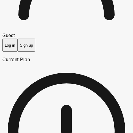
Guest
Log in
Sign up
Current Plan