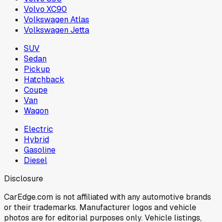
Volvo XC90
Volkswagen Atlas
Volkswagen Jetta
SUV
Sedan
Pickup
Hatchback
Coupe
Van
Wagon
Electric
Hybrid
Gasoline
Diesel
Disclosure
CarEdge.com is not affiliated with any automotive brands
or their trademarks. Manufacturer logos and vehicle
photos are for editorial purposes only. Vehicle listings,