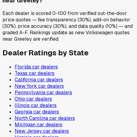
near Greeley?
Each dealer is scored 0-100 from verified out-the-door
price quotes — fee transparency (30%), add-on behavior
(30%), price accuracy (30%), and data quality (10%) — and
graded A-F. Rankings update as new Volkswagen quotes
near Greeley are verified.
Dealer Ratings by State
Florida
car dealers
Texas
car dealers
California
car dealers
New York
car dealers
Pennsylvania
car dealers
Ohio
car dealers
Illinois
car dealers
Georgia
car dealers
North Carolina
car dealers
Michigan
car dealers
New Jersey
car dealers