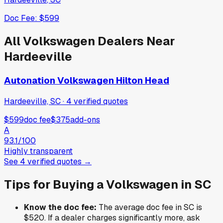
Doc Fee:
$599
All
Volkswagen
Dealers Near
Hardeeville
Autonation Volkswagen Hilton Head
Hardeeville, SC
·
4
verified
quotes
$599
doc fee
$375
add-ons
A
93.1
/100
Highly transparent
See
4
verified
quotes
→
Tips for Buying a
Volkswagen
in
SC
Know the doc fee:
The average doc fee in
SC
is
$520
. If a dealer charges significantly more, ask