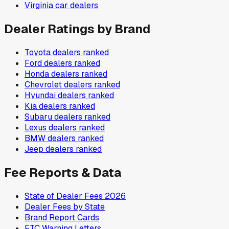
Virginia
car dealers
Dealer Ratings by Brand
Toyota
dealers ranked
Ford
dealers ranked
Honda
dealers ranked
Chevrolet
dealers ranked
Hyundai
dealers ranked
Kia
dealers ranked
Subaru
dealers ranked
Lexus
dealers ranked
BMW
dealers ranked
Jeep
dealers ranked
Fee Reports & Data
State of Dealer Fees 2026
Dealer Fees by State
Brand Report Cards
FTC Warning Letters