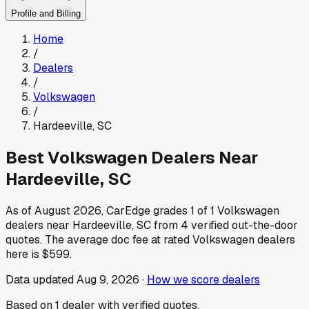
Profile and Billing
Home
/
Dealers
/
Volkswagen
/
Hardeeville
,
SC
Best
Volkswagen
Dealers Near
Hardeeville
,
SC
As of
August 2026
, CarEdge grades
1
of
1
Volkswagen
dealers near
Hardeeville
,
SC
from
4
verified out-the-door
quotes.
The average doc fee at rated
Volkswagen
dealers
here is
$599
.
Data updated
Aug 9, 2026
·
How we score dealers
Based on
1
dealer
with verified quotes.