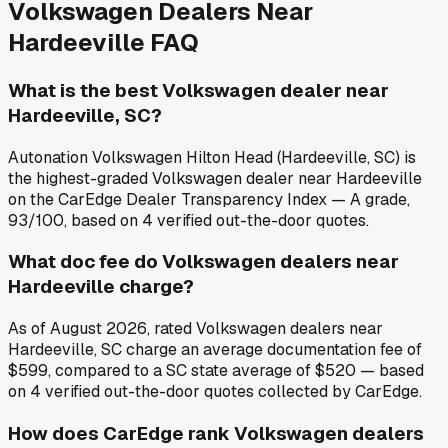
Volkswagen
Dealers Near
Hardeeville
FAQ
What is the best Volkswagen dealer near
Hardeeville, SC?
Autonation Volkswagen Hilton Head (Hardeeville, SC) is
the highest-graded Volkswagen dealer near Hardeeville
on the CarEdge Dealer Transparency Index — A grade,
93/100, based on 4 verified out-the-door quotes.
What doc fee do Volkswagen dealers near
Hardeeville charge?
As of August 2026, rated Volkswagen dealers near
Hardeeville, SC charge an average documentation fee of
$599, compared to a SC state average of $520 — based
on 4 verified out-the-door quotes collected by CarEdge.
How does CarEdge rank Volkswagen dealers