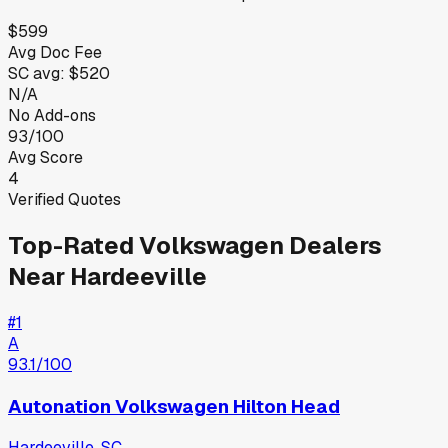
$599
Avg Doc Fee
SC
avg:
$520
N/A
No Add-ons
93/100
Avg Score
4
Verified Quotes
Top-Rated
Volkswagen
Dealers
Near
Hardeeville
#
1
A
93.1
/100
Autonation Volkswagen Hilton Head
Hardeeville
,
SC