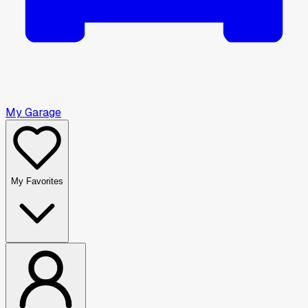
My Garage
My Favorites