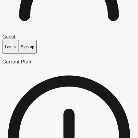
Guest
Log in
Sign up
Current Plan