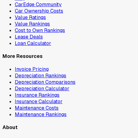
CarEdge Community
Car Ownership Costs
Value Ratings
Value Rankings
Cost to Own Rankings
Lease Deals
Loan Calculator
More Resources
Invoice Pricing
Depreciation Rankings
Depreciation Comparisons
Depreciation Calculator
Insurance Rankings
Insurance Calculator
Maintenance Costs
Maintenance Rankings
About