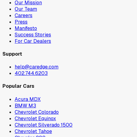
Our Mission
Our Team
Careers
Press
Manifesto
Success Stories
For Car Dealers
Support
help@caredge.com
402.744.6203
Popular Cars
Acura MDX
BMW M3
Chevrolet Colorado
Chevrolet Equinox
Chevrolet Silverado 1500
Chevrolet Tahoe