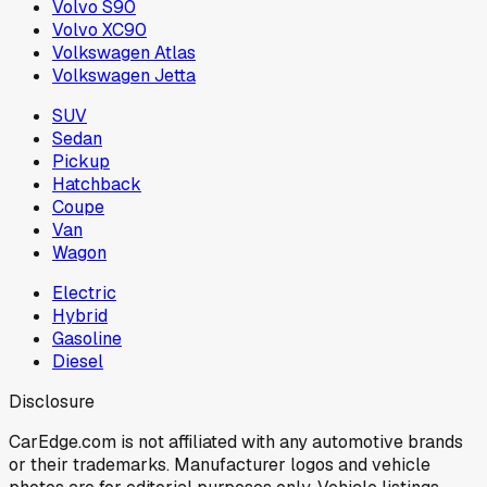
Volvo S90
Volvo XC90
Volkswagen Atlas
Volkswagen Jetta
SUV
Sedan
Pickup
Hatchback
Coupe
Van
Wagon
Electric
Hybrid
Gasoline
Diesel
Disclosure
CarEdge.com is not affiliated with any automotive brands
or their trademarks. Manufacturer logos and vehicle