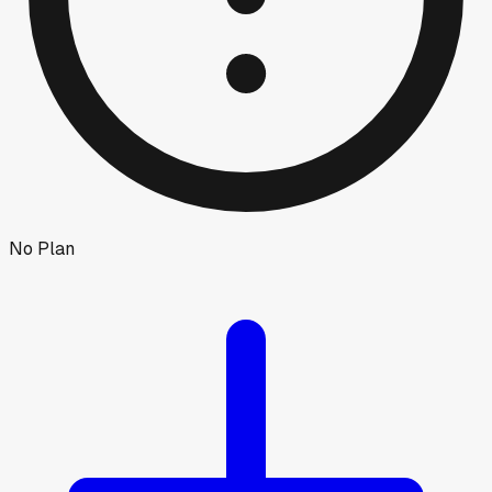
No Plan