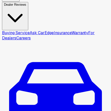
Dealer Reviews
Buying Service
Ask CarEdge
Insurance
Warranty
For
Dealers
Careers