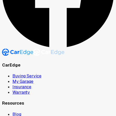
CarEdge
Buying Service
My Garage
Insurance
Warranty
Resources
Blog