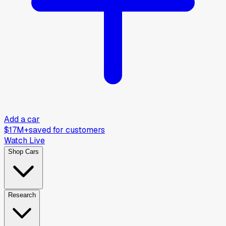
Add a car
$17M+
saved for customers
Watch Live
Shop Cars
Research