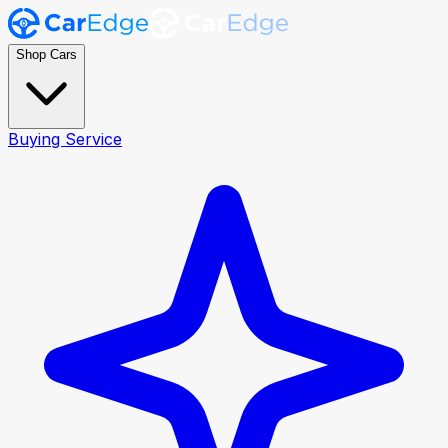
Shop Cars
Buying Service