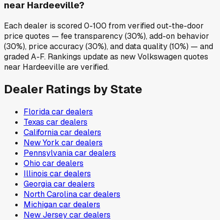
near Hardeeville?
Each dealer is scored 0-100 from verified out-the-door
price quotes — fee transparency (30%), add-on behavior
(30%), price accuracy (30%), and data quality (10%) — and
graded A-F. Rankings update as new Volkswagen quotes
near Hardeeville are verified.
Dealer Ratings by State
Florida
car dealers
Texas
car dealers
California
car dealers
New York
car dealers
Pennsylvania
car dealers
Ohio
car dealers
Illinois
car dealers
Georgia
car dealers
North Carolina
car dealers
Michigan
car dealers
New Jersey
car dealers