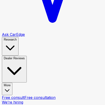
Ask CarEdge
Research
Dealer Reviews
More
Free consult
Free consultation
We’re hiring