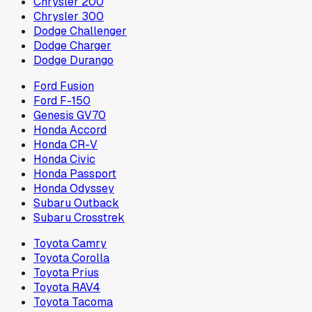
Chrysler 200
Chrysler 300
Dodge Challenger
Dodge Charger
Dodge Durango
Ford Fusion
Ford F-150
Genesis GV70
Honda Accord
Honda CR-V
Honda Civic
Honda Passport
Honda Odyssey
Subaru Outback
Subaru Crosstrek
Toyota Camry
Toyota Corolla
Toyota Prius
Toyota RAV4
Toyota Tacoma