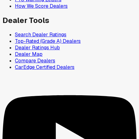
How We Score Dealers
Dealer Tools
Search Dealer Ratings
Top-Rated (Grade A) Dealers
Dealer Ratings Hub
Dealer Map
Compare Dealers
CarEdge Certified Dealers