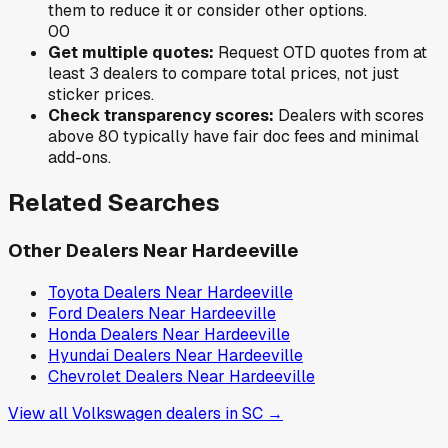
them to reduce it or consider other options.
0
0
Get multiple quotes:
Request OTD quotes from at
least 3 dealers to compare total prices, not just
sticker prices.
Check transparency scores:
Dealers with scores
above 80 typically have fair doc fees and minimal
add-ons.
Related Searches
Other Dealers Near
Hardeeville
Toyota
Dealers Near
Hardeeville
Ford
Dealers Near
Hardeeville
Honda
Dealers Near
Hardeeville
Hyundai
Dealers Near
Hardeeville
Chevrolet
Dealers Near
Hardeeville
View all
Volkswagen
dealers in
SC
→