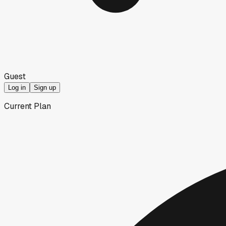
Guest
Log in
Sign up
Current Plan