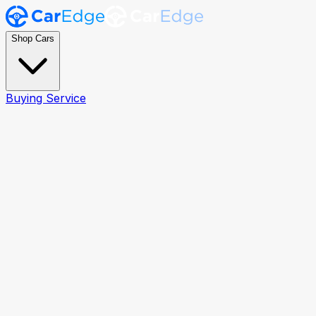
Shop Cars
Buying Service