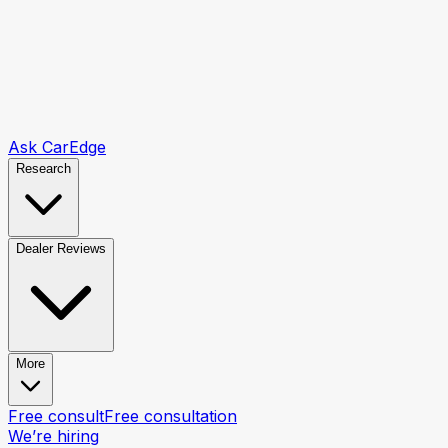
Ask CarEdge
Research
Dealer Reviews
More
Free consult
Free consultation
We’re hiring