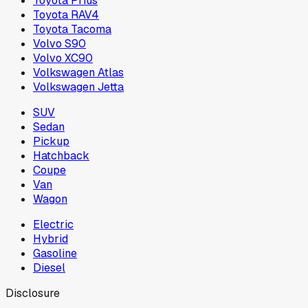
Toyota Prius
Toyota RAV4
Toyota Tacoma
Volvo S90
Volvo XC90
Volkswagen Atlas
Volkswagen Jetta
SUV
Sedan
Pickup
Hatchback
Coupe
Van
Wagon
Electric
Hybrid
Gasoline
Diesel
Disclosure