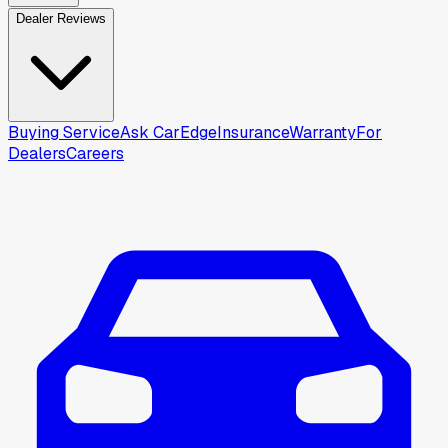
Dealer Reviews
Buying Service
Ask CarEdge
Insurance
Warranty
For
Dealers
Careers