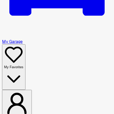
My Garage
My Favorites