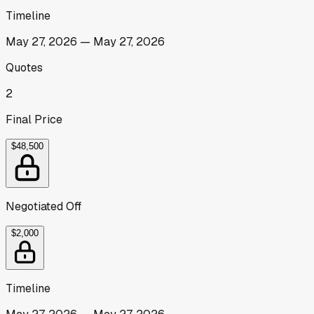
Timeline
May 27, 2026
—
May 27, 2026
Quotes
2
Final Price
$48,500
Negotiated Off
$2,000
Timeline