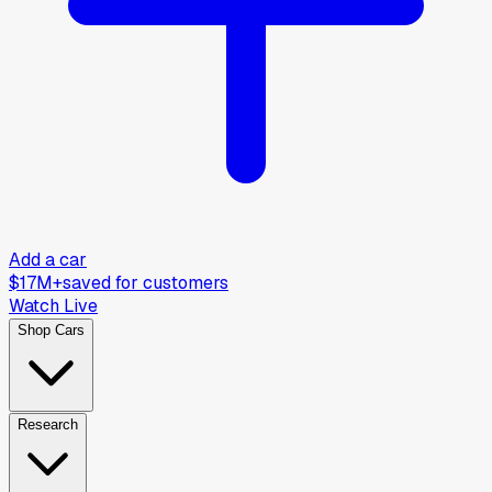
Add a car
$17M+
saved for customers
Watch Live
Shop Cars
Research