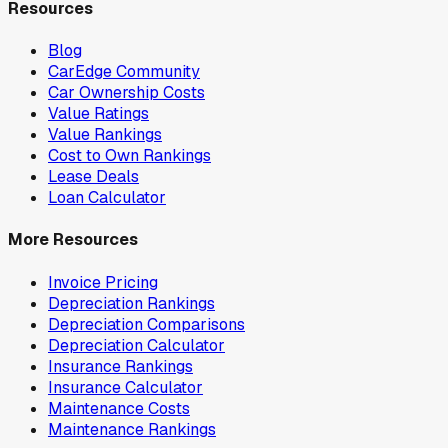
Resources
Blog
CarEdge Community
Car Ownership Costs
Value Ratings
Value Rankings
Cost to Own Rankings
Lease Deals
Loan Calculator
More Resources
Invoice Pricing
Depreciation Rankings
Depreciation Comparisons
Depreciation Calculator
Insurance Rankings
Insurance Calculator
Maintenance Costs
Maintenance Rankings