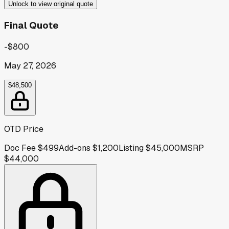
Unlock to view original quote
Final Quote
-$800
May 27, 2026
$48,500
OTD Price
Doc Fee
$499
Add-ons
$1,200
Listing
$45,000
MSRP
$44,000