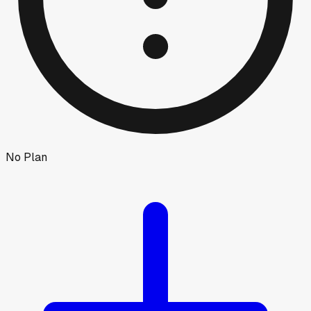
No Plan