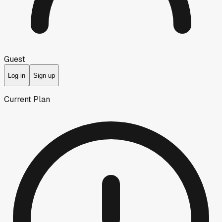
Guest
Log in
Sign up
Current Plan