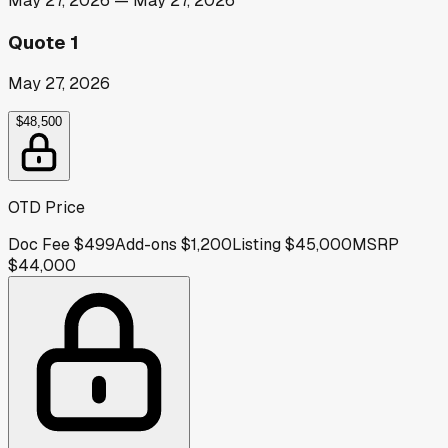
May 27, 2026
—
May 27, 2026
Quote 1
May 27, 2026
$48,500
OTD Price
Doc Fee
$499
Add-ons
$1,200
Listing
$45,000
MSRP
$44,000