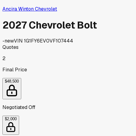
Ancira Winton Chevrolet
2027 Chevrolet Bolt
-
new
VIN
1G1FY6EV0VF107444
Quotes
2
Final Price
$48,500
Negotiated Off
$2,000