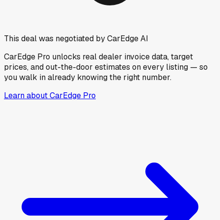
This deal was negotiated by CarEdge AI
CarEdge Pro unlocks real dealer invoice data, target
prices, and out-the-door estimates on every listing — so
you walk in already knowing the right number.
Learn about CarEdge Pro