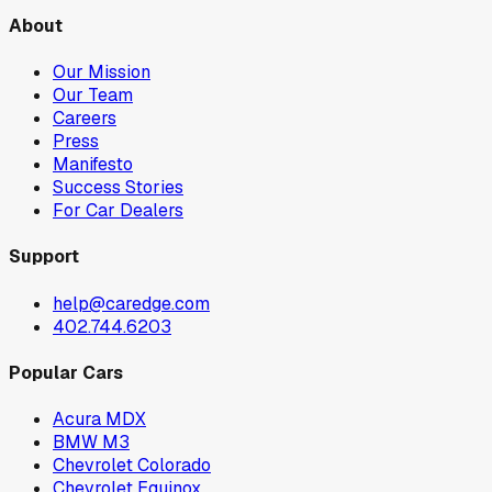
About
Our Mission
Our Team
Careers
Press
Manifesto
Success Stories
For Car Dealers
Support
help@caredge.com
402.744.6203
Popular Cars
Acura MDX
BMW M3
Chevrolet Colorado
Chevrolet Equinox