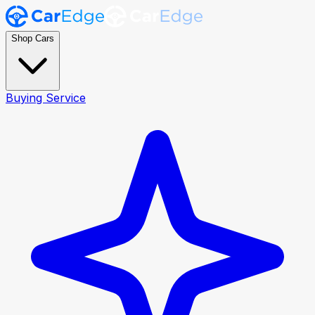
Shop Cars
Buying Service