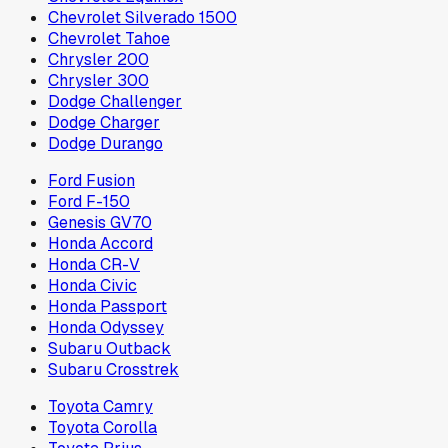
Chevrolet Silverado 1500
Chevrolet Tahoe
Chrysler 200
Chrysler 300
Dodge Challenger
Dodge Charger
Dodge Durango
Ford Fusion
Ford F-150
Genesis GV70
Honda Accord
Honda CR-V
Honda Civic
Honda Passport
Honda Odyssey
Subaru Outback
Subaru Crosstrek
Toyota Camry
Toyota Corolla