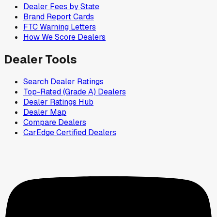
Dealer Fees by State
Brand Report Cards
FTC Warning Letters
How We Score Dealers
Dealer Tools
Search Dealer Ratings
Top-Rated (Grade A) Dealers
Dealer Ratings Hub
Dealer Map
Compare Dealers
CarEdge Certified Dealers