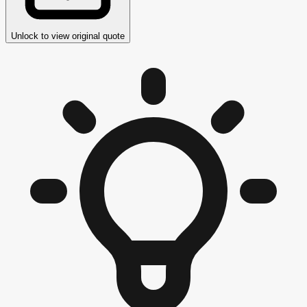
Unlock to view original quote