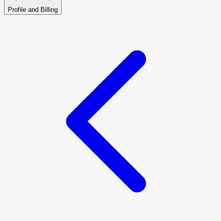
Profile and Billing