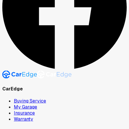
CarEdge
Buying Service
My Garage
Insurance
Warranty