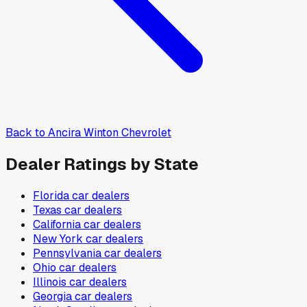
Back to
Ancira Winton Chevrolet
Dealer Ratings by State
Florida
car dealers
Texas
car dealers
California
car dealers
New York
car dealers
Pennsylvania
car dealers
Ohio
car dealers
Illinois
car dealers
Georgia
car dealers