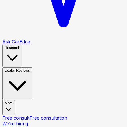
Ask CarEdge
Research
Dealer Reviews
More
Free consult
Free consultation
We’re hiring