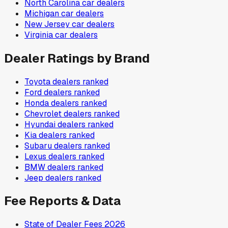
North Carolina
car dealers
Michigan
car dealers
New Jersey
car dealers
Virginia
car dealers
Dealer Ratings by Brand
Toyota
dealers ranked
Ford
dealers ranked
Honda
dealers ranked
Chevrolet
dealers ranked
Hyundai
dealers ranked
Kia
dealers ranked
Subaru
dealers ranked
Lexus
dealers ranked
BMW
dealers ranked
Jeep
dealers ranked
Fee Reports & Data
State of Dealer Fees 2026