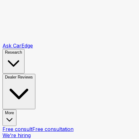
Ask CarEdge
Research
Dealer Reviews
More
Free consult
Free consultation
We’re hiring