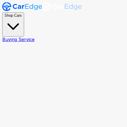
Shop Cars
Buying Service