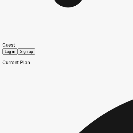
Guest
Log in
Sign up
Current Plan