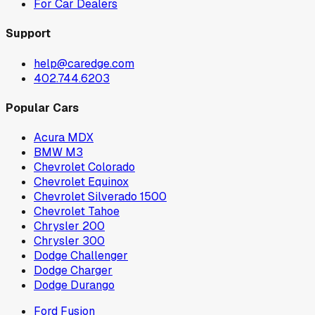
For Car Dealers
Support
help@caredge.com
402.744.6203
Popular Cars
Acura MDX
BMW M3
Chevrolet Colorado
Chevrolet Equinox
Chevrolet Silverado 1500
Chevrolet Tahoe
Chrysler 200
Chrysler 300
Dodge Challenger
Dodge Charger
Dodge Durango
Ford Fusion