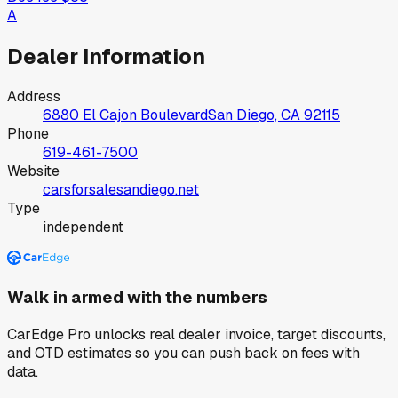
A
Dealer Information
Address
6880 El Cajon Boulevard
San Diego, CA
92115
Phone
619-461-7500
Website
carsforsalesandiego.net
Type
independent
Walk in armed with the numbers
CarEdge Pro unlocks real dealer invoice, target discounts,
and OTD estimates so you can push back on fees with
data.