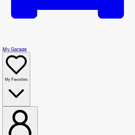
My Garage
My Favorites