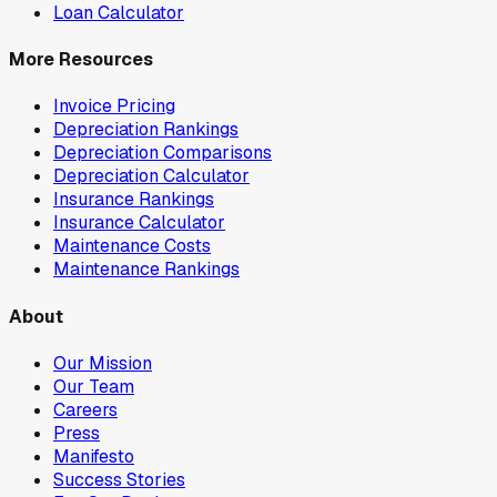
Loan Calculator
More Resources
Invoice Pricing
Depreciation Rankings
Depreciation Comparisons
Depreciation Calculator
Insurance Rankings
Insurance Calculator
Maintenance Costs
Maintenance Rankings
About
Our Mission
Our Team
Careers
Press
Manifesto
Success Stories