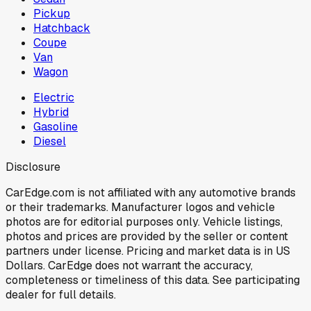
Pickup
Hatchback
Coupe
Van
Wagon
Electric
Hybrid
Gasoline
Diesel
Disclosure
CarEdge.com is not affiliated with any automotive brands
or their trademarks. Manufacturer logos and vehicle
photos are for editorial purposes only. Vehicle listings,
photos and prices are provided by the seller or content
partners under license. Pricing and market data is in US
Dollars. CarEdge does not warrant the accuracy,
completeness or timeliness of this data. See participating
dealer for full details.