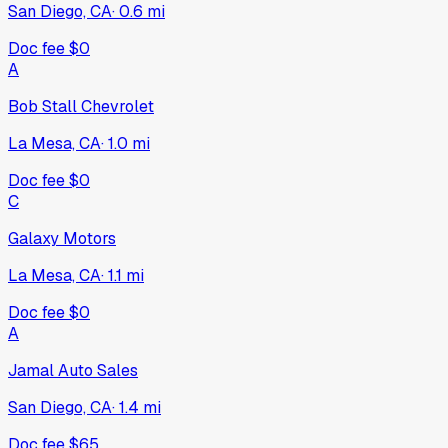
San Diego, CA
·
0.6
mi
Doc fee
$0
A
Bob Stall Chevrolet
La Mesa, CA
·
1.0
mi
Doc fee
$0
C
Galaxy Motors
La Mesa, CA
·
1.1
mi
Doc fee
$0
A
Jamal Auto Sales
San Diego, CA
·
1.4
mi
Doc fee
$65