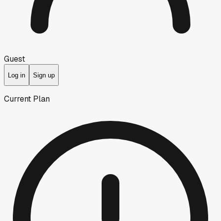
Guest
Log in
Sign up
Current Plan