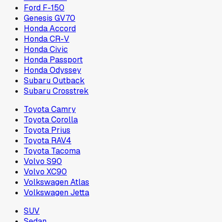
Ford F-150
Genesis GV70
Honda Accord
Honda CR-V
Honda Civic
Honda Passport
Honda Odyssey
Subaru Outback
Subaru Crosstrek
Toyota Camry
Toyota Corolla
Toyota Prius
Toyota RAV4
Toyota Tacoma
Volvo S90
Volvo XC90
Volkswagen Atlas
Volkswagen Jetta
SUV
Sedan