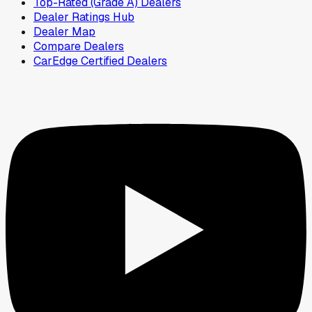
Top-Rated (Grade A) Dealers
Dealer Ratings Hub
Dealer Map
Compare Dealers
CarEdge Certified Dealers