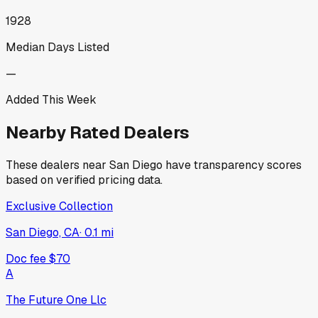
1928
Median Days Listed
—
Added This Week
Nearby Rated Dealers
These dealers near
San Diego
have transparency scores
based on verified pricing data.
Exclusive Collection
San Diego, CA
·
0.1
mi
Doc fee
$70
A
The Future One Llc