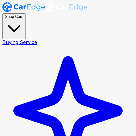
Shop Cars
Buying Service