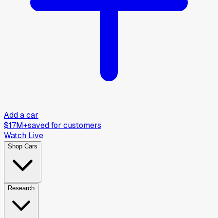
Add a car
$17M+
saved for customers
Watch Live
Shop Cars
Research