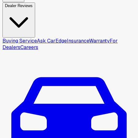
Dealer Reviews
Buying Service
Ask CarEdge
Insurance
Warranty
For
Dealers
Careers