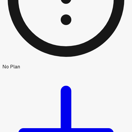
No Plan