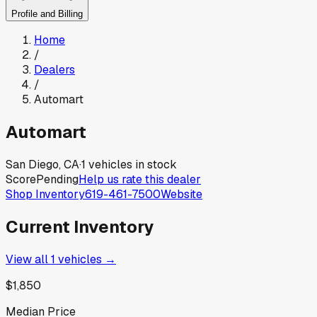
Profile and Billing
Home
/
Dealers
/
Automart
Automart
San Diego, CA
·
1
vehicles in stock
Score
Pending
Help us rate this dealer
Shop Inventory
619-461-7500
Website
Current Inventory
View all
1
vehicles →
$1,850
Median Price