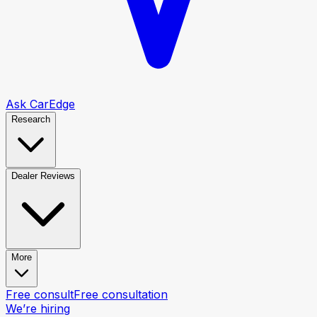
Ask CarEdge
Research
Dealer Reviews
More
Free consult
Free consultation
We’re hiring