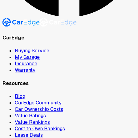
CarEdge
Buying Service
My Garage
Insurance
Warranty
Resources
Blog
CarEdge Community
Car Ownership Costs
Value Ratings
Value Rankings
Cost to Own Rankings
Lease Deals