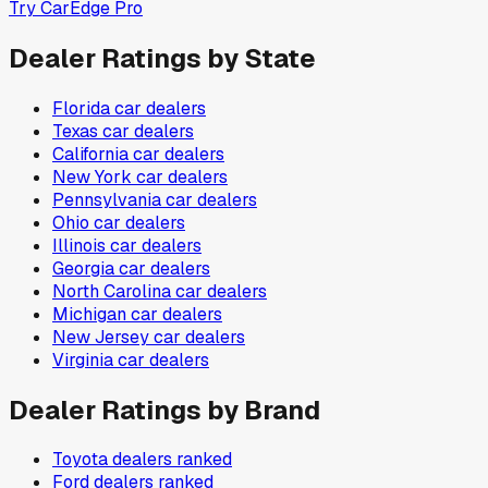
Try CarEdge Pro
Dealer Ratings by State
Florida
car dealers
Texas
car dealers
California
car dealers
New York
car dealers
Pennsylvania
car dealers
Ohio
car dealers
Illinois
car dealers
Georgia
car dealers
North Carolina
car dealers
Michigan
car dealers
New Jersey
car dealers
Virginia
car dealers
Dealer Ratings by Brand
Toyota
dealers ranked
Ford
dealers ranked