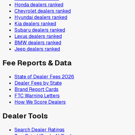
Honda
dealers ranked
Chevrolet
dealers ranked
Hyundai
dealers ranked
Kia
dealers ranked
Subaru
dealers ranked
Lexus
dealers ranked
BMW
dealers ranked
Jeep
dealers ranked
Fee Reports & Data
State of Dealer Fees 2026
Dealer Fees by State
Brand Report Cards
FTC Warning Letters
How We Score Dealers
Dealer Tools
Search Dealer Ratings