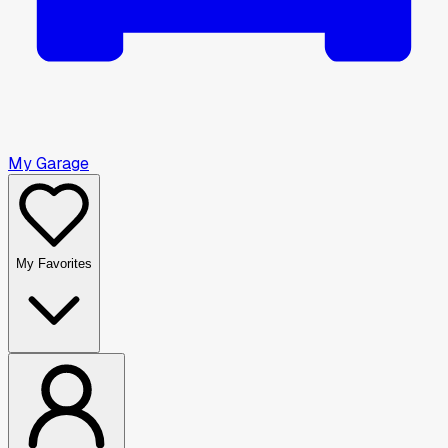
My Garage
My Favorites