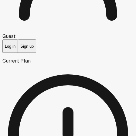
Guest
Log in
Sign up
Current Plan