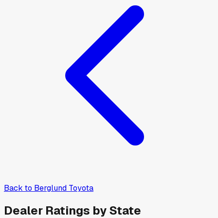
Back to
Berglund Toyota
Dealer Ratings by State