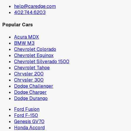
help@caredge.com
402.744.6203
Popular Cars
Acura MDX
BMW M3
Chevrolet Colorado
Chevrolet Equinox
Chevrolet Silverado 1500
Chevrolet Tahoe
Chrysler 200
Chrysler 300
Dodge Challenger
Dodge Charger
Dodge Durango
Ford Fusion
Ford F-150
Genesis GV70
Honda Accord