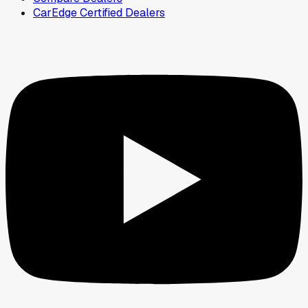
CarEdge Certified Dealers