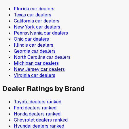
Florida
car dealers
Texas
car dealers
California
car dealers
New York
car dealers
Pennsylvania
car dealers
Ohio
car dealers
Illinois
car dealers
Georgia
car dealers
North Carolina
car dealers
Michigan
car dealers
New Jersey
car dealers
Virginia
car dealers
Dealer Ratings by Brand
Toyota
dealers ranked
Ford
dealers ranked
Honda
dealers ranked
Chevrolet
dealers ranked
Hyundai
dealers ranked