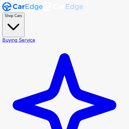
Shop Cars
Buying Service