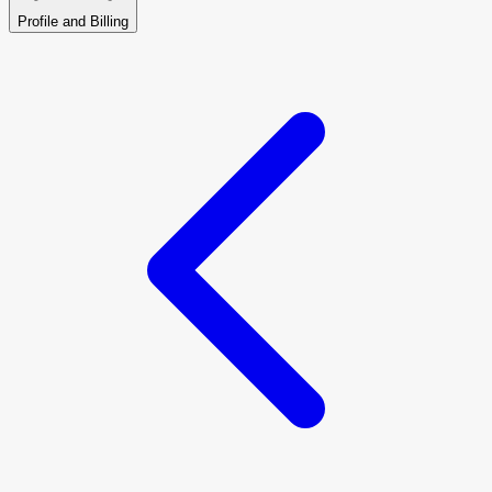
Profile and Billing