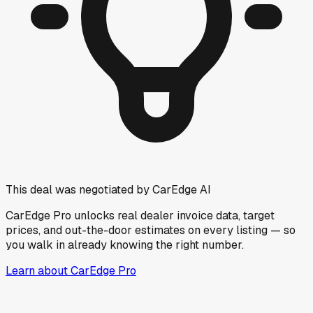
This deal was negotiated by CarEdge AI
CarEdge Pro unlocks real dealer invoice data, target
prices, and out-the-door estimates on every listing — so
you walk in already knowing the right number.
Learn about CarEdge Pro