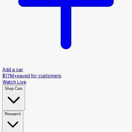
Add a car
$17M+
saved for customers
Watch Live
Shop Cars
Research