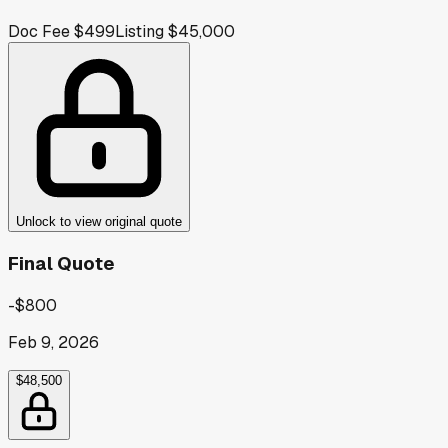
Doc Fee
$499
Listing
$45,000
Unlock to view original quote
Final Quote
-$800
Feb 9, 2026
$48,500