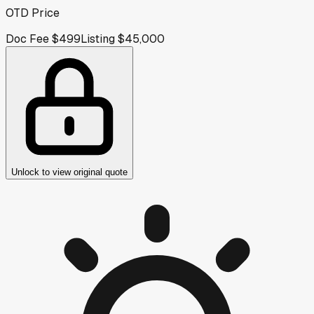
OTD Price
Doc Fee
$499
Listing
$45,000
Unlock to view original quote