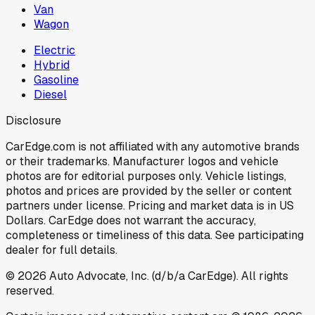
Van
Wagon
Electric
Hybrid
Gasoline
Diesel
Disclosure
CarEdge.com is not affiliated with any automotive brands
or their trademarks. Manufacturer logos and vehicle
photos are for editorial purposes only. Vehicle listings,
photos and prices are provided by the seller or content
partners under license. Pricing and market data is in US
Dollars. CarEdge does not warrant the accuracy,
completeness or timeliness of this data. See participating
dealer for full details.
©
2026
Auto Advocate, Inc. (d/b/a CarEdge). All rights
reserved.