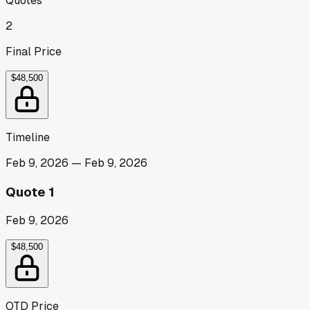
Quotes
2
Final Price
$48,500
Timeline
Feb 9, 2026
—
Feb 9, 2026
Quote 1
Feb 9, 2026
$48,500
OTD Price