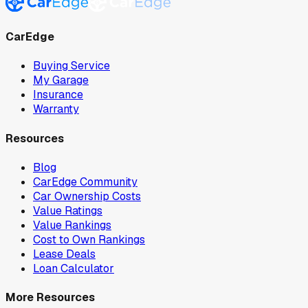
CarEdge
Buying Service
My Garage
Insurance
Warranty
Resources
Blog
CarEdge Community
Car Ownership Costs
Value Ratings
Value Rankings
Cost to Own Rankings
Lease Deals
Loan Calculator
More Resources