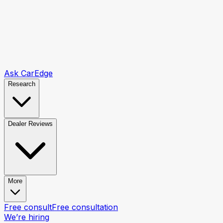
Ask CarEdge
Research
Dealer Reviews
More
Free consult
Free consultation
We’re hiring