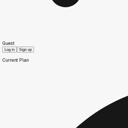
Guest
Log in
Sign up
Current Plan