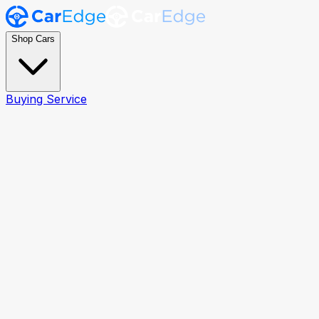
Shop Cars
Buying Service