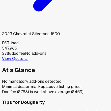
2023
Chevrolet
Silverado 1500
RST
Used
$47,986
$788
doc fee
No add-ons
View Quote →
At a Glance
No mandatory add-ons detected
Minimal dealer markup above listing price
Doc fee ($788) is well above average ($469)
Tips for
Dougherty