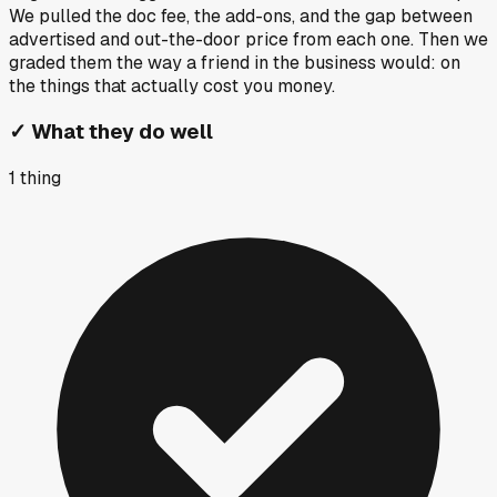
We pulled the doc fee, the add-ons, and the gap between
advertised and out-the-door price from each one. Then we
graded them the way a friend in the business would: on
the things that actually cost you money.
✓
What they do well
1
thing