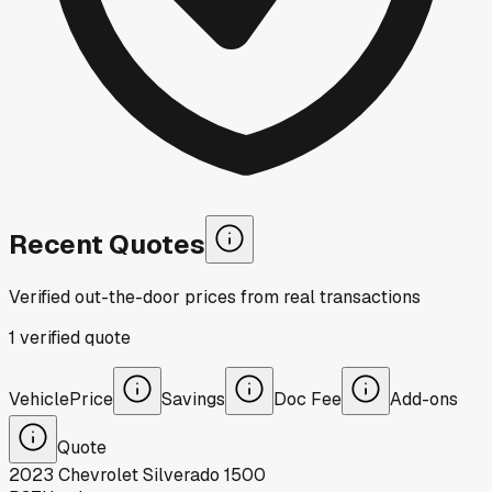
Recent Quotes
Verified out-the-door prices from real transactions
1
verified
quote
Vehicle
Price
Savings
Doc Fee
Add-ons
Quote
2023
Chevrolet
Silverado 1500