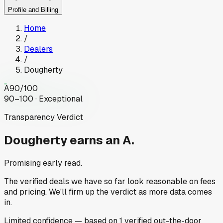
Profile and Billing
Home
/
Dealers
/
Dougherty
A
90
/100
90–100 · Exceptional
Transparency Verdict
Dougherty
earns an A.
Promising early read.
The verified deals we have so far look reasonable on fees
and pricing. We'll firm up the verdict as more data comes
in.
Limited
confidence
— based on
1
verified out-the-door