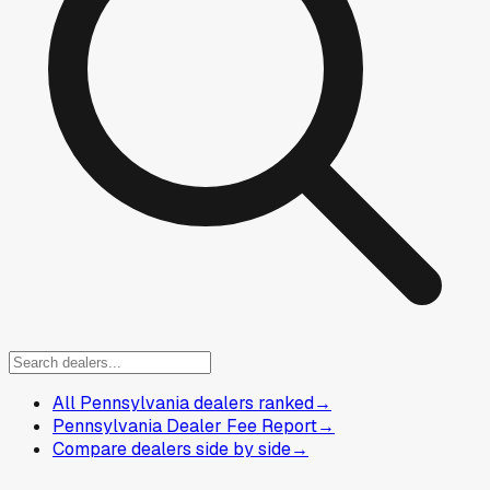
All Pennsylvania dealers ranked
→
Pennsylvania Dealer Fee Report
→
Compare dealers side by side
→