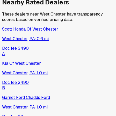
Nearby Rated Dealers
These dealers near
West Chester
have transparency
scores based on verified pricing data.
Scott Honda Of West Chester
West Chester, PA
·
0.6
mi
Doc fee
$490
A
Kia Of West Chester
West Chester, PA
·
1.0
mi
Doc fee
$490
B
Garnet Ford Chadds Ford
West Chester, PA
·
1.0
mi