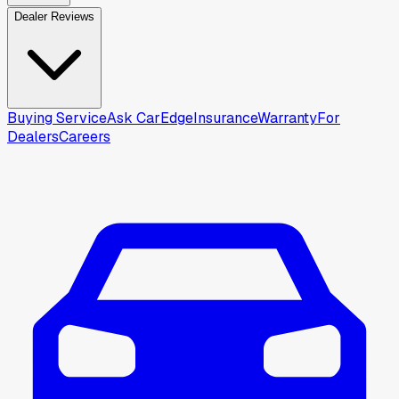
Dealer Reviews
Buying Service
Ask CarEdge
Insurance
Warranty
For
Dealers
Careers