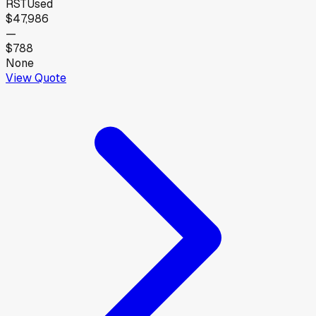
RST
Used
$47,986
—
$788
None
View Quote