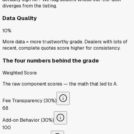
diverges from the listing.
Data Quality
10%
More data = more trustworthy grade. Dealers with lots of
recent, complete quotes score higher for consistency.
The four numbers behind the grade
Weighted Score
The raw component scores — the math that led to
A
.
Fee Transparency (30%)
68
Add-on Behavior (30%)
100