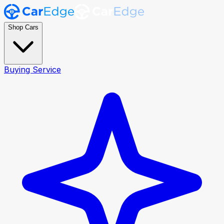
Shop Cars
Buying Service