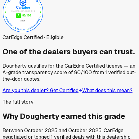
CarEdge Certified · Eligible
One of the dealers buyers can trust.
Dougherty
qualifies for the CarEdge Certified license — an
A-grade transparency score of
90
/100
from
1
verified out-
the-door quotes.
Are you this dealer? Get Certified
What does this mean?
The full story
Why
Dougherty
earned this grade
Between
October 2025
and
October 2025
, CarEdge
negotiated or logged
1
verified deals
with this dealership.