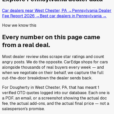
Car dealers near West Chester, PA
→
Pennsylvania Dealer
Fee Report 2026
→
Best car dealers in Pennsylvania
→
How we know this
Every number on this page came
from a
real deal
.
Most dealer review sites scrape star ratings and count
angry posts.
We do the opposite.
CarEdge shops for cars
alongside thousands of real buyers every week — and
when we negotiate on their behalf, we capture the full
out-the-door breakdown the dealer sends back.
For
Dougherty
in
West Chester, PA
, that has meant
1
verified OTD quotes
logged into our database. Each one is
a PDF, an email, or a screenshot showing the actual doc
fee, the actual add-ons, and the actual final price — not a
salesperson's promise.