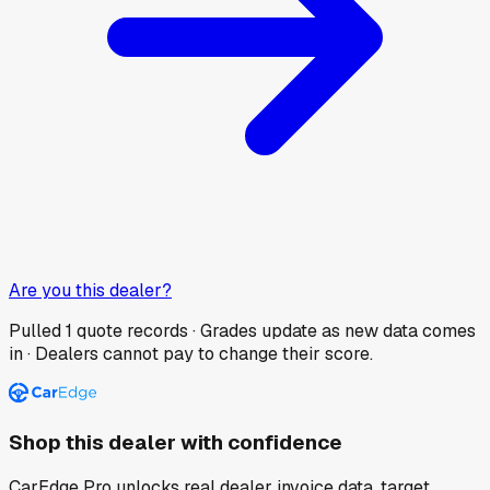
Are you this dealer?
Pulled
1
quote records · Grades update as new data comes
in · Dealers cannot pay to change their score.
Shop this dealer with confidence
CarEdge Pro unlocks real dealer invoice data, target