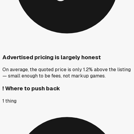
Advertised pricing is largely honest
On average, the quoted price is only 1.2% above the listing
— small enough to be fees, not markup games.
!
Where to push back
1
thing