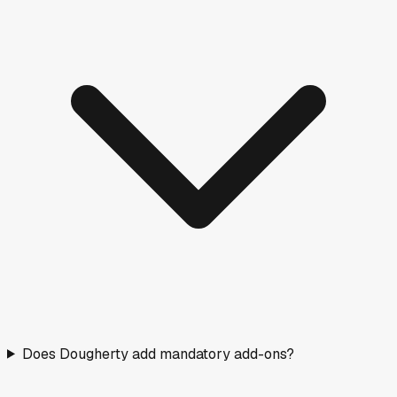
Does Dougherty add mandatory add-ons?