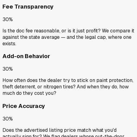
Fee Transparency
30%
Is the doc fee reasonable, or is it just profit? We compare it
against the state average — and the legal cap, where one
exists.
Add-on Behavior
30%
How often does the dealer try to stick on paint protection,
theft deterrent, or nitrogen tires? And when they do, how
much do they cost you?
Price Accuracy
30%
Does the advertised listing price match what you'd
actually sign for? We flag dealers whose out-the-door