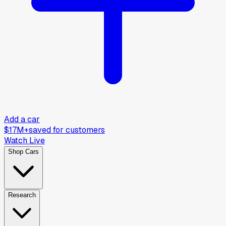
Add a car
$17M+
saved for customers
Watch Live
Shop Cars
Research