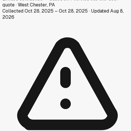
quote
·
West Chester, PA
Collected
Oct 28, 2025
–
Oct 28, 2025
· Updated
Aug 8,
2026