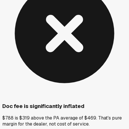
Doc fee is significantly inflated
$788 is $319 above the PA average of $469. That's pure
margin for the dealer, not cost of service.