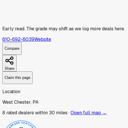
Early read.
The grade may shift as we log more deals here.
610-692-6039
Website
Compare
Share
Claim this page
Location
West Chester, PA
8
rated dealer
s
within 30 miles ·
Open full map →