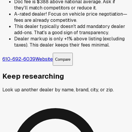
Doc fee is $388 above national average. Ask if
they'll match competitors or reduce it.
A-rated dealer! Focus on vehicle price negotiation—
fees are already competitive.
This dealer typically doesn't add mandatory dealer
add-ons. That's a good sign of transparency.
Dealer markup is only +1% above listing (excluding
taxes). This dealer keeps their fees minimal.
610-692-6039
Website
Compare
Keep researching
Look up another dealer by name, brand, city, or zip.