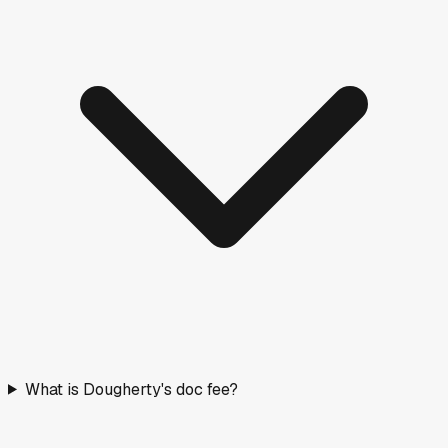
What is Dougherty's doc fee?