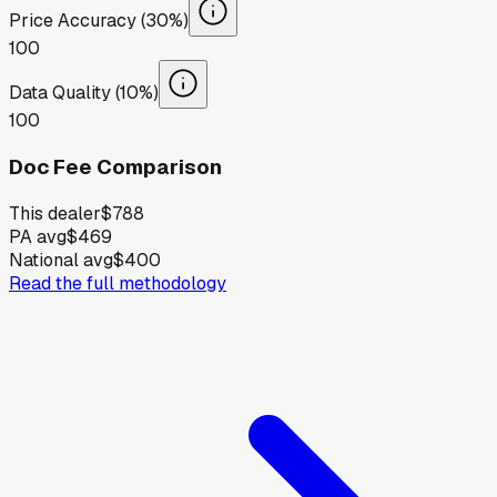
Price Accuracy (30%)
100
Data Quality (10%)
100
Doc Fee Comparison
This dealer
$788
PA avg
$469
National avg
$400
Read the full methodology