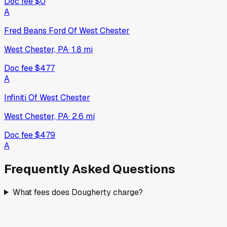
Doc fee
$0
A
Fred Beans Ford Of West Chester
West Chester, PA
·
1.8
mi
Doc fee
$477
A
Infiniti Of West Chester
West Chester, PA
·
2.6
mi
Doc fee
$479
A
Frequently Asked Questions
What fees does Dougherty charge?