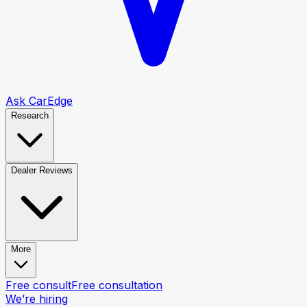
Ask CarEdge
Research
Dealer Reviews
More
Free consult
Free consultation
We’re hiring