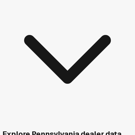
Explore
Pennsylvania
dealer data