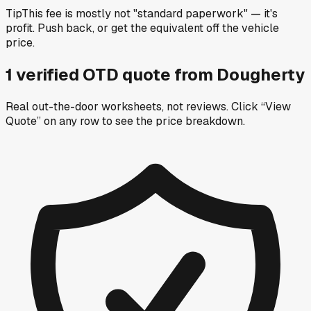
Tip
This fee is mostly not "standard paperwork" — it's
profit. Push back, or get the equivalent off the vehicle
price.
1
verified OTD
quote
from
Dougherty
Real out-the-door worksheets, not reviews.
Click “View
Quote” on any row
to see the price breakdown.