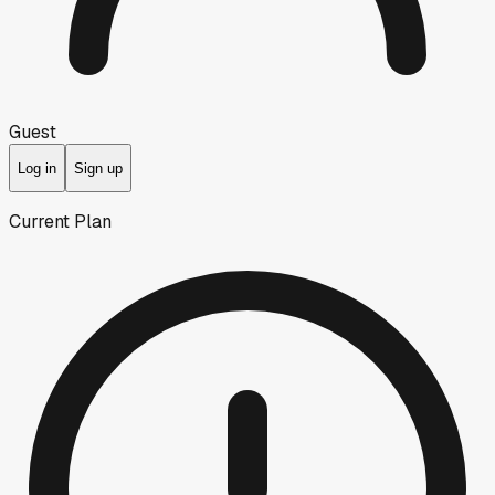
Guest
Log in
Sign up
Current Plan