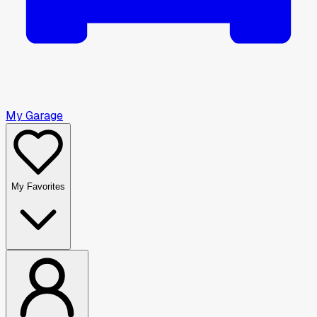
My Garage
My Favorites