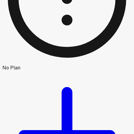
No Plan