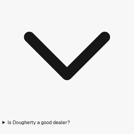
Is Dougherty a good dealer?