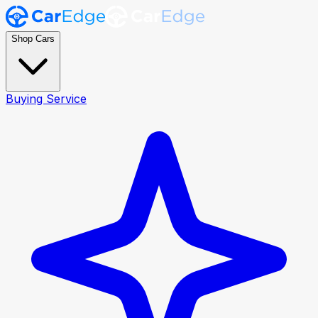
Shop Cars
Buying Service