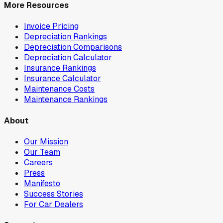
More Resources
Invoice Pricing
Depreciation Rankings
Depreciation Comparisons
Depreciation Calculator
Insurance Rankings
Insurance Calculator
Maintenance Costs
Maintenance Rankings
About
Our Mission
Our Team
Careers
Press
Manifesto
Success Stories
For Car Dealers