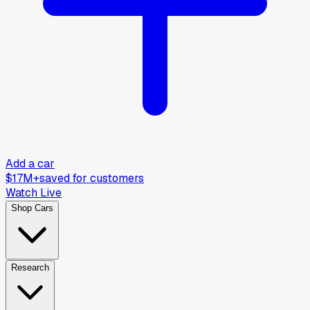
Add a car
$17M+
saved for customers
Watch Live
Shop Cars
Research