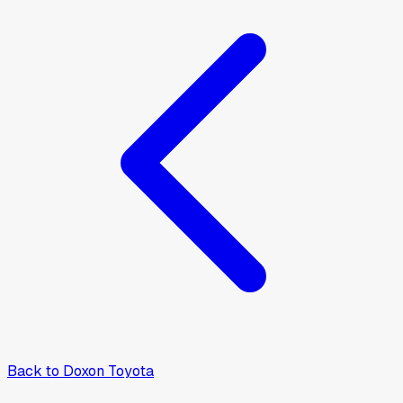
Back to
Doxon Toyota