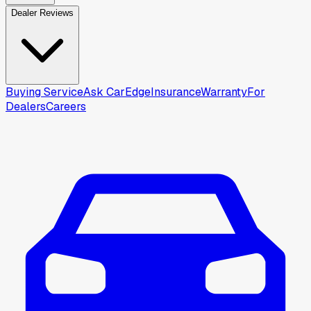
Dealer Reviews
Buying Service
Ask CarEdge
Insurance
Warranty
For
Dealers
Careers