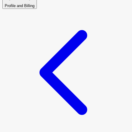
Profile and Billing