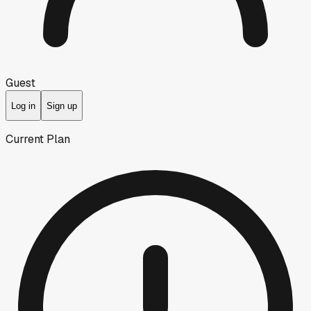
Guest
Log in
Sign up
Current Plan