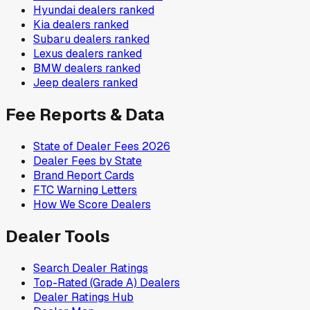
Hyundai
dealers ranked
Kia
dealers ranked
Subaru
dealers ranked
Lexus
dealers ranked
BMW
dealers ranked
Jeep
dealers ranked
Fee Reports & Data
State of Dealer Fees 2026
Dealer Fees by State
Brand Report Cards
FTC Warning Letters
How We Score Dealers
Dealer Tools
Search Dealer Ratings
Top-Rated (Grade A) Dealers
Dealer Ratings Hub