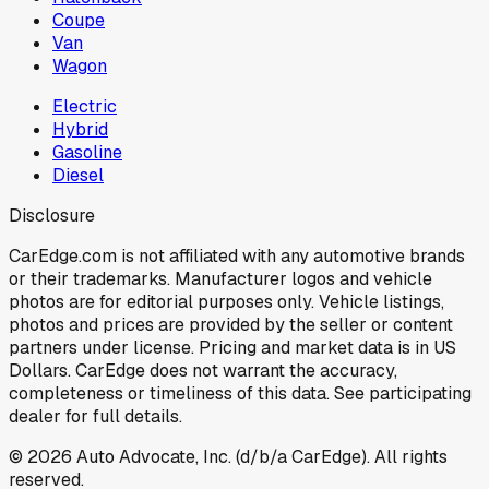
Coupe
Van
Wagon
Electric
Hybrid
Gasoline
Diesel
Disclosure
CarEdge.com is not affiliated with any automotive brands
or their trademarks. Manufacturer logos and vehicle
photos are for editorial purposes only. Vehicle listings,
photos and prices are provided by the seller or content
partners under license. Pricing and market data is in US
Dollars. CarEdge does not warrant the accuracy,
completeness or timeliness of this data. See participating
dealer for full details.
©
2026
Auto Advocate, Inc. (d/b/a CarEdge). All rights
reserved.