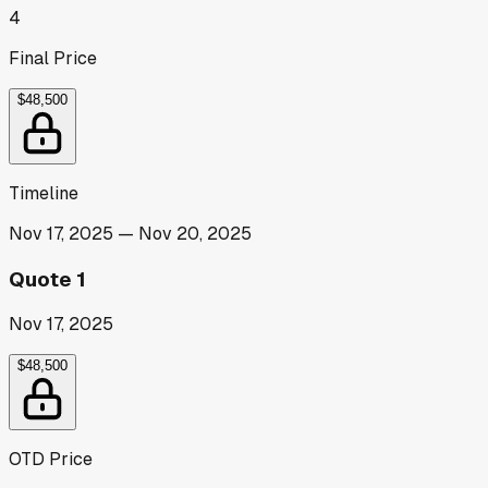
4
Final Price
$48,500
Timeline
Nov 17, 2025
—
Nov 20, 2025
Quote 1
Nov 17, 2025
$48,500
OTD Price