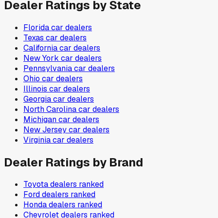
Dealer Ratings by State
Florida
car dealers
Texas
car dealers
California
car dealers
New York
car dealers
Pennsylvania
car dealers
Ohio
car dealers
Illinois
car dealers
Georgia
car dealers
North Carolina
car dealers
Michigan
car dealers
New Jersey
car dealers
Virginia
car dealers
Dealer Ratings by Brand
Toyota
dealers ranked
Ford
dealers ranked
Honda
dealers ranked
Chevrolet
dealers ranked