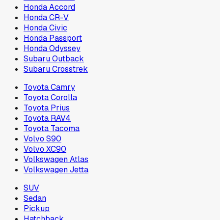
Honda Accord
Honda CR-V
Honda Civic
Honda Passport
Honda Odyssey
Subaru Outback
Subaru Crosstrek
Toyota Camry
Toyota Corolla
Toyota Prius
Toyota RAV4
Toyota Tacoma
Volvo S90
Volvo XC90
Volkswagen Atlas
Volkswagen Jetta
SUV
Sedan
Pickup
Hatchback