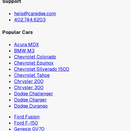
Support
help@caredge.com
402.744.6203
Popular Cars
Acura MDX
BMW M3
Chevrolet Colorado
Chevrolet Equinox
Chevrolet Silverado 1500
Chevrolet Tahoe
Chrysler 200
Chrysler 300
Dodge Challenger
Dodge Charger
Dodge Durango
Ford Fusion
Ford F-150
Genesis GV70