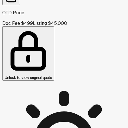
OTD Price
Doc Fee
$499
Listing
$45,000
Unlock to view original quote