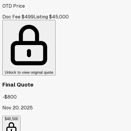
OTD Price
Doc Fee
$499
Listing
$45,000
Unlock to view original quote
Final Quote
-$800
Nov 20, 2025
$48,500