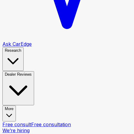
Ask CarEdge
Research
Dealer Reviews
More
Free consult
Free consultation
We’re hiring