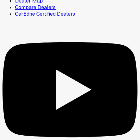
Dealer Map
Compare Dealers
CarEdge Certified Dealers