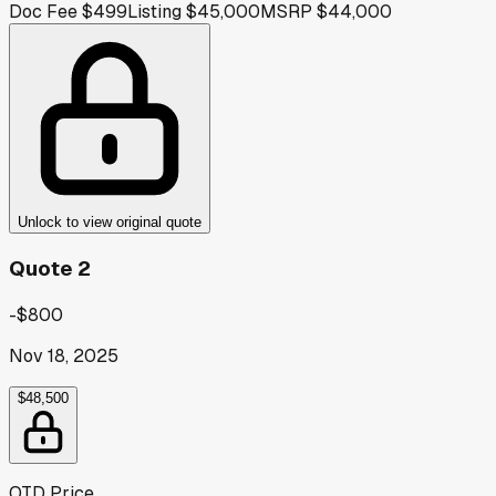
Doc Fee
$499
Listing
$45,000
MSRP
$44,000
Unlock to view original quote
Quote 2
-$800
Nov 18, 2025
$48,500
OTD Price