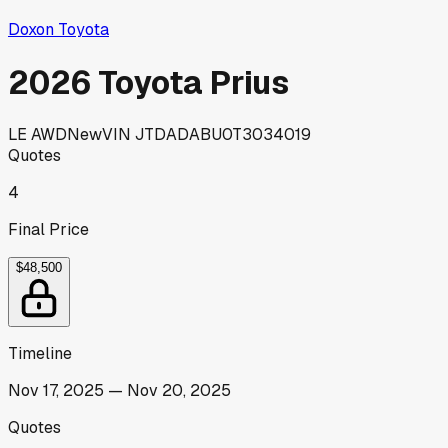
Doxon Toyota
2026 Toyota Prius
LE AWD
New
VIN
JTDADABU0T3034019
Quotes
4
Final Price
$48,500
Timeline
Nov 17, 2025
—
Nov 20, 2025
Quotes