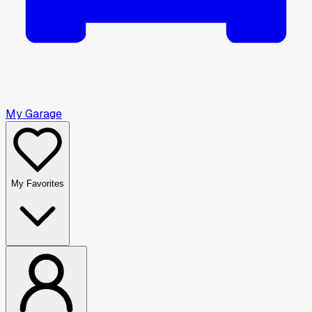
My Garage
My Favorites