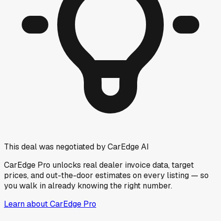
This deal was negotiated by CarEdge AI
CarEdge Pro unlocks real dealer invoice data, target
prices, and out-the-door estimates on every listing — so
you walk in already knowing the right number.
Learn about CarEdge Pro