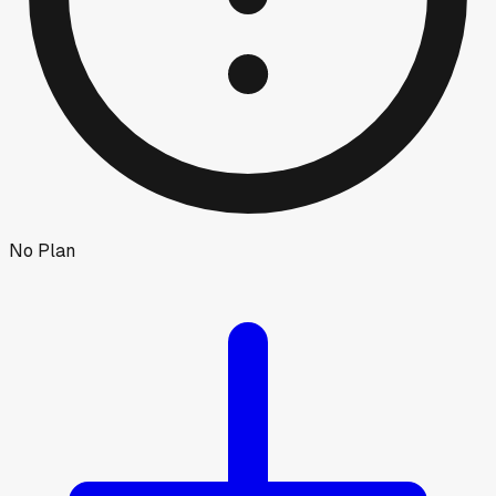
No Plan