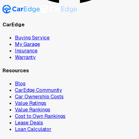
CarEdge
Buying Service
My Garage
Insurance
Warranty
Resources
Blog
CarEdge Community
Car Ownership Costs
Value Ratings
Value Rankings
Cost to Own Rankings
Lease Deals
Loan Calculator