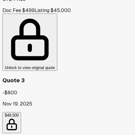
Doc Fee
$499
Listing
$45,000
Unlock to view original quote
Quote 3
-$800
Nov 19, 2025
$48,500