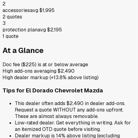
2
accessories
avg
$1,995
2
quotes
3
protection plan
avg
$2,195
1
quote
At a Glance
Doc fee ($225) is at or below average
High add-ons averaging $2,490
High dealer markup (+13.8% above listing)
Tips for
El Dorado Chevrolet Mazda
This dealer often adds $2,490 in dealer add-ons.
Request a quote WITHOUT any add-ons upfront.
These are almost always removable.
Low-rated dealer. Get everything in writing. Ask for
an itemized OTD quote before visiting.
Dealer markup is 14% above listing (excluding