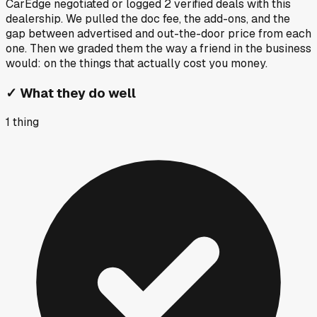
CarEdge negotiated or logged
2
verified deals
with this
dealership. We pulled the doc fee, the add-ons, and the
gap between advertised and out-the-door price from each
one. Then we graded them the way a friend in the business
would: on the things that actually cost you money.
✓
What they do well
1
thing