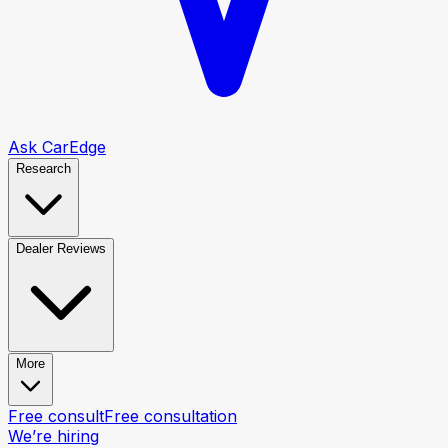
Ask CarEdge
Research
Dealer Reviews
More
Free consult
Free consultation
We’re hiring