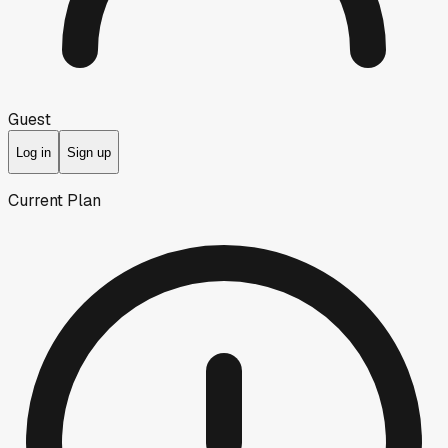
Guest
Log in
Sign up
Current Plan