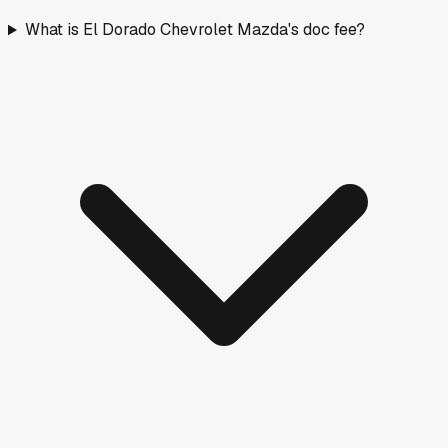
What is El Dorado Chevrolet Mazda's doc fee?