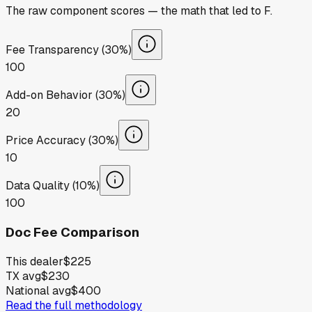
The raw component scores — the math that led to
F
.
Fee Transparency (30%)
100
Add-on Behavior (30%)
20
Price Accuracy (30%)
10
Data Quality (10%)
100
Doc Fee Comparison
This dealer
$225
TX avg
$230
National avg
$400
Read the full methodology