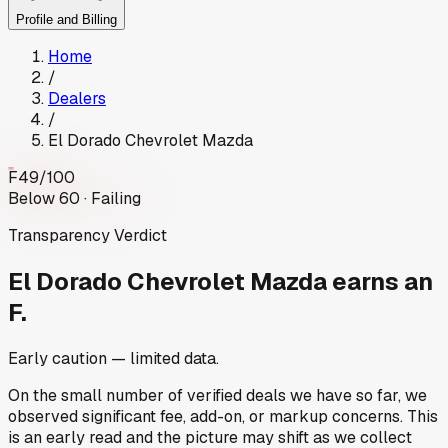
Profile and Billing
Home
/
Dealers
/
El Dorado Chevrolet Mazda
F
49
/100
Below 60 · Failing
Transparency Verdict
El Dorado Chevrolet Mazda
earns an
F.
Early caution — limited data.
On the small number of verified deals we have so far, we
observed significant fee, add-on, or markup concerns. This
is an early read and the picture may shift as we collect