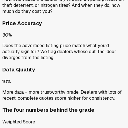
theft deterrent, or nitrogen tires? And when they do, how
much do they cost you?
Price Accuracy
30%
Does the advertised listing price match what you'd
actually sign for? We flag dealers whose out-the-door
diverges from the listing.
Data Quality
10%
More data = more trustworthy grade. Dealers with lots of
recent, complete quotes score higher for consistency.
The four numbers behind the grade
Weighted Score