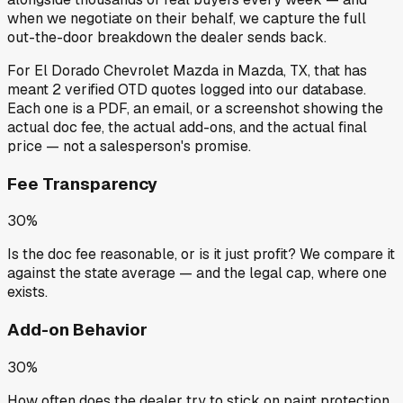
when we negotiate on their behalf, we capture the full
out-the-door breakdown the dealer sends back.
For
El Dorado Chevrolet Mazda
in
Mazda, TX
, that has
meant
2
verified OTD quotes
logged into our database.
Each one is a PDF, an email, or a screenshot showing the
actual doc fee, the actual add-ons, and the actual final
price — not a salesperson's promise.
Fee Transparency
30%
Is the doc fee reasonable, or is it just profit? We compare it
against the state average — and the legal cap, where one
exists.
Add-on Behavior
30%
How often does the dealer try to stick on paint protection,