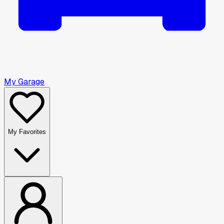
My Garage
My Favorites