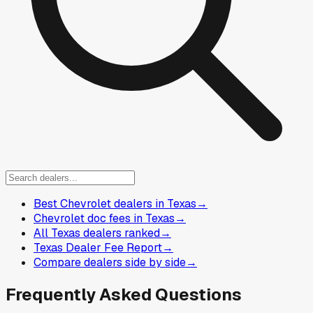
Best Chevrolet dealers in Texas
→
Chevrolet doc fees in Texas
→
All Texas dealers ranked
→
Texas Dealer Fee Report
→
Compare dealers side by side
→
Frequently Asked Questions