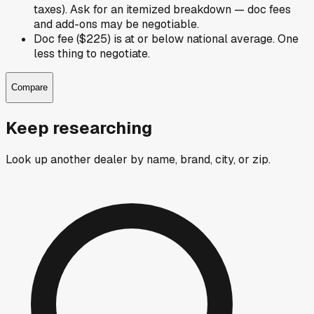
taxes). Ask for an itemized breakdown — doc fees
and add-ons may be negotiable.
Doc fee ($225) is at or below national average. One
less thing to negotiate.
Compare
Keep researching
Look up another dealer by name, brand, city, or zip.