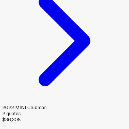
2022
MINI
Clubman
2
quotes
$36,308
—