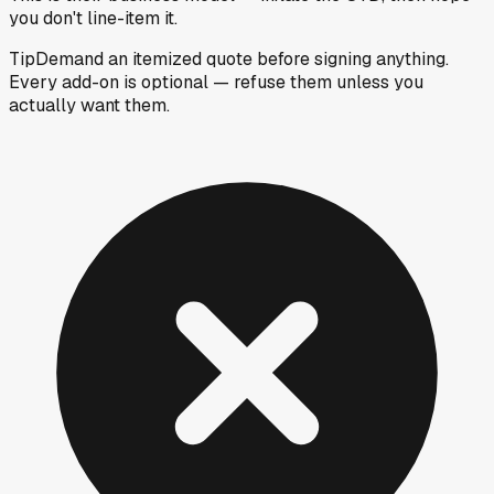
you don't line-item it.
Tip
Demand an itemized quote before signing anything.
Every add-on is optional — refuse them unless you
actually want them.