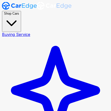
Shop Cars
Buying Service