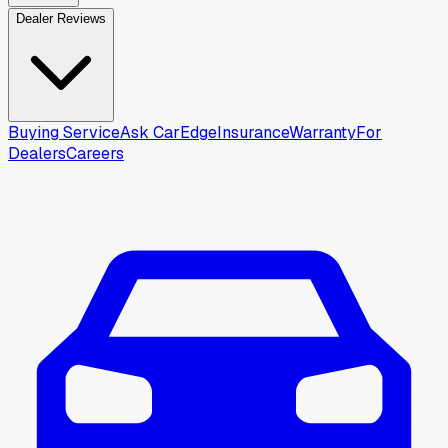
Dealer Reviews
Buying Service
Ask CarEdge
Insurance
Warranty
For
Dealers
Careers