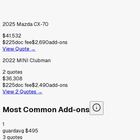
2025
Mazda
CX-70
$41,532
$225
doc fee
$2,690
add-ons
View Quote →
2022
MINI
Clubman
2
quotes
$36,308
$225
doc fee
$2,490
add-ons
View
2
Quotes →
Most Common Add-ons
1
guard
avg
$495
3
quotes