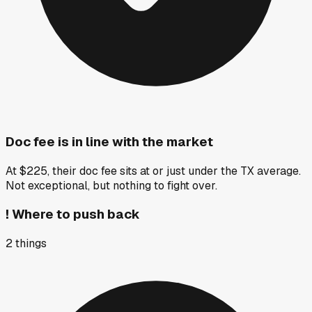
Doc fee is in line with the market
At $225, their doc fee sits at or just under the TX average.
Not exceptional, but nothing to fight over.
!
Where to push back
2
things