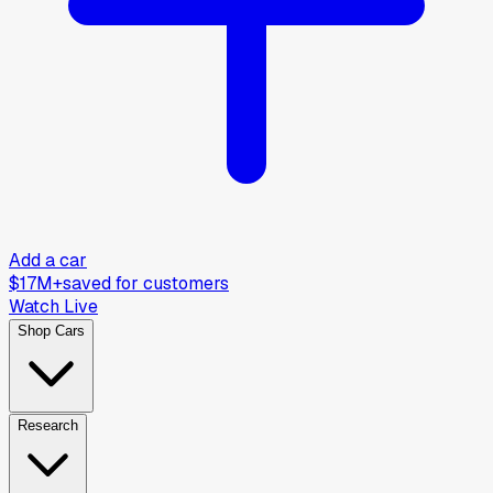
Add a car
$17M+
saved for customers
Watch Live
Shop Cars
Research