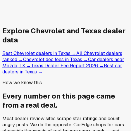
Explore
Chevrolet and
Texas
dealer
data
Best Chevrolet dealers in Texas
→
All Chevrolet dealers
ranked
→
Chevrolet doc fees in Texas
→
Car dealers near
Mazda, TX
→
Texas Dealer Fee Report 2026
→
Best car
dealers in Texas
→
How we know this
Every number on this page came
from a
real deal
.
Most dealer review sites scrape star ratings and count
angry posts.
We do the opposite.
CarEdge shops for cars
alongside thousands of real buyers every week — and