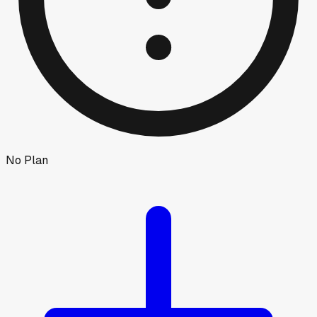
No Plan