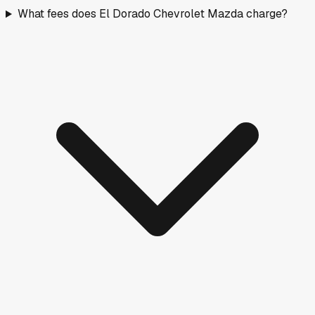
What fees does El Dorado Chevrolet Mazda charge?