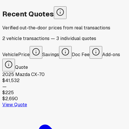
Recent Quotes
Verified out-the-door prices from real transactions
2
vehicle
transactions
—
3
individual
quotes
Vehicle
Price
Savings
Doc Fee
Add-ons
Quote
2025
Mazda
CX-70
$41,532
—
$225
$2,690
View Quote