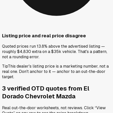
Listing price and real price disagree
Quoted prices run 13.8% above the advertised listing —
roughly $4,830 extra on a $35k vehicle. That's a pattern,
not a rounding error.
Tip
This dealer's listing price is a marketing number, not a
real one. Don't anchor to it — anchor to an out-the-door
target.
3
verified OTD
quotes
from
El
Dorado Chevrolet Mazda
Real out-the-door worksheets, not reviews.
Click “View