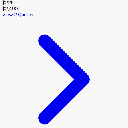
$225
$2,490
View
2
Quotes