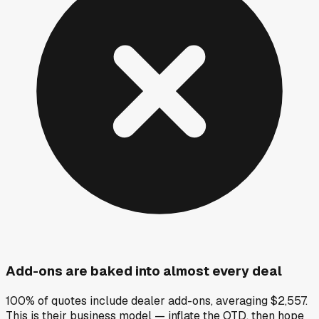
Add-ons are baked into almost every deal
100% of quotes include dealer add-ons, averaging $2,557.
This is their business model — inflate the OTD, then hope