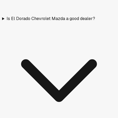
Is El Dorado Chevrolet Mazda a good dealer?