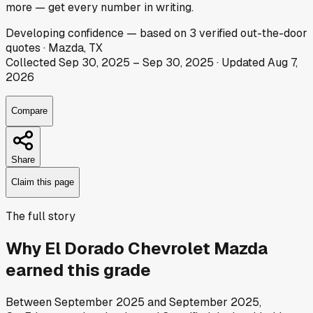
more — get every number in writing.
Developing
confidence
— based on
3
verified out-the-door
quotes
·
Mazda, TX
Collected
Sep 30, 2025
–
Sep 30, 2025
· Updated
Aug 7,
2026
Compare
Share
Claim this page
The full story
Why
El Dorado Chevrolet Mazda
earned this grade
Between
September 2025
and
September 2025
,