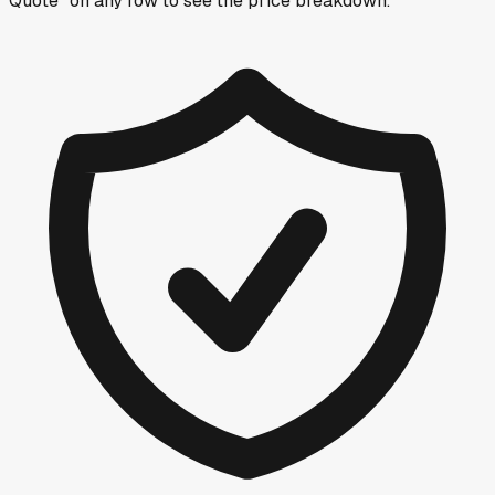
Quote” on any row
to see the price breakdown.