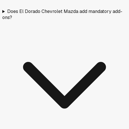
Does El Dorado Chevrolet Mazda add mandatory add-
ons?