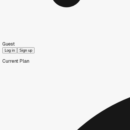
Guest
Log in
Sign up
Current Plan