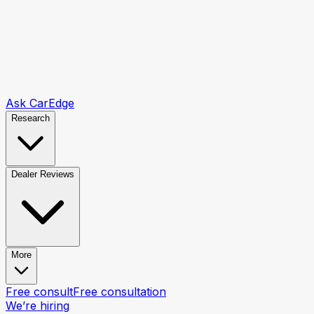
Ask CarEdge
Research
Dealer Reviews
More
Free consult
Free consultation
We’re hiring