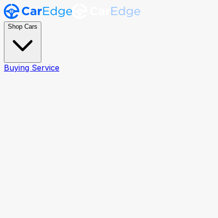
Shop Cars
Buying Service