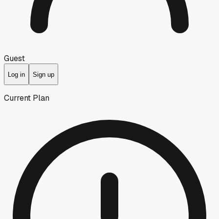
Guest
Log in
Sign up
Current Plan