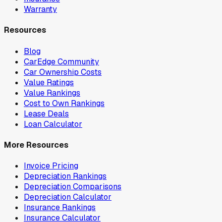
Warranty
Resources
Blog
CarEdge Community
Car Ownership Costs
Value Ratings
Value Rankings
Cost to Own Rankings
Lease Deals
Loan Calculator
More Resources
Invoice Pricing
Depreciation Rankings
Depreciation Comparisons
Depreciation Calculator
Insurance Rankings
Insurance Calculator