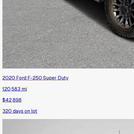
2020
Ford
F-250 Super Duty
120,583 mi
$42,898
320
days on lot