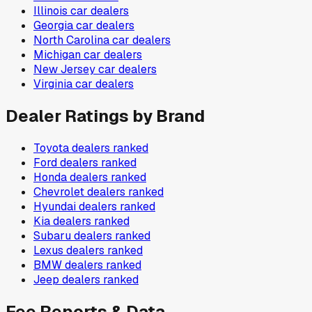
Illinois
car dealers
Georgia
car dealers
North Carolina
car dealers
Michigan
car dealers
New Jersey
car dealers
Virginia
car dealers
Dealer Ratings by Brand
Toyota
dealers ranked
Ford
dealers ranked
Honda
dealers ranked
Chevrolet
dealers ranked
Hyundai
dealers ranked
Kia
dealers ranked
Subaru
dealers ranked
Lexus
dealers ranked
BMW
dealers ranked
Jeep
dealers ranked
Fee Reports & Data