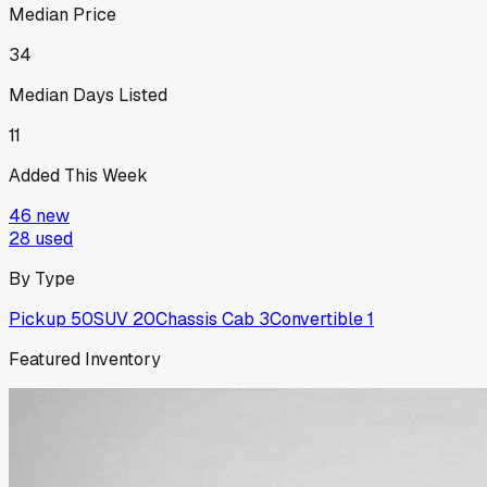
Median Price
34
Median Days Listed
11
Added This Week
46
new
28
used
By Type
Pickup
50
SUV
20
Chassis Cab
3
Convertible
1
Featured Inventory