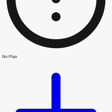
No Plan