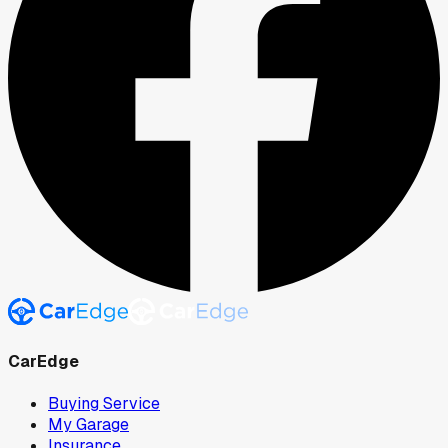
CarEdge
Buying Service
My Garage
Insurance