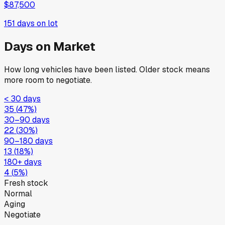
$87,500
151
days on lot
Days on Market
How long vehicles have been listed. Older stock means
more room to negotiate.
< 30 days
35
(
47
%)
30–90 days
22
(
30
%)
90–180 days
13
(
18
%)
180+ days
4
(
5
%)
Fresh stock
Normal
Aging
Negotiate