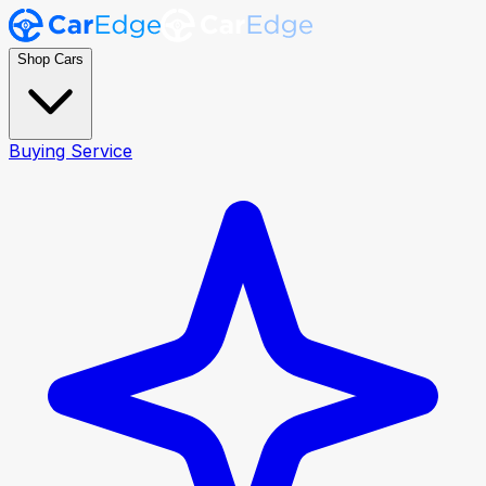
Shop Cars
Buying Service