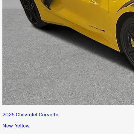
2026
Chevrolet
Corvette
New
·
Yellow