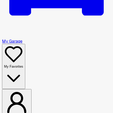
My Garage
My Favorites