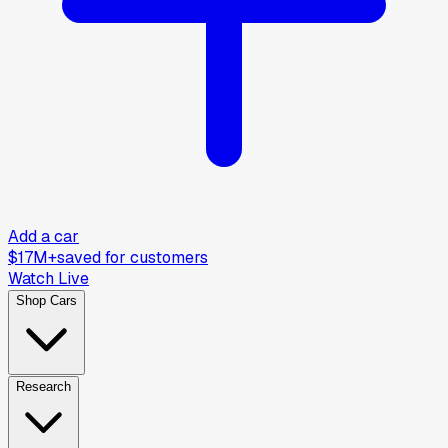
Add a car
$17M+
saved for customers
Watch Live
Shop Cars
Research