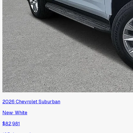
2026
Chevrolet
Suburban
New
·
White
$82,981