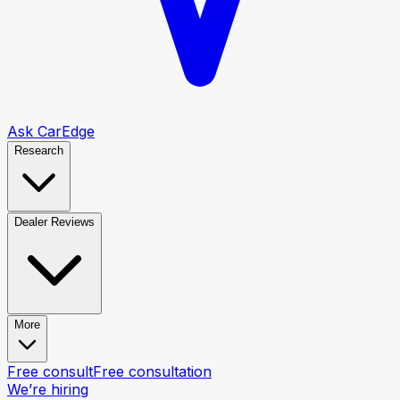
Ask CarEdge
Research
Dealer Reviews
More
Free consult
Free consultation
We’re hiring