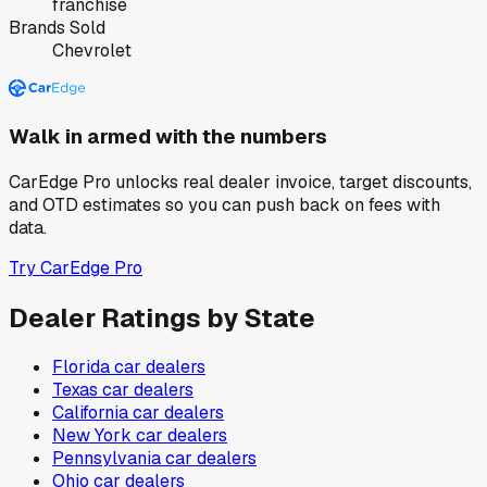
franchise
Brands Sold
Chevrolet
Walk in armed with the numbers
CarEdge Pro unlocks real dealer invoice, target discounts,
and OTD estimates so you can push back on fees with
data.
Try CarEdge Pro
Dealer Ratings by State
Florida
car dealers
Texas
car dealers
California
car dealers
New York
car dealers
Pennsylvania
car dealers
Ohio
car dealers