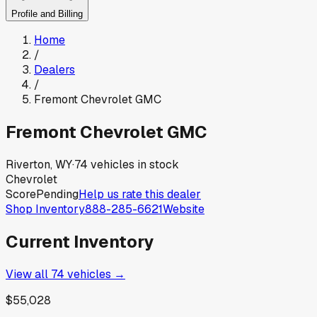
Profile and Billing
Home
/
Dealers
/
Fremont Chevrolet GMC
Fremont Chevrolet GMC
Riverton, WY
·
74
vehicles in stock
Chevrolet
Score
Pending
Help us rate this dealer
Shop Inventory
888-285-6621
Website
Current Inventory
View all
74
vehicles →
$55,028