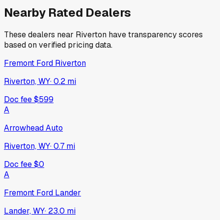
Nearby Rated Dealers
These dealers near
Riverton
have transparency scores
based on verified pricing data.
Fremont Ford Riverton
Riverton, WY
·
0.2
mi
Doc fee
$599
A
Arrowhead Auto
Riverton, WY
·
0.7
mi
Doc fee
$0
A
Fremont Ford Lander
Lander, WY
·
23.0
mi