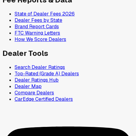
State of Dealer Fees 2026
Dealer Fees by State
Brand Report Cards
FTC Warning Letters
How We Score Dealers
Dealer Tools
Search Dealer Ratings
Top-Rated (Grade A) Dealers
Dealer Ratings Hub
Dealer Map
Compare Dealers
CarEdge Certified Dealers