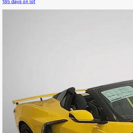
185
days on lot