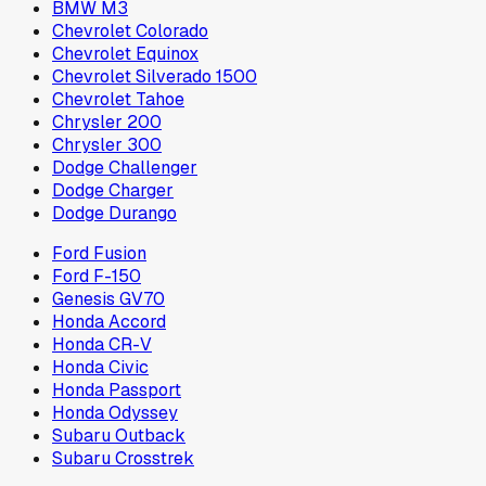
BMW M3
Chevrolet Colorado
Chevrolet Equinox
Chevrolet Silverado 1500
Chevrolet Tahoe
Chrysler 200
Chrysler 300
Dodge Challenger
Dodge Charger
Dodge Durango
Ford Fusion
Ford F-150
Genesis GV70
Honda Accord
Honda CR-V
Honda Civic
Honda Passport
Honda Odyssey
Subaru Outback
Subaru Crosstrek