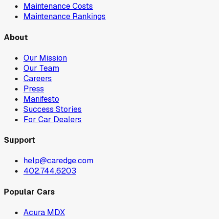
Maintenance Costs
Maintenance Rankings
About
Our Mission
Our Team
Careers
Press
Manifesto
Success Stories
For Car Dealers
Support
help@caredge.com
402.744.6203
Popular Cars
Acura MDX