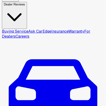
Dealer Reviews
Buying Service
Ask CarEdge
Insurance
Warranty
For
Dealers
Careers