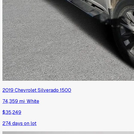
2019
Chevrolet
Silverado 1500
74,359 mi
·
White
$35,249
274
days on lot