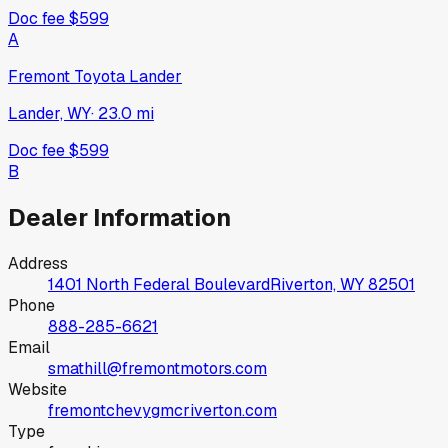
Doc fee
$599
A
Fremont Toyota Lander
Lander, WY
·
23.0
mi
Doc fee
$599
B
Dealer Information
Address
1401 North Federal Boulevard
Riverton, WY
82501
Phone
888-285-6621
Email
smathill@fremontmotors.com
Website
fremontchevygmcriverton.com
Type