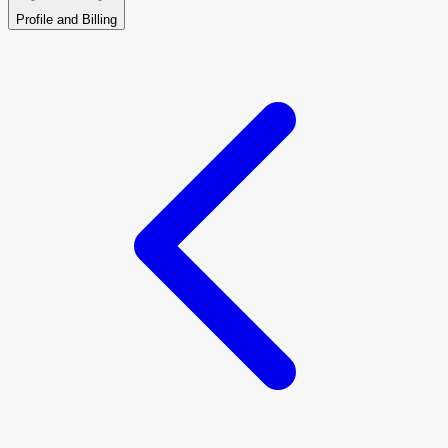
Profile and Billing