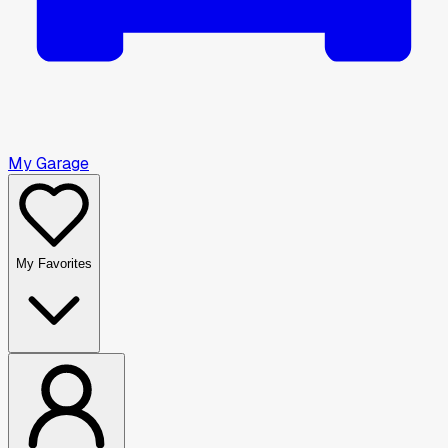
My Garage
My Favorites