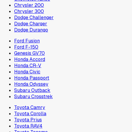
Chrysler 200
Chrysler 300
Dodge Challenger
Dodge Charger
Dodge Durango
Ford Fusion
Ford F-150
Genesis GV70
Honda Accord
Honda CR-V
Honda Civic
Honda Passport
Honda Odyssey
Subaru Outback
Subaru Crosstrek
Toyota Camry
Toyota Corolla
Toyota Prius
Toyota RAV4