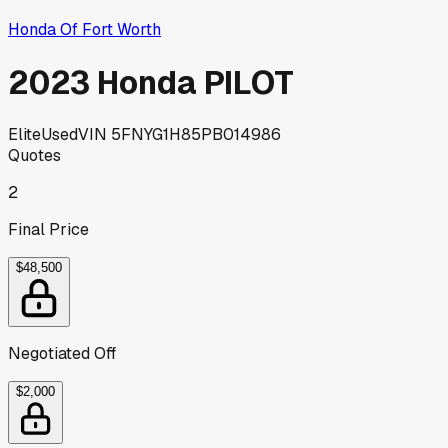
Honda Of Fort Worth
2023 Honda PILOT
Elite
Used
VIN
5FNYG1H85PB014986
Quotes
2
Final Price
$48,500
Negotiated Off
$2,000