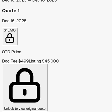
Dec 16, 2025
—
Dec 16, 2025
Quote 1
Dec 16, 2025
$48,500
OTD Price
Doc Fee
$499
Listing
$45,000
Unlock to view original quote