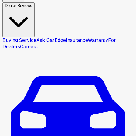
Dealer Reviews
Buying Service
Ask CarEdge
Insurance
Warranty
For
Dealers
Careers