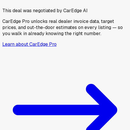
This deal was negotiated by CarEdge AI
CarEdge Pro unlocks real dealer invoice data, target
prices, and out-the-door estimates on every listing — so
you walk in already knowing the right number.
Learn about CarEdge Pro