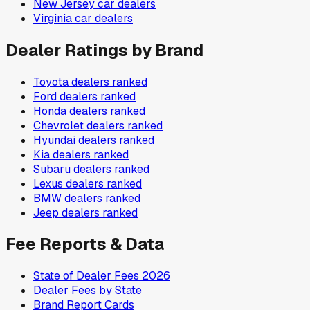
New Jersey
car dealers
Virginia
car dealers
Dealer Ratings by Brand
Toyota
dealers ranked
Ford
dealers ranked
Honda
dealers ranked
Chevrolet
dealers ranked
Hyundai
dealers ranked
Kia
dealers ranked
Subaru
dealers ranked
Lexus
dealers ranked
BMW
dealers ranked
Jeep
dealers ranked
Fee Reports & Data
State of Dealer Fees 2026
Dealer Fees by State
Brand Report Cards