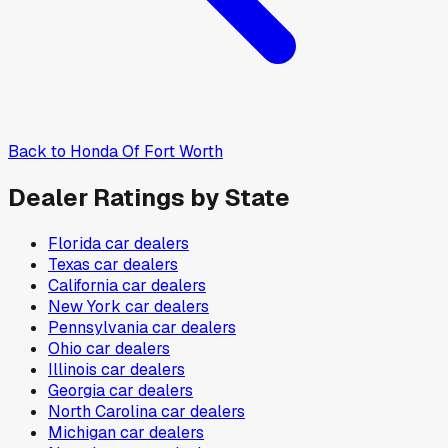
Back to
Honda Of Fort Worth
Dealer Ratings by State
Florida
car dealers
Texas
car dealers
California
car dealers
New York
car dealers
Pennsylvania
car dealers
Ohio
car dealers
Illinois
car dealers
Georgia
car dealers
North Carolina
car dealers
Michigan
car dealers