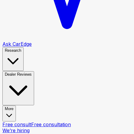
Ask CarEdge
Research
Dealer Reviews
More
Free consult
Free consultation
We’re hiring