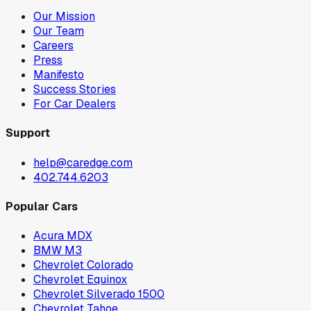
Our Mission
Our Team
Careers
Press
Manifesto
Success Stories
For Car Dealers
Support
help@caredge.com
402.744.6203
Popular Cars
Acura MDX
BMW M3
Chevrolet Colorado
Chevrolet Equinox
Chevrolet Silverado 1500
Chevrolet Tahoe