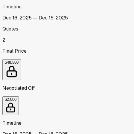
Timeline
Dec 16, 2025
—
Dec 16, 2025
Quotes
2
Final Price
$48,500
Negotiated Off
$2,000
Timeline