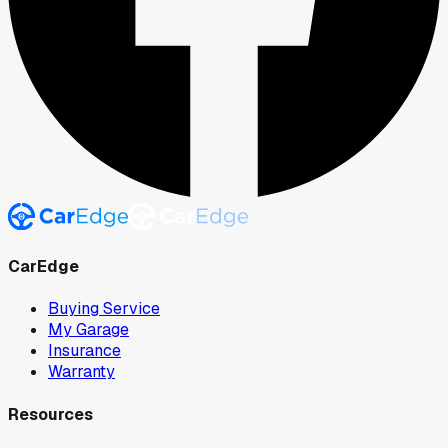
CarEdge
Buying Service
My Garage
Insurance
Warranty
Resources