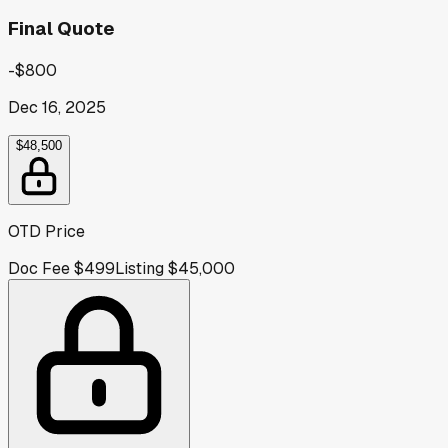
Final Quote
-$800
Dec 16, 2025
$48,500
OTD Price
Doc Fee
$499
Listing
$45,000