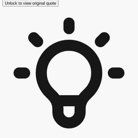
Unlock to view original quote