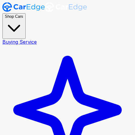
Shop Cars
Buying Service