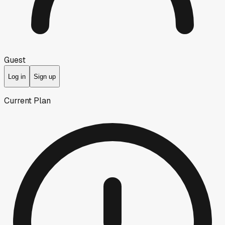
Guest
Log in
Sign up
Current Plan