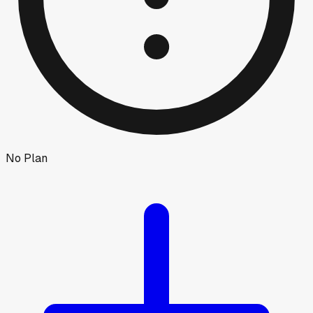
No Plan