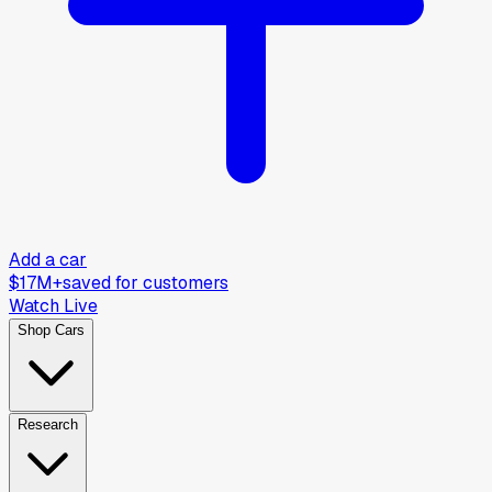
Add a car
$17M+
saved for customers
Watch Live
Shop Cars
Research