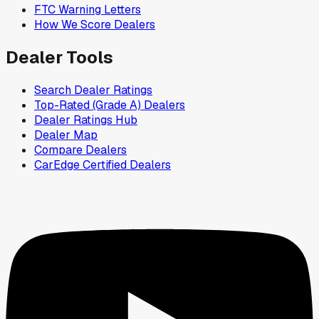
FTC Warning Letters
How We Score Dealers
Dealer Tools
Search Dealer Ratings
Top-Rated (Grade A) Dealers
Dealer Ratings Hub
Dealer Map
Compare Dealers
CarEdge Certified Dealers