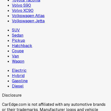
Toyota Tacoma
Volvo S90
Volvo XC90
Volkswagen Atlas
Volkswagen Jetta
SUV
Sedan
Pickup
Hatchback
Coupe
Van
Wagon
Electric
Hybrid
Gasoline
Diesel
Disclosure
CarEdge.com is not affiliated with any automotive brands
or their trademarks. Manufacturer logos and vehicle