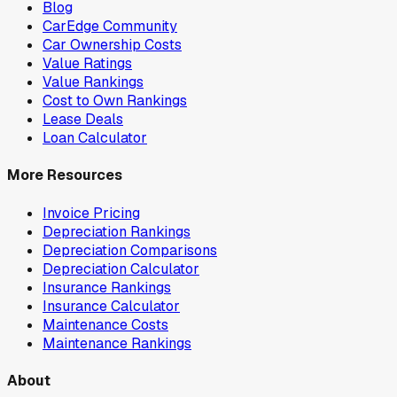
Blog
CarEdge Community
Car Ownership Costs
Value Ratings
Value Rankings
Cost to Own Rankings
Lease Deals
Loan Calculator
More Resources
Invoice Pricing
Depreciation Rankings
Depreciation Comparisons
Depreciation Calculator
Insurance Rankings
Insurance Calculator
Maintenance Costs
Maintenance Rankings
About