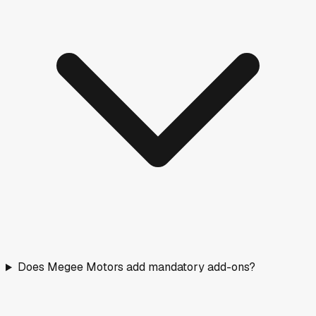
Does Megee Motors add mandatory add-ons?