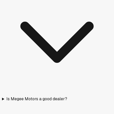
Is Megee Motors a good dealer?