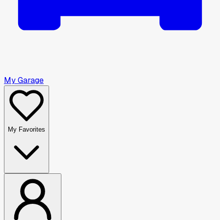
My Garage
My Favorites