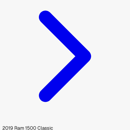
2019
Ram
1500 Classic