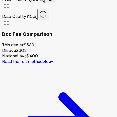
100
Data Quality (10%)
100
Doc Fee Comparison
This dealer
$589
DE avg
$603
National avg
$400
Read the full methodology