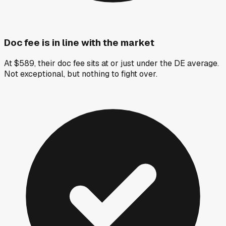
Doc fee is in line with the market
At $589, their doc fee sits at or just under the DE average.
Not exceptional, but nothing to fight over.