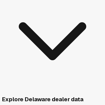
Explore
Delaware
dealer data