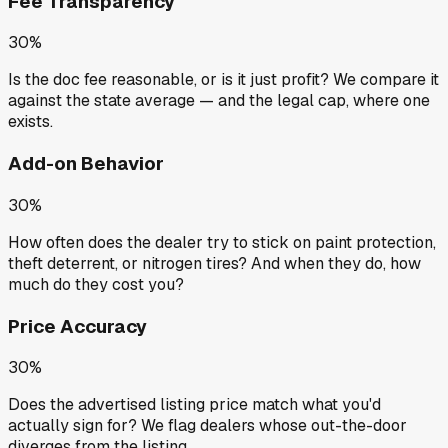
Fee Transparency
30%
Is the doc fee reasonable, or is it just profit? We compare it
against the state average — and the legal cap, where one
exists.
Add-on Behavior
30%
How often does the dealer try to stick on paint protection,
theft deterrent, or nitrogen tires? And when they do, how
much do they cost you?
Price Accuracy
30%
Does the advertised listing price match what you'd
actually sign for? We flag dealers whose out-the-door
diverges from the listing.