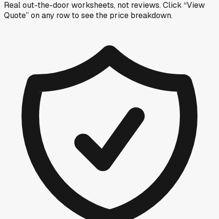
Real out-the-door worksheets, not reviews.
Click “View
Quote” on any row
to see the price breakdown.