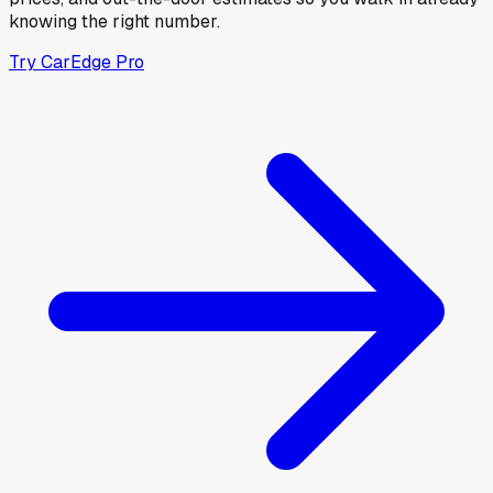
knowing the right number.
Try CarEdge Pro