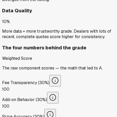
Data Quality
10%
More data = more trustworthy grade. Dealers with lots of
recent, complete quotes score higher for consistency.
The four numbers behind the grade
Weighted Score
The raw component scores — the math that led to
A
.
Fee Transparency (30%)
100
Add-on Behavior (30%)
100
Price Accuracy (30%)