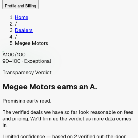
Profile and Billing
Home
/
Dealers
/
Megee Motors
A
100
/100
90–100 · Exceptional
Transparency Verdict
Megee Motors
earns an A.
Promising early read.
The verified deals we have so far look reasonable on fees
and pricing. We'll firm up the verdict as more data comes
in.
Limited
confidence
— based on
2
verified out-the-door