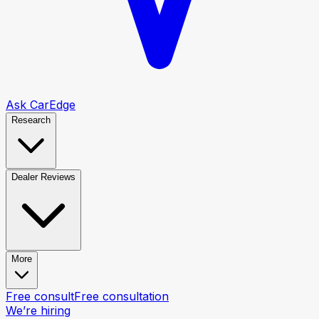
Ask CarEdge
Research
Dealer Reviews
More
Free consult
Free consultation
We’re hiring