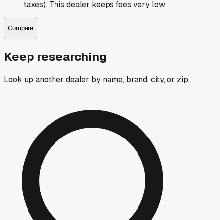
taxes). This dealer keeps fees very low.
Compare
Keep researching
Look up another dealer by name, brand, city, or zip.