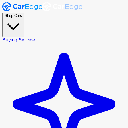
Shop Cars
Buying Service