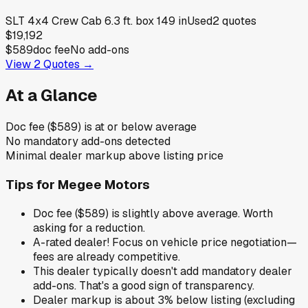
SLT 4x4 Crew Cab 6.3 ft. box 149 in
Used
2
quotes
$19,192
$589
doc fee
No add-ons
View
2
Quotes →
At a Glance
Doc fee ($589) is at or below average
No mandatory add-ons detected
Minimal dealer markup above listing price
Tips for
Megee Motors
Doc fee ($589) is slightly above average. Worth
asking for a reduction.
A-rated dealer! Focus on vehicle price negotiation—
fees are already competitive.
This dealer typically doesn't add mandatory dealer
add-ons. That's a good sign of transparency.
Dealer markup is about 3% below listing (excluding