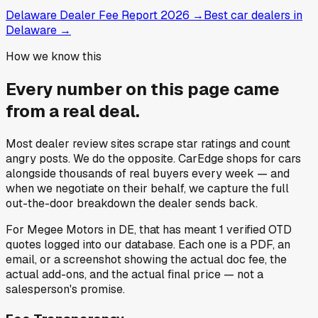
Delaware Dealer Fee Report 2026
→
Best car dealers in
Delaware
→
How we know this
Every number on this page came
from a
real deal
.
Most dealer review sites scrape star ratings and count
angry posts.
We do the opposite.
CarEdge shops for cars
alongside thousands of real buyers every week — and
when we negotiate on their behalf, we capture the full
out-the-door breakdown the dealer sends back.
For
Megee Motors
in
DE
, that has meant
1
verified OTD
quotes
logged into our database. Each one is a PDF, an
email, or a screenshot showing the actual doc fee, the
actual add-ons, and the actual final price — not a
salesperson's promise.