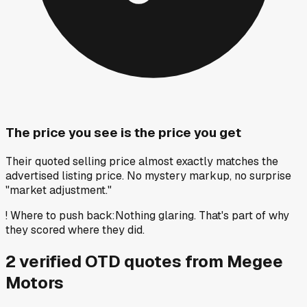
The price you see is the price you get
Their quoted selling price almost exactly matches the
advertised listing price. No mystery markup, no surprise
"market adjustment."
!
Where to push back
:
Nothing glaring. That's part of why
they scored where they did.
2
verified OTD
quotes
from
Megee
Motors