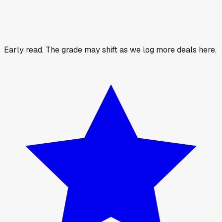
Early read.
The grade may shift as we log more deals here.