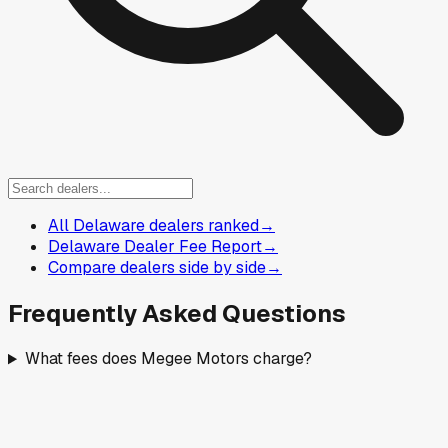
All Delaware dealers ranked
→
Delaware Dealer Fee Report
→
Compare dealers side by side
→
Frequently Asked Questions
What fees does Megee Motors charge?