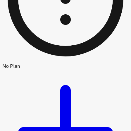
No Plan