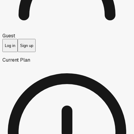
Guest
Log in
Sign up
Current Plan