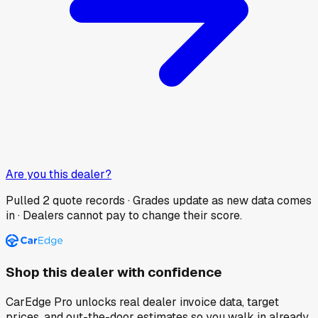
Are you this dealer?
Pulled
2
quote records · Grades update as new data comes
in · Dealers cannot pay to change their score.
Shop this dealer with confidence
CarEdge Pro unlocks real dealer invoice data, target
prices, and out-the-door estimates so you walk in already