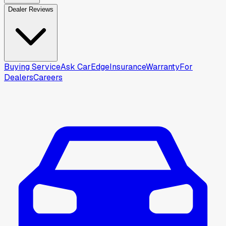
Dealer Reviews
Buying Service
Ask CarEdge
Insurance
Warranty
For
Dealers
Careers