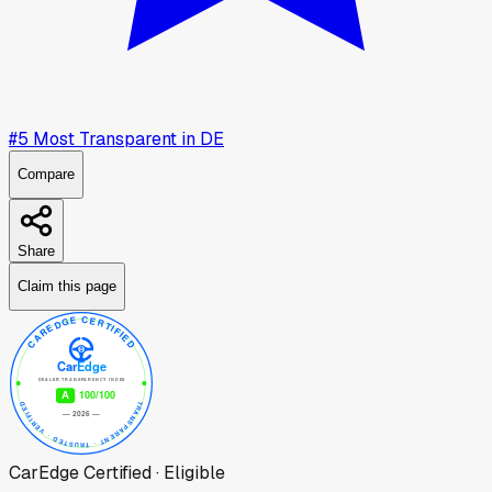
#
5
Most Transparent in
DE
Compare
Share
Claim this page
CarEdge Certified · Eligible