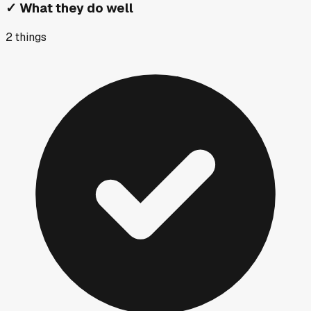
✓
What they do well
2
things