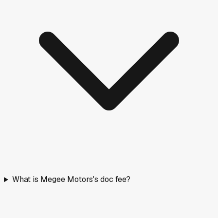
What is Megee Motors's doc fee?