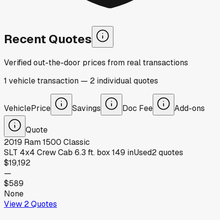
Recent Quotes
Verified out-the-door prices from real transactions
1
vehicle
transaction
—
2
individual
quotes
Vehicle
Price
Savings
Doc Fee
Add-ons
Quote
2019
Ram
1500 Classic
SLT 4x4 Crew Cab 6.3 ft. box 149 in
Used
2
quotes
$19,192
—
$589
None
View
2
Quotes