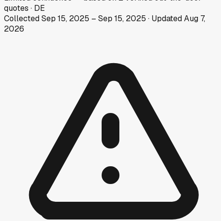
quotes
·
DE
Collected
Sep 15, 2025
–
Sep 15, 2025
· Updated
Aug 7,
2026