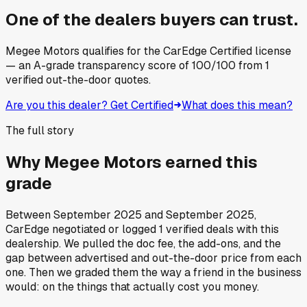
One of the dealers buyers can trust.
Megee Motors
qualifies for the CarEdge Certified license
— an A-grade transparency score of
100
/100
from
1
verified out-the-door quotes.
Are you this dealer? Get Certified
What does this mean?
The full story
Why
Megee Motors
earned this
grade
Between
September 2025
and
September 2025
,
CarEdge negotiated or logged
1
verified deals
with this
dealership. We pulled the doc fee, the add-ons, and the
gap between advertised and out-the-door price from each
one. Then we graded them the way a friend in the business
would: on the things that actually cost you money.