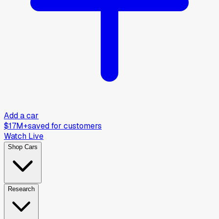
Add a car
$17M+
saved for customers
Watch Live
Shop Cars
Research