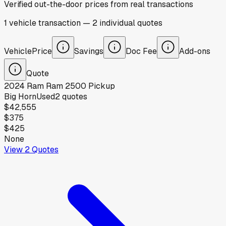
Verified out-the-door prices from real transactions
1
vehicle
transaction
—
2
individual
quotes
Vehicle
Price
Savings
Doc Fee
Add-ons
Quote
2024
Ram
Ram 2500 Pickup
Big Horn
Used
2
quotes
$42,555
$375
$425
None
View
2
Quotes