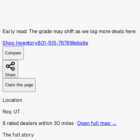
Early read.
The grade may shift as we log more deals here.
Shop Inventory
801-515-7676
Website
Compare
Share
Claim this page
Location
Roy, UT
8
rated dealer
s
within 30 miles ·
Open full map →
The full story