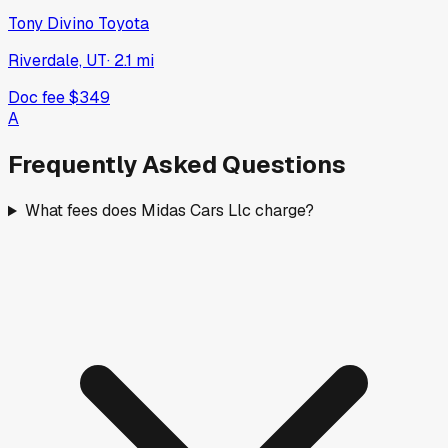
Tony Divino Toyota
Riverdale, UT
·
2.1
mi
Doc fee
$349
A
Frequently Asked Questions
What fees does Midas Cars Llc charge?