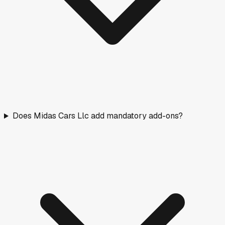
Does Midas Cars Llc add mandatory add-ons?