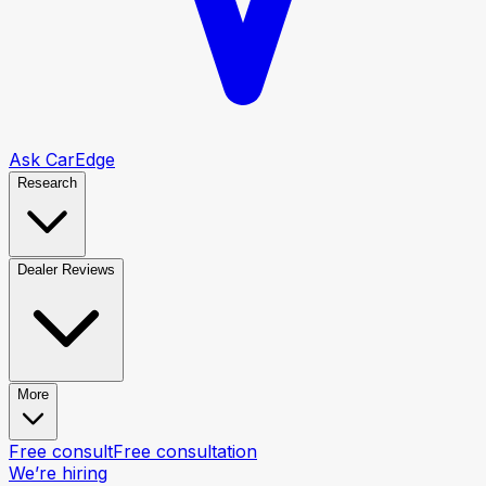
Ask CarEdge
Research
Dealer Reviews
More
Free consult
Free consultation
We’re hiring