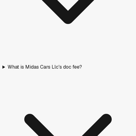
What is Midas Cars Llc's doc fee?