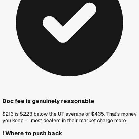
Doc fee is genuinely reasonable
$213 is $223 below the UT average of $435. That's money
you keep — most dealers in their market charge more.
!
Where to push back