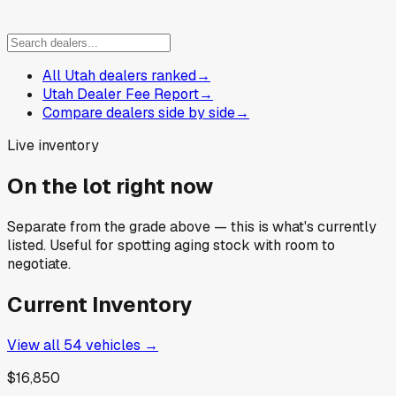
All Utah dealers ranked
→
Utah Dealer Fee Report
→
Compare dealers side by side
→
Live inventory
On the lot right now
Separate from the grade above — this is what's currently
listed. Useful for spotting aging stock with room to
negotiate.
Current Inventory
View all
54
vehicles →
$16,850