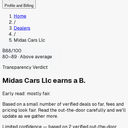
Profile and Billing
Home
/
Dealers
/
Midas Cars Llc
B
88
/100
80–89 · Above average
Transparency Verdict
Midas Cars Llc
earns a B.
Early read: mostly fair.
Based on a small number of verified deals so far, fees and
pricing look fair. Read the out-the-door carefully and we'll
update as we gather more.
Limited
confidence
— based on
2
verified out-the-door