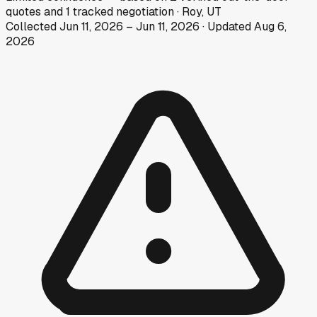
quotes
and
1
tracked
negotiation
·
Roy, UT
Collected
Jun 11, 2026
–
Jun 11, 2026
· Updated
Aug 6,
2026