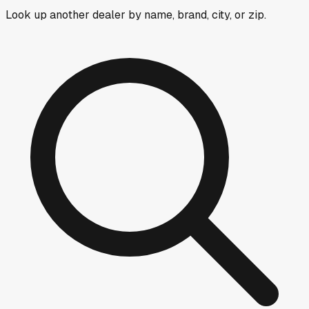
Look up another dealer by name, brand, city, or zip.