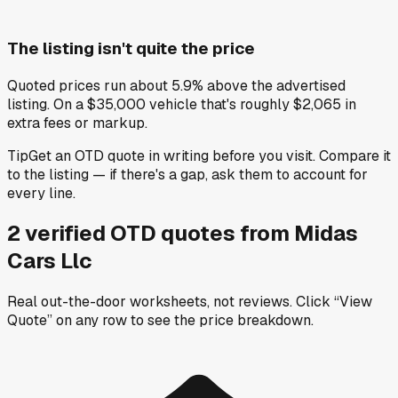
The listing isn't quite the price
Quoted prices run about 5.9% above the advertised
listing. On a $35,000 vehicle that's roughly $2,065 in
extra fees or markup.
Tip
Get an OTD quote in writing before you visit. Compare it
to the listing — if there's a gap, ask them to account for
every line.
2
verified OTD
quotes
from
Midas
Cars Llc
Real out-the-door worksheets, not reviews.
Click “View
Quote” on any row
to see the price breakdown.