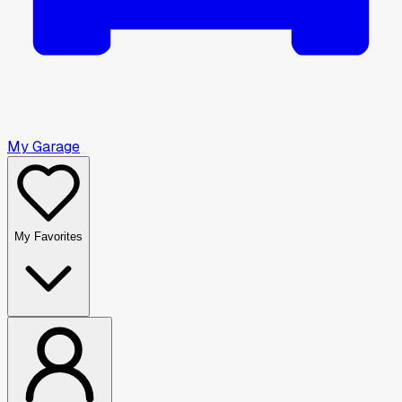
My Garage
My Favorites