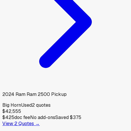
2024
Ram
Ram 2500 Pickup
Big Horn
Used
2
quotes
$42,555
$425
doc fee
No add-ons
Saved
$375
View
2
Quotes →