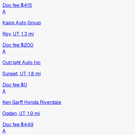
Doc fee
$415
A
Kapp Auto Group
Roy, UT
·
1.3
mi
Doc fee
$200
A
Outright Auto Inc
Sunset, UT
·
1.8
mi
Doc fee
$0
A
Ken Garff Honda Riverdale
Ogden, UT
·
1.9
mi
Doc fee
$449
A