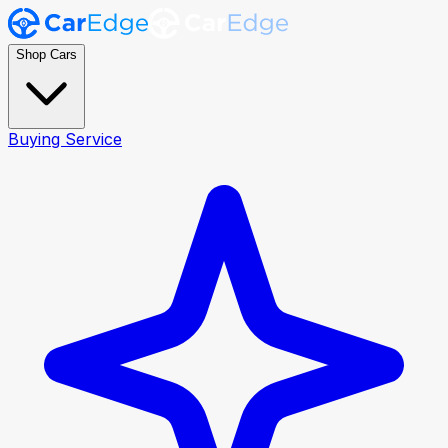
Shop Cars
Buying Service