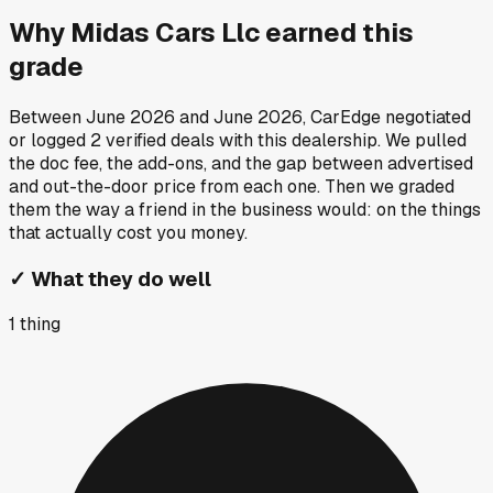
Why
Midas Cars Llc
earned this
grade
Between
June 2026
and
June 2026
, CarEdge negotiated
or logged
2
verified deals
with this dealership. We pulled
the doc fee, the add-ons, and the gap between advertised
and out-the-door price from each one. Then we graded
them the way a friend in the business would: on the things
that actually cost you money.
✓
What they do well
1
thing