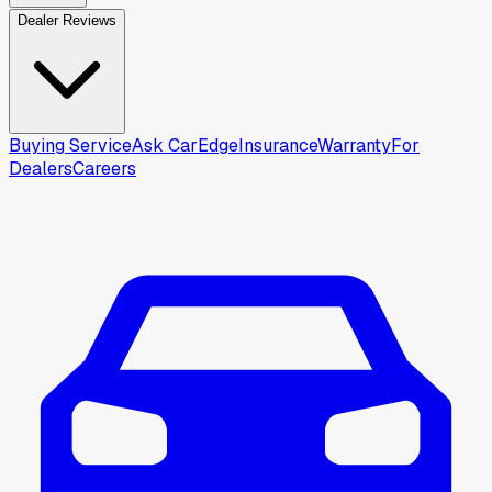
Dealer Reviews
Buying Service
Ask CarEdge
Insurance
Warranty
For
Dealers
Careers