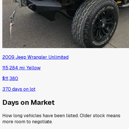
2009
Jeep
Wrangler Unlimited
115,284 mi
·
Yellow
$11,380
370
days on lot
Days on Market
How long vehicles have been listed. Older stock means
more room to negotiate.