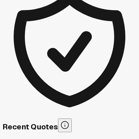
Recent Quotes