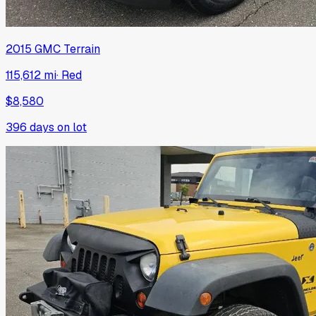
2015
GMC
Terrain
115,612 mi
·
Red
$8,580
396
days on lot