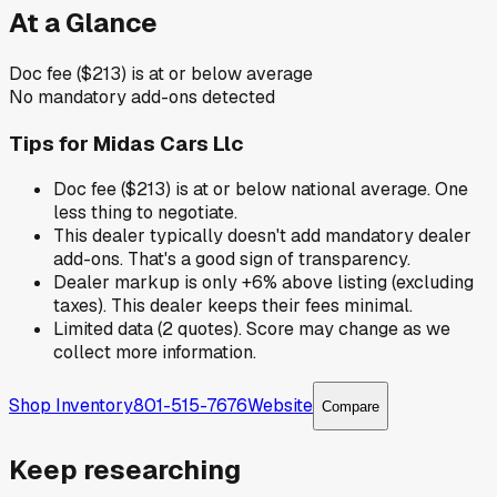
At a Glance
Doc fee ($213) is at or below average
No mandatory add-ons detected
Tips for
Midas Cars Llc
Doc fee ($213) is at or below national average. One
less thing to negotiate.
This dealer typically doesn't add mandatory dealer
add-ons. That's a good sign of transparency.
Dealer markup is only +6% above listing (excluding
taxes). This dealer keeps their fees minimal.
Limited data (2 quotes). Score may change as we
collect more information.
Shop Inventory
801-515-7676
Website
Compare
Keep researching