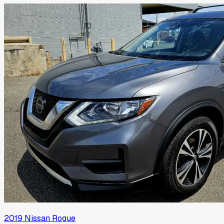
2019
Nissan
Rogue