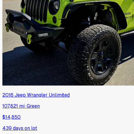
2016
Jeep
Wrangler Unlimited
107,821 mi
·
Green
$14,850
439
days on lot