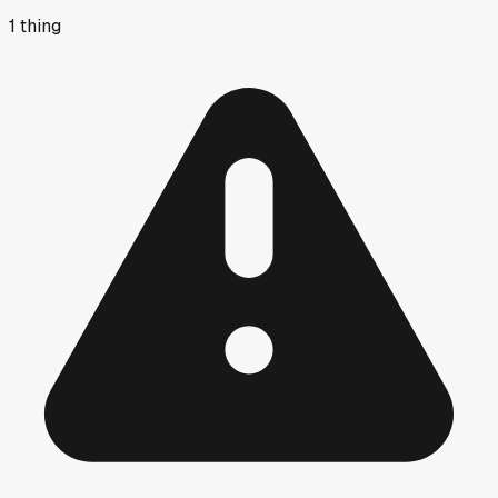
1
thing