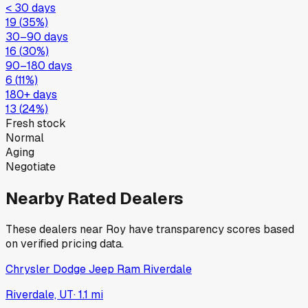
< 30 days
19
(
35
%)
30–90 days
16
(
30
%)
90–180 days
6
(
11
%)
180+ days
13
(
24
%)
Fresh stock
Normal
Aging
Negotiate
Nearby Rated Dealers
These dealers near
Roy
have transparency scores based
on verified pricing data.
Chrysler Dodge Jeep Ram Riverdale
Riverdale, UT
·
1.1
mi