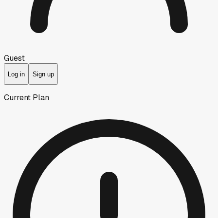
Guest
Log in
Sign up
Current Plan