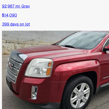
92,967 mi
·
Gray
$14,090
399
days on lot