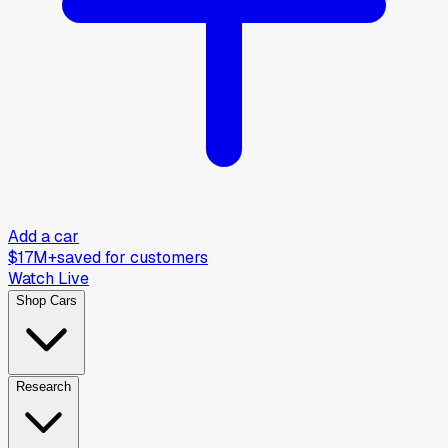
Add a car
$17M+
saved for customers
Watch Live
Shop Cars
Research