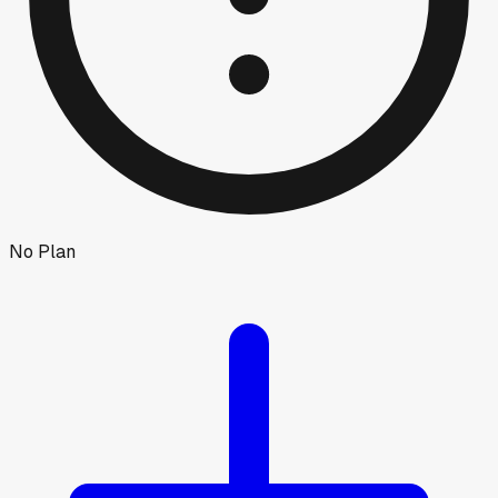
No Plan