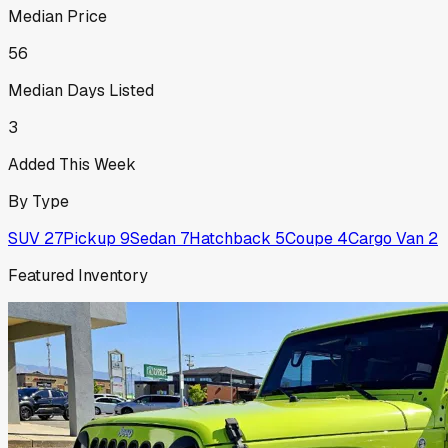
Median Price
56
Median Days Listed
3
Added This Week
By Type
SUV
27
Pickup
9
Sedan
7
Hatchback
5
Coupe
4
Cargo Van
2
Featured Inventory