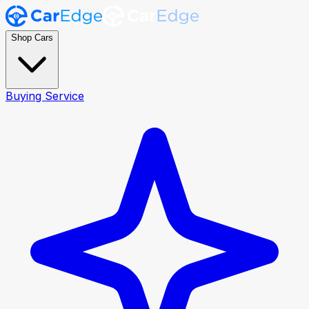
Shop Cars
Buying Service