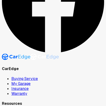
CarEdge
Buying Service
My Garage
Insurance
Warranty
Resources