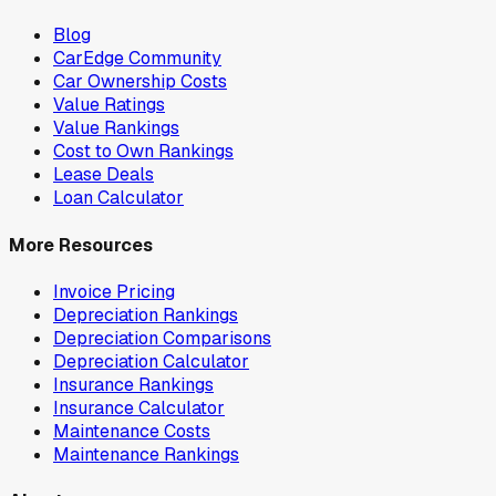
Blog
CarEdge Community
Car Ownership Costs
Value Ratings
Value Rankings
Cost to Own Rankings
Lease Deals
Loan Calculator
More Resources
Invoice Pricing
Depreciation Rankings
Depreciation Comparisons
Depreciation Calculator
Insurance Rankings
Insurance Calculator
Maintenance Costs
Maintenance Rankings