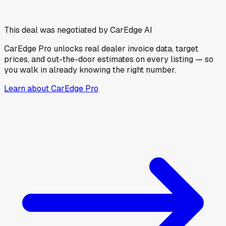
This deal was negotiated by CarEdge AI
CarEdge Pro unlocks real dealer invoice data, target
prices, and out-the-door estimates on every listing — so
you walk in already knowing the right number.
Learn about CarEdge Pro