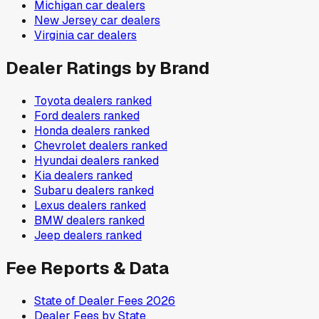
Michigan
car dealers
New Jersey
car dealers
Virginia
car dealers
Dealer Ratings by Brand
Toyota
dealers ranked
Ford
dealers ranked
Honda
dealers ranked
Chevrolet
dealers ranked
Hyundai
dealers ranked
Kia
dealers ranked
Subaru
dealers ranked
Lexus
dealers ranked
BMW
dealers ranked
Jeep
dealers ranked
Fee Reports & Data
State of Dealer Fees 2026
Dealer Fees by State