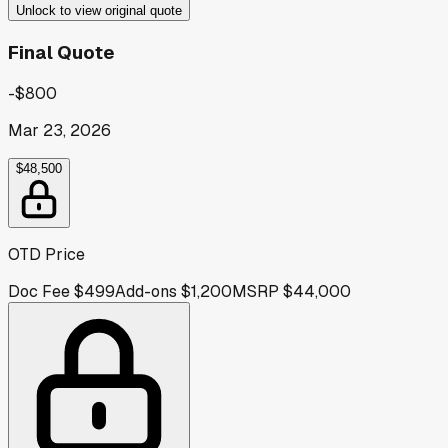
Unlock to view original quote
Final Quote
-$800
Mar 23, 2026
$48,500
OTD Price
Doc Fee
$499
Add-ons
$1,200
MSRP
$44,000