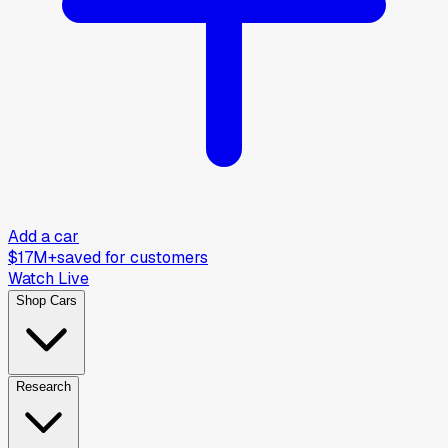
Add a car
$17M+
saved for customers
Watch Live
Shop Cars
Research