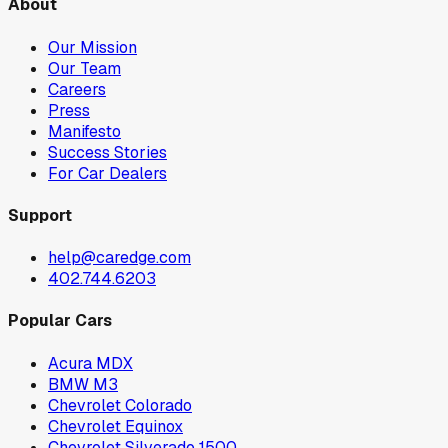
About
Our Mission
Our Team
Careers
Press
Manifesto
Success Stories
For Car Dealers
Support
help@caredge.com
402.744.6203
Popular Cars
Acura MDX
BMW M3
Chevrolet Colorado
Chevrolet Equinox
Chevrolet Silverado 1500