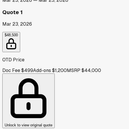
Mar 23, 2026
—
Mar 23, 2026
Quote 1
Mar 23, 2026
$48,500
OTD Price
Doc Fee
$499
Add-ons
$1,200
MSRP
$44,000
Unlock to view original quote