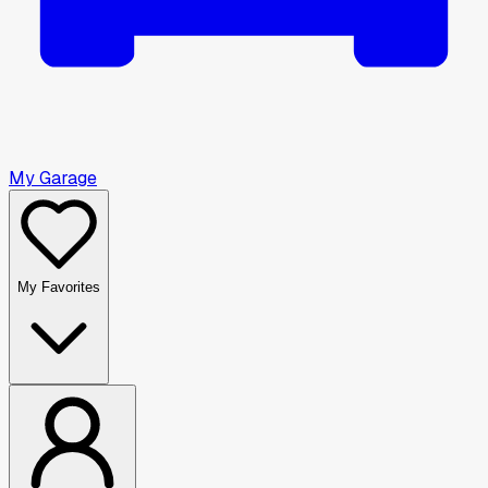
My Garage
My Favorites