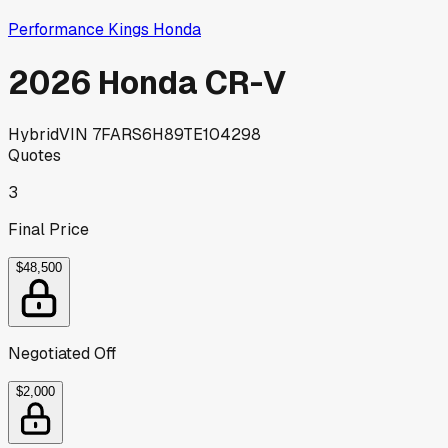
Performance Kings Honda
2026 Honda CR-V
Hybrid
VIN
7FARS6H89TE104298
Quotes
3
Final Price
$48,500
Negotiated Off
$2,000