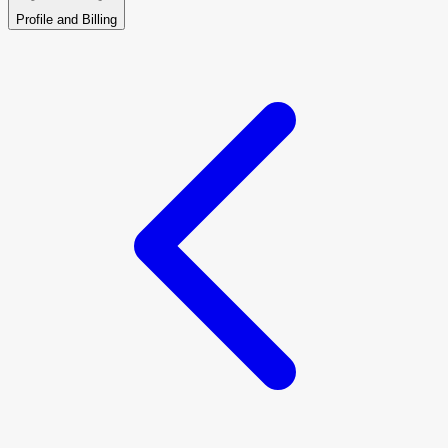
Profile and Billing