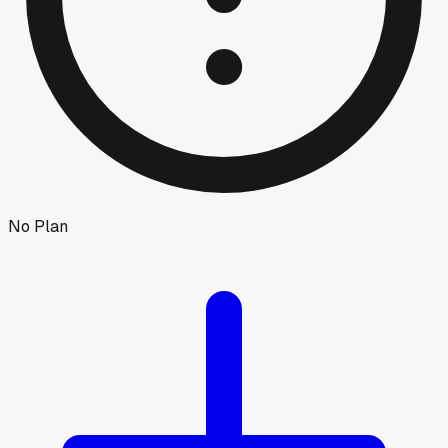
No Plan