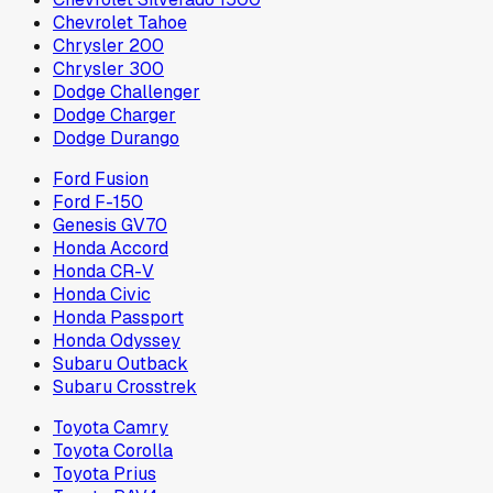
Chevrolet Tahoe
Chrysler 200
Chrysler 300
Dodge Challenger
Dodge Charger
Dodge Durango
Ford Fusion
Ford F-150
Genesis GV70
Honda Accord
Honda CR-V
Honda Civic
Honda Passport
Honda Odyssey
Subaru Outback
Subaru Crosstrek
Toyota Camry
Toyota Corolla
Toyota Prius