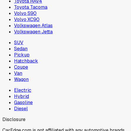
Toyota RAV4
Toyota Tacoma
Volvo S90
Volvo XC90
Volkswagen Atlas
Volkswagen Jetta
SUV
Sedan
Pickup
Hatchback
Coupe
Van
Wagon
Electric
Hybrid
Gasoline
Diesel
Disclosure
CarEdge.com is not affiliated with any automotive brands