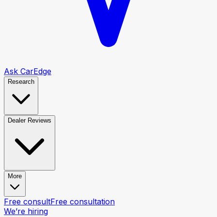
Ask CarEdge
Research
Dealer Reviews
More
Free consult
Free consultation
We’re hiring