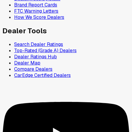
Brand Report Cards
FTC Warning Letters
How We Score Dealers
Dealer Tools
Search Dealer Ratings
Top-Rated (Grade A) Dealers
Dealer Ratings Hub
Dealer Map
Compare Dealers
CarEdge Certified Dealers