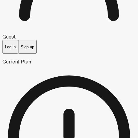
Guest
Log in
Sign up
Current Plan