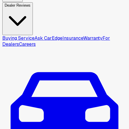
Dealer Reviews
Buying Service
Ask CarEdge
Insurance
Warranty
For
Dealers
Careers