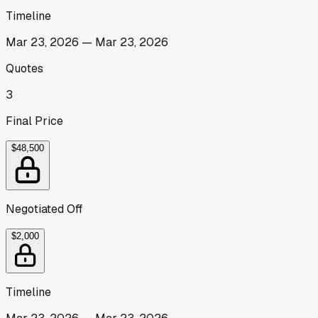
Timeline
Mar 23, 2026
—
Mar 23, 2026
Quotes
3
Final Price
$48,500
Negotiated Off
$2,000
Timeline