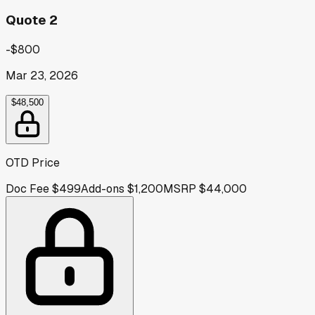
Quote 2
-$800
Mar 23, 2026
$48,500
OTD Price
Doc Fee
$499
Add-ons
$1,200
MSRP
$44,000