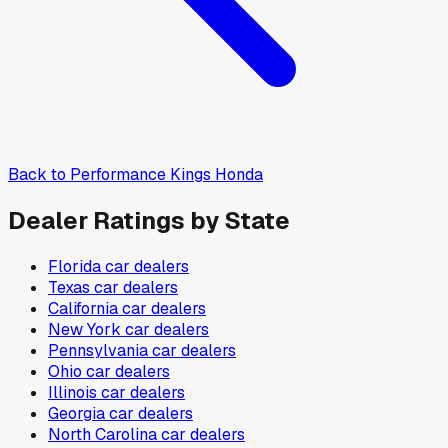
Back to
Performance Kings Honda
Dealer Ratings by State
Florida
car dealers
Texas
car dealers
California
car dealers
New York
car dealers
Pennsylvania
car dealers
Ohio
car dealers
Illinois
car dealers
Georgia
car dealers
North Carolina
car dealers