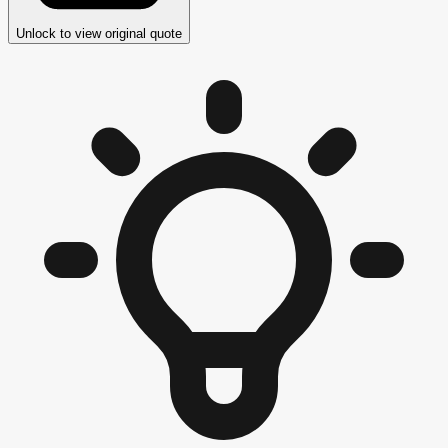
Unlock to view original quote