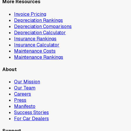
More Resources
Invoice Pricing
Depreciation Rankings
Depreciation Comparisons
Depreciation Calculator
Insurance Rankings
Insurance Calculator
Maintenance Costs
Maintenance Rankings
About
Our Mission
Our Team
Careers
Press
Manifesto
Success Stories
For Car Dealers
Support