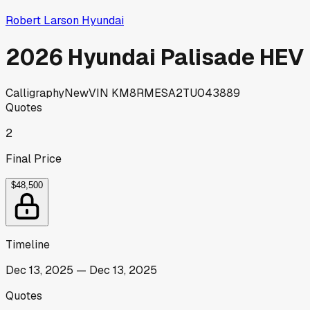
Robert Larson Hyundai
2026 Hyundai Palisade HEV
Calligraphy
New
VIN
KM8RMESA2TU043889
Quotes
2
Final Price
$48,500
Timeline
Dec 13, 2025
—
Dec 13, 2025
Quotes