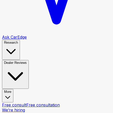
Ask CarEdge
Research
Dealer Reviews
More
Free consult
Free consultation
We’re hiring