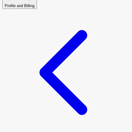
Profile and Billing