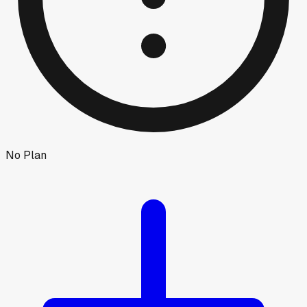
No Plan