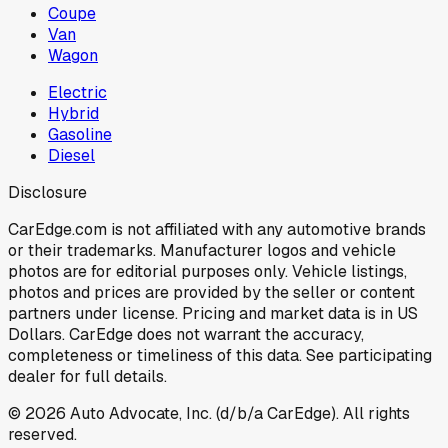
Coupe
Van
Wagon
Electric
Hybrid
Gasoline
Diesel
Disclosure
CarEdge.com is not affiliated with any automotive brands
or their trademarks. Manufacturer logos and vehicle
photos are for editorial purposes only. Vehicle listings,
photos and prices are provided by the seller or content
partners under license. Pricing and market data is in US
Dollars. CarEdge does not warrant the accuracy,
completeness or timeliness of this data. See participating
dealer for full details.
©
2026
Auto Advocate, Inc. (d/b/a CarEdge). All rights
reserved.