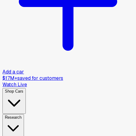
Add a car
$17M+
saved for customers
Watch Live
Shop Cars
Research