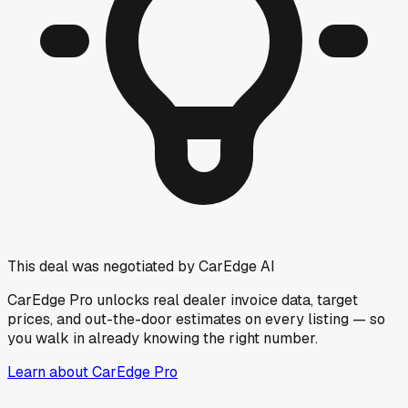
This deal was negotiated by CarEdge AI
CarEdge Pro unlocks real dealer invoice data, target
prices, and out-the-door estimates on every listing — so
you walk in already knowing the right number.
Learn about CarEdge Pro