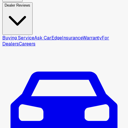
Dealer Reviews
Buying Service
Ask CarEdge
Insurance
Warranty
For
Dealers
Careers