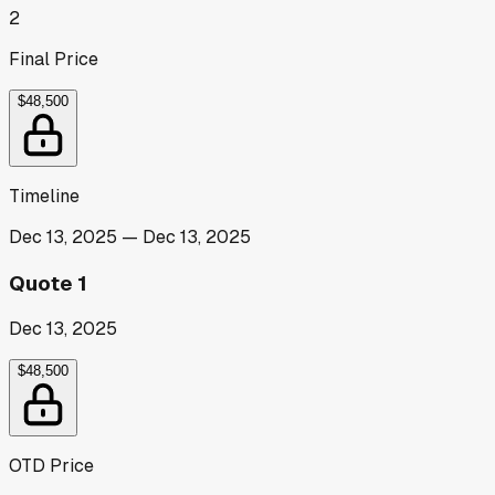
2
Final Price
$48,500
Timeline
Dec 13, 2025
—
Dec 13, 2025
Quote 1
Dec 13, 2025
$48,500
OTD Price