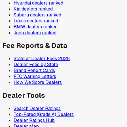
Hyundai
dealers ranked
Kia
dealers ranked
Subaru
dealers ranked
Lexus
dealers ranked
BMW
dealers ranked
Jeep
dealers ranked
Fee Reports & Data
State of Dealer Fees 2026
Dealer Fees by State
Brand Report Cards
FTC Warning Letters
How We Score Dealers
Dealer Tools
Search Dealer Ratings
Top-Rated (Grade A) Dealers
Dealer Ratings Hub
Dealer Map