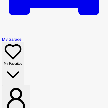
My Garage
My Favorites