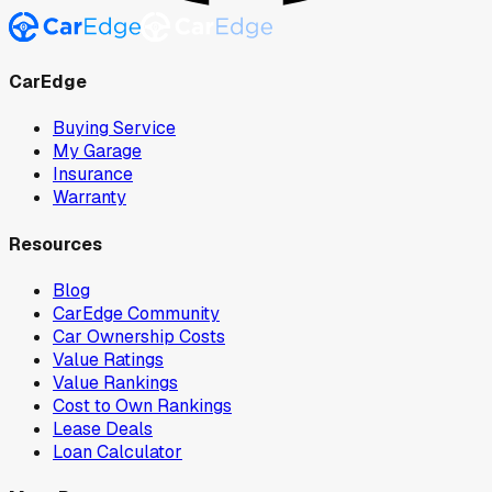
CarEdge
Buying Service
My Garage
Insurance
Warranty
Resources
Blog
CarEdge Community
Car Ownership Costs
Value Ratings
Value Rankings
Cost to Own Rankings
Lease Deals
Loan Calculator