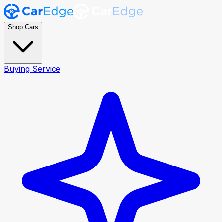
Shop Cars
Buying Service