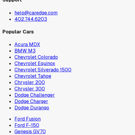
help@caredge.com
402.744.6203
Popular Cars
Acura MDX
BMW M3
Chevrolet Colorado
Chevrolet Equinox
Chevrolet Silverado 1500
Chevrolet Tahoe
Chrysler 200
Chrysler 300
Dodge Challenger
Dodge Charger
Dodge Durango
Ford Fusion
Ford F-150
Genesis GV70