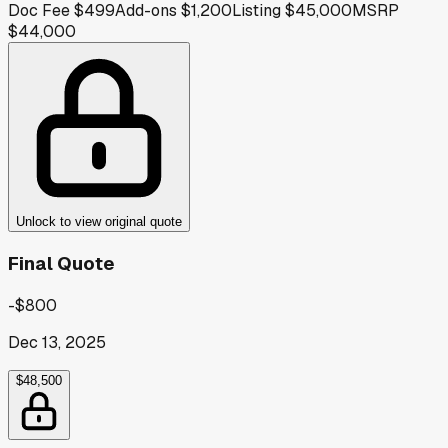
Doc Fee
$499
Add-ons
$1,200
Listing
$45,000
MSRP
$44,000
Unlock to view original quote
Final Quote
-$800
Dec 13, 2025
$48,500