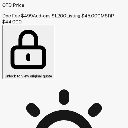
OTD Price
Doc Fee
$499
Add-ons
$1,200
Listing
$45,000
MSRP
$44,000
Unlock to view original quote