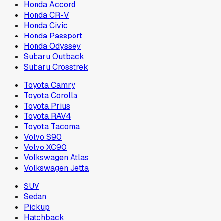
Honda Accord
Honda CR-V
Honda Civic
Honda Passport
Honda Odyssey
Subaru Outback
Subaru Crosstrek
Toyota Camry
Toyota Corolla
Toyota Prius
Toyota RAV4
Toyota Tacoma
Volvo S90
Volvo XC90
Volkswagen Atlas
Volkswagen Jetta
SUV
Sedan
Pickup
Hatchback