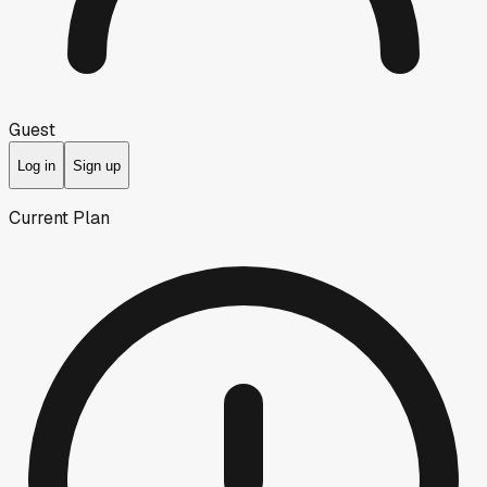
Guest
Log in
Sign up
Current Plan