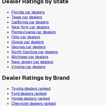
Dealer Ratings by State
Florida
car dealers
Texas
car dealers
California
car dealers
New York
car dealers
Pennsylvania
car dealers
Ohio
car dealers
Illinois
car dealers
Georgia
car dealers
North Carolina
car dealers
Michigan
car dealers
New Jersey
car dealers
Virginia
car dealers
Dealer Ratings by Brand
Toyota
dealers ranked
Ford
dealers ranked
Honda
dealers ranked
Chevrolet
dealers ranked