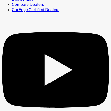
Compare Dealers
CarEdge Certified Dealers