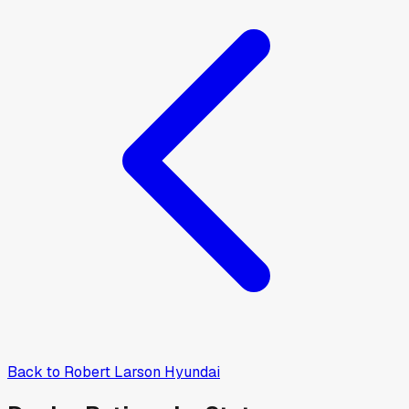
Back to
Robert Larson Hyundai