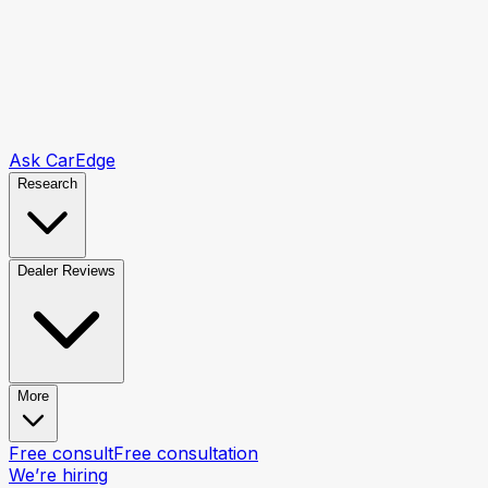
Ask CarEdge
Research
Dealer Reviews
More
Free consult
Free consultation
We’re hiring