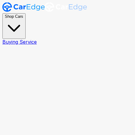
Shop Cars
Buying Service