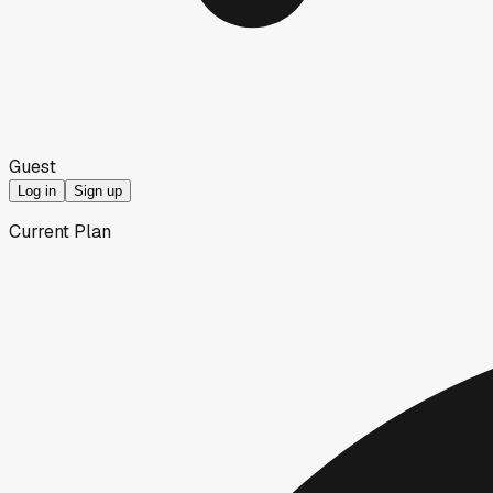
Guest
Log in
Sign up
Current Plan