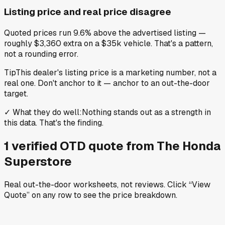
Listing price and real price disagree
Quoted prices run 9.6% above the advertised listing —
roughly $3,360 extra on a $35k vehicle. That's a pattern,
not a rounding error.
Tip
This dealer's listing price is a marketing number, not a
real one. Don't anchor to it — anchor to an out-the-door
target.
✓
What they do well
:
Nothing stands out as a strength in
this data. That's the finding.
1
verified OTD
quote
from
The Honda
Superstore
Real out-the-door worksheets, not reviews.
Click “View
Quote” on any row
to see the price breakdown.