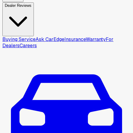
Dealer Reviews
Buying Service
Ask CarEdge
Insurance
Warranty
For
Dealers
Careers