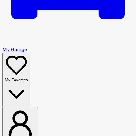
My Garage
My Favorites