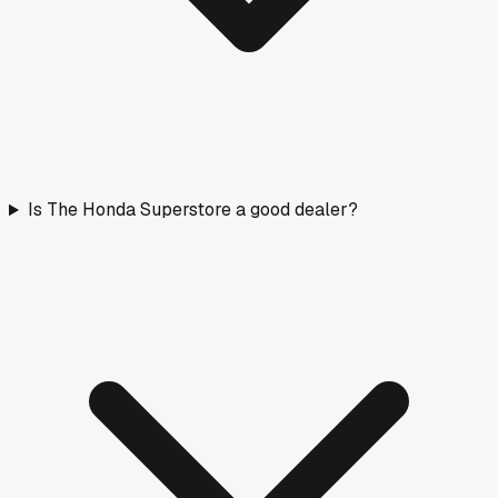
Is The Honda Superstore a good dealer?