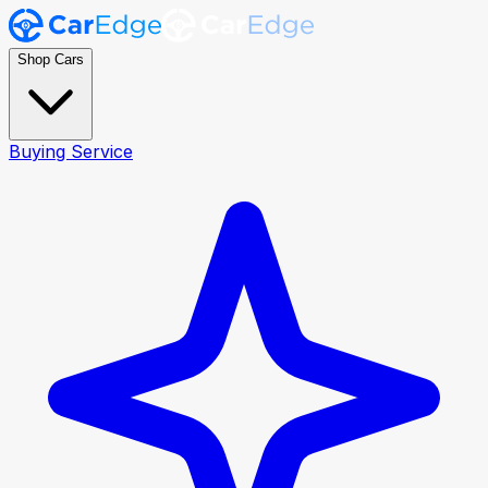
Shop Cars
Buying Service