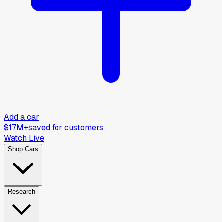
Add a car
$17M+
saved for customers
Watch Live
Shop Cars
Research