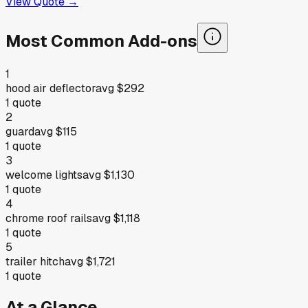
View Quote →
Most Common Add-ons
1
hood air deflector
avg
$292
1
quote
2
guard
avg
$115
1
quote
3
welcome lights
avg
$1,130
1
quote
4
chrome roof rails
avg
$1,118
1
quote
5
trailer hitch
avg
$1,721
1
quote
At a Glance