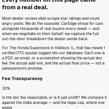
from a
real deal
.
Most dealer review sites scrape star ratings and count
angry posts.
We do the opposite.
CarEdge shops for cars
alongside thousands of real buyers every week — and
when we negotiate on their behalf, we capture the full
out-the-door breakdown the dealer sends back.
For
The Honda Superstore
in
Addison, IL
, that has meant
1
verified OTD quotes
logged into our database. Each one is
a PDF, an email, or a screenshot showing the actual doc
fee, the actual add-ons, and the actual final price — not a
salesperson's promise.
Fee Transparency
30%
Is the doc fee reasonable, or is it just profit? We compare it
against the state average — and the legal cap, where one
exists.