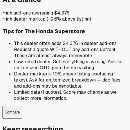
High add-ons averaging $4,376
High dealer markup (+9.6% above listing)
Tips for
The Honda Superstore
This dealer often adds $4,376 in dealer add-ons.
Request a quote WITHOUT any add-ons upfront.
These are almost always removable.
Low-rated dealer. Get everything in writing. Ask for
an itemized OTD quote before visiting.
Dealer markup is 10% above listing (excluding
taxes). Ask for an itemized breakdown — doc fees
and add-ons may be negotiable.
Limited data (1 quotes). Score may change as we
collect more information.
Compare
Keep researching