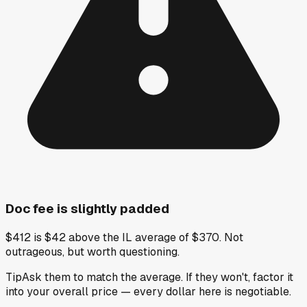
Doc fee is slightly padded
$412 is $42 above the IL average of $370. Not
outrageous, but worth questioning.
Tip
Ask them to match the average. If they won't, factor it
into your overall price — every dollar here is negotiable.