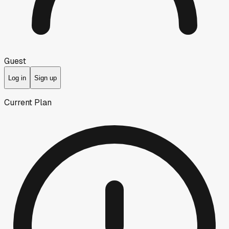
Guest
Log in
Sign up
Current Plan