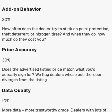
Add-on Behavior
30%
How often does the dealer try to stick on paint protection,
theft deterrent, or nitrogen tires? And when they do, how
much do they cost you?
Price Accuracy
30%
Does the advertised listing price match what you'd
actually sign for? We flag dealers whose out-the-door
diverges from the listing.
Data Quality
10%
More data = more trustworthy grade. Dealers with lots of