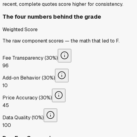
recent, complete quotes score higher for consistency.
The four numbers behind the grade
Weighted Score
The raw component scores — the math that led to
F
.
Fee Transparency (30%)
96
Add-on Behavior (30%)
10
Price Accuracy (30%)
45
Data Quality (10%)
100