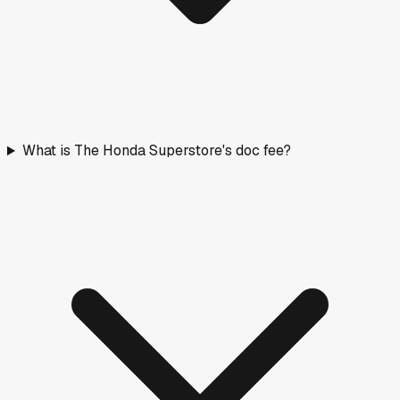
What is The Honda Superstore's doc fee?