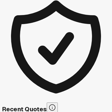
Recent Quotes