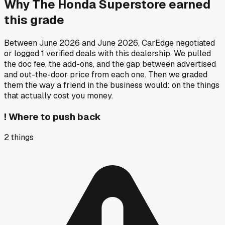
Why
The Honda Superstore
earned
this grade
Between
June 2026
and
June 2026
, CarEdge negotiated
or logged
1
verified deals
with this dealership. We pulled
the doc fee, the add-ons, and the gap between advertised
and out-the-door price from each one. Then we graded
them the way a friend in the business would: on the things
that actually cost you money.
!
Where to push back
2
things