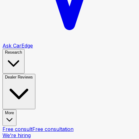
Ask CarEdge
Research
Dealer Reviews
More
Free consult
Free consultation
We’re hiring