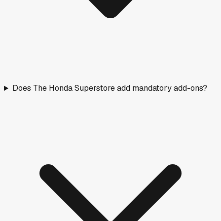
Does The Honda Superstore add mandatory add-ons?