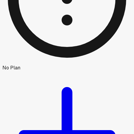
No Plan