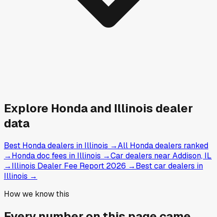
Explore
Honda and
Illinois
dealer
data
Best Honda dealers in Illinois
→
All Honda dealers ranked
→
Honda doc fees in Illinois
→
Car dealers near Addison, IL
→
Illinois Dealer Fee Report 2026
→
Best car dealers in
Illinois
→
How we know this
Every number on this page came