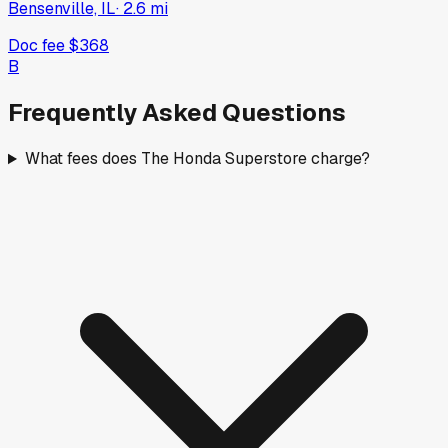
Bensenville, IL
·
2.6
mi
Doc fee
$368
B
Frequently Asked Questions
What fees does The Honda Superstore charge?