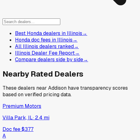
Best Honda dealers in Illinois
→
Honda doc fees in Illinois
→
All Illinois dealers ranked
→
Illinois Dealer Fee Report
→
Compare dealers side by side
→
Nearby Rated Dealers
These dealers near
Addison
have transparency scores
based on verified pricing data.
Premium Motors
Villa Park, IL
·
2.4
mi
Doc fee
$377
A