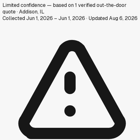
Limited
confidence
— based on
1
verified out-the-door
quote
·
Addison, IL
Collected
Jun 1, 2026
–
Jun 1, 2026
· Updated
Aug 6, 2026