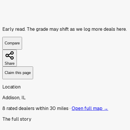
Early read.
The grade may shift as we log more deals here.
Compare
Share
Claim this page
Location
Addison, IL
8
rated dealer
s
within 30 miles ·
Open full map →
The full story