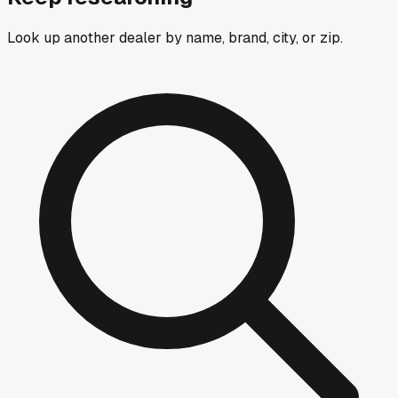
Look up another dealer by name, brand, city, or zip.