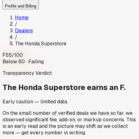
Profile and Billing
Home
/
Dealers
/
The Honda Superstore
F
55
/100
Below 60 · Failing
Transparency Verdict
The Honda Superstore
earns an F.
Early caution — limited data.
On the small number of verified deals we have so far, we
observed significant fee, add-on, or markup concerns. This
is an early read and the picture may shift as we collect
more — get every number in writing.