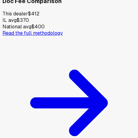
Doc Fee Comparison
This dealer
$412
IL avg
$370
National avg
$400
Read the full methodology