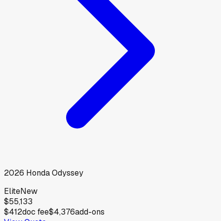
2026
Honda
Odyssey
Elite
New
$55,133
$412
doc fee
$4,376
add-ons