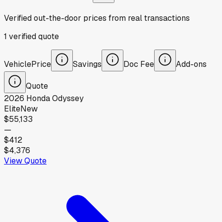
Verified out-the-door prices from real transactions
1
verified
quote
Vehicle
Price
Savings
Doc Fee
Add-ons
Quote
2026
Honda
Odyssey
Elite
New
$55,133
—
$412
$4,376
View Quote