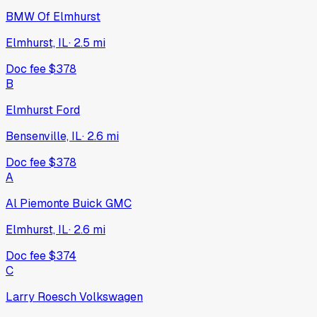
BMW Of Elmhurst
Elmhurst, IL
·
2.5
mi
Doc fee
$378
B
Elmhurst Ford
Bensenville, IL
·
2.6
mi
Doc fee
$378
A
Al Piemonte Buick GMC
Elmhurst, IL
·
2.6
mi
Doc fee
$374
C
Larry Roesch Volkswagen