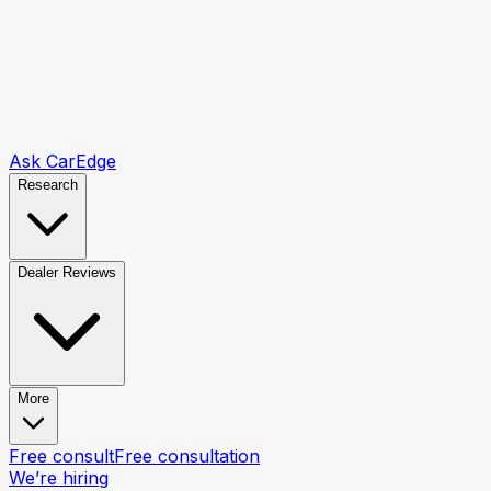
Ask CarEdge
Research
Dealer Reviews
More
Free consult
Free consultation
We’re hiring