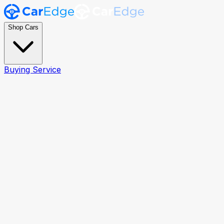
Shop Cars
Buying Service