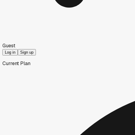
Guest
Log in
Sign up
Current Plan