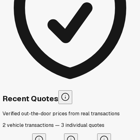
Recent Quotes
Verified out-the-door prices from real transactions
2
vehicle
transactions
—
3
individual
quotes