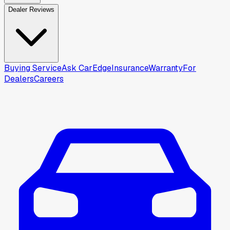
Dealer Reviews
Buying Service
Ask CarEdge
Insurance
Warranty
For
Dealers
Careers