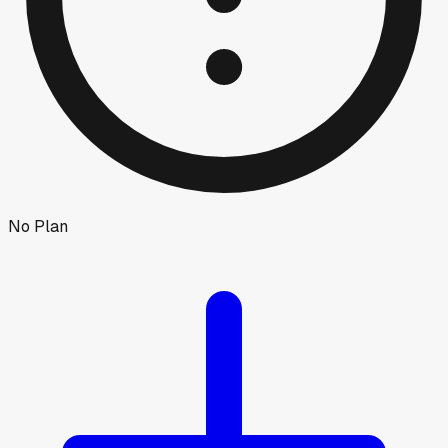
No Plan