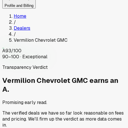
Profile and Billing
Home
/
Dealers
/
Vermilion Chevrolet GMC
A
93
/100
90–100 · Exceptional
Transparency Verdict
Vermilion Chevrolet GMC
earns an
A.
Promising early read.
The verified deals we have so far look reasonable on fees
and pricing. We'll firm up the verdict as more data comes
in.