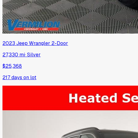
2023
Jeep
Wrangler 2-Door
27,330 mi
·
Silver
$25,368
217
days on lot