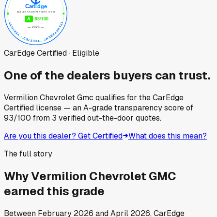
CarEdge Certified · Eligible
One of the dealers buyers can trust.
Vermilion Chevrolet Gmc
qualifies for the CarEdge
Certified license — an A-grade transparency score of
93
/100
from
3
verified out-the-door quotes.
Are you this dealer? Get Certified
What does this mean?
The full story
Why
Vermilion Chevrolet GMC
earned this grade
Between
February 2026
and
April 2026
, CarEdge