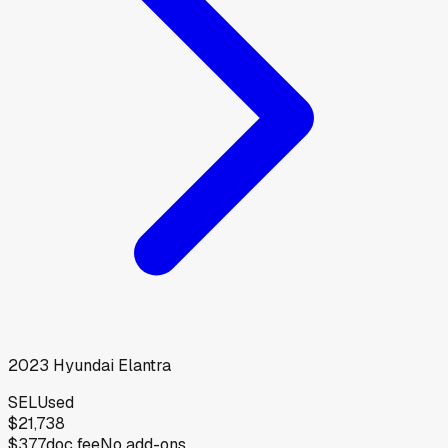
2023
Hyundai
Elantra
SEL
Used
$21,738
$377
doc fee
No add-ons