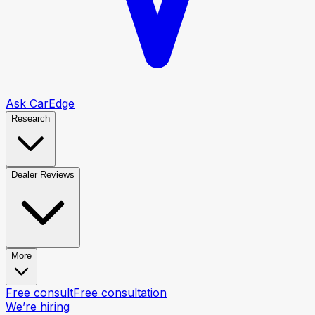
Ask CarEdge
Research
Dealer Reviews
More
Free consult
Free consultation
We’re hiring