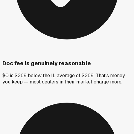
Doc fee is genuinely reasonable
$0 is $369 below the IL average of $369. That's money
you keep — most dealers in their market charge more.