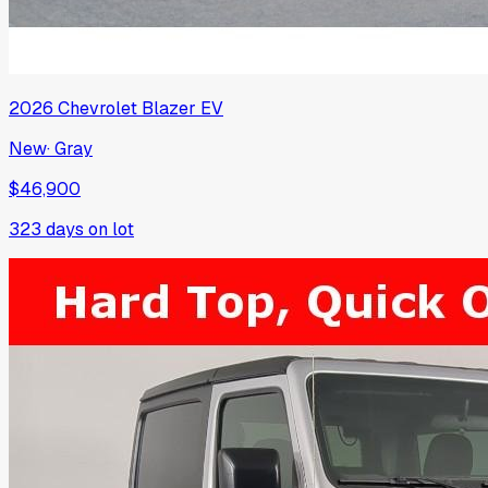
2026
Chevrolet
Blazer EV
New
·
Gray
$46,900
323
days on lot