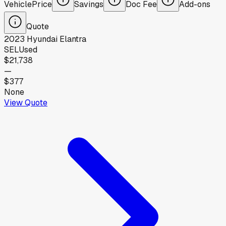
Vehicle
Price
Savings
Doc Fee
Add-ons
Quote
2023
Hyundai
Elantra
SEL
Used
$21,738
—
$377
None
View Quote