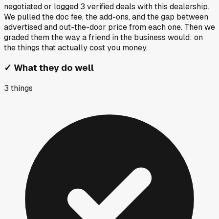
negotiated or logged
3
verified deals
with this dealership.
We pulled the doc fee, the add-ons, and the gap between
advertised and out-the-door price from each one. Then we
graded them the way a friend in the business would: on
the things that actually cost you money.
✓
What they do well
3
things