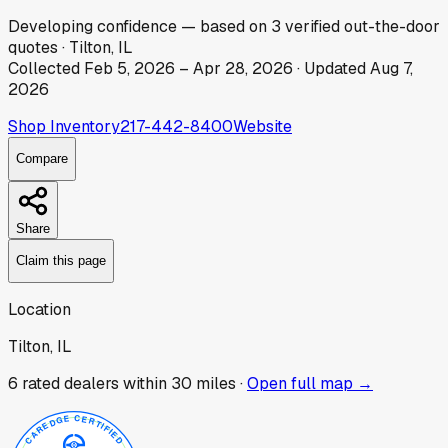
Developing
confidence
— based on
3
verified out-the-door
quotes
·
Tilton, IL
Collected
Feb 5, 2026
–
Apr 28, 2026
· Updated
Aug 7,
2026
Shop Inventory
217-442-8400
Website
Compare
Share
Claim this page
Location
Tilton, IL
6
rated dealer
s
within 30 miles ·
Open full map →