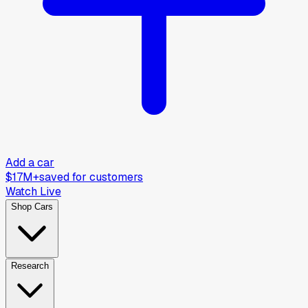
Add a car
$17M+
saved for customers
Watch Live
Shop Cars
Research