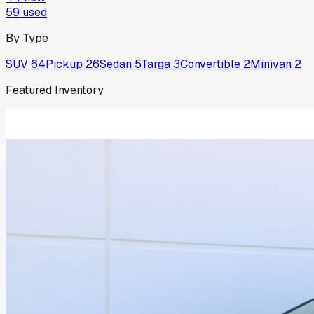
59
used
By Type
SUV
64
Pickup
26
Sedan
5
Targa
3
Convertible
2
Minivan
2
Featured Inventory