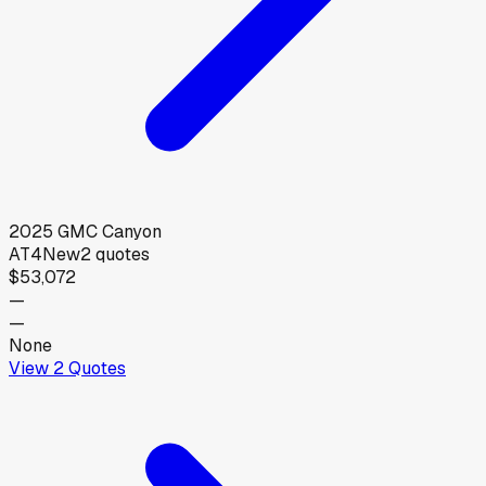
2025
GMC
Canyon
AT4
New
2
quotes
$53,072
—
—
None
View
2
Quotes