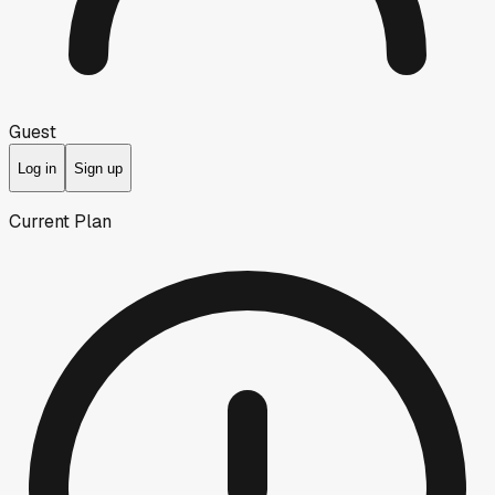
Guest
Log in
Sign up
Current Plan