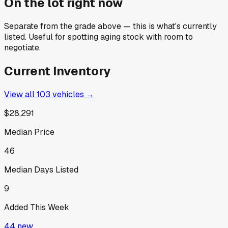
On the lot right now
Separate from the grade above — this is what's currently
listed. Useful for spotting aging stock with room to
negotiate.
Current Inventory
View all
103
vehicles →
$28,291
Median Price
46
Median Days Listed
9
Added This Week
44
new