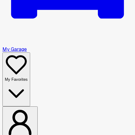
My Garage
My Favorites