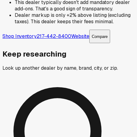
This dealer typically doesn't add mandatory dealer
add-ons. That's a good sign of transparency.
Dealer markup is only +2% above listing (excluding
taxes). This dealer keeps their fees minimal.
Shop Inventory
217-442-8400
Website
Compare
Keep researching
Look up another dealer by name, brand, city, or zip.