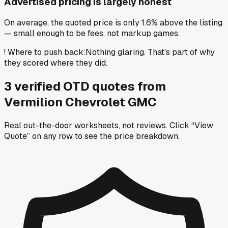
Advertised pricing is largely honest
On average, the quoted price is only 1.6% above the listing
— small enough to be fees, not markup games.
!
Where to push back
:
Nothing glaring. That's part of why
they scored where they did.
3
verified OTD
quotes
from
Vermilion Chevrolet GMC
Real out-the-door worksheets, not reviews.
Click “View
Quote” on any row
to see the price breakdown.