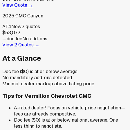
View Quote →
2025
GMC
Canyon
AT4
New
2
quotes
$53,072
—
doc fee
No add-ons
View
2
Quotes →
At a Glance
Doc fee ($0) is at or below average
No mandatory add-ons detected
Minimal dealer markup above listing price
Tips for
Vermilion Chevrolet GMC
A-rated dealer! Focus on vehicle price negotiation—
fees are already competitive.
Doc fee ($0) is at or below national average. One
less thing to negotiate.