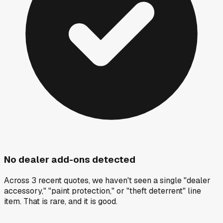
No dealer add-ons detected
Across 3 recent quotes, we haven't seen a single "dealer
accessory," "paint protection," or "theft deterrent" line
item. That is rare, and it is good.