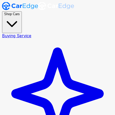
Shop Cars
Buying Service