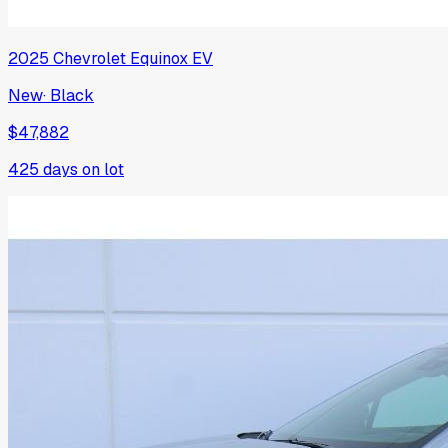
2025
Chevrolet
Equinox EV
New
·
Black
$47,882
425
days on lot