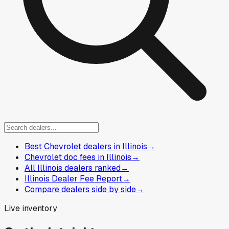
Best Chevrolet dealers in Illinois
→
Chevrolet doc fees in Illinois
→
All Illinois dealers ranked
→
Illinois Dealer Fee Report
→
Compare dealers side by side
→
Live inventory