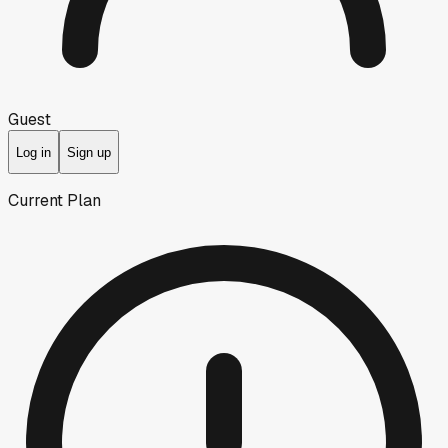
Guest
Log in
Sign up
Current Plan