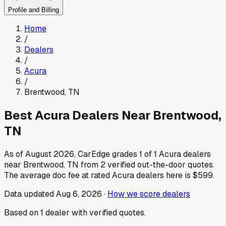
Profile and Billing
Home
/
Dealers
/
Acura
/
Brentwood
,
TN
Best
Acura
Dealers Near
Brentwood
,
TN
As of
August 2026
, CarEdge grades
1
of
1
Acura
dealers
near
Brentwood
,
TN
from
2
verified out-the-door quotes.
The average doc fee at rated
Acura
dealers here is
$599
.
Data updated
Aug 6, 2026
·
How we score dealers
Based on
1
dealer
with verified quotes.