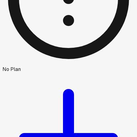
No Plan