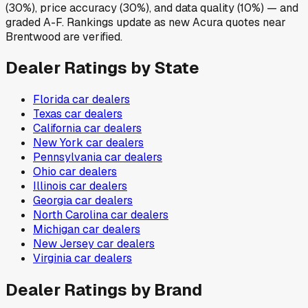
(30%), price accuracy (30%), and data quality (10%) — and
graded A-F. Rankings update as new Acura quotes near
Brentwood are verified.
Dealer Ratings by State
Florida
car dealers
Texas
car dealers
California
car dealers
New York
car dealers
Pennsylvania
car dealers
Ohio
car dealers
Illinois
car dealers
Georgia
car dealers
North Carolina
car dealers
Michigan
car dealers
New Jersey
car dealers
Virginia
car dealers
Dealer Ratings by Brand