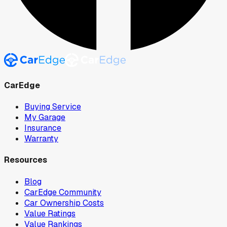
CarEdge
Buying Service
My Garage
Insurance
Warranty
Resources
Blog
CarEdge Community
Car Ownership Costs
Value Ratings
Value Rankings