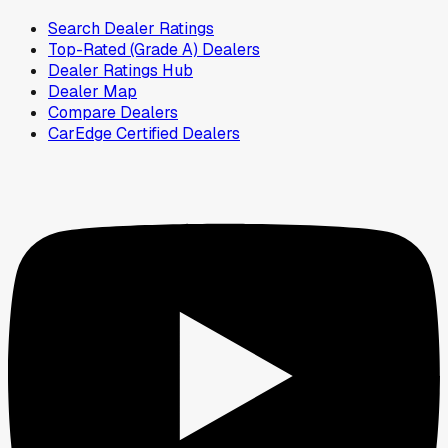
Search Dealer Ratings
Top-Rated (Grade A) Dealers
Dealer Ratings Hub
Dealer Map
Compare Dealers
CarEdge Certified Dealers