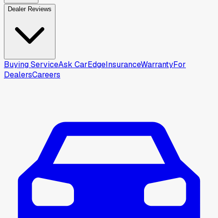
Dealer Reviews
Buying Service
Ask CarEdge
Insurance
Warranty
For
Dealers
Careers