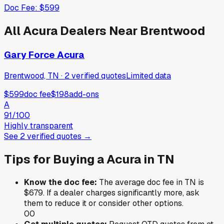
Doc Fee:
$599
All
Acura
Dealers Near
Brentwood
Gary Force Acura
Brentwood, TN
·
2
verified
quotes
Limited data
$599
doc fee
$198
add-ons
A
91
/100
Highly transparent
See
2
verified
quotes
→
Tips for Buying a
Acura
in
TN
Know the doc fee:
The average doc fee in
TN
is
$679
. If a dealer charges significantly more, ask
them to reduce it or consider other options.
0
0