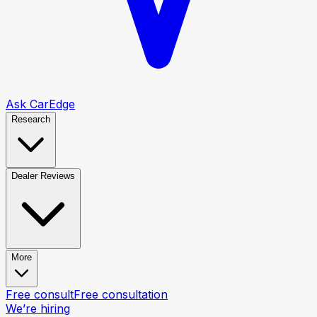
Ask CarEdge
Research
Dealer Reviews
More
Free consult
Free consultation
We’re hiring