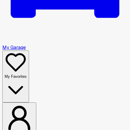
My Garage
My Favorites