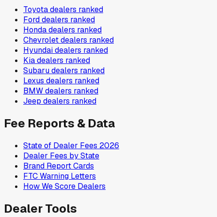
Toyota
dealers ranked
Ford
dealers ranked
Honda
dealers ranked
Chevrolet
dealers ranked
Hyundai
dealers ranked
Kia
dealers ranked
Subaru
dealers ranked
Lexus
dealers ranked
BMW
dealers ranked
Jeep
dealers ranked
Fee Reports & Data
State of Dealer Fees 2026
Dealer Fees by State
Brand Report Cards
FTC Warning Letters
How We Score Dealers
Dealer Tools