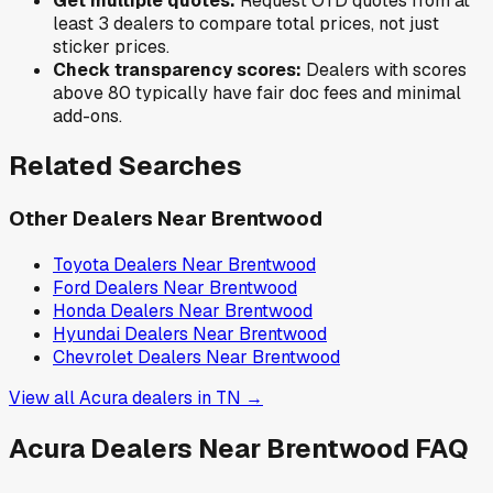
Get multiple quotes:
Request OTD quotes from at
least 3 dealers to compare total prices, not just
sticker prices.
Check transparency scores:
Dealers with scores
above 80 typically have fair doc fees and minimal
add-ons.
Related Searches
Other Dealers Near
Brentwood
Toyota
Dealers Near
Brentwood
Ford
Dealers Near
Brentwood
Honda
Dealers Near
Brentwood
Hyundai
Dealers Near
Brentwood
Chevrolet
Dealers Near
Brentwood
View all
Acura
dealers in
TN
→
Acura
Dealers Near
Brentwood
FAQ