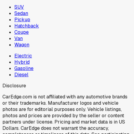
SUV
Sedan
Pickup
Hatchback
Coupe
Van
Wagon
Electric
Hybrid
Gasoline
Diesel
Disclosure
CarEdge.com is not affiliated with any automotive brands
or their trademarks. Manufacturer logos and vehicle
photos are for editorial purposes only. Vehicle listings,
photos and prices are provided by the seller or content
partners under license. Pricing and market data is in US
Dollars. CarEdge does not warrant the accuracy,