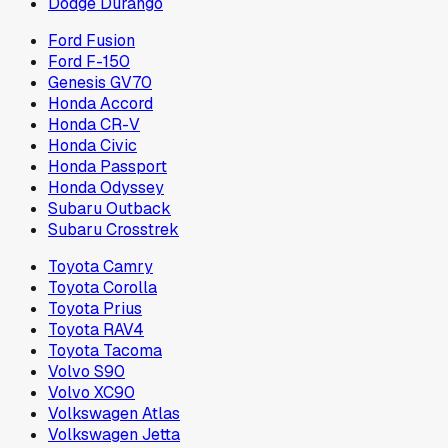
Dodge Durango
Ford Fusion
Ford F-150
Genesis GV70
Honda Accord
Honda CR-V
Honda Civic
Honda Passport
Honda Odyssey
Subaru Outback
Subaru Crosstrek
Toyota Camry
Toyota Corolla
Toyota Prius
Toyota RAV4
Toyota Tacoma
Volvo S90
Volvo XC90
Volkswagen Atlas
Volkswagen Jetta