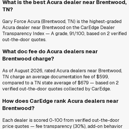
What is the best Acura dealer near Brentwood,
TN?
Gary Force Acura (Brentwood, TN) is the highest-graded
Acura dealer near Brentwood on the CarEdge Dealer
Transparency Index — A grade, 91/100, based on 2 verified
out-the-door quotes.
What doc fee do Acura dealers near
Brentwood charge?
As of August 2026, rated Acura dealers near Brentwood,
TN charge an average documentation fee of $599,
compared to a TN state average of $679 — based on 2
verified out-the-door quotes collected by CarEdge.
How does CarEdge rank Acura dealers near
Brentwood?
Each dealer is scored 0-100 from verified out-the-door
price quotes — fee transparency (30%), add-on behavior