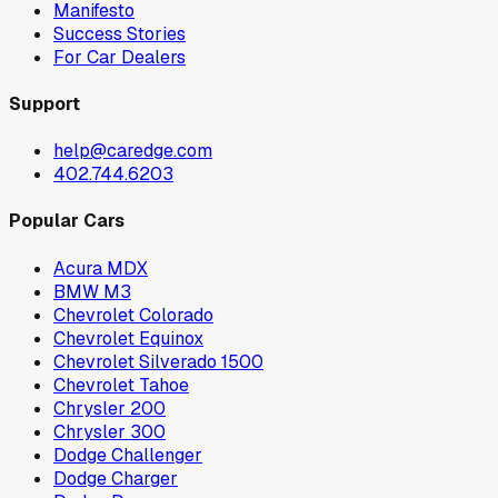
Manifesto
Success Stories
For Car Dealers
Support
help@caredge.com
402.744.6203
Popular Cars
Acura MDX
BMW M3
Chevrolet Colorado
Chevrolet Equinox
Chevrolet Silverado 1500
Chevrolet Tahoe
Chrysler 200
Chrysler 300
Dodge Challenger
Dodge Charger