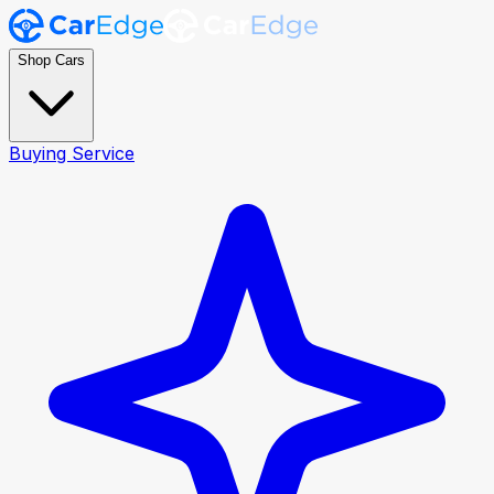
Shop Cars
Buying Service