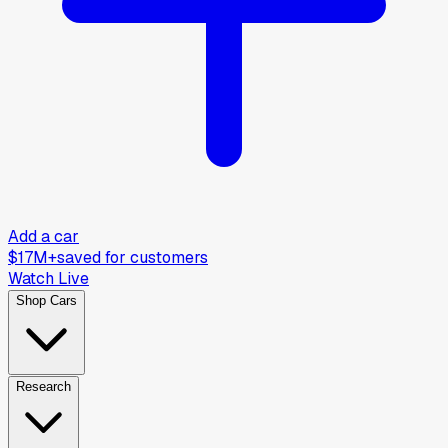
Add a car
$17M+
saved for customers
Watch Live
Shop Cars
Research