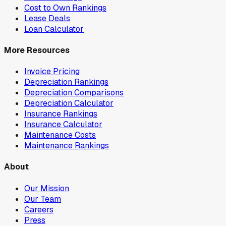
Cost to Own Rankings
Lease Deals
Loan Calculator
More Resources
Invoice Pricing
Depreciation Rankings
Depreciation Comparisons
Depreciation Calculator
Insurance Rankings
Insurance Calculator
Maintenance Costs
Maintenance Rankings
About
Our Mission
Our Team
Careers
Press