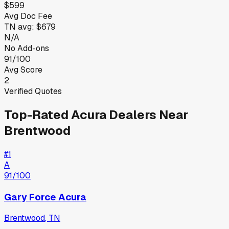
$599
Avg Doc Fee
TN
avg:
$679
N/A
No Add-ons
91/100
Avg Score
2
Verified Quotes
Top-Rated
Acura
Dealers Near
Brentwood
#
1
A
91
/100
Gary Force Acura
Brentwood
,
TN