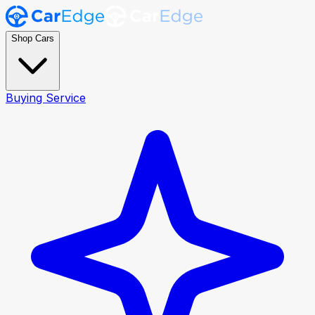
Shop Cars
Buying Service