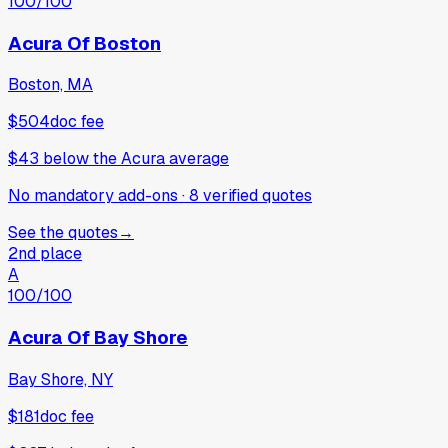
100
/100
Acura Of Boston
Boston, MA
$504
doc fee
$43
below
the Acura average
No mandatory add-ons
·
8
verified
quotes
See the quotes
→
2nd place
A
100
/100
Acura Of Bay Shore
Bay Shore, NY
$181
doc fee