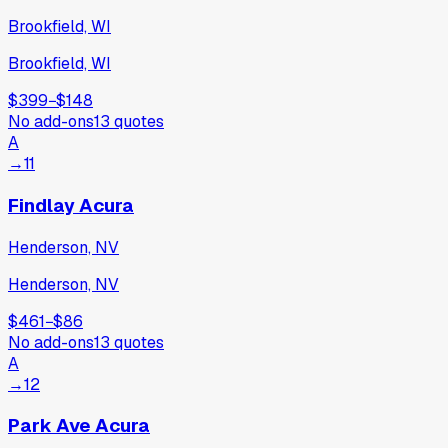
Brookfield, WI
Brookfield, WI
$399
−
$148
No add-ons
13
quotes
A
→
11
Findlay Acura
Henderson, NV
Henderson, NV
$461
−
$86
No add-ons
13
quotes
A
→
12
Park Ave Acura