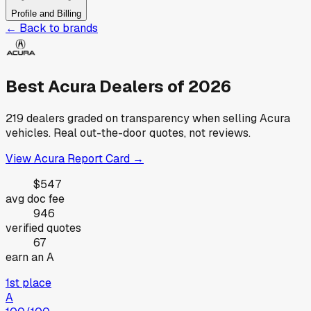
Profile and Billing
← Back to brands
Best
Acura
Dealers of
2026
219
dealers graded on transparency when selling
Acura
vehicles. Real out-the-door quotes, not reviews.
View
Acura
Report Card →
$547
avg doc fee
946
verified quotes
67
earn an A
1st place
A