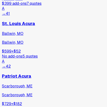
$399
add-ons
7
quotes
A
→
41
St. Louis Acura
Ballwin, MO
Ballwin, MO
$599
+
$52
No add-ons
5
quotes
A
→
42
Patriot Acura
Scarborough, ME
Scarborough, ME
$729
+
$182