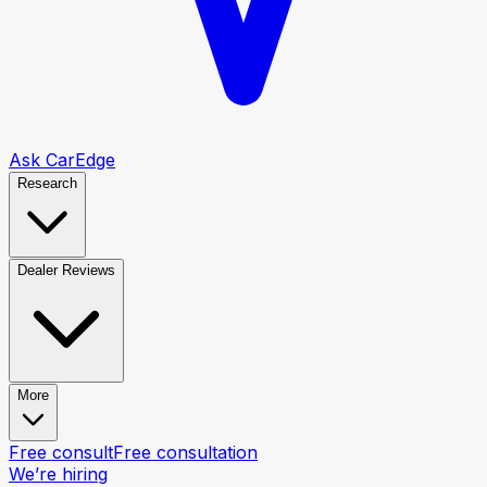
Ask CarEdge
Research
Dealer Reviews
More
Free consult
Free consultation
We’re hiring