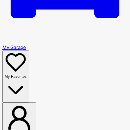
My Garage
My Favorites