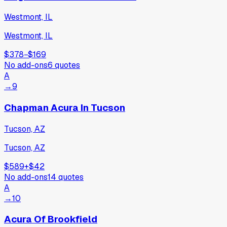
Westmont, IL
Westmont, IL
$378
−
$169
No add-ons
6
quotes
A
→
9
Chapman Acura In Tucson
Tucson, AZ
Tucson, AZ
$589
+
$42
No add-ons
14
quotes
A
→
10
Acura Of Brookfield