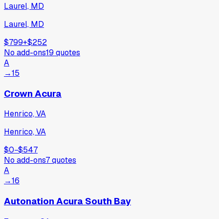
Laurel, MD
Laurel, MD
$799
+
$252
No add-ons
19
quotes
A
→
15
Crown Acura
Henrico, VA
Henrico, VA
$0
−
$547
No add-ons
7
quotes
A
→
16
Autonation Acura South Bay