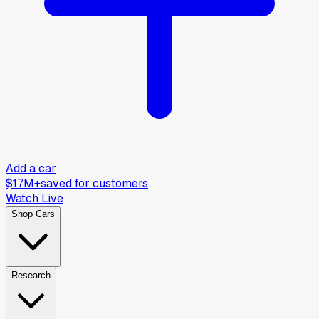
Add a car
$17M+
saved for customers
Watch Live
Shop Cars
Research