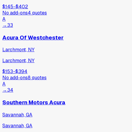
$145
−
$402
No add-ons
4
quotes
A
→
33
Acura Of Westchester
Larchmont, NY
Larchmont, NY
$153
−
$394
No add-ons
8
quotes
A
→
34
Southern Motors Acura
Savannah, GA
Savannah, GA