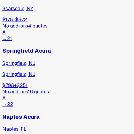
Scarsdale, NY
$175
−
$372
No add-ons
4
quotes
A
→
21
Springfield Acura
Springfield, NJ
Springfield, NJ
$798
+
$251
No add-ons
16
quotes
A
→
22
Naples Acura
Naples, FL