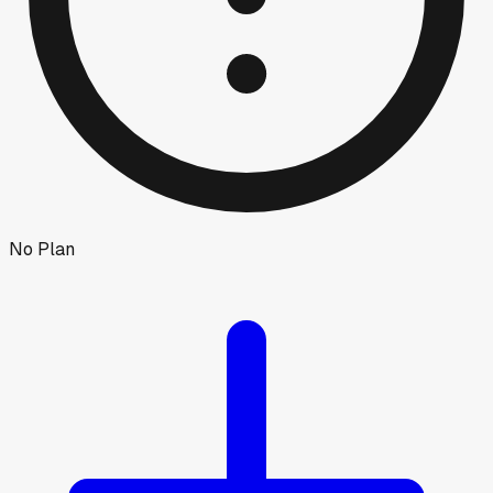
No Plan