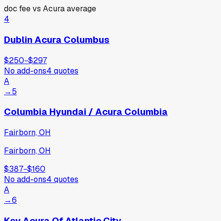
doc fee vs
Acura
average
4
Dublin Acura Columbus
$250
−
$297
No add-ons
4
quotes
A
→
5
Columbia Hyundai / Acura Columbia
Fairborn, OH
Fairborn, OH
$387
−
$160
No add-ons
4
quotes
A
→
6
Key Acura Of Atlantic City