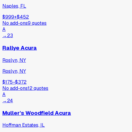
Naples, FL
$999
+
$452
No add-ons
9
quotes
A
→
23
Rallye Acura
Roslyn, NY
Roslyn, NY
$175
−
$372
No add-ons
12
quotes
A
→
24
Muller's Woodfield Acura
Hoffman Estates, IL