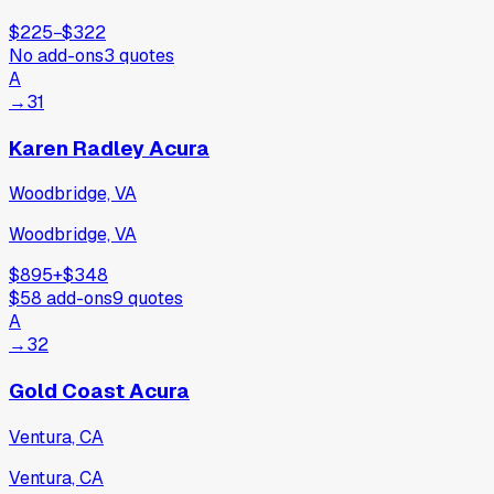
$225
−
$322
No add-ons
3
quotes
A
→
31
Karen Radley Acura
Woodbridge, VA
Woodbridge, VA
$895
+
$348
$58
add-ons
9
quotes
A
→
32
Gold Coast Acura
Ventura, CA
Ventura, CA