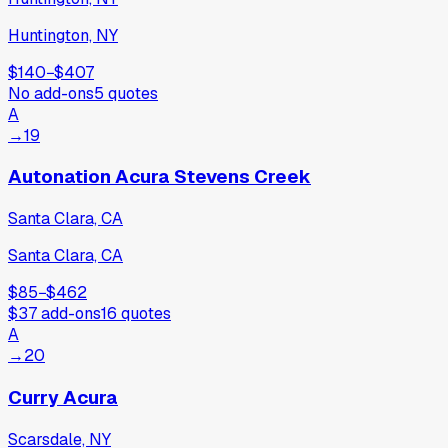
Huntington, NY
$140
−
$407
No add-ons
5
quotes
A
→
19
Autonation Acura Stevens Creek
Santa Clara, CA
Santa Clara, CA
$85
−
$462
$37
add-ons
16
quotes
A
→
20
Curry Acura
Scarsdale, NY