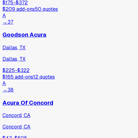
$175
−
$372
$209
add-ons
50
quotes
A
→
37
Goodson Acura
Dallas, TX
Dallas, TX
$225
−
$322
$165
add-ons
12
quotes
A
→
38
Acura Of Concord
Concord, CA
Concord, CA