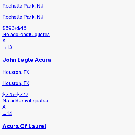
Rochelle Park, NJ
Rochelle Park, NJ
$593
+
$46
No add-ons
10
quotes
A
→
13
John Eagle Acura
Houston, TX
Houston, TX
$275
−
$272
No add-ons
4
quotes
A
→
14
Acura Of Laurel