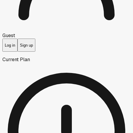
Guest
Log in
Sign up
Current Plan