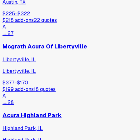
Austin, TX
$225
−
$322
$218
add-ons
22
quotes
A
→
27
Mcgrath Acura Of Libertyville
Libertyville, IL
Libertyville, IL
$377
−
$170
$199
add-ons
18
quotes
A
→
28
Acura Highland Park
Highland Park, IL
Highland Park, IL