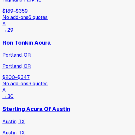
$189
−
$359
No add-ons
6
quotes
A
→
29
Ron Tonkin Acura
Portland, OR
Portland, OR
$200
−
$347
No add-ons
3
quotes
A
→
30
Sterling Acura Of Austin
Austin, TX
Austin, TX