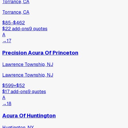
Torrance, CA
Torrance, CA
$85
−
$462
$22
add-ons
9
quotes
A
→
17
Precision Acura Of Princeton
Lawrence Township, NJ
Lawrence Township, NJ
$599
+
$52
$17
add-ons
9
quotes
A
→
18
Acura Of Huntington
Huntington, NY