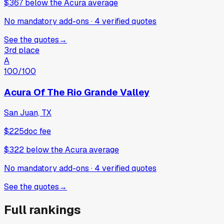
$367
below
the Acura average
No mandatory add-ons
·
4
verified
quotes
See the quotes
→
3rd place
A
100
/100
Acura Of The Rio Grande Valley
San Juan, TX
$225
doc fee
$322
below
the Acura average
No mandatory add-ons
·
4
verified
quotes
See the quotes
→
Full rankings