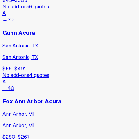
$43
−
$505
No add-ons
6
quotes
A
→
39
Gunn Acura
San Antonio, TX
San Antonio, TX
$56
−
$491
No add-ons
4
quotes
A
→
40
Fox Ann Arbor Acura
Ann Arbor, MI
Ann Arbor, MI
$280
−
$267