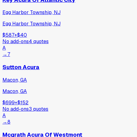
Egg Harbor Township, NJ
Egg Harbor Township, NJ
$587
+
$40
No add-ons
4
quotes
A
→
7
Sutton Acura
Macon, GA
Macon, GA
$699
+
$152
No add-ons
3
quotes
A
→
8
Mcgrath Acura Of Westmont