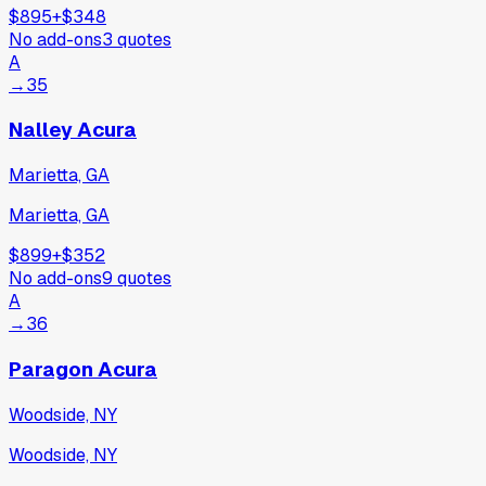
$895
+
$348
No add-ons
3
quotes
A
→
35
Nalley Acura
Marietta, GA
Marietta, GA
$899
+
$352
No add-ons
9
quotes
A
→
36
Paragon Acura
Woodside, NY
Woodside, NY