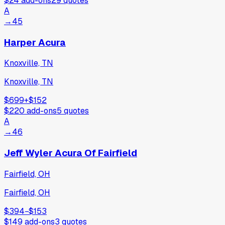
$24
add-ons
29
quotes
A
→
45
Harper Acura
Knoxville, TN
Knoxville, TN
$699
+
$152
$220
add-ons
5
quotes
A
→
46
Jeff Wyler Acura Of Fairfield
Fairfield, OH
Fairfield, OH
$394
−
$153
$149
add-ons
3
quotes