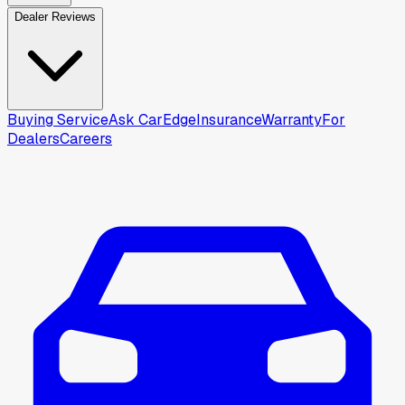
Dealer Reviews
Buying Service
Ask CarEdge
Insurance
Warranty
For
Dealers
Careers