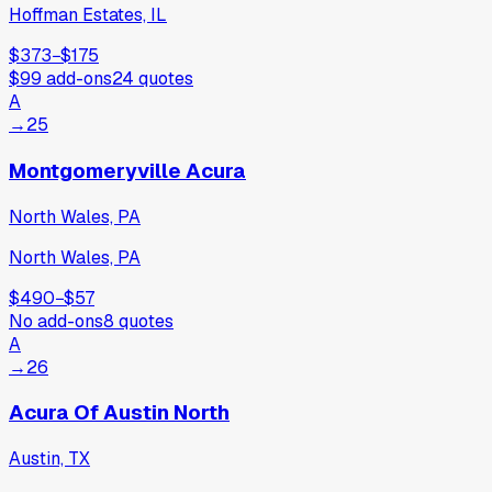
Hoffman Estates, IL
$373
−
$175
$99
add-ons
24
quotes
A
→
25
Montgomeryville Acura
North Wales, PA
North Wales, PA
$490
−
$57
No add-ons
8
quotes
A
→
26
Acura Of Austin North
Austin, TX