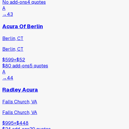
No add-ons
4
quotes
A
→
43
Acura Of Berlin
Berlin, CT
Berlin, CT
$599
+
$52
$80
add-ons
5
quotes
A
→
44
Radley Acura
Falls Church, VA
Falls Church, VA
$995
+
$448