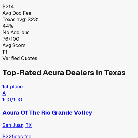
$214
Avg Doc Fee
Texas
avg:
$231
44%
No Add-ons
76/100
Avg Score
111
Verified Quotes
Top-Rated
Acura
Dealers in
Texas
1st place
A
100
/100
Acura Of The Rio Grande Valley
San Juan, TX
$225
doc fee