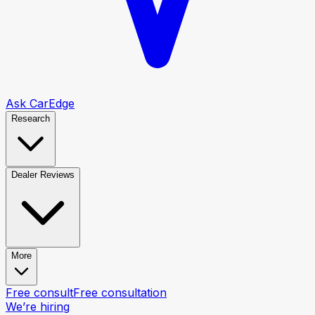
Ask CarEdge
Research
Dealer Reviews
More
Free consult
Free consultation
We’re hiring