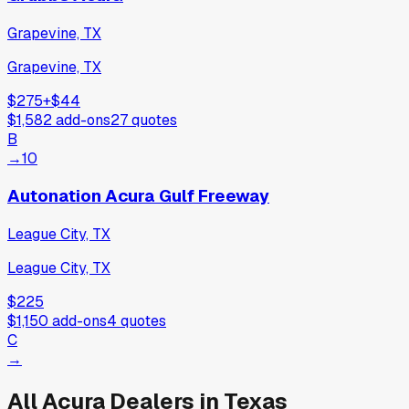
Grapevine, TX
Grapevine, TX
$275
+
$44
$1,582
add-ons
27
quotes
B
→
10
Autonation Acura Gulf Freeway
League City, TX
League City, TX
$225
$1,150
add-ons
4
quotes
C
→
All
Acura
Dealers in
Texas