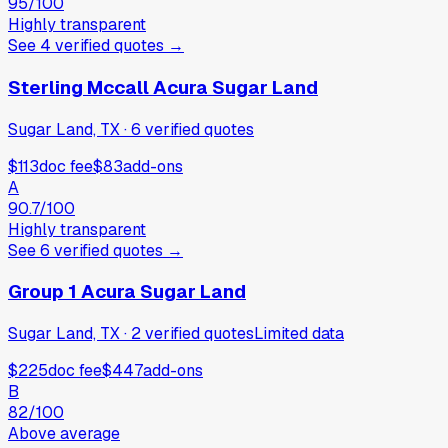
95
/100
Highly transparent
See
4
verified
quotes
→
Sterling Mccall Acura Sugar Land
Sugar Land, TX
·
6
verified
quotes
$113
doc fee
$83
add-ons
A
90.7
/100
Highly transparent
See
6
verified
quotes
→
Group 1 Acura Sugar Land
Sugar Land, TX
·
2
verified
quotes
Limited data
$225
doc fee
$447
add-ons
B
82
/100
Above average