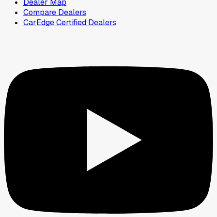
Dealer Map
Compare Dealers
CarEdge Certified Dealers