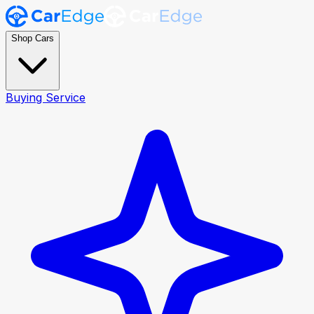
Shop Cars
Buying Service