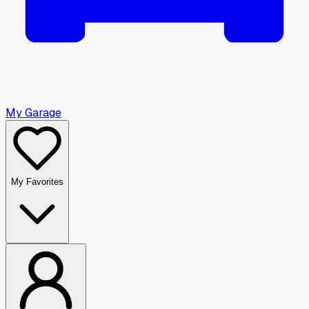
My Garage
My Favorites