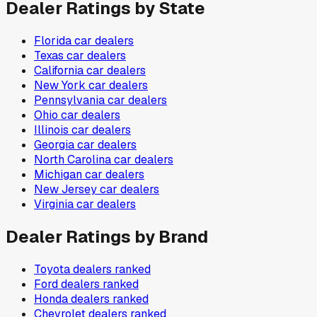
Dealer Ratings by State
Florida
car dealers
Texas
car dealers
California
car dealers
New York
car dealers
Pennsylvania
car dealers
Ohio
car dealers
Illinois
car dealers
Georgia
car dealers
North Carolina
car dealers
Michigan
car dealers
New Jersey
car dealers
Virginia
car dealers
Dealer Ratings by Brand
Toyota
dealers ranked
Ford
dealers ranked
Honda
dealers ranked
Chevrolet
dealers ranked