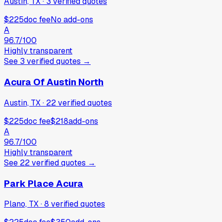
Austin, TX
·
3
verified
quotes
$225
doc fee
No add-ons
A
96.7
/100
Highly transparent
See
3
verified
quotes
→
Acura Of Austin North
Austin, TX
·
22
verified
quotes
$225
doc fee
$218
add-ons
A
96.7
/100
Highly transparent
See
22
verified
quotes
→
Park Place Acura
Plano, TX
·
8
verified
quotes