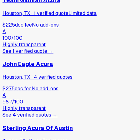
Team Gillman Acura
Houston, TX
·
1
verified
quote
Limited data
$225
doc fee
No add-ons
A
100
/100
Highly transparent
See
1
verified
quote
→
John Eagle Acura
Houston, TX
·
4
verified
quotes
$275
doc fee
No add-ons
A
98.7
/100
Highly transparent
See
4
verified
quotes
→
Sterling Acura Of Austin