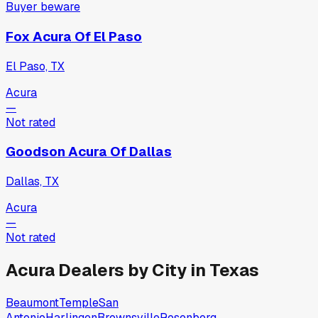
Buyer beware
Fox Acura Of El Paso
El Paso, TX
Acura
—
Not rated
Goodson Acura Of Dallas
Dallas, TX
Acura
—
Not rated
Acura
Dealers by City in
Texas
Beaumont
Temple
San
Antonio
Harlingen
Brownsville
Rosenberg