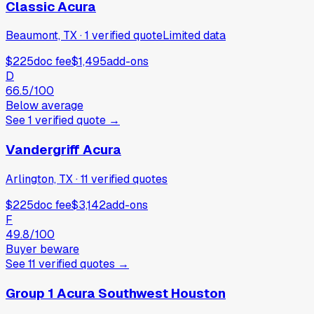
Classic Acura
Beaumont, TX
·
1
verified
quote
Limited data
$225
doc fee
$1,495
add-ons
D
66.5
/100
Below average
See
1
verified
quote
→
Vandergriff Acura
Arlington, TX
·
11
verified
quotes
$225
doc fee
$3,142
add-ons
F
49.8
/100
Buyer beware
See
11
verified
quotes
→
Group 1 Acura Southwest Houston