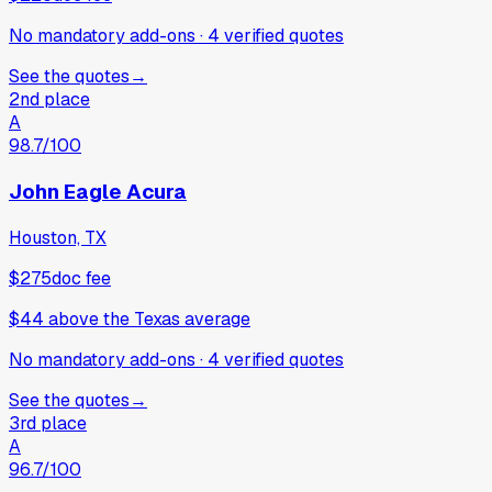
No mandatory add-ons
·
4
verified
quotes
See the quotes
→
2nd place
A
98.7
/100
John Eagle Acura
Houston, TX
$275
doc fee
$44
above
the Texas average
No mandatory add-ons
·
4
verified
quotes
See the quotes
→
3rd place
A
96.7
/100