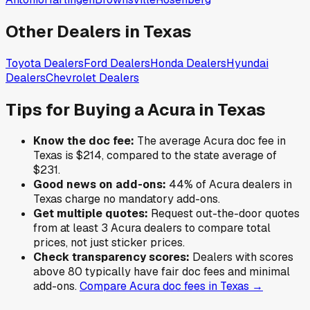
Other Dealers in
Texas
Toyota
Dealers
Ford
Dealers
Honda
Dealers
Hyundai
Dealers
Chevrolet
Dealers
Tips for Buying a
Acura
in
Texas
Know the doc fee:
The average
Acura
doc fee in
Texas
is
$214
,
compared to the state average of
$231
.
Good news on add-ons:
44
% of
Acura
dealers in
Texas
charge no mandatory add-ons.
Get multiple quotes:
Request out-the-door quotes
from at least 3
Acura
dealers to compare total
prices, not just sticker prices.
Check transparency scores:
Dealers with scores
above 80 typically have fair doc fees and minimal
add-ons.
Compare
Acura
doc fees in
Texas
→