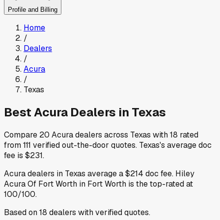
Profile and Billing
Home
/
Dealers
/
Acura
/
Texas
Best
Acura
Dealers in
Texas
Compare
20
Acura
dealers across
Texas
with
18
rated
from
111
verified out-the-door quotes
.
Texas
's average doc
fee is
$231
.
Acura
dealers in
Texas
average a
$214
doc fee
.
Hiley
Acura Of Fort Worth
in Fort Worth
is the top-rated at
100
/100.
Based on
18
dealers
with verified quotes.