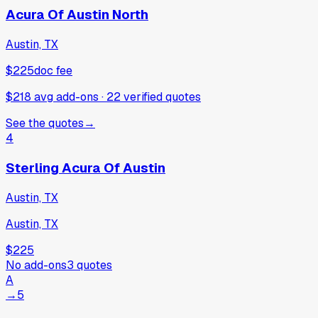
Acura Of Austin North
Austin, TX
$225
doc fee
$218 avg add-ons
·
22
verified
quotes
See the quotes
→
4
Sterling Acura Of Austin
Austin, TX
Austin, TX
$225
No add-ons
3
quotes
A
→
5