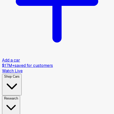
Add a car
$17M+
saved for customers
Watch Live
Shop Cars
Research