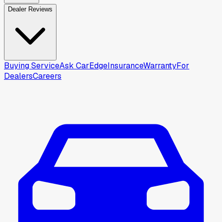
Dealer Reviews
Buying Service
Ask CarEdge
Insurance
Warranty
For
Dealers
Careers