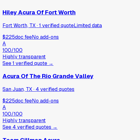
Hiley Acura Of Fort Worth
Fort Worth, TX
·
1
verified
quote
Limited data
$225
doc fee
No add-ons
A
100
/100
Highly transparent
See
1
verified
quote
→
Acura Of The Rio Grande Valley
San Juan, TX
·
4
verified
quotes
$225
doc fee
No add-ons
A
100
/100
Highly transparent
See
4
verified
quotes
→