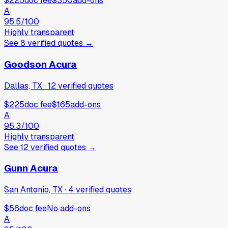
$225
doc fee
$350
add-ons
A
95.5
/100
Highly transparent
See
8
verified
quotes
→
Goodson Acura
Dallas, TX
·
12
verified
quotes
$225
doc fee
$165
add-ons
A
95.3
/100
Highly transparent
See
12
verified
quotes
→
Gunn Acura
San Antonio, TX
·
4
verified
quotes
$56
doc fee
No add-ons
A