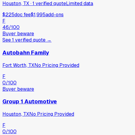
Houston, TX
·
1
verified
quote
Limited data
$225
doc fee
$1,995
add-ons
F
46
/100
Buyer beware
See
1
verified
quote
→
Autobahn Family
Fort Worth, TX
No Pricing Provided
F
0
/100
Buyer beware
Group 1 Automotive
Houston, TX
No Pricing Provided
F
0
/100