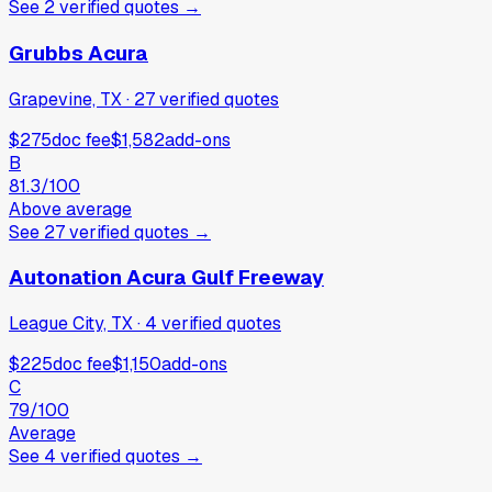
See
2
verified
quotes
→
Grubbs Acura
Grapevine, TX
·
27
verified
quotes
$275
doc fee
$1,582
add-ons
B
81.3
/100
Above average
See
27
verified
quotes
→
Autonation Acura Gulf Freeway
League City, TX
·
4
verified
quotes
$225
doc fee
$1,150
add-ons
C
79
/100
Average
See
4
verified
quotes
→