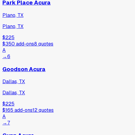
Park Place Acura
Plano, TX
Plano, TX
$225
$350
add-ons
8
quotes
A
→
6
Goodson Acura
Dallas, TX
Dallas, TX
$225
$165
add-ons
12
quotes
A
→
7