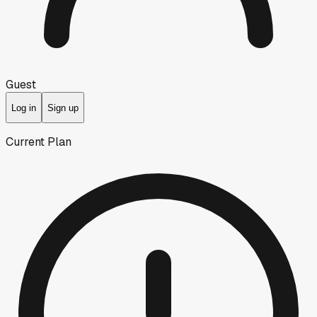
Guest
Log in
Sign up
Current Plan