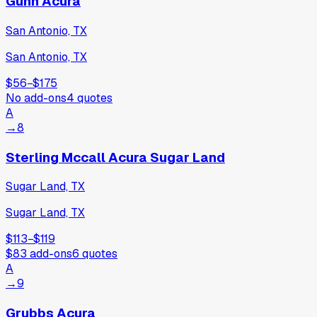
Gunn Acura
San Antonio, TX
San Antonio, TX
$56
−
$175
No add-ons
4
quotes
A
→
8
Sterling Mccall Acura Sugar Land
Sugar Land, TX
Sugar Land, TX
$113
−
$119
$83
add-ons
6
quotes
A
→
9
Grubbs Acura