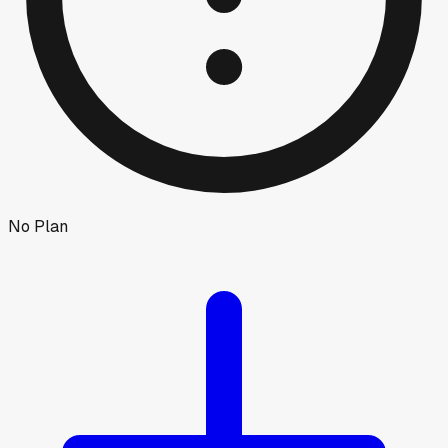
No Plan