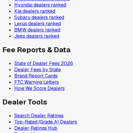
Hyundai
dealers ranked
Kia
dealers ranked
Subaru
dealers ranked
Lexus
dealers ranked
BMW
dealers ranked
Jeep
dealers ranked
Fee Reports & Data
State of Dealer Fees 2026
Dealer Fees by State
Brand Report Cards
FTC Warning Letters
How We Score Dealers
Dealer Tools
Search Dealer Ratings
Top-Rated (Grade A) Dealers
Dealer Ratings Hub