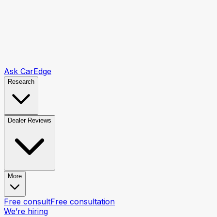
Ask CarEdge
Research
Dealer Reviews
More
Free consult
Free consultation
We’re hiring