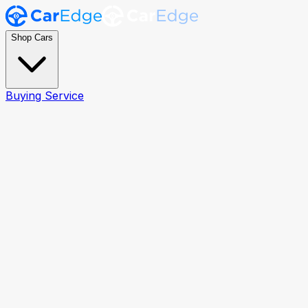
Shop Cars
Buying Service