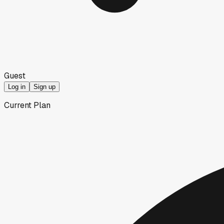
Guest
Log in
Sign up
Current Plan