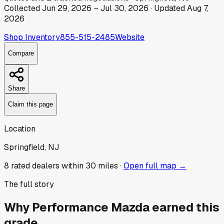
Collected
Jun 29, 2026
–
Jul 30, 2026
· Updated
Aug 7,
2026
Shop Inventory
855-515-2485
Website
Compare
Share
Claim this page
Location
Springfield, NJ
8
rated dealer
s
within 30 miles ·
Open full map →
The full story
Why
Performance Mazda
earned this
grade