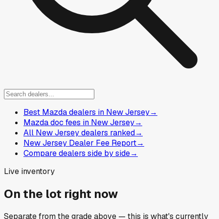
Best Mazda dealers in New Jersey
→
Mazda doc fees in New Jersey
→
All New Jersey dealers ranked
→
New Jersey Dealer Fee Report
→
Compare dealers side by side
→
Live inventory
On the lot right now
Separate from the grade above — this is what's currently