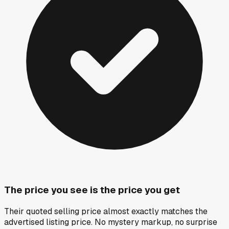
The price you see is the price you get
Their quoted selling price almost exactly matches the
advertised listing price. No mystery markup, no surprise