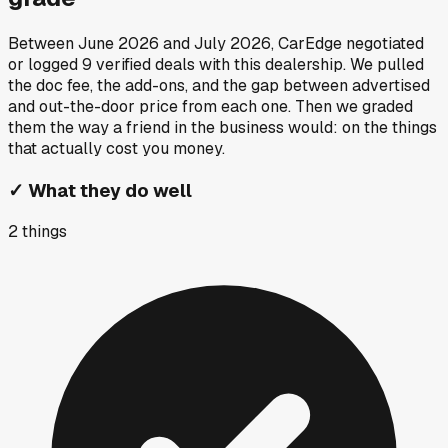
Between
June 2026
and
July 2026
, CarEdge negotiated
or logged
9
verified deals
with this dealership. We pulled
the doc fee, the add-ons, and the gap between advertised
and out-the-door price from each one. Then we graded
them the way a friend in the business would: on the things
that actually cost you money.
✓
What they do well
2
things