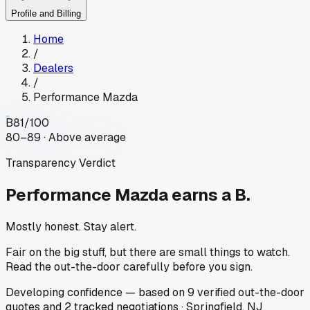
Profile and Billing
Home
/
Dealers
/
Performance Mazda
B
81
/100
80–89 · Above average
Transparency Verdict
Performance Mazda
earns a B.
Mostly honest. Stay alert.
Fair on the big stuff, but there are small things to watch.
Read the out-the-door carefully before you sign.
Developing
confidence
— based on
9
verified out-the-door
quotes
and
2
tracked
negotiations
·
Springfield, NJ