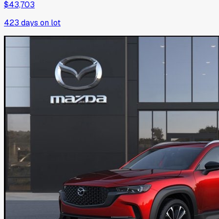
$43,703
423
days on lot