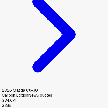
2026
Mazda
CX-30
Carbon Edition
New
6
quotes
$34,671
$298