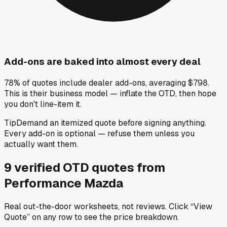
Add-ons are baked into almost every deal
78% of quotes include dealer add-ons, averaging $798.
This is their business model — inflate the OTD, then hope
you don't line-item it.
Tip
Demand an itemized quote before signing anything.
Every add-on is optional — refuse them unless you
actually want them.
9
verified OTD
quotes
from
Performance Mazda
Real out-the-door worksheets, not reviews.
Click “View
Quote” on any row
to see the price breakdown.