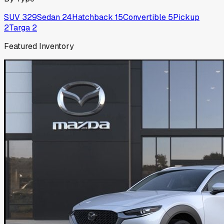
SUV
329
Sedan
24
Hatchback
15
Convertible
5
Pickup
2
Targa
2
Featured Inventory