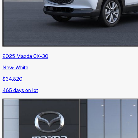
2025
Mazda
CX-30
New
·
White
$34,820
465
days on lot