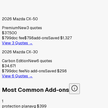
2026
Mazda
CX-50
Premium
New
3
quotes
$37,500
$799
doc fee
$798
add-ons
Saved
$1,327
View
3
Quotes →
2026
Mazda
CX-30
Carbon Edition
New
6
quotes
$34,671
$799
doc fee
No add-ons
Saved
$298
View
6
Quotes →
Most Common Add-ons
1
protection plan
avg
$399