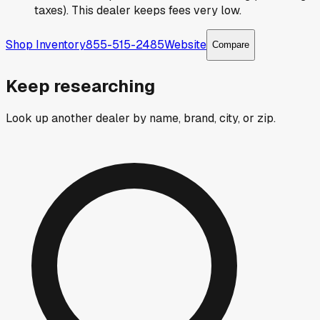
taxes). This dealer keeps fees very low.
Shop Inventory
855-515-2485
Website
Compare
Keep researching
Look up another dealer by name, brand, city, or zip.