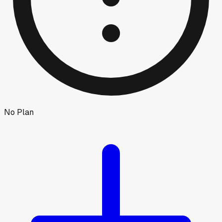
No Plan