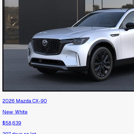
2026
Mazda
CX-90
New
·
White
$58,639