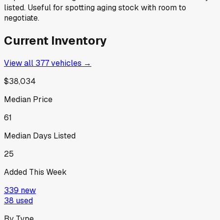
listed. Useful for spotting aging stock with room to
negotiate.
Current Inventory
View all
377
vehicles →
$38,034
Median Price
61
Median Days Listed
25
Added This Week
339
new
38
used
By Type