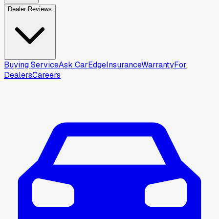
Dealer Reviews
Buying Service
Ask CarEdge
Insurance
Warranty
For
Dealers
Careers