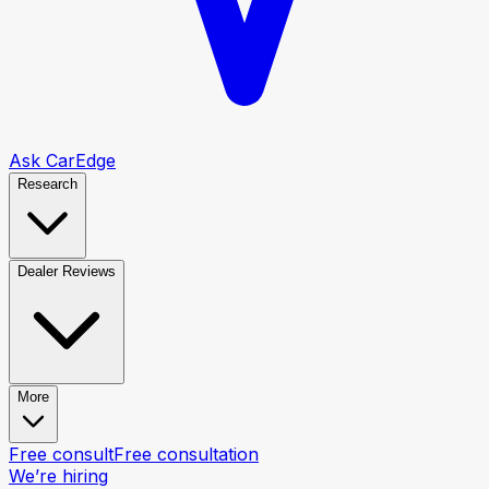
Ask CarEdge
Research
Dealer Reviews
More
Free consult
Free consultation
We’re hiring