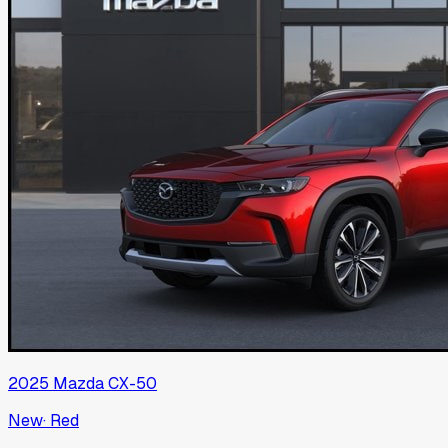
2025
Mazda
CX-50
New
·
Red