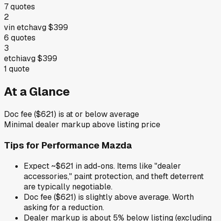
7
quotes
2
vin etch
avg
$399
6
quotes
3
etchi
avg
$399
1
quote
At a Glance
Doc fee ($621) is at or below average
Minimal dealer markup above listing price
Tips for
Performance Mazda
Expect ~$621 in add-ons. Items like "dealer
accessories," paint protection, and theft deterrent
are typically negotiable.
Doc fee ($621) is slightly above average. Worth
asking for a reduction.
Dealer markup is about 5% below listing (excluding