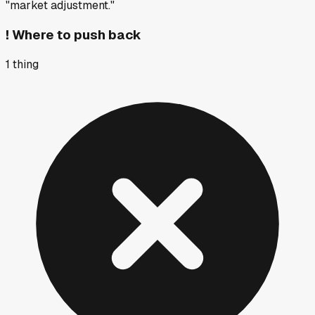
"market adjustment."
!
Where to push back
1
thing