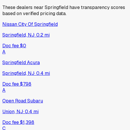
These dealers near
Springfield
have transparency scores
based on verified pricing data.
Nissan City Of Springfield
Springfield, NJ
·
0.2
mi
Doc fee
$0
A
Springfield Acura
Springfield, NJ
·
0.4
mi
Doc fee
$798
A
Open Road Subaru
Union, NJ
·
0.4
mi
Doc fee
$1,398
C