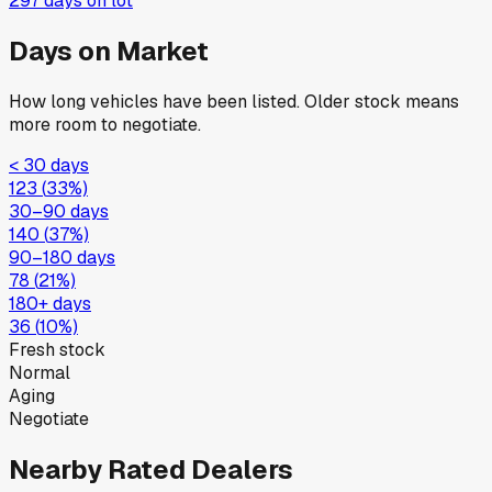
297
days on lot
Days on Market
How long vehicles have been listed. Older stock means
more room to negotiate.
< 30 days
123
(
33
%)
30–90 days
140
(
37
%)
90–180 days
78
(
21
%)
180+ days
36
(
10
%)
Fresh stock
Normal
Aging
Negotiate
Nearby Rated Dealers