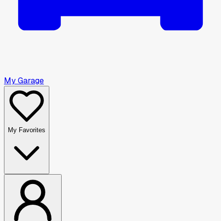
My Garage
My Favorites