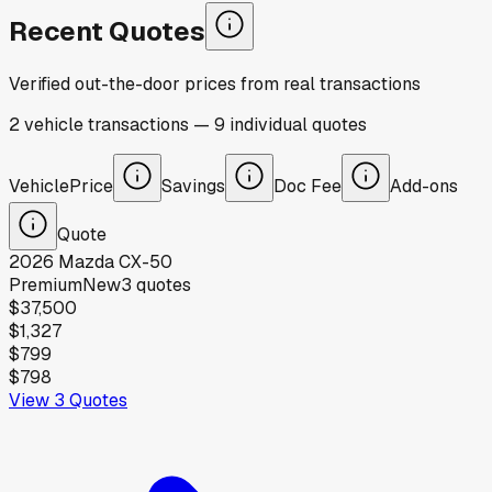
Recent Quotes
Verified out-the-door prices from real transactions
2
vehicle
transactions
—
9
individual
quotes
Vehicle
Price
Savings
Doc Fee
Add-ons
Quote
2026
Mazda
CX-50
Premium
New
3
quotes
$37,500
$1,327
$799
$798
View
3
Quotes