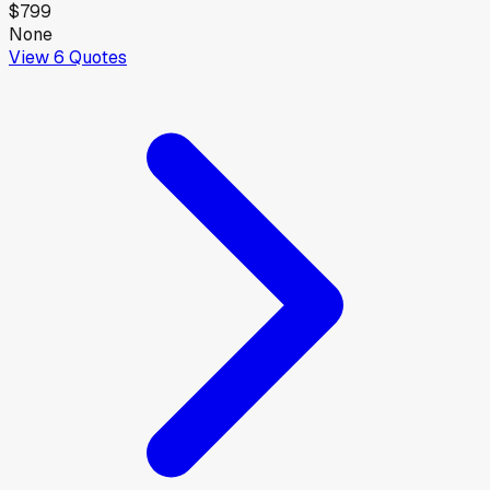
$799
None
View
6
Quotes