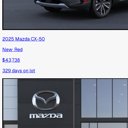
2025
Mazda
CX-50
New
·
Red
$43,738
329
days on lot