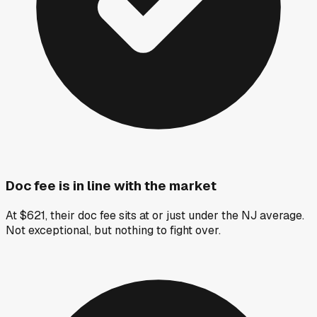
Doc fee is in line with the market
At $621, their doc fee sits at or just under the NJ average.
Not exceptional, but nothing to fight over.