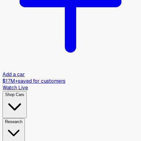
Add a car
$17M+
saved for customers
Watch Live
Shop Cars
Research