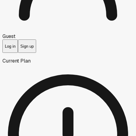
Guest
Log in
Sign up
Current Plan