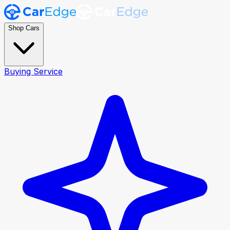
Shop Cars
Buying Service