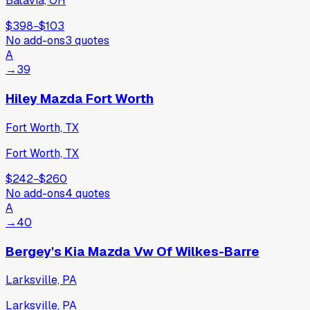
Batavia, OH
$398
−
$103
No add-ons
3
quotes
A
→
39
Hiley Mazda Fort Worth
Fort Worth, TX
Fort Worth, TX
$242
−
$260
No add-ons
4
quotes
A
→
40
Bergey's Kia Mazda Vw Of Wilkes-Barre
Larksville, PA
Larksville, PA