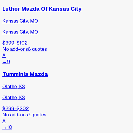
Luther Mazda Of Kansas City
Kansas City, MO
Kansas City, MO
$399
−
$102
No add-ons
8
quotes
A
→
9
Tumminia Mazda
Olathe, KS
Olathe, KS
$299
−
$202
No add-ons
7
quotes
A
→
10