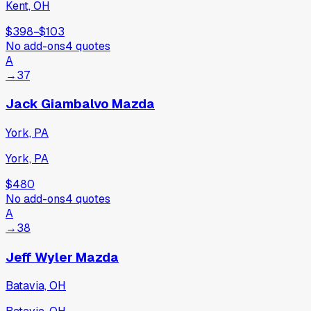
Kent, OH
$398
−
$103
No add-ons
4
quotes
A
→
37
Jack Giambalvo Mazda
York, PA
York, PA
$480
No add-ons
4
quotes
A
→
38
Jeff Wyler Mazda
Batavia, OH