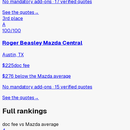
No mandatory add-ons
·
17
verified
quotes
See the quotes
→
3rd place
A
100
/100
Roger Beasley Mazda Central
Austin, TX
$225
doc fee
$276
below
the Mazda average
No mandatory add-ons
·
15
verified
quotes
See the quotes
→
Full rankings
doc fee vs
Mazda
average