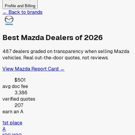
Profile and Billing
← Back to brands
Best
Mazda
Dealers of
2026
487
dealers graded on transparency when selling
Mazda
vehicles. Real out-the-door quotes, not reviews.
View
Mazda
Report Card →
$501
avg doc fee
3,386
verified quotes
207
earn an A
1st place
A