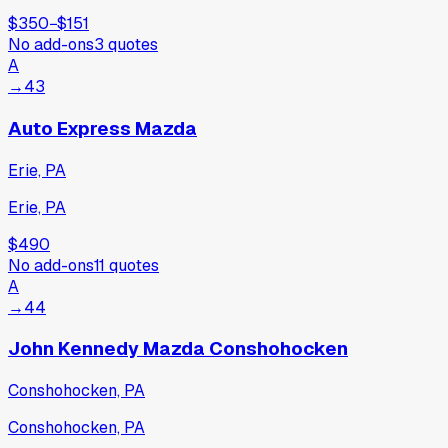
$350
−
$151
No add-ons
3
quotes
A
→
43
Auto Express Mazda
Erie, PA
Erie, PA
$490
No add-ons
11
quotes
A
→
44
John Kennedy Mazda Conshohocken
Conshohocken, PA
Conshohocken, PA