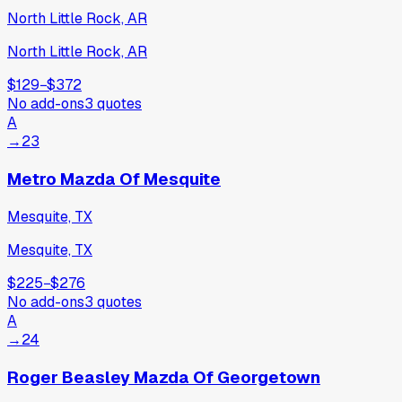
North Little Rock, AR
North Little Rock, AR
$129
−
$372
No add-ons
3
quotes
A
→
23
Metro Mazda Of Mesquite
Mesquite, TX
Mesquite, TX
$225
−
$276
No add-ons
3
quotes
A
→
24
Roger Beasley Mazda Of Georgetown