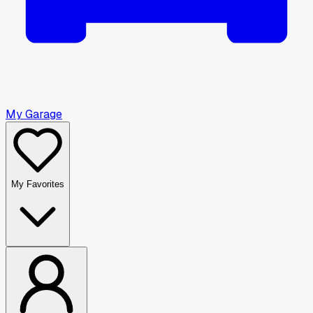
My Garage
My Favorites