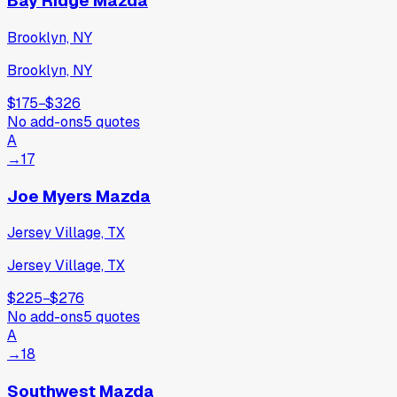
Bay Ridge Mazda
Brooklyn, NY
Brooklyn, NY
$175
−
$326
No add-ons
5
quotes
A
→
17
Joe Myers Mazda
Jersey Village, TX
Jersey Village, TX
$225
−
$276
No add-ons
5
quotes
A
→
18
Southwest Mazda