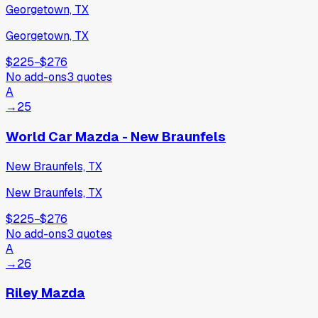
Georgetown, TX
Georgetown, TX
$225
−
$276
No add-ons
3
quotes
A
→
25
World Car Mazda - New Braunfels
New Braunfels, TX
New Braunfels, TX
$225
−
$276
No add-ons
3
quotes
A
→
26
Riley Mazda