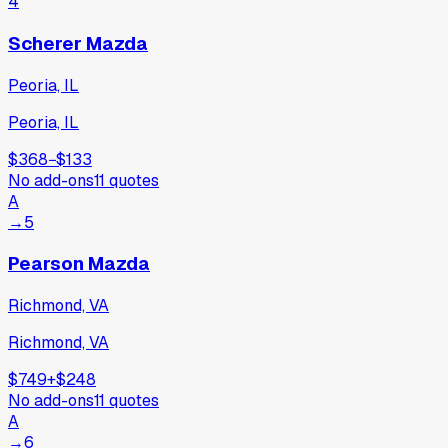
4
Scherer Mazda
Peoria, IL
Peoria, IL
$368
−
$133
No add-ons
11
quotes
A
→
5
Pearson Mazda
Richmond, VA
Richmond, VA
$749
+
$248
No add-ons
11
quotes
A
→
6