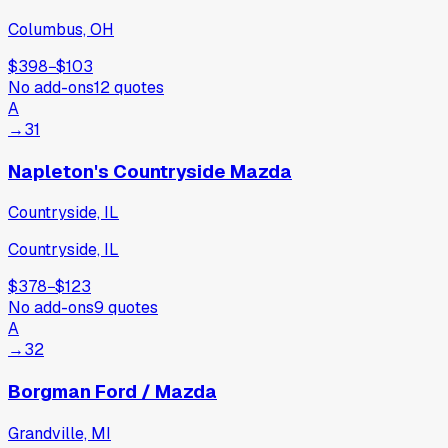
Columbus, OH
$398
−
$103
No add-ons
12
quotes
A
→
31
Napleton's Countryside Mazda
Countryside, IL
Countryside, IL
$378
−
$123
No add-ons
9
quotes
A
→
32
Borgman Ford / Mazda
Grandville, MI