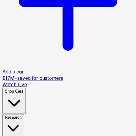
Add a car
$17M+
saved for customers
Watch Live
Shop Cars
Research