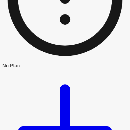
No Plan