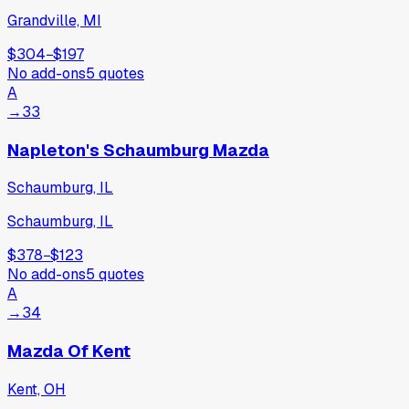
Grandville, MI
$304
−
$197
No add-ons
5
quotes
A
→
33
Napleton's Schaumburg Mazda
Schaumburg, IL
Schaumburg, IL
$378
−
$123
No add-ons
5
quotes
A
→
34
Mazda Of Kent
Kent, OH