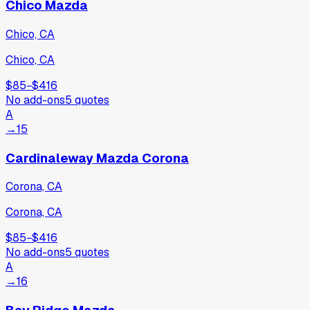
Chico Mazda
Chico, CA
Chico, CA
$85
−
$416
No add-ons
5
quotes
A
→
15
Cardinaleway Mazda Corona
Corona, CA
Corona, CA
$85
−
$416
No add-ons
5
quotes
A
→
16