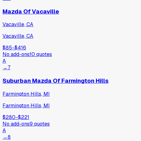
Mazda Of Vacaville
Vacaville, CA
Vacaville, CA
$85
−
$416
No add-ons
10
quotes
A
→
7
Suburban Mazda Of Farmington Hills
Farmington Hills, MI
Farmington Hills, MI
$280
−
$221
No add-ons
9
quotes
A
→
8