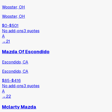
Wooster, OH
Wooster, OH
$0
−
$501
No add-ons
3
quotes
A
→
21
Mazda Of Escondido
Escondido, CA
Escondido, CA
$85
−
$416
No add-ons
3
quotes
A
→
22
Mclarty Mazda