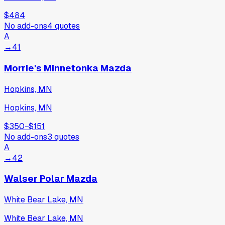
$484
No add-ons
4
quotes
A
→
41
Morrie's Minnetonka Mazda
Hopkins, MN
Hopkins, MN
$350
−
$151
No add-ons
3
quotes
A
→
42
Walser Polar Mazda
White Bear Lake, MN
White Bear Lake, MN