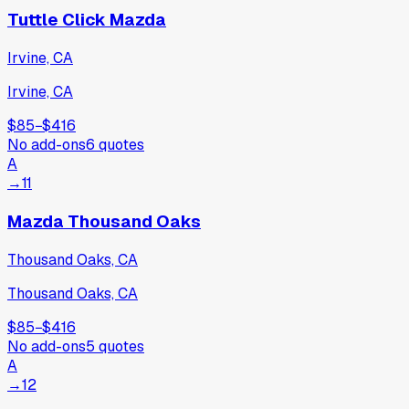
Tuttle Click Mazda
Irvine, CA
Irvine, CA
$85
−
$416
No add-ons
6
quotes
A
→
11
Mazda Thousand Oaks
Thousand Oaks, CA
Thousand Oaks, CA
$85
−
$416
No add-ons
5
quotes
A
→
12