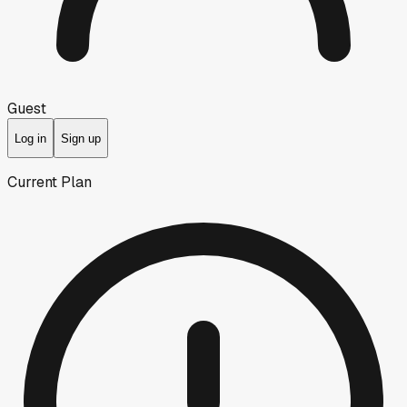
Guest
Log in
Sign up
Current Plan