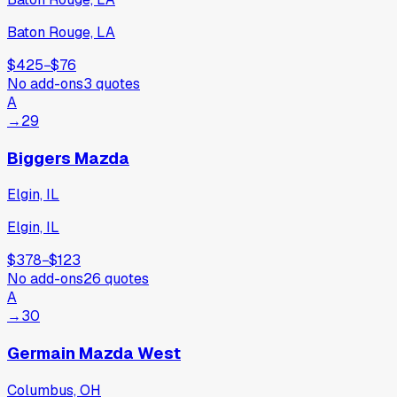
Baton Rouge, LA
$425
−
$76
No add-ons
3
quotes
A
→
29
Biggers Mazda
Elgin, IL
Elgin, IL
$378
−
$123
No add-ons
26
quotes
A
→
30
Germain Mazda West
Columbus, OH