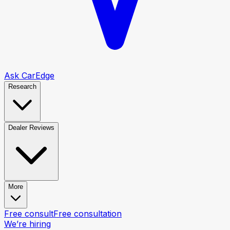
Ask CarEdge
Research
Dealer Reviews
More
Free consult
Free consultation
We’re hiring