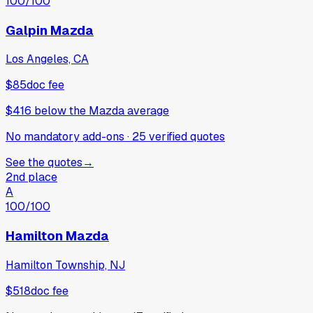
100
/100
Galpin Mazda
Los Angeles, CA
$85
doc fee
$416
below
the Mazda average
No mandatory add-ons
·
25
verified
quotes
See the quotes
→
2nd place
A
100
/100
Hamilton Mazda
Hamilton Township, NJ
$518
doc fee