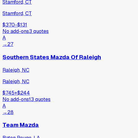
Stamford, CT
Stamford, CT
$370
−
$131
No add-ons
3
quotes
A
→
27
Southern States Mazda Of Raleigh
Raleigh, NC
Raleigh, NC
$745
+
$244
No add-ons
13
quotes
A
→
28
Team Mazda
Baton Rouge, LA