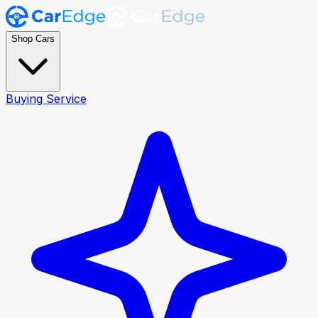
Shop Cars
Buying Service