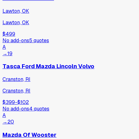
Lawton, OK
Lawton, OK
$499
No add-ons
5
quotes
A
→
19
Tasca Ford Mazda Lincoln Volvo
Cranston, RI
Cranston, RI
$399
−
$102
No add-ons
4
quotes
A
→
20
Mazda Of Wooster