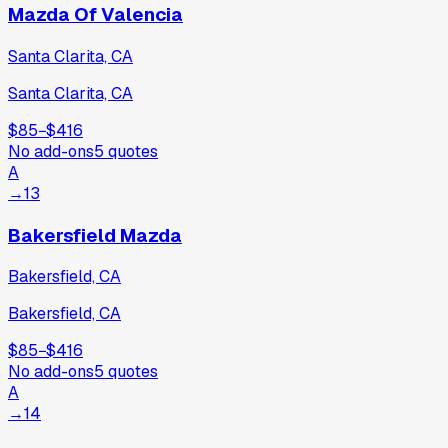
Mazda Of Valencia
Santa Clarita, CA
Santa Clarita, CA
$85
−
$416
No add-ons
5
quotes
A
→
13
Bakersfield Mazda
Bakersfield, CA
Bakersfield, CA
$85
−
$416
No add-ons
5
quotes
A
→
14