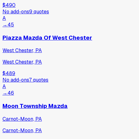
$490
No add-ons
9
quotes
A
→
45
Piazza Mazda Of West Chester
West Chester, PA
West Chester, PA
$489
No add-ons
7
quotes
A
→
46
Moon Township Mazda
Carnot-Moon, PA
Carnot-Moon, PA