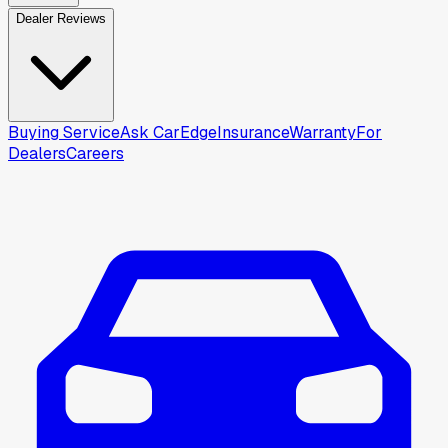
Dealer Reviews
Buying Service
Ask CarEdge
Insurance
Warranty
For
Dealers
Careers