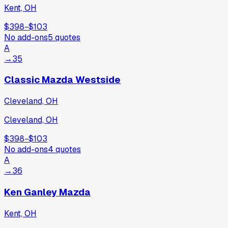
Kent, OH
$398
−
$103
No add-ons
5
quotes
A
→
35
Classic Mazda Westside
Cleveland, OH
Cleveland, OH
$398
−
$103
No add-ons
4
quotes
A
→
36
Ken Ganley Mazda
Kent, OH