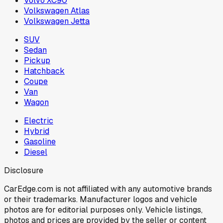
Volvo XC90
Volkswagen Atlas
Volkswagen Jetta
SUV
Sedan
Pickup
Hatchback
Coupe
Van
Wagon
Electric
Hybrid
Gasoline
Diesel
Disclosure
CarEdge.com is not affiliated with any automotive brands
or their trademarks. Manufacturer logos and vehicle
photos are for editorial purposes only. Vehicle listings,
photos and prices are provided by the seller or content