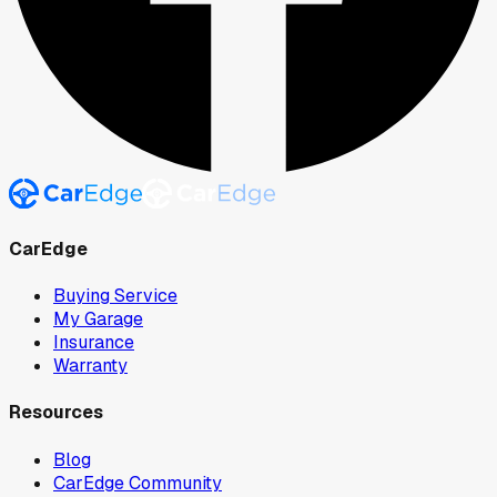
CarEdge
Buying Service
My Garage
Insurance
Warranty
Resources
Blog
CarEdge Community