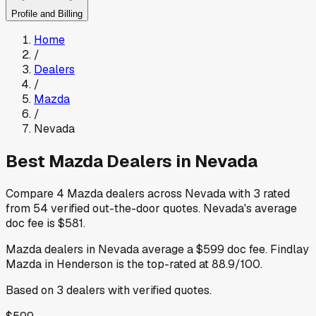
Profile and Billing
Home
/
Dealers
/
Mazda
/
Nevada
Best
Mazda
Dealers in
Nevada
Compare
4
Mazda
dealers across
Nevada
with
3
rated
from
54
verified out-the-door quotes
.
Nevada
's average
doc fee is
$581
.
Mazda
dealers in
Nevada
average a
$599
doc fee
.
Findlay
Mazda
in Henderson
is the top-rated at
88.9
/100.
Based on
3
dealers
with verified quotes.