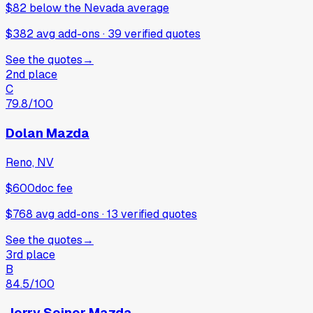
$82
below
the Nevada average
$382 avg add-ons
·
39
verified
quotes
See the quotes
→
2nd place
C
79.8
/100
Dolan Mazda
Reno, NV
$600
doc fee
$768 avg add-ons
·
13
verified
quotes
See the quotes
→
3rd place
B
84.5
/100
Jerry Seiner Mazda