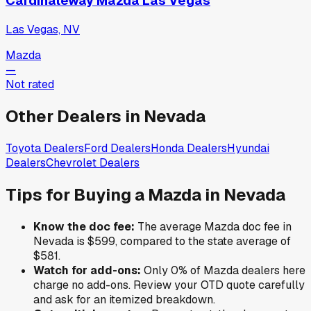
Cardinaleway Mazda Las Vegas
Las Vegas, NV
Mazda
—
Not rated
Other Dealers in
Nevada
Toyota
Dealers
Ford
Dealers
Honda
Dealers
Hyundai
Dealers
Chevrolet
Dealers
Tips for Buying a
Mazda
in
Nevada
Know the doc fee:
The average
Mazda
doc fee in
Nevada
is
$599
,
compared to the state average of
$581
.
Watch for add-ons:
Only
0
% of
Mazda
dealers here
charge no add-ons. Review your OTD quote carefully
and ask for an itemized breakdown.