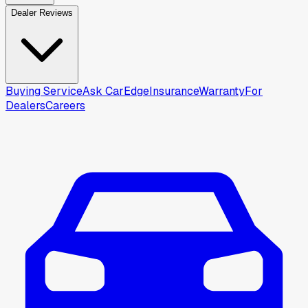
Dealer Reviews
Buying Service
Ask CarEdge
Insurance
Warranty
For
Dealers
Careers