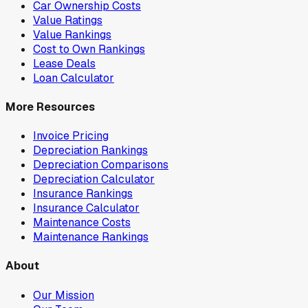
Car Ownership Costs
Value Ratings
Value Rankings
Cost to Own Rankings
Lease Deals
Loan Calculator
More Resources
Invoice Pricing
Depreciation Rankings
Depreciation Comparisons
Depreciation Calculator
Insurance Rankings
Insurance Calculator
Maintenance Costs
Maintenance Rankings
About
Our Mission