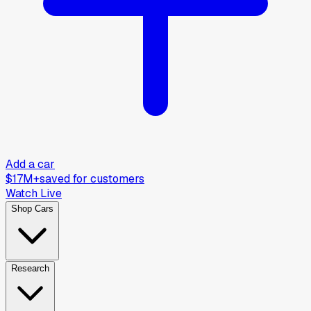
Add a car
$17M+
saved for customers
Watch Live
Shop Cars
Research