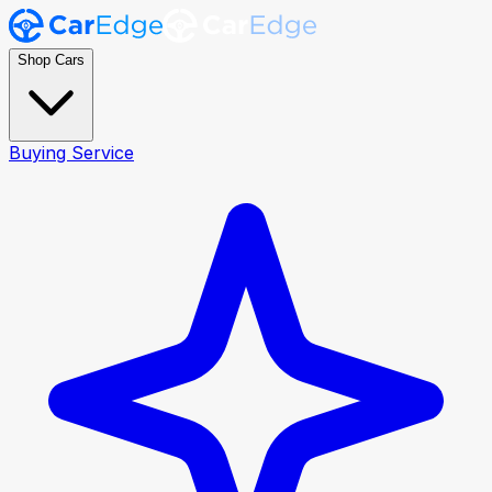
Shop Cars
Buying Service