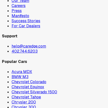
Our Team
Careers
Press
Manifesto
Success Stories
For Car Dealers
Support
help@caredge.com
402.744.6203
Popular Cars
Acura MDX
BMW M3
Chevrolet Colorado
Chevrolet Equinox
Chevrolet Silverado 1500
Chevrolet Tahoe
Chrysler 200
Chrysler 300