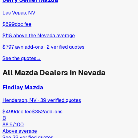
Las Vegas, NV
$699
doc fee
$118
above
the Nevada average
$797 avg add-ons
·
2
verified
quotes
See the quotes
→
All
Mazda
Dealers in
Nevada
Findlay Mazda
Henderson, NV
·
39
verified
quotes
$499
doc fee
$382
add-ons
B
88.9
/100
Above average
See
39
verified
quotes
→