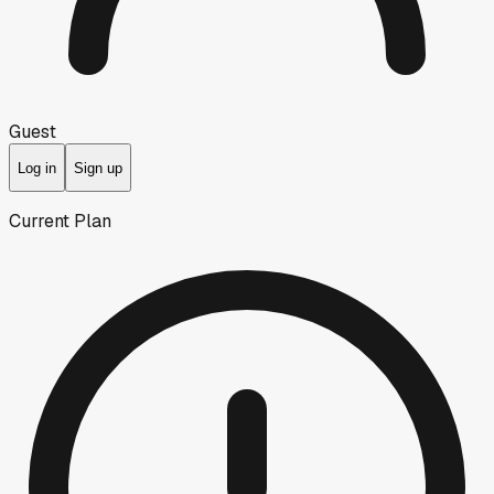
Guest
Log in
Sign up
Current Plan