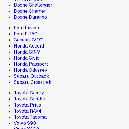
Dodge Challenger
Dodge Charger
Dodge Durango
Ford Fusion
Ford F-150
Genesis GV70
Honda Accord
Honda CR-V
Honda Civic
Honda Passport
Honda Odyssey
Subaru Outback
Subaru Crosstrek
Toyota Camry
Toyota Corolla
Toyota Prius
Toyota RAV4
Toyota Tacoma
Volvo S90