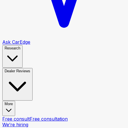
Ask CarEdge
Research
Dealer Reviews
More
Free consult
Free consultation
We’re hiring