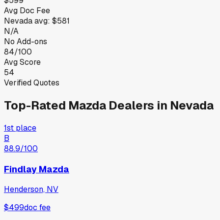
$599
Avg Doc Fee
Nevada
avg:
$581
N/A
No Add-ons
84/100
Avg Score
54
Verified Quotes
Top-Rated
Mazda
Dealers in
Nevada
1st place
B
88.9
/100
Findlay Mazda
Henderson, NV
$499
doc fee