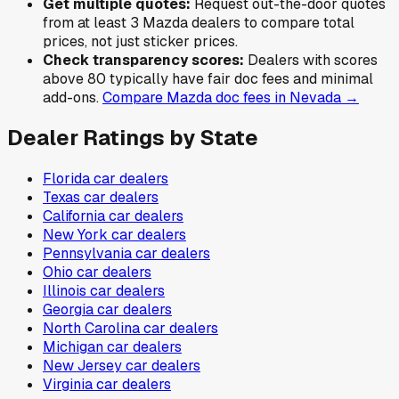
Get multiple quotes:
Request out-the-door quotes
from at least 3
Mazda
dealers to compare total
prices, not just sticker prices.
Check transparency scores:
Dealers with scores
above 80 typically have fair doc fees and minimal
add-ons.
Compare
Mazda
doc fees in
Nevada
→
Dealer Ratings by State
Florida
car dealers
Texas
car dealers
California
car dealers
New York
car dealers
Pennsylvania
car dealers
Ohio
car dealers
Illinois
car dealers
Georgia
car dealers
North Carolina
car dealers
Michigan
car dealers
New Jersey
car dealers
Virginia
car dealers