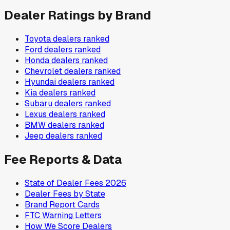
Dealer Ratings by Brand
Toyota
dealers ranked
Ford
dealers ranked
Honda
dealers ranked
Chevrolet
dealers ranked
Hyundai
dealers ranked
Kia
dealers ranked
Subaru
dealers ranked
Lexus
dealers ranked
BMW
dealers ranked
Jeep
dealers ranked
Fee Reports & Data
State of Dealer Fees 2026
Dealer Fees by State
Brand Report Cards
FTC Warning Letters
How We Score Dealers