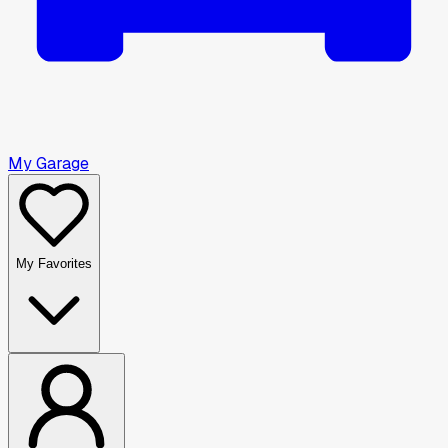
My Garage
My Favorites