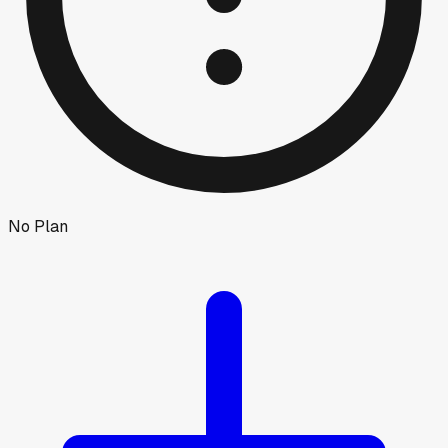
No Plan