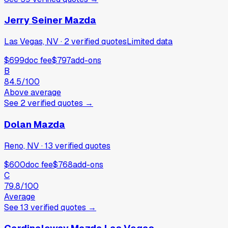
Jerry Seiner Mazda
Las Vegas, NV
·
2
verified
quotes
Limited data
$699
doc fee
$797
add-ons
B
84.5
/100
Above average
See
2
verified
quotes
→
Dolan Mazda
Reno, NV
·
13
verified
quotes
$600
doc fee
$768
add-ons
C
79.8
/100
Average
See
13
verified
quotes
→