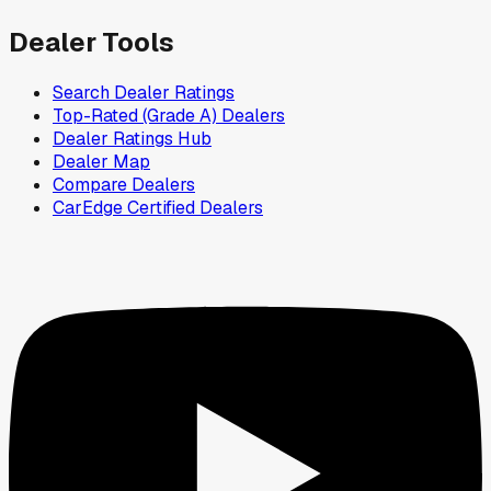
Dealer Tools
Search Dealer Ratings
Top-Rated (Grade A) Dealers
Dealer Ratings Hub
Dealer Map
Compare Dealers
CarEdge Certified Dealers