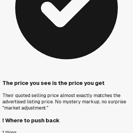
The price you see is the price you get
Their quoted selling price almost exactly matches the
advertised listing price. No mystery markup, no surprise
"market adjustment."
!
Where to push back
1
thing