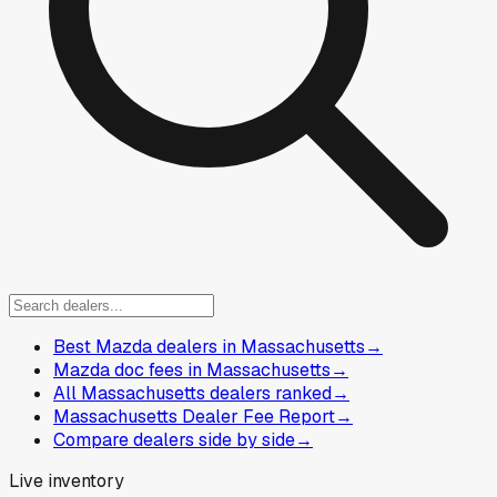
Best Mazda dealers in Massachusetts
→
Mazda doc fees in Massachusetts
→
All Massachusetts dealers ranked
→
Massachusetts Dealer Fee Report
→
Compare dealers side by side
→
Live inventory