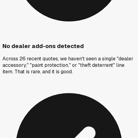
No dealer add-ons detected
Across 26 recent quotes, we haven't seen a single "dealer
accessory," "paint protection," or "theft deterrent" line
item. That is rare, and it is good.