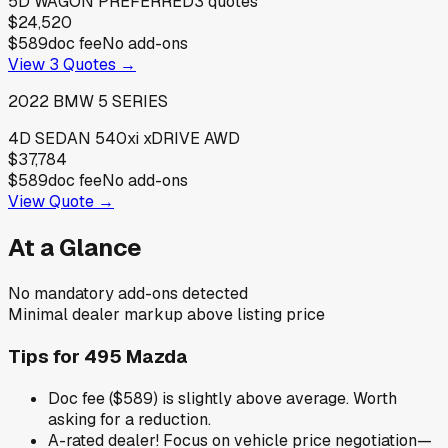
5D WAGON PREFERRED
3
quotes
$24,520
$589
doc fee
No add-ons
View
3
Quotes →
2022
BMW
5 SERIES
4D SEDAN 540xi xDRIVE AWD
$37,784
$589
doc fee
No add-ons
View Quote →
At a Glance
No mandatory add-ons detected
Minimal dealer markup above listing price
Tips for
495 Mazda
Doc fee ($589) is slightly above average. Worth
asking for a reduction.
A-rated dealer! Focus on vehicle price negotiation—