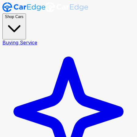
Shop Cars
Buying Service