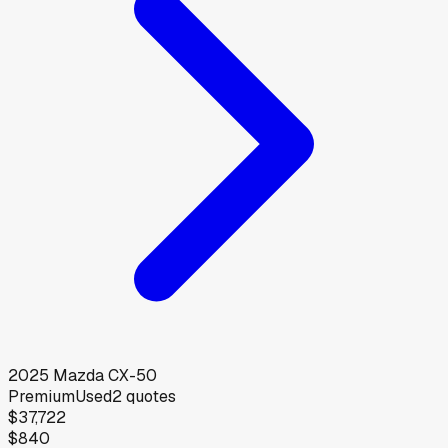
2025
Mazda
CX-50
Premium
Used
2
quotes
$37,722
$840