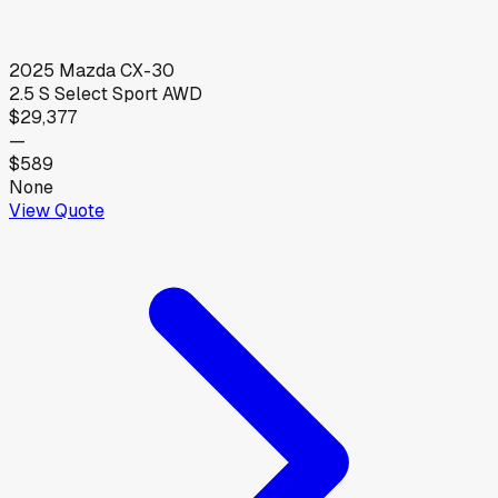
2025
Mazda
CX-30
2.5 S Select Sport AWD
$29,377
—
$589
None
View Quote