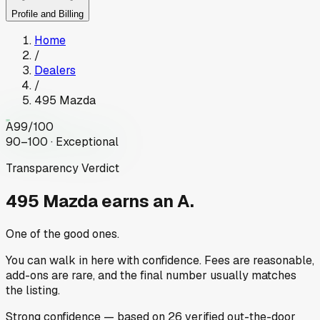
Profile and Billing
Home
/
Dealers
/
495 Mazda
A
99
/100
90–100 · Exceptional
Transparency Verdict
495 Mazda
earns an A.
One of the good ones.
You can walk in here with confidence. Fees are reasonable,
add-ons are rare, and the final number usually matches
the listing.
Strong
confidence
— based on
26
verified out-the-door