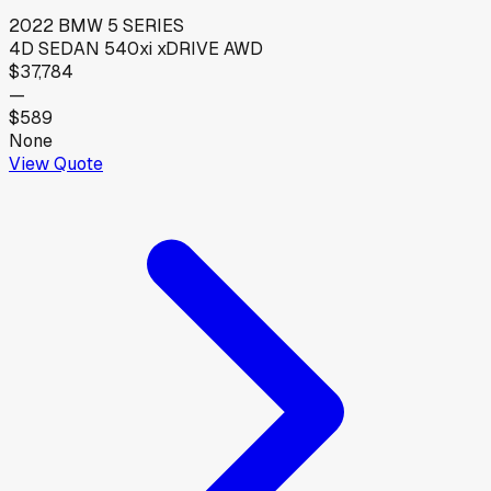
2022
BMW
5 SERIES
4D SEDAN 540xi xDRIVE AWD
$37,784
—
$589
None
View Quote