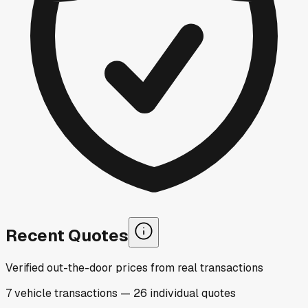
Recent Quotes
Verified out-the-door prices from real transactions
7
vehicle
transactions
—
26
individual
quotes