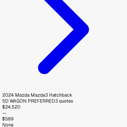
2024
Mazda
Mazda3 Hatchback
5D WAGON PREFERRED
3
quotes
$24,520
—
$589
None