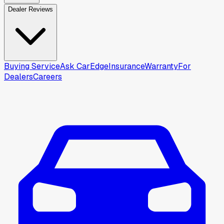
Dealer Reviews
Buying Service
Ask CarEdge
Insurance
Warranty
For
Dealers
Careers