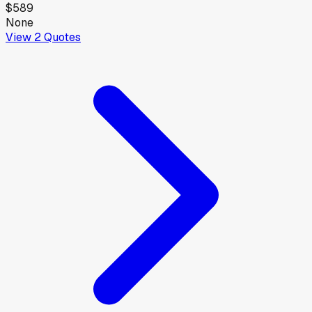
$589
None
View
2
Quotes