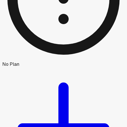
No Plan