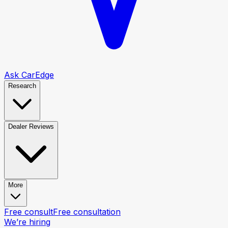
Ask CarEdge
Research
Dealer Reviews
More
Free consult
Free consultation
We’re hiring