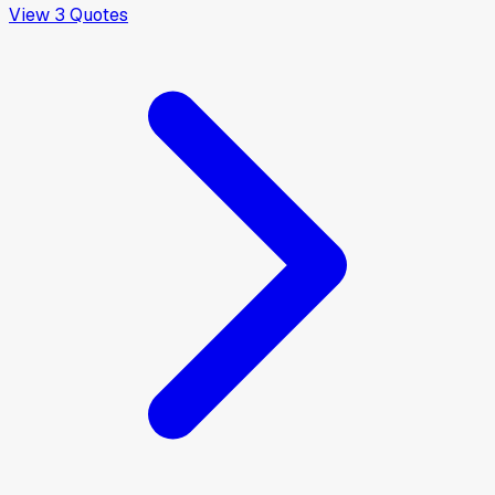
View
3
Quotes