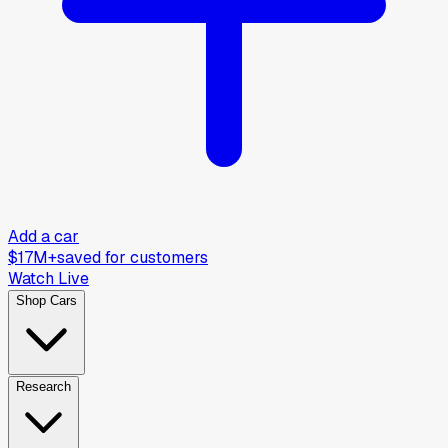
Add a car
$17M+
saved for customers
Watch Live
Shop Cars
Research