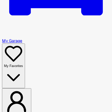
My Garage
My Favorites