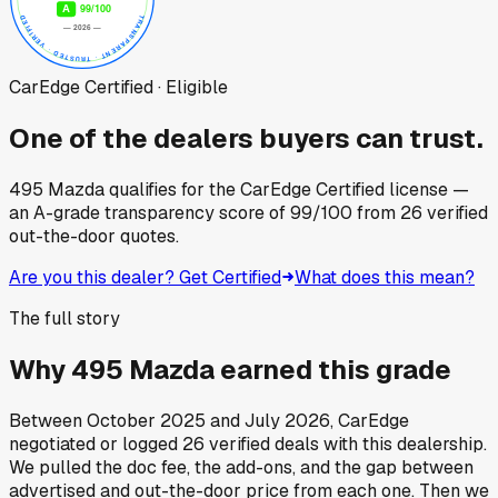
CarEdge Certified · Eligible
One of the dealers buyers can trust.
495 Mazda
qualifies for the CarEdge Certified license —
an A-grade transparency score of
99
/100
from
26
verified
out-the-door quotes.
Are you this dealer? Get Certified
What does this mean?
The full story
Why
495 Mazda
earned this grade
Between
October 2025
and
July 2026
, CarEdge
negotiated or logged
26
verified deals
with this dealership.
We pulled the doc fee, the add-ons, and the gap between
advertised and out-the-door price from each one. Then we