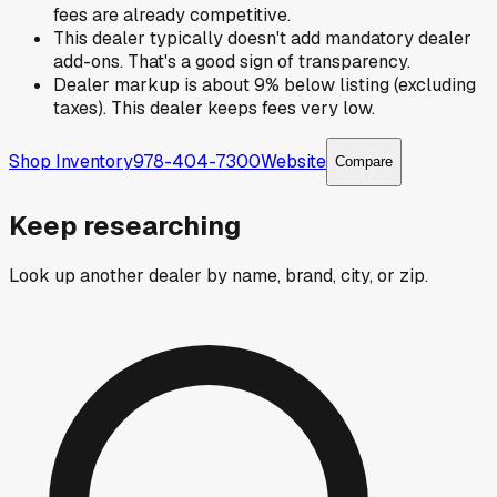
fees are already competitive.
This dealer typically doesn't add mandatory dealer
add-ons. That's a good sign of transparency.
Dealer markup is about 9% below listing (excluding
taxes). This dealer keeps fees very low.
Shop Inventory
978-404-7300
Website
Compare
Keep researching
Look up another dealer by name, brand, city, or zip.