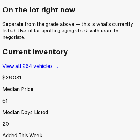
On the lot right now
Separate from the grade above — this is what's currently
listed. Useful for spotting aging stock with room to
negotiate.
Current Inventory
View all
264
vehicles →
$36,081
Median Price
61
Median Days Listed
20
Added This Week