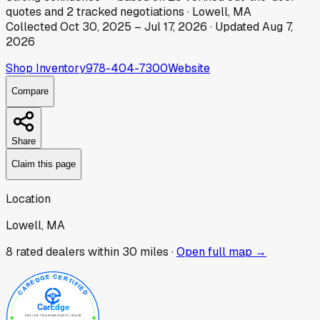
quotes
and
2
tracked
negotiations
·
Lowell, MA
Collected
Oct 30, 2025
–
Jul 17, 2026
· Updated
Aug 7,
2026
Shop Inventory
978-404-7300
Website
Compare
Share
Claim this page
Location
Lowell, MA
8
rated dealer
s
within 30 miles ·
Open full map →