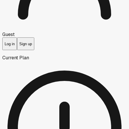
Guest
Log in
Sign up
Current Plan