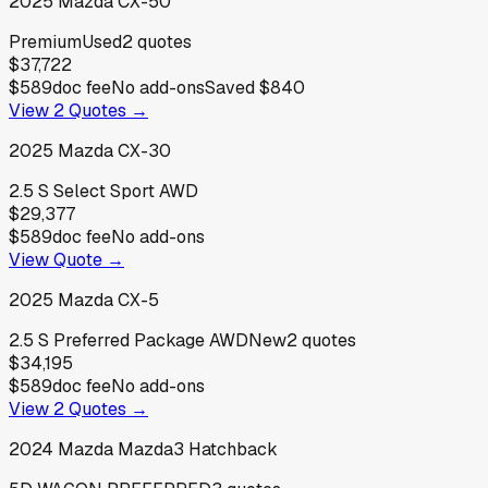
2025
Mazda
CX-50
Premium
Used
2
quotes
$37,722
$589
doc fee
No add-ons
Saved
$840
View
2
Quotes →
2025
Mazda
CX-30
2.5 S Select Sport AWD
$29,377
$589
doc fee
No add-ons
View Quote →
2025
Mazda
CX-5
2.5 S Preferred Package AWD
New
2
quotes
$34,195
$589
doc fee
No add-ons
View
2
Quotes →
2024
Mazda
Mazda3 Hatchback