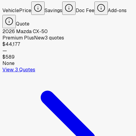
Vehicle
Price
Savings
Doc Fee
Add-ons
Quote
2026
Mazda
CX-50
Premium Plus
New
3
quotes
$44,177
—
$589
None
View
3
Quotes