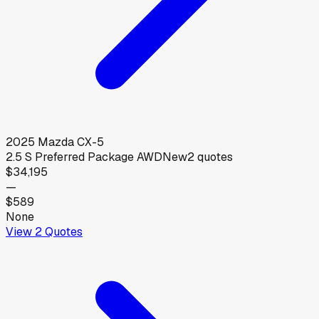
2025
Mazda
CX-5
2.5 S Preferred Package AWD
New
2
quotes
$34,195
—
$589
None
View
2
Quotes