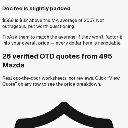
Doc fee is slightly padded
$589 is $32 above the MA average of $557. Not
outrageous, but worth questioning.
Tip
Ask them to match the average. If they won't, factor it
into your overall price — every dollar here is negotiable.
26
verified OTD
quotes
from
495
Mazda
Real out-the-door worksheets, not reviews.
Click “View
Quote” on any row
to see the price breakdown.