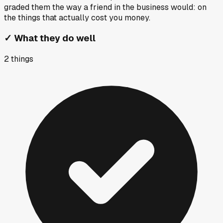
graded them the way a friend in the business would: on
the things that actually cost you money.
✓
What they do well
2
things