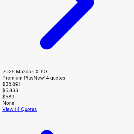
2026
Mazda
CX-50
Premium Plus
New
14
quotes
$38,891
$5,833
$589
None
View
14
Quotes