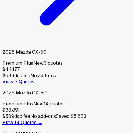
2026
Mazda
CX-50
Premium Plus
New
3
quotes
$44,177
$589
doc fee
No add-ons
View
3
Quotes →
2026
Mazda
CX-50
Premium Plus
New
14
quotes
$38,891
$589
doc fee
No add-ons
Saved
$5,833
View
14
Quotes →