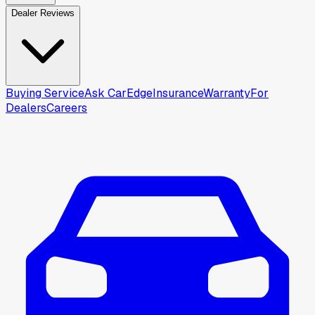
Dealer Reviews
Buying Service
Ask CarEdge
Insurance
Warranty
For
Dealers
Careers