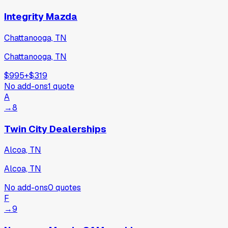
Integrity Mazda
Chattanooga, TN
Chattanooga, TN
$995
+
$319
No add-ons
1
quote
A
→
8
Twin City Dealerships
Alcoa, TN
Alcoa, TN
No add-ons
0
quotes
F
→
9