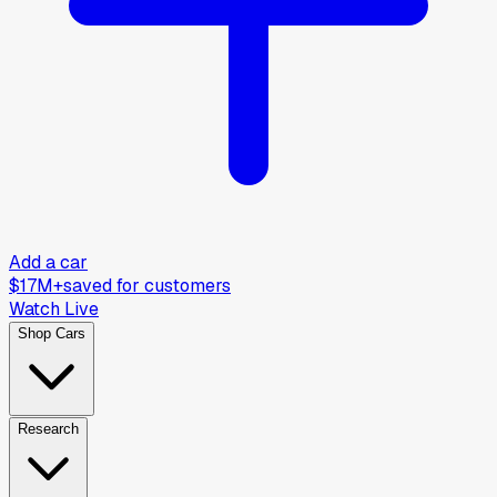
Add a car
$17M+
saved for customers
Watch Live
Shop Cars
Research