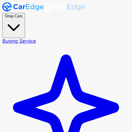
Shop Cars
Buying Service