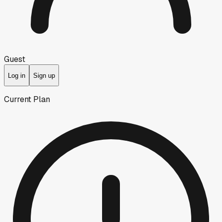
Guest
Log in
Sign up
Current Plan