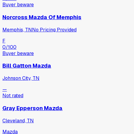
Buyer beware
Norcross Mazda Of Memphis
Memphis, TN
No Pricing Provided
F
0
/100
Buyer beware
Bill Gatton Mazda
Johnson City, TN
—
Not rated
Gray Epperson Mazda
Cleveland, TN
Mazda