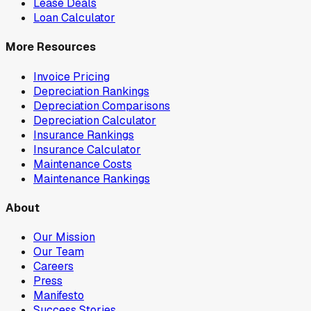
Lease Deals
Loan Calculator
More Resources
Invoice Pricing
Depreciation Rankings
Depreciation Comparisons
Depreciation Calculator
Insurance Rankings
Insurance Calculator
Maintenance Costs
Maintenance Rankings
About
Our Mission
Our Team
Careers
Press
Manifesto
Success Stories