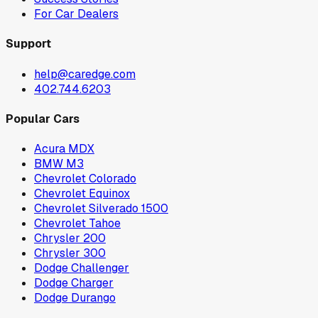
For Car Dealers
Support
help@caredge.com
402.744.6203
Popular Cars
Acura MDX
BMW M3
Chevrolet Colorado
Chevrolet Equinox
Chevrolet Silverado 1500
Chevrolet Tahoe
Chrysler 200
Chrysler 300
Dodge Challenger
Dodge Charger
Dodge Durango