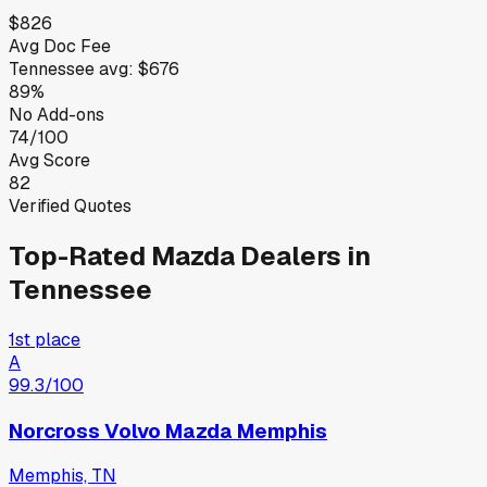
$826
Avg Doc Fee
Tennessee
avg:
$676
89%
No Add-ons
74/100
Avg Score
82
Verified Quotes
Top-Rated
Mazda
Dealers in
Tennessee
1st place
A
99.3
/100
Norcross Volvo Mazda Memphis
Memphis, TN