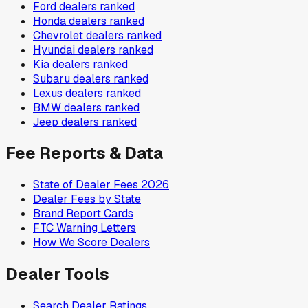
Ford
dealers ranked
Honda
dealers ranked
Chevrolet
dealers ranked
Hyundai
dealers ranked
Kia
dealers ranked
Subaru
dealers ranked
Lexus
dealers ranked
BMW
dealers ranked
Jeep
dealers ranked
Fee Reports & Data
State of Dealer Fees 2026
Dealer Fees by State
Brand Report Cards
FTC Warning Letters
How We Score Dealers
Dealer Tools
Search Dealer Ratings