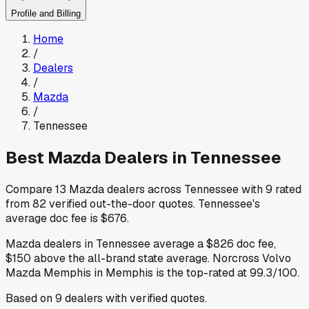
Profile and Billing
Home
/
Dealers
/
Mazda
/
Tennessee
Best
Mazda
Dealers in
Tennessee
Compare
13
Mazda
dealers across
Tennessee
with
9
rated
from
82
verified out-the-door quotes
.
Tennessee
's
average doc fee is
$676
.
Mazda
dealers in
Tennessee
average a
$826
doc fee
,
$150
above
the all-brand state average
.
Norcross Volvo
Mazda Memphis
in Memphis
is the top-rated at
99.3
/100.
Based on
9
dealers
with verified quotes.