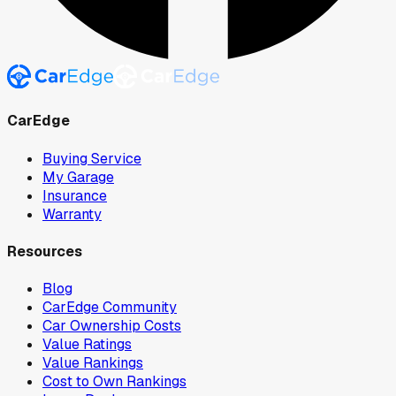
CarEdge
Buying Service
My Garage
Insurance
Warranty
Resources
Blog
CarEdge Community
Car Ownership Costs
Value Ratings
Value Rankings
Cost to Own Rankings