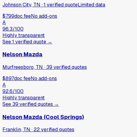
Johnson City, TN
·
1
verified
quote
Limited data
$799
doc fee
No add-ons
A
96.3
/100
Highly transparent
See
1
verified
quote
→
Nelson Mazda
Murfreesboro, TN
·
39
verified
quotes
$897
doc fee
No add-ons
A
92.6
/100
Highly transparent
See
39
verified
quotes
→
Nelson Mazda (Cool Springs)
Franklin, TN
·
22
verified
quotes