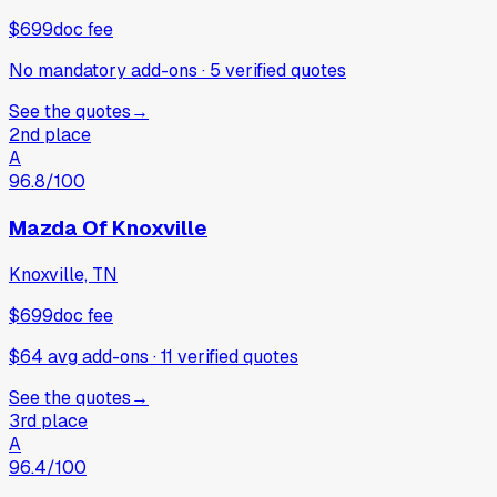
$699
doc fee
No mandatory add-ons
·
5
verified
quotes
See the quotes
→
2nd place
A
96.8
/100
Mazda Of Knoxville
Knoxville, TN
$699
doc fee
$64 avg add-ons
·
11
verified
quotes
See the quotes
→
3rd place
A
96.4
/100