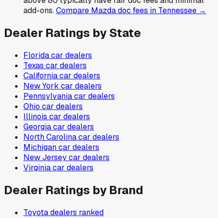
above 80 typically have fair doc fees and minimal
add-ons.
Compare
Mazda
doc fees in
Tennessee
→
Dealer Ratings by State
Florida
car dealers
Texas
car dealers
California
car dealers
New York
car dealers
Pennsylvania
car dealers
Ohio
car dealers
Illinois
car dealers
Georgia
car dealers
North Carolina
car dealers
Michigan
car dealers
New Jersey
car dealers
Virginia
car dealers
Dealer Ratings by Brand
Toyota
dealers ranked