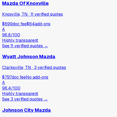
Mazda Of Knoxville
Knoxville, TN
·
11
verified
quotes
$699
doc fee
$64
add-ons
A
96.8
/100
Highly transparent
See
11
verified
quotes
→
Wyatt Johnson Mazda
Clarksville, TN
·
3
verified
quotes
$797
doc fee
No add-ons
A
96.4
/100
Highly transparent
See
3
verified
quotes
→
Johnson City Mazda