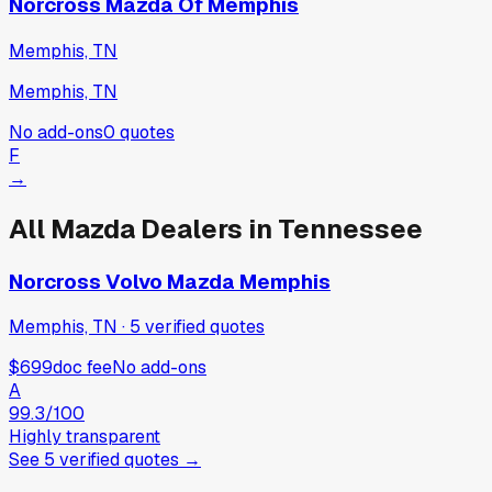
Norcross Mazda Of Memphis
Memphis, TN
Memphis, TN
No add-ons
0
quotes
F
→
All
Mazda
Dealers in
Tennessee
Norcross Volvo Mazda Memphis
Memphis, TN
·
5
verified
quotes
$699
doc fee
No add-ons
A
99.3
/100
Highly transparent
See
5
verified
quotes
→