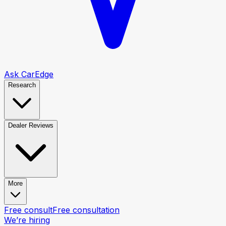
Ask CarEdge
Research
Dealer Reviews
More
Free consult
Free consultation
We’re hiring