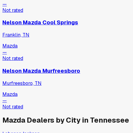
—
Not rated
Nelson Mazda Cool Springs
Franklin, TN
Mazda
—
Not rated
Nelson Mazda Murfreesboro
Murfreesboro, TN
Mazda
—
Not rated
Mazda
Dealers by City in
Tennessee