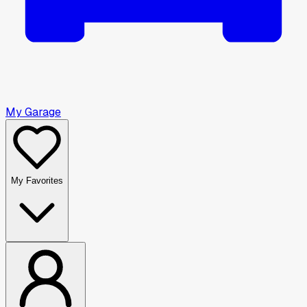
My Garage
My Favorites