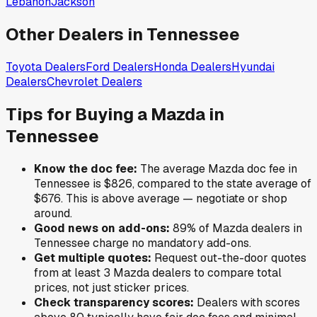
Lebanon
Jackson
Other Dealers in
Tennessee
Toyota
Dealers
Ford
Dealers
Honda
Dealers
Hyundai
Dealers
Chevrolet
Dealers
Tips for Buying a
Mazda
in
Tennessee
Know the doc fee:
The average
Mazda
doc fee in
Tennessee
is
$826
,
compared to the state average of
$676
.
This is above average — negotiate or shop
around.
Good news on add-ons:
89
% of
Mazda
dealers in
Tennessee
charge no mandatory add-ons.
Get multiple quotes:
Request out-the-door quotes
from at least 3
Mazda
dealers to compare total
prices, not just sticker prices.
Check transparency scores:
Dealers with scores