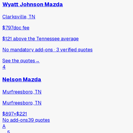
Wyatt Johnson Mazda
Clarksville, TN
$797
doc fee
$121
above
the Tennessee average
No mandatory add-ons
·
3
verified
quotes
See the quotes
→
4
Nelson Mazda
Murfreesboro, TN
Murfreesboro, TN
$897
+
$221
No add-ons
39
quotes
A
→
5