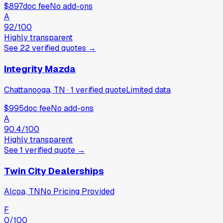
$897
doc fee
No add-ons
A
92
/100
Highly transparent
See
22
verified
quotes
→
Integrity Mazda
Chattanooga, TN
·
1
verified
quote
Limited data
$995
doc fee
No add-ons
A
90.4
/100
Highly transparent
See
1
verified
quote
→
Twin City Dealerships
Alcoa, TN
No Pricing Provided
F
0
/100