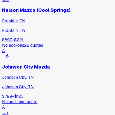
Nelson Mazda (Cool Springs)
Franklin, TN
Franklin, TN
$897
+
$221
No add-ons
22
quotes
A
→
6
Johnson City Mazda
Johnson City, TN
Johnson City, TN
$799
+
$123
No add-ons
1
quote
A
→
7