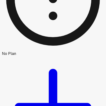
No Plan