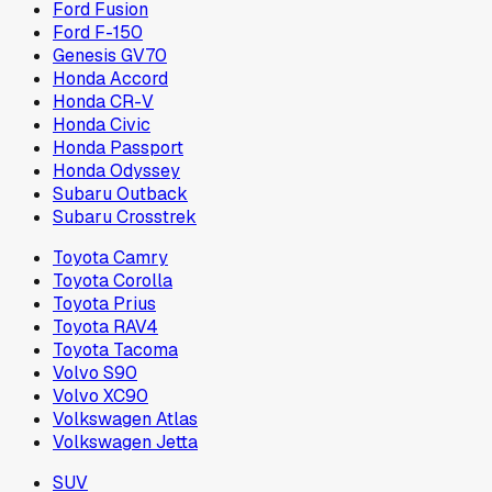
Ford Fusion
Ford F-150
Genesis GV70
Honda Accord
Honda CR-V
Honda Civic
Honda Passport
Honda Odyssey
Subaru Outback
Subaru Crosstrek
Toyota Camry
Toyota Corolla
Toyota Prius
Toyota RAV4
Toyota Tacoma
Volvo S90
Volvo XC90
Volkswagen Atlas
Volkswagen Jetta
SUV