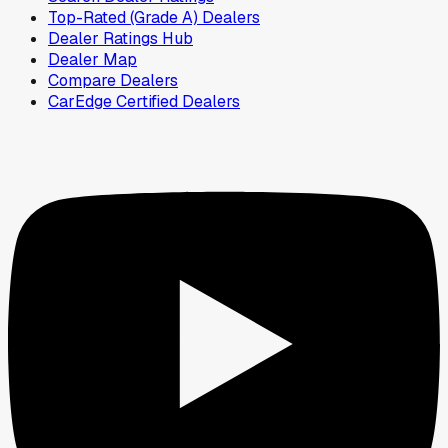
Top-Rated (Grade A) Dealers
Dealer Ratings Hub
Dealer Map
Compare Dealers
CarEdge Certified Dealers