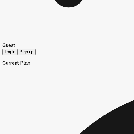
Guest
Log in
Sign up
Current Plan