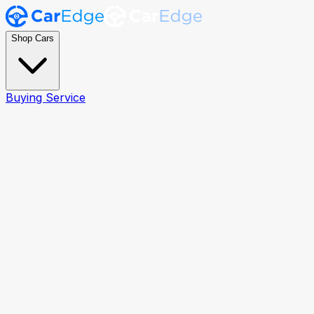
Shop Cars
Buying Service