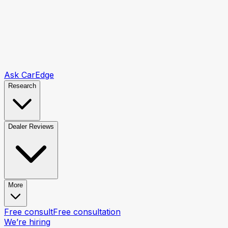
Ask CarEdge
Research
Dealer Reviews
More
Free consult
Free consultation
We’re hiring