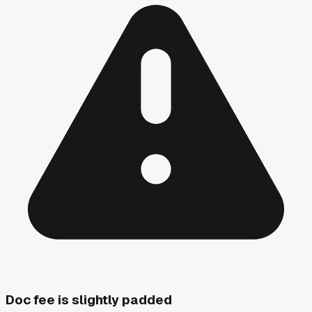
Doc fee is slightly padded