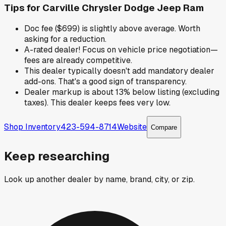
Tips for
Carville Chrysler Dodge Jeep Ram
Doc fee ($699) is slightly above average. Worth
asking for a reduction.
A-rated dealer! Focus on vehicle price negotiation—
fees are already competitive.
This dealer typically doesn't add mandatory dealer
add-ons. That's a good sign of transparency.
Dealer markup is about 13% below listing (excluding
taxes). This dealer keeps fees very low.
Shop Inventory
423-594-8714
Website
Compare
Keep researching
Look up another dealer by name, brand, city, or zip.