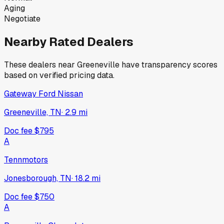
Aging
Negotiate
Nearby Rated Dealers
These dealers near
Greeneville
have transparency scores
based on verified pricing data.
Gateway Ford Nissan
Greeneville, TN
·
2.9
mi
Doc fee
$795
A
Tennmotors
Jonesborough, TN
·
18.2
mi
Doc fee
$750
A