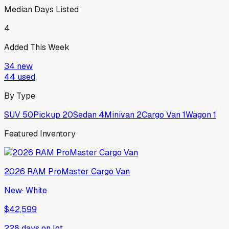
Median Days Listed
4
Added This Week
34
new
44
used
By Type
SUV
50
Pickup
20
Sedan
4
Minivan
2
Cargo Van
1
Wagon
1
Featured Inventory
2026
RAM
ProMaster Cargo Van
New
·
White
$42,599
228
days on lot