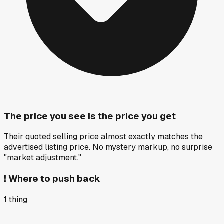
The price you see is the price you get
Their quoted selling price almost exactly matches the
advertised listing price. No mystery markup, no surprise
"market adjustment."
!
Where to push back
1
thing