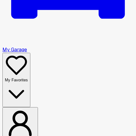
My Garage
My Favorites