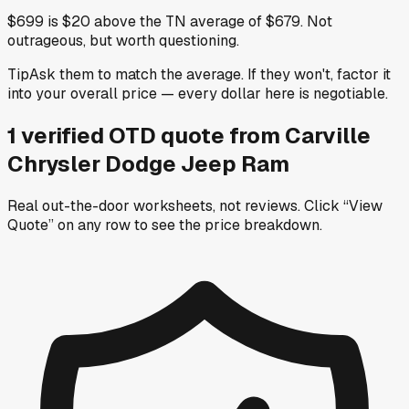
$699 is $20 above the TN average of $679. Not
outrageous, but worth questioning.
Tip
Ask them to match the average. If they won't, factor it
into your overall price — every dollar here is negotiable.
1
verified OTD
quote
from
Carville
Chrysler Dodge Jeep Ram
Real out-the-door worksheets, not reviews.
Click “View
Quote” on any row
to see the price breakdown.