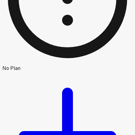
No Plan