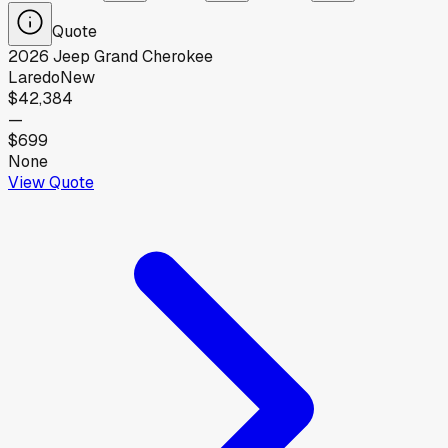
Quote
2026
Jeep
Grand Cherokee
Laredo
New
$42,384
—
$699
None
View Quote