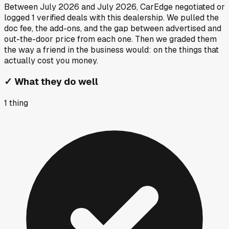
Between
July 2026
and
July 2026
, CarEdge negotiated or
logged
1
verified deals
with this dealership. We pulled the
doc fee, the add-ons, and the gap between advertised and
out-the-door price from each one. Then we graded them
the way a friend in the business would: on the things that
actually cost you money.
✓
What they do well
1
thing