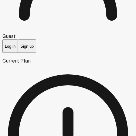
Guest
Log in
Sign up
Current Plan