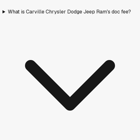
What is Carville Chrysler Dodge Jeep Ram's doc fee?