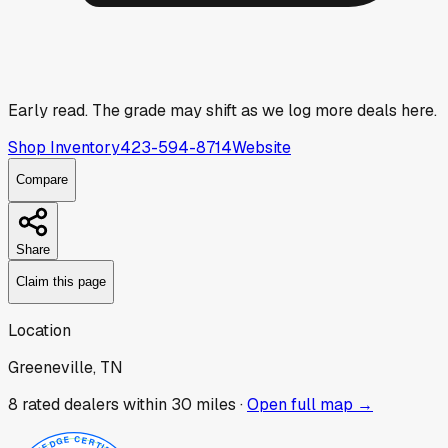
Early read.
The grade may shift as we log more deals here.
Shop Inventory
423-594-8714
Website
Compare
Share
Claim this page
Location
Greeneville, TN
8
rated dealer
s
within 30 miles ·
Open full map →