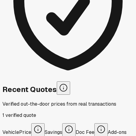
Recent Quotes
Verified out-the-door prices from real transactions
1
verified
quote
Vehicle
Price
Savings
Doc Fee
Add-ons