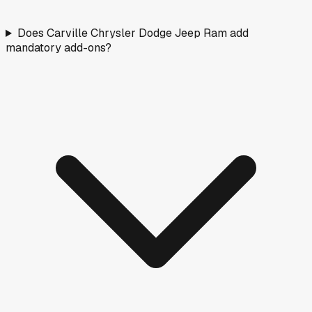
Does Carville Chrysler Dodge Jeep Ram add
mandatory add-ons?