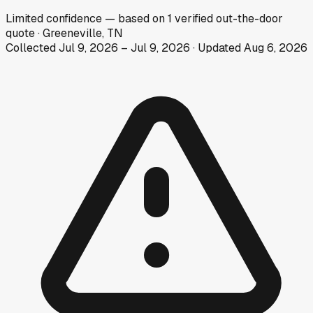
Limited
confidence
— based on
1
verified out-the-door
quote
·
Greeneville, TN
Collected
Jul 9, 2026
–
Jul 9, 2026
· Updated
Aug 6, 2026