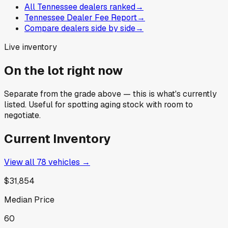
All Tennessee dealers ranked
→
Tennessee Dealer Fee Report
→
Compare dealers side by side
→
Live inventory
On the lot right now
Separate from the grade above — this is what's currently
listed. Useful for spotting aging stock with room to
negotiate.
Current Inventory
View all
78
vehicles →
$31,854
Median Price
60