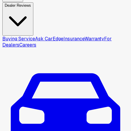
Dealer Reviews
Buying Service
Ask CarEdge
Insurance
Warranty
For
Dealers
Careers