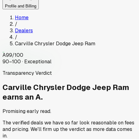
Profile and Billing
Home
/
Dealers
/
Carville Chrysler Dodge Jeep Ram
A
99
/100
90–100 · Exceptional
Transparency Verdict
Carville Chrysler Dodge Jeep Ram
earns an A.
Promising early read.
The verified deals we have so far look reasonable on fees
and pricing. We'll firm up the verdict as more data comes
in.