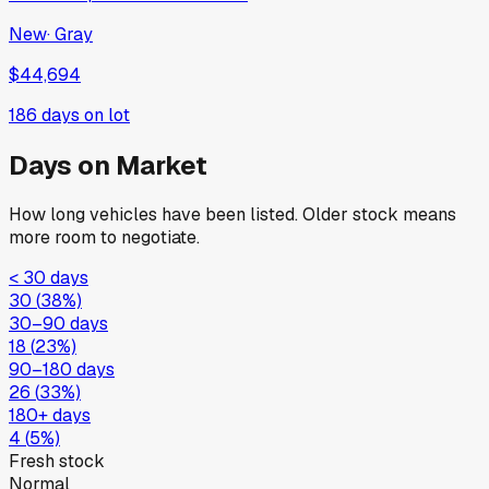
New
·
Gray
$44,694
186
days on lot
Days on Market
How long vehicles have been listed. Older stock means
more room to negotiate.
< 30 days
30
(
38
%)
30–90 days
18
(
23
%)
90–180 days
26
(
33
%)
180+ days
4
(
5
%)
Fresh stock
Normal