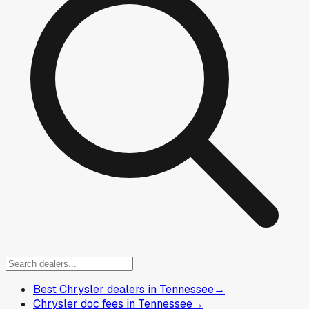
Best Chrysler dealers in Tennessee
→
Chrysler doc fees in Tennessee
→