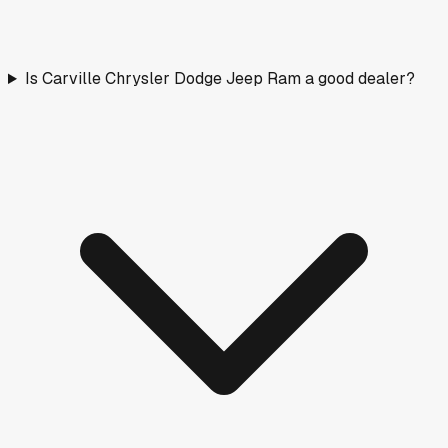
Is Carville Chrysler Dodge Jeep Ram a good dealer?