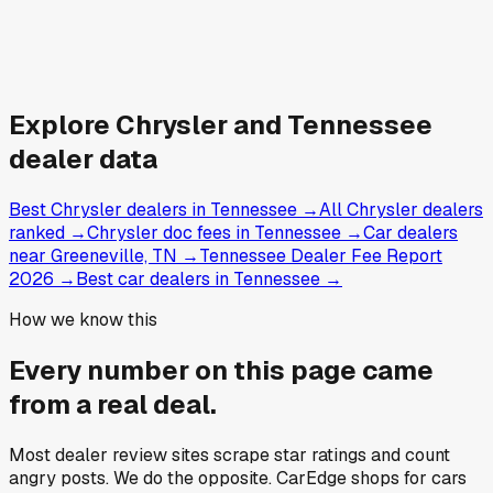
Explore
Chrysler and
Tennessee
dealer data
Best Chrysler dealers in Tennessee
→
All Chrysler dealers
ranked
→
Chrysler doc fees in Tennessee
→
Car dealers
near Greeneville, TN
→
Tennessee Dealer Fee Report
2026
→
Best car dealers in Tennessee
→
How we know this
Every number on this page came
from a
real deal
.
Most dealer review sites scrape star ratings and count
angry posts.
We do the opposite.
CarEdge shops for cars