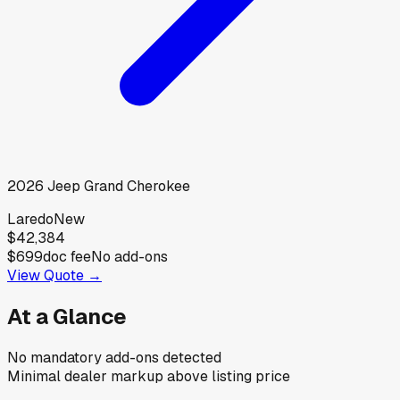
2026
Jeep
Grand Cherokee
Laredo
New
$42,384
$699
doc fee
No add-ons
View Quote →
At a Glance
No mandatory add-ons detected
Minimal dealer markup above listing price