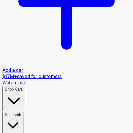
Add a car
$17M+
saved for customers
Watch Live
Shop Cars
Research