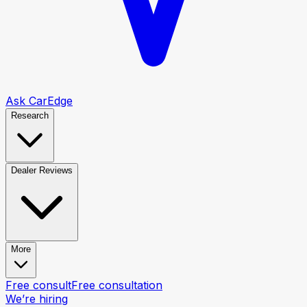
Ask CarEdge
Research
Dealer Reviews
More
Free consult
Free consultation
We’re hiring