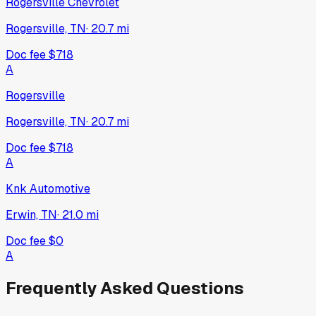
Rogersville Chevrolet
Rogersville, TN
·
20.7
mi
Doc fee
$718
A
Rogersville
Rogersville, TN
·
20.7
mi
Doc fee
$718
A
Knk Automotive
Erwin, TN
·
21.0
mi
Doc fee
$0
A
Frequently Asked Questions