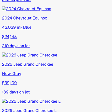
2024
Chevrolet
Equinox
43,039 mi
·
Blue
$24,148
210
days on lot
2026
Jeep
Grand Cherokee
New
·
Gray
$39,109
189
days on lot
2026
Jeep
Grand Cherokee L