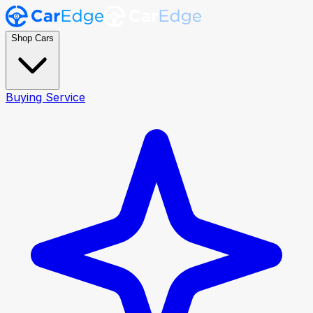
Shop Cars
Buying Service