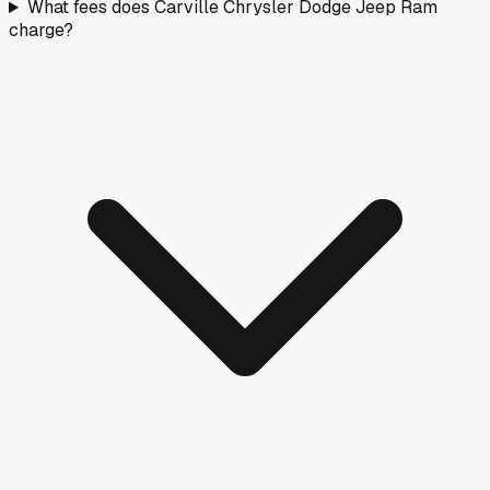
What fees does Carville Chrysler Dodge Jeep Ram
charge?