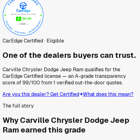
CarEdge Certified · Eligible
One of the dealers buyers can trust.
Carville Chrysler Dodge Jeep Ram
qualifies for the
CarEdge Certified license — an A-grade transparency
score of
99
/100
from
1
verified out-the-door quotes.
Are you this dealer? Get Certified
What does this mean?
The full story
Why
Carville Chrysler Dodge Jeep
Ram
earned this grade