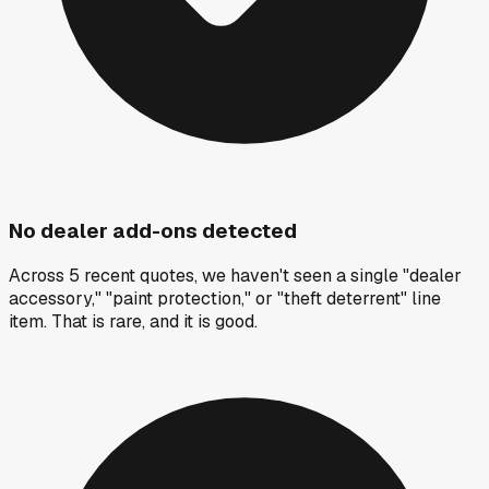
No dealer add-ons detected
Across 5 recent quotes, we haven't seen a single "dealer
accessory," "paint protection," or "theft deterrent" line
item. That is rare, and it is good.