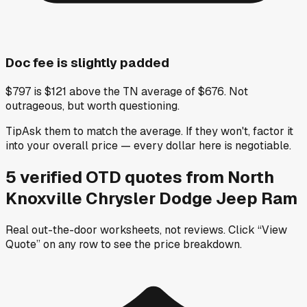
Doc fee is slightly padded
$797 is $121 above the TN average of $676. Not
outrageous, but worth questioning.
Tip
Ask them to match the average. If they won't, factor it
into your overall price — every dollar here is negotiable.
5
verified OTD
quotes
from
North
Knoxville Chrysler Dodge Jeep Ram
Real out-the-door worksheets, not reviews.
Click “View
Quote” on any row
to see the price breakdown.