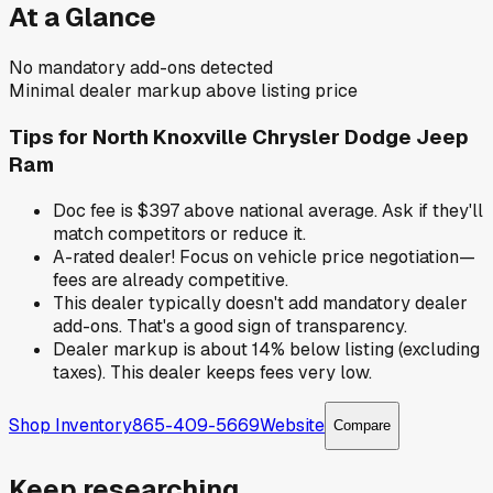
At a Glance
No mandatory add-ons detected
Minimal dealer markup above listing price
Tips for
North Knoxville Chrysler Dodge Jeep
Ram
Doc fee is $397 above national average. Ask if they'll
match competitors or reduce it.
A-rated dealer! Focus on vehicle price negotiation—
fees are already competitive.
This dealer typically doesn't add mandatory dealer
add-ons. That's a good sign of transparency.
Dealer markup is about 14% below listing (excluding
taxes). This dealer keeps fees very low.
Shop Inventory
865-409-5669
Website
Compare
Keep researching