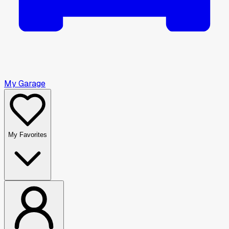
My Garage
My Favorites