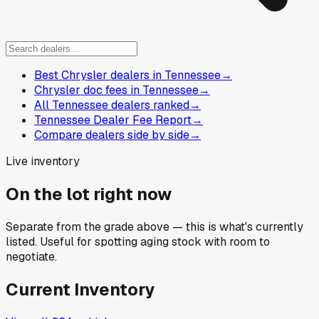
Best Chrysler dealers in Tennessee
→
Chrysler doc fees in Tennessee
→
All Tennessee dealers ranked
→
Tennessee Dealer Fee Report
→
Compare dealers side by side
→
Live inventory
On the lot right now
Separate from the grade above — this is what's currently
listed. Useful for spotting aging stock with room to
negotiate.
Current Inventory