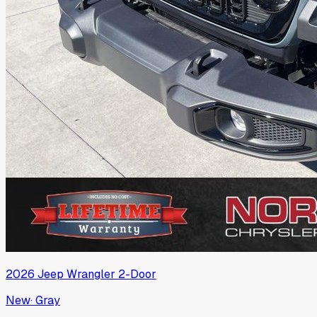
2026
Jeep
Wrangler 2-Door
New
·
Gray