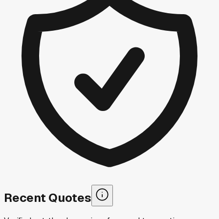
Recent Quotes