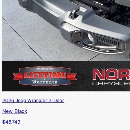
2026
Jeep
Wrangler 2-Door
New
·
Black
$46,743