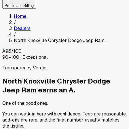
Profile and Billing
Home
/
Dealers
/
North Knoxville Chrysler Dodge Jeep Ram
A
96
/100
90–100 · Exceptional
Transparency Verdict
North Knoxville Chrysler Dodge
Jeep Ram
earns an A.
One of the good ones.
You can walk in here with confidence. Fees are reasonable,
add-ons are rare, and the final number usually matches
the listing.