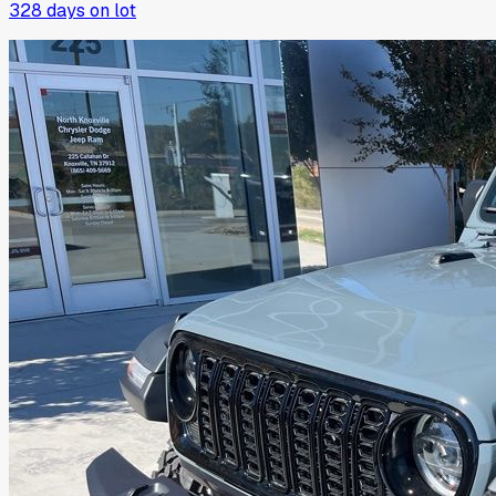
328
days on lot