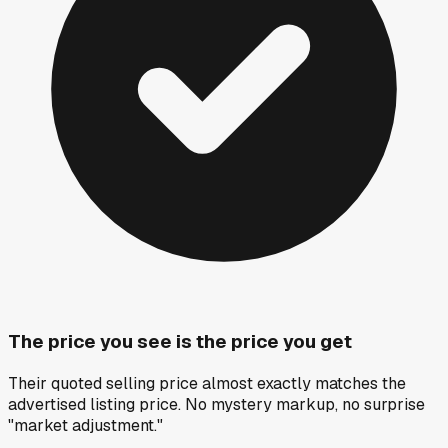
The price you see is the price you get
Their quoted selling price almost exactly matches the
advertised listing price. No mystery markup, no surprise
"market adjustment."