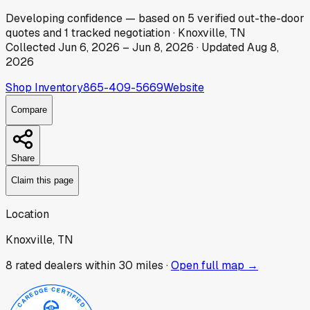
Developing
confidence
— based on
5
verified out-the-door
quotes
and
1
tracked
negotiation
·
Knoxville, TN
Collected
Jun 6, 2026
–
Jun 8, 2026
· Updated
Aug 8,
2026
Shop Inventory
865-409-5669
Website
Compare
Share
Claim this page
Location
Knoxville, TN
8
rated dealer
s
within 30 miles ·
Open full map →