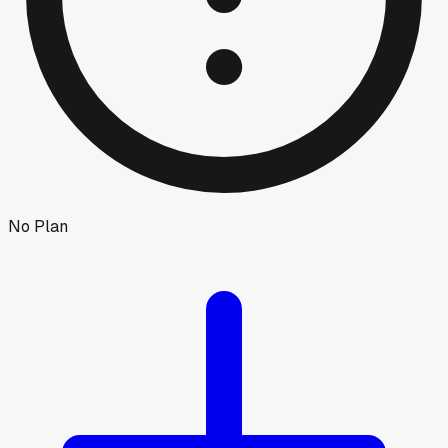
No Plan