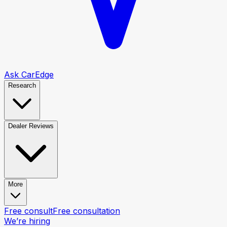
Ask CarEdge
Research
Dealer Reviews
More
Free consult
Free consultation
We’re hiring