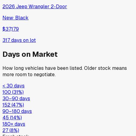
2026
Jeep
Wrangler 2-Door
New
·
Black
$37,179
317
days on lot
Days on Market
How long vehicles have been listed. Older stock means
more room to negotiate.
< 30 days
100
(
31
%)
30–90 days
152
(
47
%)
90–180 days
45
(
14
%)
180+ days
27
(
8
%)