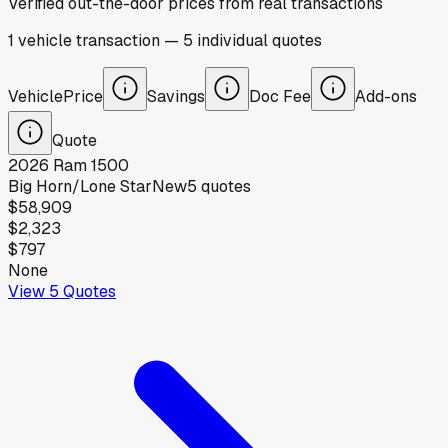
Verified out-the-door prices from real transactions
1
vehicle
transaction
—
5
individual
quotes
Vehicle
Price
Savings
Doc Fee
Add-ons
Quote
2026
Ram
1500
Big Horn/Lone Star
New
5
quotes
$58,909
$2,323
$797
None
View
5
Quotes