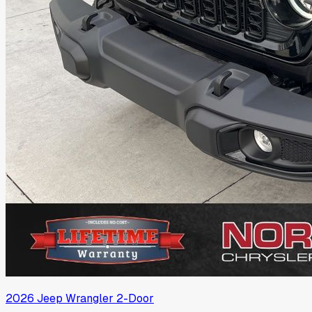
2026
Jeep
Wrangler 2-Door