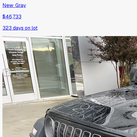
New
·
Gray
$46,733
323
days on lot