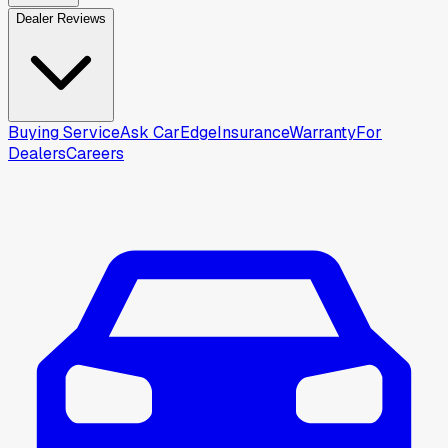
Dealer Reviews
Buying Service
Ask CarEdge
Insurance
Warranty
For
Dealers
Careers