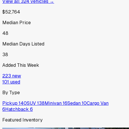
View all
324
vehicles →
$52,764
Median Price
48
Median Days Listed
38
Added This Week
223
new
101
used
By Type
Pickup
140
SUV
138
Minivan
16
Sedan
10
Cargo Van
6
Hatchback
6
Featured Inventory