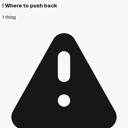
!
Where to push back
1
thing