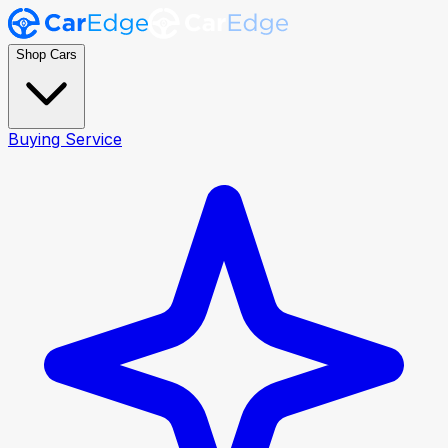
Shop Cars
Buying Service