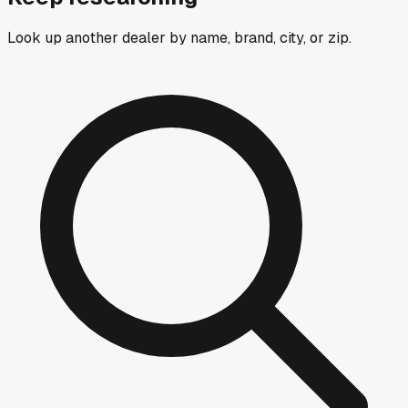
Look up another dealer by name, brand, city, or zip.