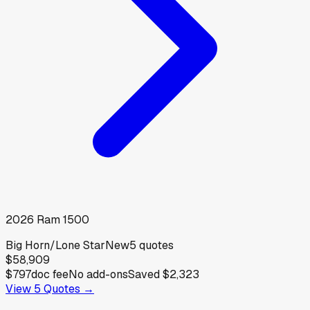
2026
Ram
1500
Big Horn/Lone Star
New
5
quotes
$58,909
$797
doc fee
No add-ons
Saved
$2,323
View
5
Quotes →