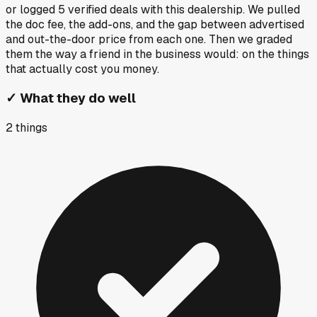
or logged
5
verified deals
with this dealership. We pulled
the doc fee, the add-ons, and the gap between advertised
and out-the-door price from each one. Then we graded
them the way a friend in the business would: on the things
that actually cost you money.
✓
What they do well
2
things