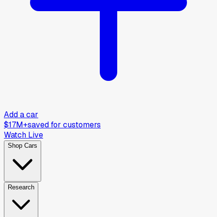
Add a car
$17M+
saved for customers
Watch Live
Shop Cars
Research