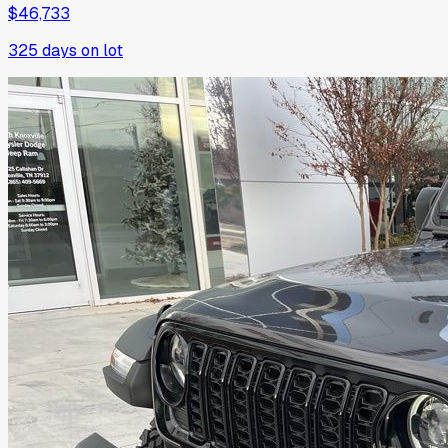
$46,733
325
days on lot