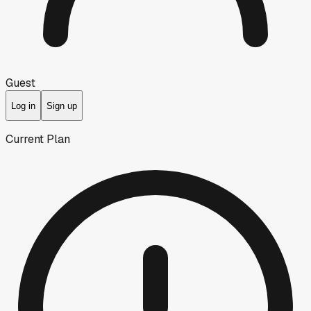
Guest
Log in
Sign up
Current Plan