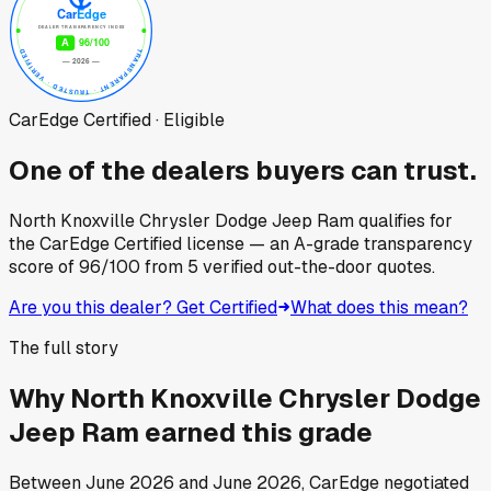
CarEdge Certified · Eligible
One of the dealers buyers can trust.
North Knoxville Chrysler Dodge Jeep Ram
qualifies for
the CarEdge Certified license — an A-grade transparency
score of
96
/100
from
5
verified out-the-door quotes.
Are you this dealer? Get Certified
What does this mean?
The full story
Why
North Knoxville Chrysler Dodge
Jeep Ram
earned this grade
Between
June 2026
and
June 2026
, CarEdge negotiated