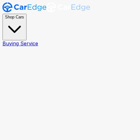
Shop Cars
Buying Service