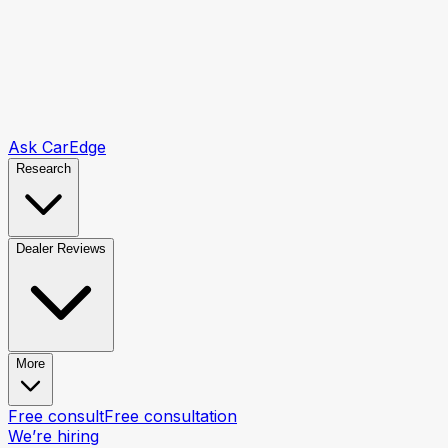
Ask CarEdge
Research
Dealer Reviews
More
Free consult
Free consultation
We’re hiring