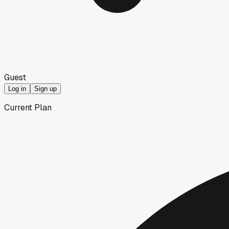
Guest
Log in
Sign up
Current Plan